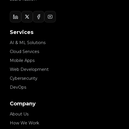
Services
AI & ML Solutions
Cloud Services
Mobile Apps
Web Development
Cybersecurity
DevOps
Company
About Us
How We Work