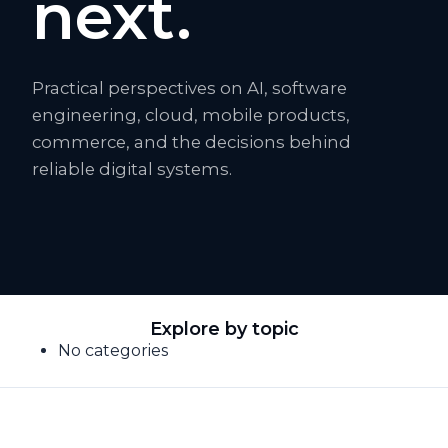
next.
Practical perspectives on AI, software
engineering, cloud, mobile products,
commerce, and the decisions behind
reliable digital systems.
Explore by topic
No categories