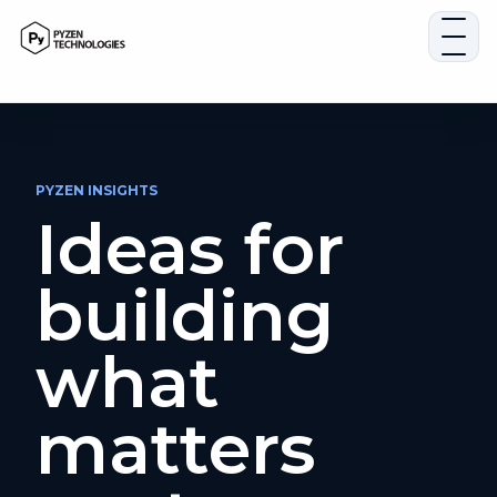
Skip
to
content
PYZEN INSIGHTS
Ideas for
building
what
matters