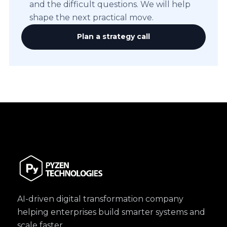
and the difficult questions. We will help
shape the next practical move.
Plan a strategy call
AI-driven digital transformation company
helping enterprises build smarter systems and
scale faster.