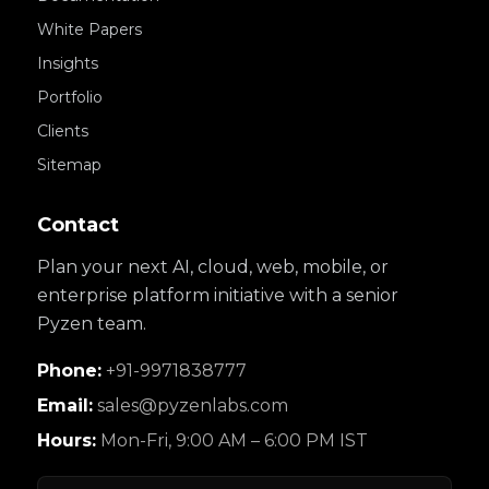
White Papers
Insights
Portfolio
Clients
Sitemap
Contact
Plan your next AI, cloud, web, mobile, or
enterprise platform initiative with a senior
Pyzen team.
Phone:
+91-9971838777
Email:
sales@pyzenlabs.com
Hours:
Mon-Fri, 9:00 AM – 6:00 PM IST