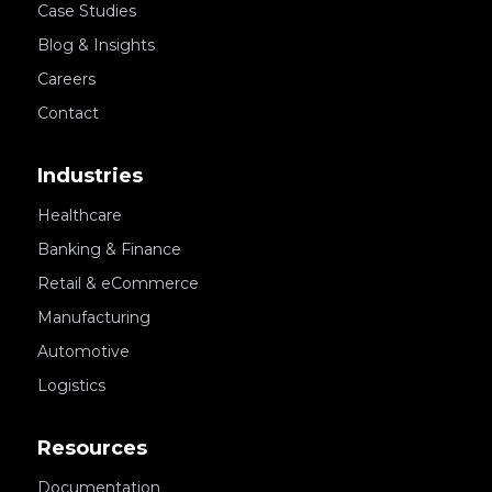
Case Studies
Blog & Insights
Careers
Contact
Industries
Healthcare
Banking & Finance
Retail & eCommerce
Manufacturing
Automotive
Logistics
Resources
Documentation