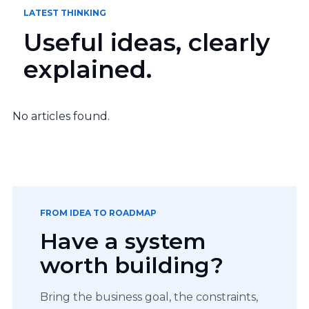
LATEST THINKING
Useful ideas, clearly
explained.
No articles found.
FROM IDEA TO ROADMAP
Have a system
worth building?
Bring the business goal, the constraints,