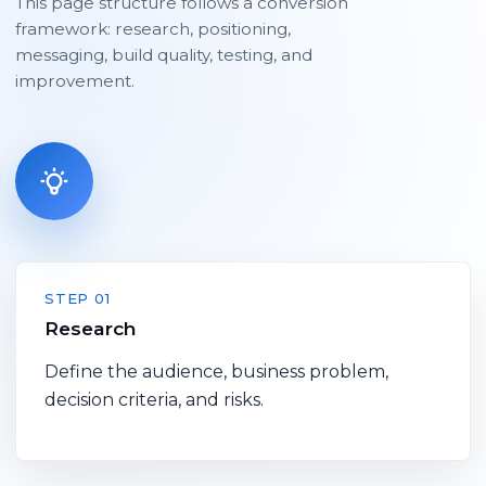
This page structure follows a conversion
framework: research, positioning,
messaging, build quality, testing, and
improvement.
STEP 01
Research
Define the audience, business problem,
decision criteria, and risks.