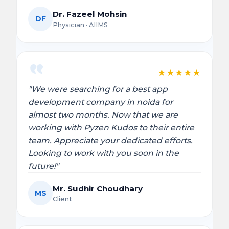
Dr. Fazeel Mohsin
DF
Physician · AIIMS
★
★
★
★
★
"We were searching for a best app
development company in noida for
almost two months. Now that we are
working with Pyzen Kudos to their entire
team. Appreciate your dedicated efforts.
Looking to work with you soon in the
future!"
Mr. Sudhir Choudhary
MS
Client