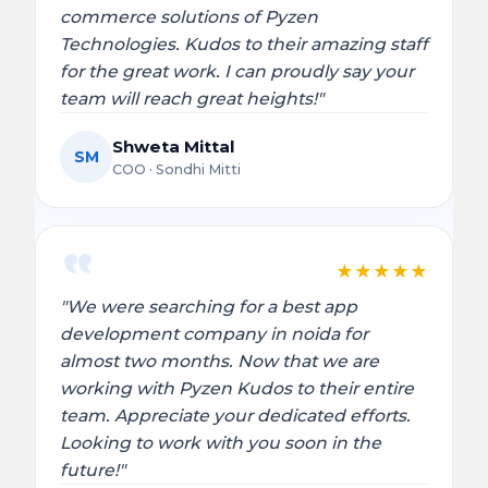
commerce solutions of Pyzen
Technologies. Kudos to their amazing staff
for the great work. I can proudly say your
team will reach great heights!"
Shweta Mittal
SM
COO · Sondhi Mitti
★
★
★
★
★
"We were searching for a best app
development company in noida for
almost two months. Now that we are
working with Pyzen Kudos to their entire
team. Appreciate your dedicated efforts.
Looking to work with you soon in the
future!"