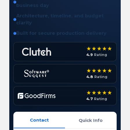
business day
Architecture, timeline, and budget
clarity
Built for secure production delivery
4.9
Rating
4.8
Rating
4.7
Rating
Contact
Quick Info