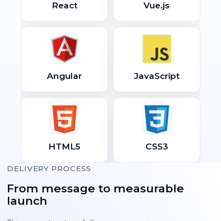
React
Vue.js
Angular
JavaScript
HTML5
CSS3
DELIVERY PROCESS
From message to measurable
launch