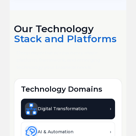
Our Technology
Stack and Platforms
Deep expertise across every major
platform, framework, and emerging
technology your business needs.
Technology Domains
Digital Transformation
›
AI & Automation
›