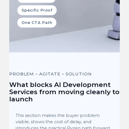
Specific Proof
One CTA Path
PROBLEM – AGITATE – SOLUTION
What blocks AI Development
Services from moving cleanly to
launch
This section makes the buyer problem
visible, shows the cost of delay, and
introduces the practical Pyzen path forward.