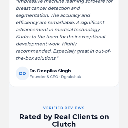
"Impressive machine learning software for
breast cancer detection and
segmentation. The accuracy and
efficiency are remarkable. A significant
advancement in medical technology.
Kudos to the team for their exceptional
development work. Highly
recommended. Especially great in out-of-
the-box solutions."
Dr. Deepika Singh
DD
Founder & CEO · Dgrakshak
VERIFIED REVIEWS
Rated by Real Clients on
Clutch