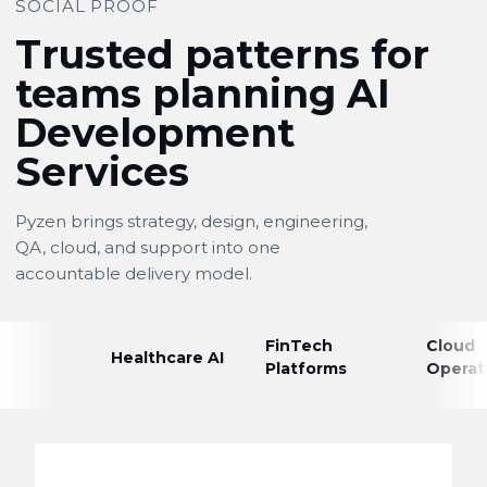
SOCIAL PROOF
Trusted patterns for
teams planning AI
Development
Services
Pyzen brings strategy, design, engineering,
QA, cloud, and support into one
accountable delivery model.
FinTech
Cloud
Healthcare AI
Platforms
Operat