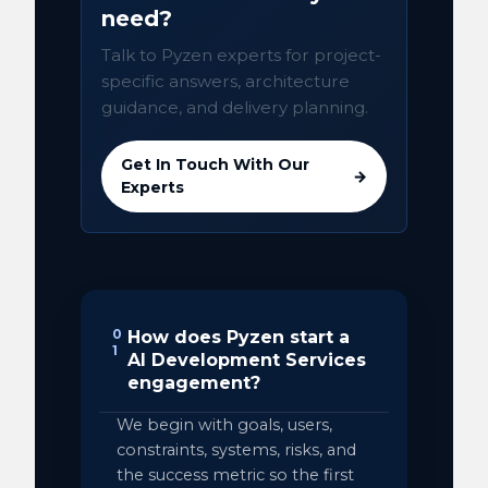
need?
Talk to Pyzen experts for project-
specific answers, architecture
guidance, and delivery planning.
Get In Touch With Our
→
Experts
0
How does Pyzen start a
1
AI Development Services
engagement?
We begin with goals, users,
constraints, systems, risks, and
the success metric so the first