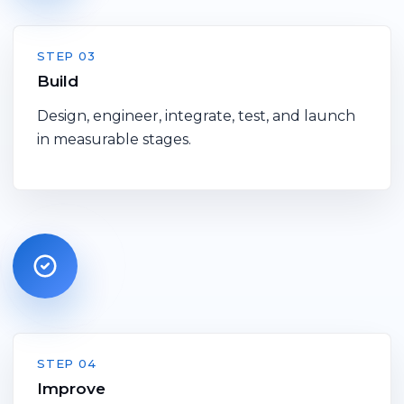
STEP 03
Build
Design, engineer, integrate, test, and launch
in measurable stages.
STEP 04
Improve