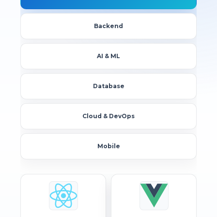
Backend
AI & ML
Database
Cloud & DevOps
Mobile