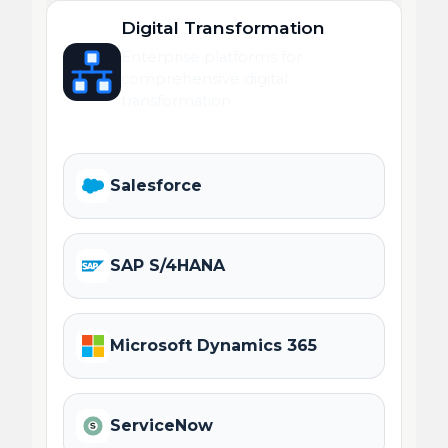
Digital Transformation
Enterprise platforms for
comprehensive digital
transformation.
Salesforce
SAP S/4HANA
Microsoft Dynamics 365
ServiceNow