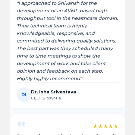
"I approached to Shivansh for the
development of an AI/ML-based high-
throughput tool in the healthcare domain.
Their technical team is highly
knowledgeable, responsive, and
committed to delivering quality solutions.
The best part was they scheduled many
time to time meetings to show the
development of work and take client
opinion and feedback on each step.
Highly highly recommend"
Dr. Isha Srivastava
DI
CEO · Biosyntia
★
★
★
★
★