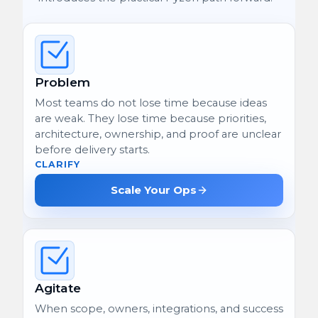
Problem
Most teams do not lose time because ideas
are weak. They lose time because priorities,
architecture, ownership, and proof are unclear
before delivery starts.
CLARIFY
Scale Your Ops
Agitate
When scope, owners, integrations, and success