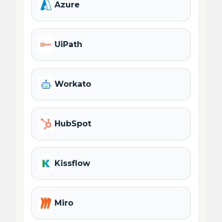
Azure
UiPath
Workato
HubSpot
Kissflow
Miro