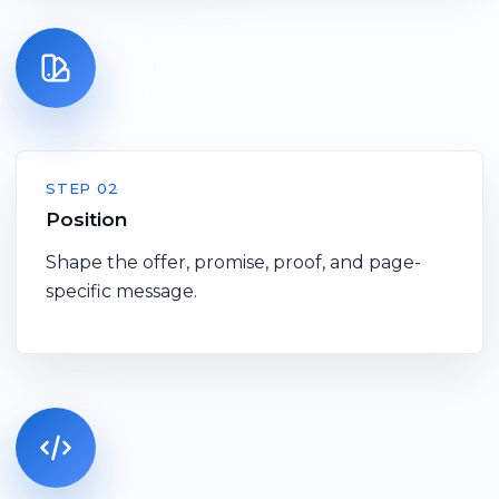
STEP 02
Position
Shape the offer, promise, proof, and page-
specific message.