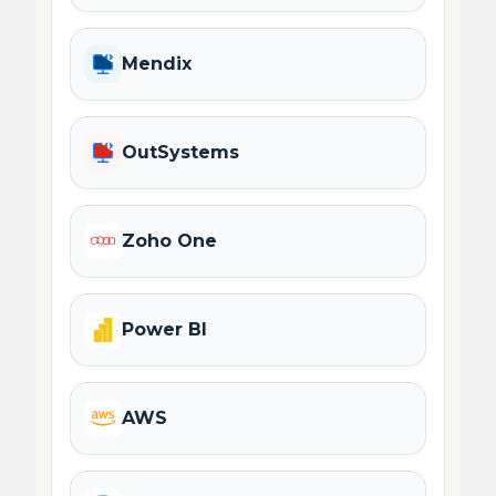
Mendix
OutSystems
Zoho One
Power BI
AWS