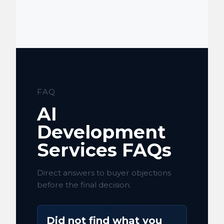
FAQ
AI
Development
Services FAQs
Direct answers to buyer objections
before the final decision.
Did not find what you