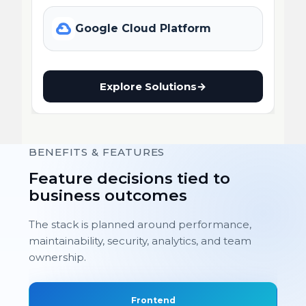
Google Cloud Platform
Explore Solutions
→
BENEFITS & FEATURES
Feature decisions tied to
business outcomes
The stack is planned around performance,
maintainability, security, analytics, and team
ownership.
Frontend