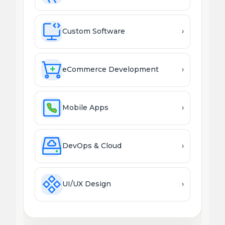
Custom Software
›
eCommerce Development
›
Mobile Apps
›
DevOps & Cloud
›
UI/UX Design
›