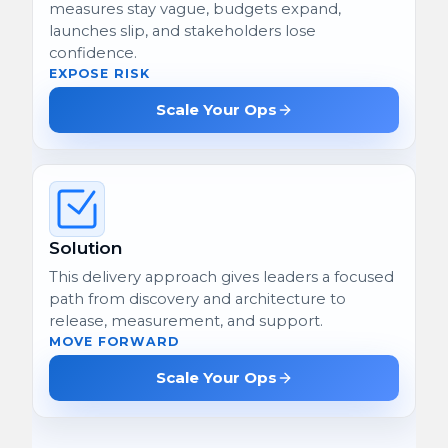
measures stay vague, budgets expand,
launches slip, and stakeholders lose
confidence.
EXPOSE RISK
Scale Your Ops
Solution
This delivery approach gives leaders a focused
path from discovery and architecture to
release, measurement, and support.
MOVE FORWARD
Scale Your Ops