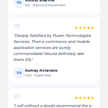
Vishnu Sharma
VS
MD · Diamond Retail Mart
★
★
★
★
★
"Deeply Satisfied by Pyzen Technologies
Services. Their e-commerce and mobile
application services are surely
commendable! Would definitely rate
them 5/5."
Sumay Astavans
SA
CEO · Gaadi Web
★
★
★
★
★
"I will without a doubt recommend the e-