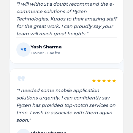
"I will without a doubt recommend the e-
commerce solutions of Pyzen
Technologies. Kudos to their amazing staff
for the great work. I can proudly say your
team will reach great heights."
Yash Sharma
YS
Owner · Gaefta
★
★
★
★
★
"I needed some mobile application
solutions urgently. I can confidently say
Pyzen has provided top-notch services on
time. I wish to associate with them again
soon."