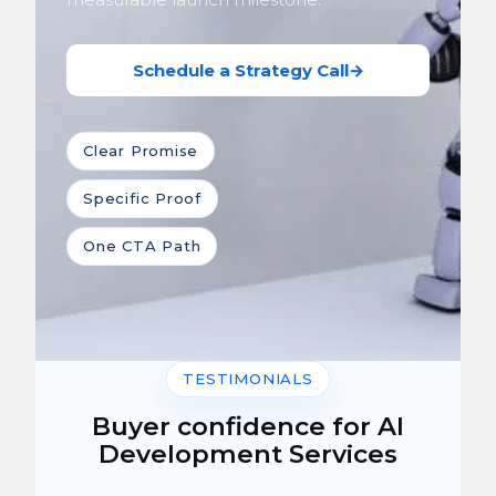
Schedule a Strategy Call
→
Clear Promise
Specific Proof
One CTA Path
TESTIMONIALS
Buyer confidence for AI
Development Services