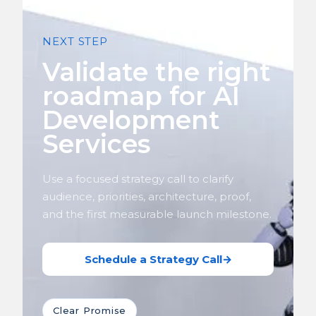
NEXT STEP
Validate the right
roadmap for AI
Development
Services
Use a focused strategy call to clarify
audience, priorities, architecture, proof,
and the first measurable launch milestone.
Schedule a Strategy Call
→
Clear Promise