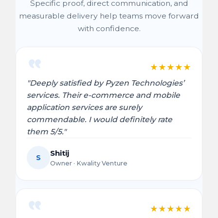
Specific proof, direct communication, and
measurable delivery help teams move forward
with confidence.
★
★
★
★
★
"Deeply satisfied by Pyzen Technologies’
services. Their e-commerce and mobile
application services are surely
commendable. I would definitely rate
them 5/5."
Shitij
S
Owner · Kwality Venture
★
★
★
★
★