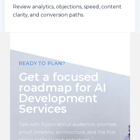
Review analytics, objections, speed, content
clarity, and conversion paths.
READY TO PLAN?
Get a focused
roadmap for AI
Development
Services
Talk with Pyzen about audience, promise,
proof, timeline, architecture, and the first
measurable launch milestone.