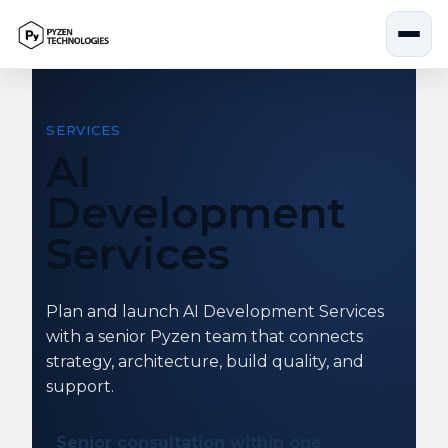
Skip
to
content
SERVICES
AI
Development
Services
Plan and launch AI Development Services
with a senior Pyzen team that connects
strategy, architecture, build quality, and
support.
Senior consultation within one