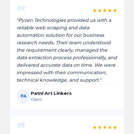
★
★
★
★
★
"Pyzen Technologies provided us with a
reliable web scraping and data
automation solution for our business
research needs. Their team understood
the requirement clearly, managed the
data extraction process professionally, and
delivered accurate data on time. We were
impressed with their communication,
technical knowledge, and support."
Patni Art Linkers
PA
Client
★
★
★
★
★