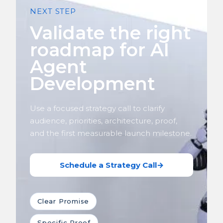
NEXT STEP
Validate the right
roadmap for AI
Agent
Development
Use a focused strategy call to clarify
audience, priorities, architecture, proof,
and the first measurable launch milestone.
Schedule a Strategy Call
→
Clear Promise
Specific Proof