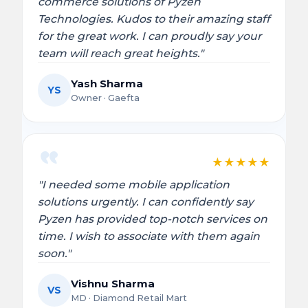
commerce solutions of Pyzen
Technologies. Kudos to their amazing staff
for the great work. I can proudly say your
team will reach great heights."
Yash Sharma
YS
Owner · Gaefta
★
★
★
★
★
"I needed some mobile application
solutions urgently. I can confidently say
Pyzen has provided top-notch services on
time. I wish to associate with them again
soon."
Vishnu Sharma
VS
MD · Diamond Retail Mart