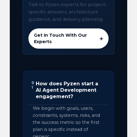
Talk to Pyzen experts for project-
specific answers, architecture
guidance, and delivery planning.
Get In Touch With Our
→
Experts
0
How does Pyzen start a
1
AI Agent Development
engagement?
We begin with goals, users,
constraints, systems, risks, and
the success metric so the first
plan is specific instead of
generic.