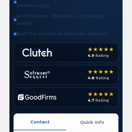
business day
Architecture, timeline, and budget
clarity
Built for secure production delivery
4.9
Rating
4.8
Rating
4.7
Rating
Contact
Quick Info