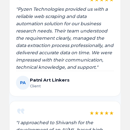
"Pyzen Technologies provided us with a
reliable web scraping and data
automation solution for our business
research needs. Their team understood
the requirement clearly, managed the
data extraction process professionally, and
delivered accurate data on time. We were
impressed with their communication,
technical knowledge, and support."
Patni Art Linkers
PA
Client
★
★
★
★
★
"I approached to Shivansh for the
development of an AI/ML-based high-