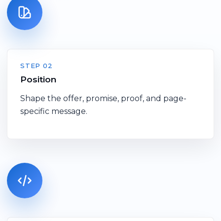
STEP 02
Position
Shape the offer, promise, proof, and page-
specific message.