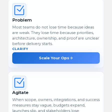
Problem
Most teams do not lose time because ideas
are weak. They lose time because priorities,
architecture, ownership, and proof are unclear
before delivery starts.
CLARIFY
Scale Your Ops
Agitate
When scope, owners, integrations, and success
measures stay vague, budgets expand,
launches slip, and stakeholders lose