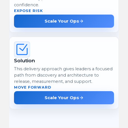
confidence.
EXPOSE RISK
Scale Your Ops
Solution
This delivery approach gives leaders a focused
path from discovery and architecture to
release, measurement, and support.
MOVE FORWARD
Scale Your Ops