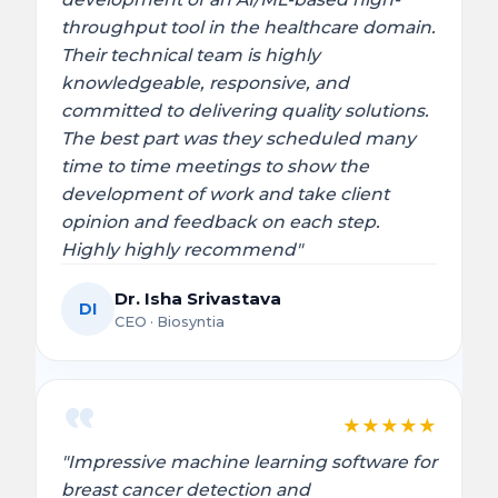
throughput tool in the healthcare domain.
Their technical team is highly
knowledgeable, responsive, and
committed to delivering quality solutions.
The best part was they scheduled many
time to time meetings to show the
development of work and take client
opinion and feedback on each step.
Highly highly recommend"
Dr. Isha Srivastava
DI
CEO · Biosyntia
★
★
★
★
★
"Impressive machine learning software for
breast cancer detection and