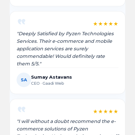
★
★
★
★
★
"Deeply Satisfied by Pyzen Technologies
Services. Their e-commerce and mobile
application services are surely
commendable! Would definitely rate
them 5/5."
Sumay Astavans
SA
CEO · Gaadi Web
★
★
★
★
★
"I will without a doubt recommend the e-
commerce solutions of Pyzen