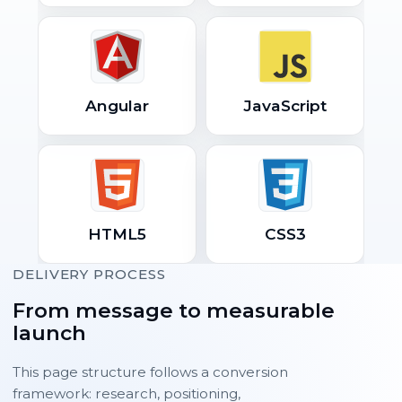
Angular
JavaScript
HTML5
CSS3
DELIVERY PROCESS
From message to measurable
launch
This page structure follows a conversion
framework: research, positioning,