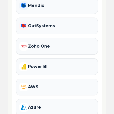
Mendix
OutSystems
Zoho One
Power BI
AWS
Azure