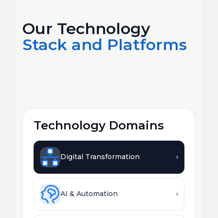
Our Technology
Stack and Platforms
Deep expertise across every major
platform, framework, and emerging
technology your business needs.
Technology Domains
Digital Transformation
›
AI & Automation
›