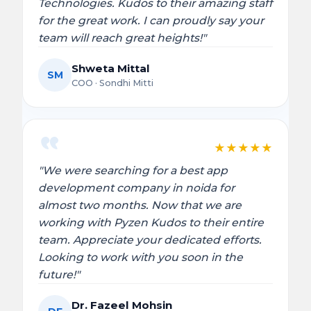
Technologies. Kudos to their amazing staff
for the great work. I can proudly say your
team will reach great heights!"
Shweta Mittal
SM
COO · Sondhi Mitti
★
★
★
★
★
"We were searching for a best app
development company in noida for
almost two months. Now that we are
working with Pyzen Kudos to their entire
team. Appreciate your dedicated efforts.
Looking to work with you soon in the
future!"
Dr. Fazeel Mohsin