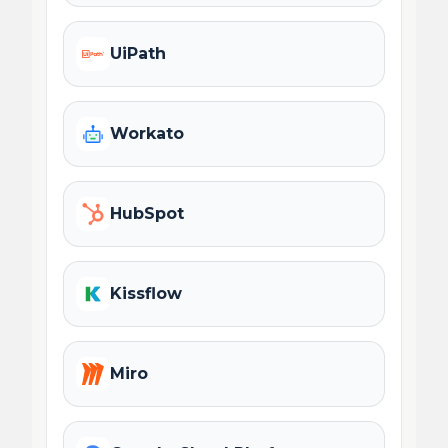
UiPath
Workato
HubSpot
Kissflow
Miro