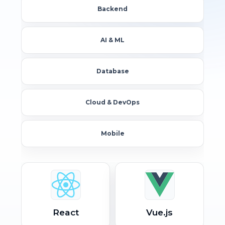
Backend
AI & ML
Database
Cloud & DevOps
Mobile
React
Vue.js