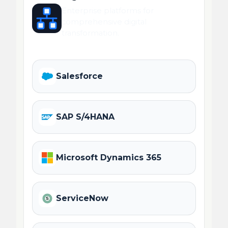
Enterprise platforms for
comprehensive digital
transformation.
Salesforce
SAP S/4HANA
Microsoft Dynamics 365
ServiceNow