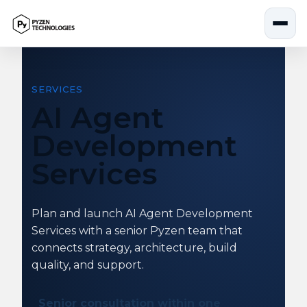
Skip
to
content
SERVICES
AI Agent
Development
Services
Plan and launch AI Agent Development
Services with a senior Pyzen team that
connects strategy, architecture, build
quality, and support.
Senior consultation within one