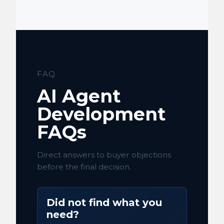
FAQ
AI Agent
Development
FAQs
Direct answers to buyer objections
before the final decision.
Did not find what you
need?