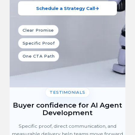
Schedule a Strategy Call
→
Clear Promise
Specific Proof
One CTA Path
TESTIMONIALS
Buyer confidence for AI Agent
Development
Specific proof, direct communication, and
measurable delivery help teams move forward