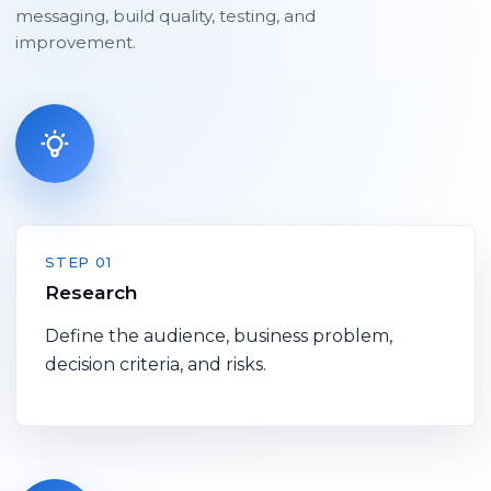
messaging, build quality, testing, and
improvement.
STEP 01
Research
Define the audience, business problem,
decision criteria, and risks.