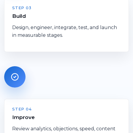
STEP 03
Build
Design, engineer, integrate, test, and launch
in measurable stages.
STEP 04
Improve
Review analytics, objections, speed, content