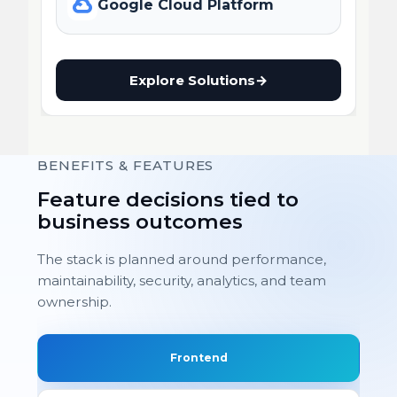
Google Cloud Platform
Explore Solutions
→
BENEFITS & FEATURES
Feature decisions tied to
business outcomes
The stack is planned around performance,
maintainability, security, analytics, and team
ownership.
Frontend