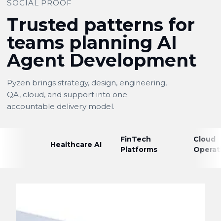
SOCIAL PROOF
Trusted patterns for
teams planning AI
Agent Development
Pyzen brings strategy, design, engineering,
QA, cloud, and support into one
accountable delivery model.
FinTech
Cloud
Healthcare AI
Platforms
Operat