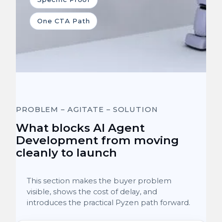
One CTA Path
PROBLEM – AGITATE – SOLUTION
What blocks AI Agent
Development from moving
cleanly to launch
This section makes the buyer problem
visible, shows the cost of delay, and
introduces the practical Pyzen path forward.