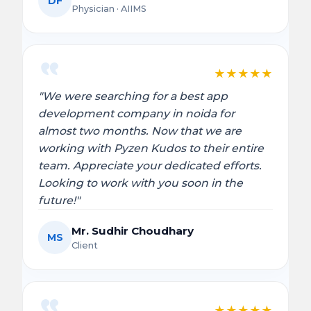
DF
Physician · AIIMS
★
★
★
★
★
"We were searching for a best app
development company in noida for
almost two months. Now that we are
working with Pyzen Kudos to their entire
team. Appreciate your dedicated efforts.
Looking to work with you soon in the
future!"
Mr. Sudhir Choudhary
MS
Client
★
★
★
★
★