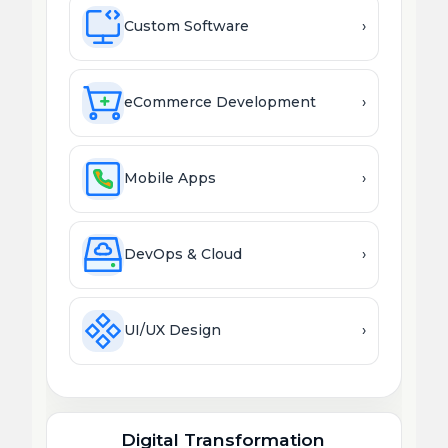
Custom Software
›
eCommerce Development
›
Mobile Apps
›
DevOps & Cloud
›
UI/UX Design
›
Digital Transformation