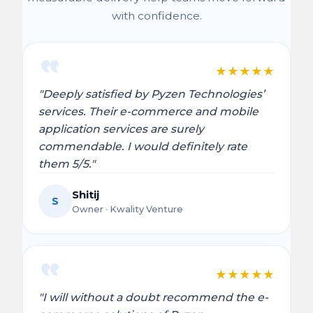
with confidence.
★
★
★
★
★
"Deeply satisfied by Pyzen Technologies’
services. Their e-commerce and mobile
application services are surely
commendable. I would definitely rate
them 5/5."
Shitij
S
Owner · Kwality Venture
★
★
★
★
★
"I will without a doubt recommend the e-