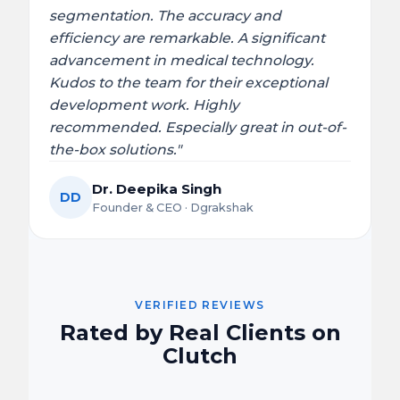
segmentation. The accuracy and
efficiency are remarkable. A significant
advancement in medical technology.
Kudos to the team for their exceptional
development work. Highly
recommended. Especially great in out-of-
the-box solutions."
Dr. Deepika Singh
DD
Founder & CEO · Dgrakshak
VERIFIED REVIEWS
Rated by Real Clients on
Clutch