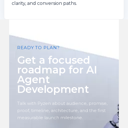
clarity, and conversion paths.
READY TO PLAN?
Get a focused
roadmap for AI
Agent
Development
Talk with Pyzen about audience, promise,
proof, timeline, architecture, and the first
measurable launch milestone.