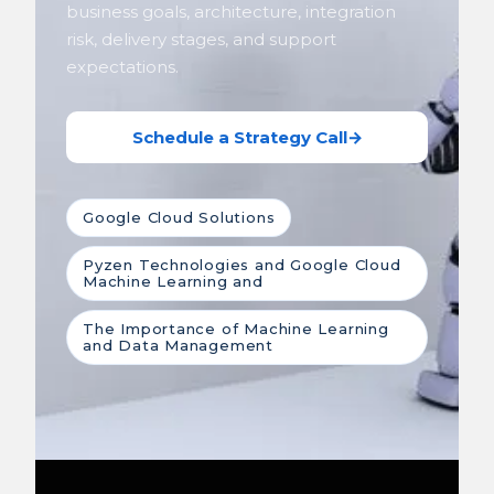
business goals, architecture, integration
risk, delivery stages, and support
expectations.
Schedule a Strategy Call
→
Google Cloud Solutions
Pyzen Technologies and Google Cloud
Machine Learning and
The Importance of Machine Learning
and Data Management