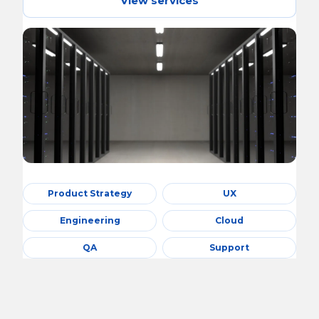
View services
Product Strategy
UX
Engineering
Cloud
QA
Support