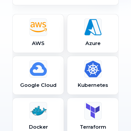
AWS
Azure
Google Cloud
Kubernetes
Docker
Terraform