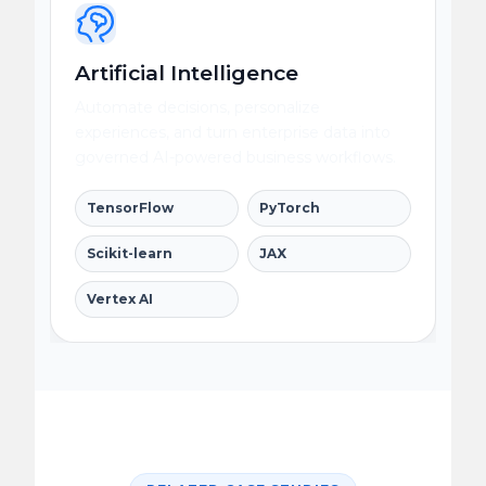
Artificial Intelligence
Automate decisions, personalize
experiences, and turn enterprise data into
governed AI-powered business workflows.
TensorFlow
PyTorch
Scikit-learn
JAX
Vertex AI