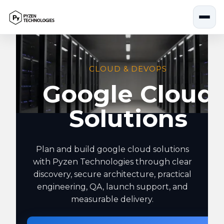
Skip
to
content
CLOUD & DEVOPS
Google Cloud
Solutions
Plan and build google cloud solutions
with Pyzen Technologies through clear
discovery, secure architecture, practical
engineering, QA, launch support, and
measurable delivery.