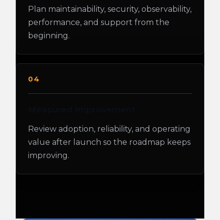
Plan maintainability, security, observability,
performance, and support from the
beginning.
04
Measured Improvement
Review adoption, reliability, and operating
value after launch so the roadmap keeps
improving.