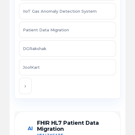
IIoT Gas Anomaly Detection System
Patient Data Migration
DGRakshak
JoolKart
›
FHIR HL7 Patient Data
AI
Migration