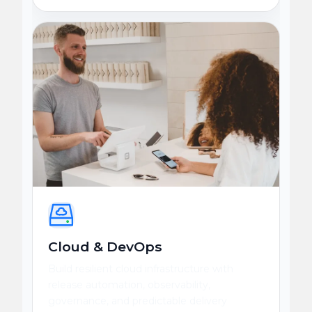
Cloud & DevOps
Build resilient cloud infrastructure with
release automation, observability,
governance, and predictable delivery