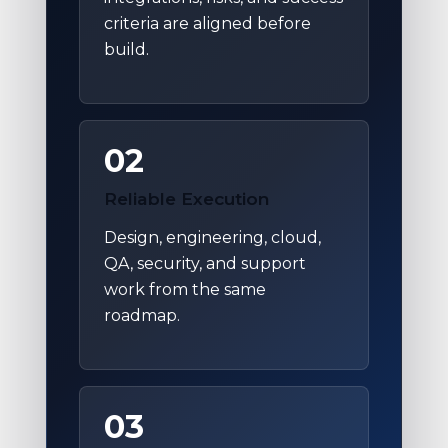
criteria are aligned before
build.
02
Reliable Execution
Design, engineering, cloud,
QA, security, and support
work from the same
roadmap.
03