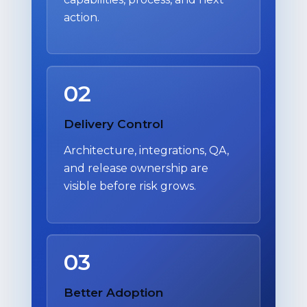
action.
02
Delivery Control
Architecture, integrations, QA,
and release ownership are
visible before risk grows.
03
Better Adoption