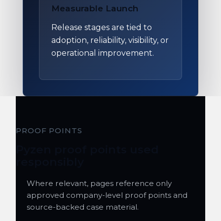
Measurable Launch
Release stages are tied to
adoption, reliability, visibility, or
operational improvement.
PROOF POINTS
Pyzen proof points used
responsibly
Where relevant, pages reference only
approved company-level proof points and
source-backed case material.