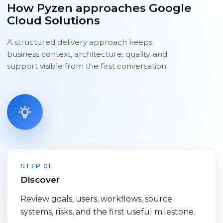
How Pyzen approaches Google
Cloud Solutions
A structured delivery approach keeps
business context, architecture, quality, and
support visible from the first conversation.
STEP 01
Discover
Review goals, users, workflows, source
systems, risks, and the first useful milestone.