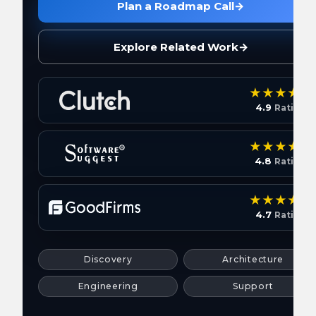
Plan a Roadmap Call
→
Explore Related Work
→
4.9
Rating
4.8
Rating
4.7
Rating
Discovery
Architecture
Engineering
Support