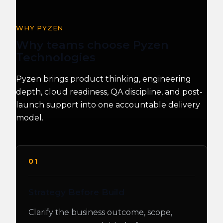
WHY PYZEN
Why teams choose Pyzen
Technologies
Pyzen brings product thinking, engineering
depth, cloud readiness, QA discipline, and post-
launch support into one accountable delivery
model.
01
Strategy Before Build
Clarify the business outcome, scope,