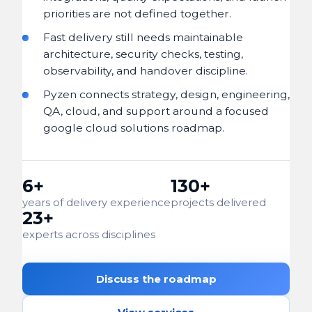
priorities are not defined together.
Fast delivery still needs maintainable
architecture, security checks, testing,
observability, and handover discipline.
Pyzen connects strategy, design, engineering,
QA, cloud, and support around a focused
google cloud solutions roadmap.
6+
130+
years of delivery experience
projects delivered
23+
experts across disciplines
Discuss the roadmap