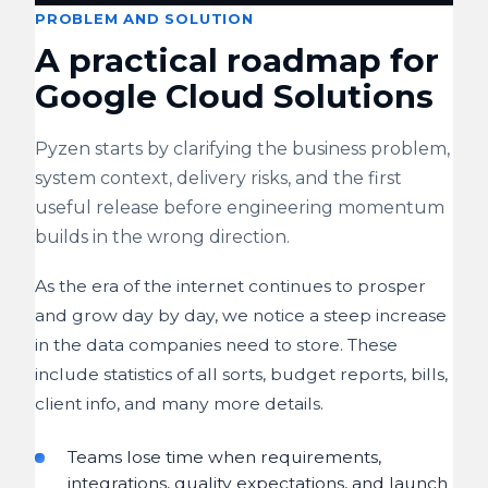
PROBLEM AND SOLUTION
A practical roadmap for
Google Cloud Solutions
Pyzen starts by clarifying the business problem,
system context, delivery risks, and the first
useful release before engineering momentum
builds in the wrong direction.
As the era of the internet continues to prosper
and grow day by day, we notice a steep increase
in the data companies need to store. These
include statistics of all sorts, budget reports, bills,
client info, and many more details.
Teams lose time when requirements,
integrations, quality expectations, and launch