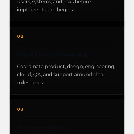
users, systems, and risks before
implementation begins.
02
Senior Delivery Ownership
Coordinate product, design, engineering,
cloud, QA, and support around clear
milestones.
03
Production Mindset