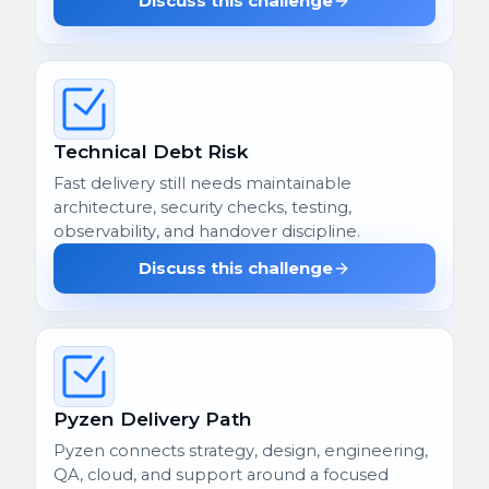
Discuss this challenge
Technical Debt Risk
Fast delivery still needs maintainable
architecture, security checks, testing,
observability, and handover discipline.
Discuss this challenge
Pyzen Delivery Path
Pyzen connects strategy, design, engineering,
QA, cloud, and support around a focused