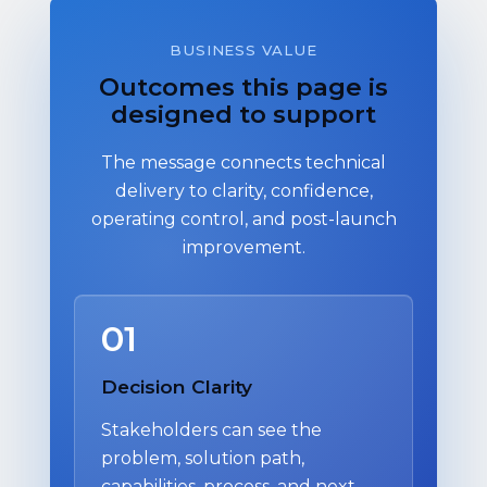
BUSINESS VALUE
Outcomes this page is
designed to support
The message connects technical
delivery to clarity, confidence,
operating control, and post-launch
improvement.
01
Decision Clarity
Stakeholders can see the
problem, solution path,
capabilities, process, and next