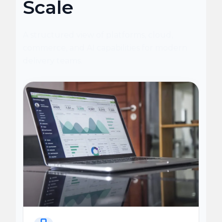
Scale
A structured view of platforms, cloud,
commerce, and AI capabilities for modern
delivery teams.