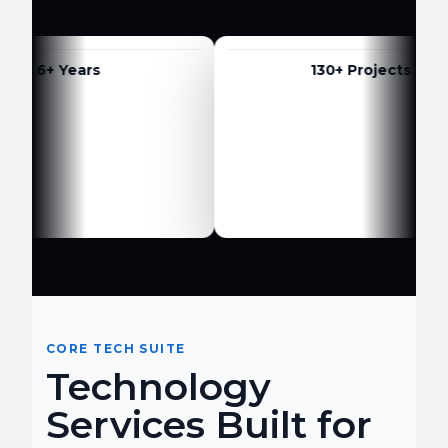
6+ Years
130+ Projects
CORE TECH SUITE
Technology
Services Built for