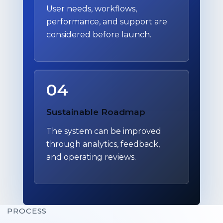
User needs, workflows,
performance, and support are
considered before launch.
04
Sustainable Roadmap
The system can be improved
through analytics, feedback,
and operating reviews.
PROCESS