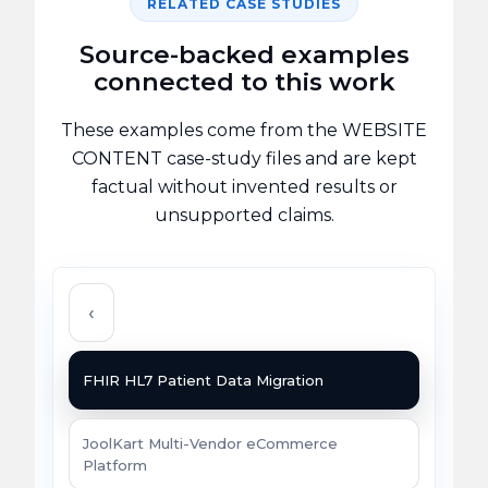
RELATED CASE STUDIES
Source-backed examples
connected to this work
These examples come from the WEBSITE
CONTENT case-study files and are kept
factual without invented results or
unsupported claims.
‹
FHIR HL7 Patient Data Migration
JoolKart Multi-Vendor eCommerce
Platform