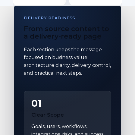
DELIVERY READINESS
From source content to
a delivery-ready page
Each section keeps the message
focused on business value,
architecture clarity, delivery control,
and practical next steps.
01
Clear Scope
Goals, users, workflows,
integrations, risks, and success