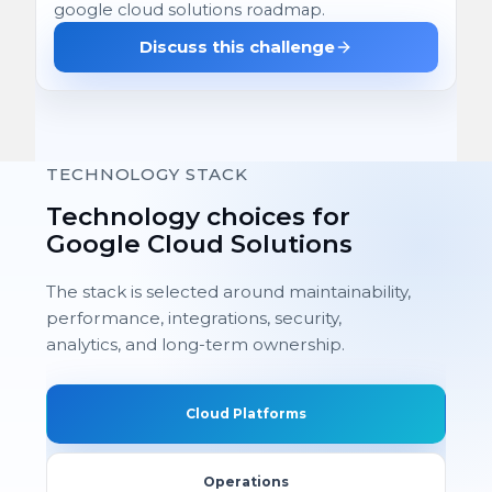
google cloud solutions roadmap.
Discuss this challenge
TECHNOLOGY STACK
Technology choices for
Google Cloud Solutions
The stack is selected around maintainability,
performance, integrations, security,
analytics, and long-term ownership.
Cloud Platforms
Operations