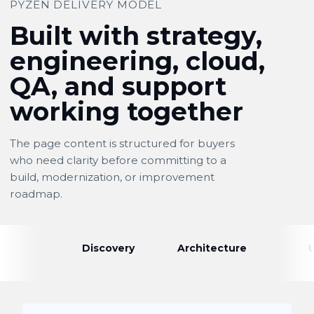
PYZEN DELIVERY MODEL
Built with strategy,
engineering, cloud,
QA, and support
working together
The page content is structured for buyers
who need clarity before committing to a
build, modernization, or improvement
roadmap.
Discovery
Architecture