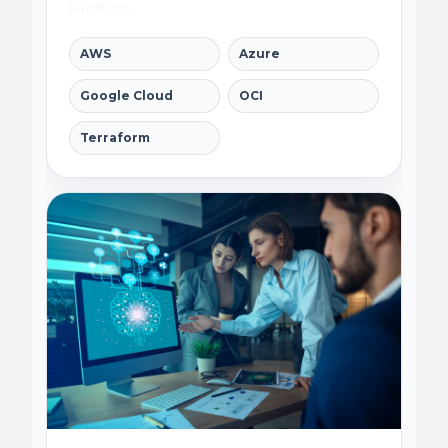
pipelines.
AWS
Azure
Google Cloud
OCI
Terraform