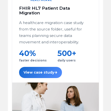
HEALTHCARE
FHIR HL7 Patient Data
Migration
A healthcare migration case study
from the source folder, useful for
teams planning secure data
movement and interoperability.
40%
500+
faster decisions
daily users
View case study
→