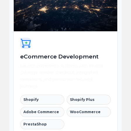
eCommerce Development
Launch commerce systems with flexible
catalogs, reliable checkout, integrated
operations, and conversion-focused
journeys.
Shopify
Shopify Plus
Adobe Commerce
WooCommerce
PrestaShop