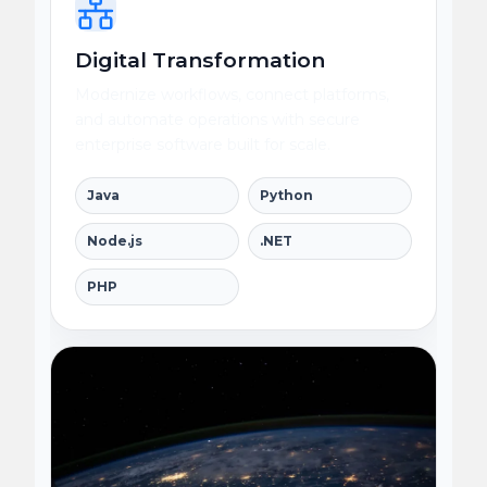
Digital Transformation
Modernize workflows, connect platforms,
and automate operations with secure
enterprise software built for scale.
Java
Python
Node.js
.NET
PHP