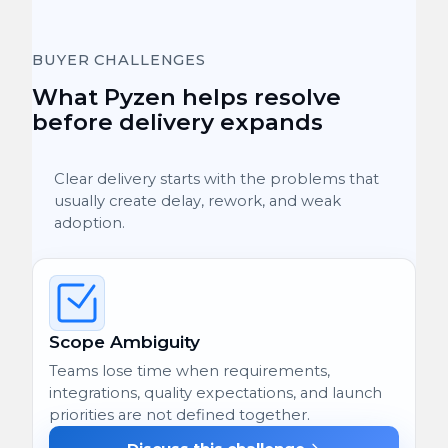
BUYER CHALLENGES
What Pyzen helps resolve
before delivery expands
Clear delivery starts with the problems that
usually create delay, rework, and weak
adoption.
Scope Ambiguity
Teams lose time when requirements,
integrations, quality expectations, and launch
priorities are not defined together.