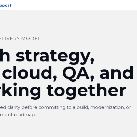
pport
ELIVERY MODEL
h strategy,
 cloud, QA, and
king together
d clarity before committing to a build, modernization, or
ment roadmap.