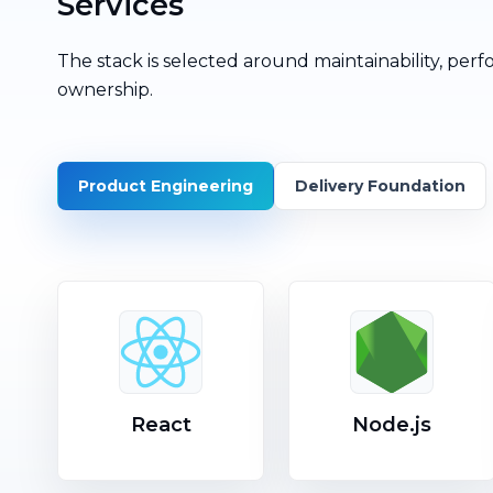
Services
The stack is selected around maintainability, perf
ownership.
Product Engineering
Delivery Foundation
React
Node.js