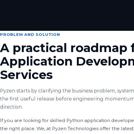
PROBLEM AND SOLUTION
A practical roadmap 
Application Develop
Services
Pyzen starts by clarifying the business problem, system 
the first useful release before engineering momentum
direction.
If you are looking for skilled Python application develop
the right place. We, at Pyzen Technologies offer the latest