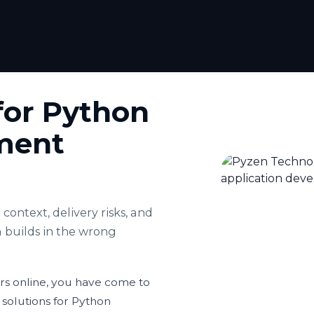
for Python
ment
context, delivery risks, and
 builds in the wrong
ers online, you have come to
 solutions for Python