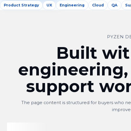
Product Strategy
UX
Engineering
Cloud
QA
Su
PYZEN D
Built wit
engineering,
support wor
The page content is structured for buyers who nee
improve
Shitij
S
Owner, Kwality Venture