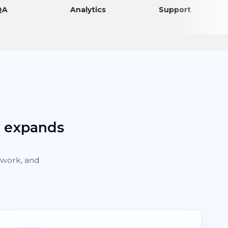
Analytics
Support
Dis
y expands
rework, and