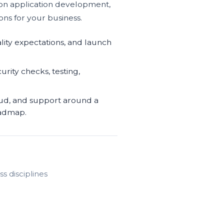
hon application development,
ons for your business.
lity expectations, and launch
urity checks, testing,
oud, and support around a
oadmap.
s disciplines