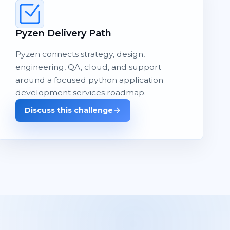
Pyzen Delivery Path
Pyzen connects strategy, design,
engineering, QA, cloud, and support
around a focused python application
development services roadmap.
Discuss this challenge