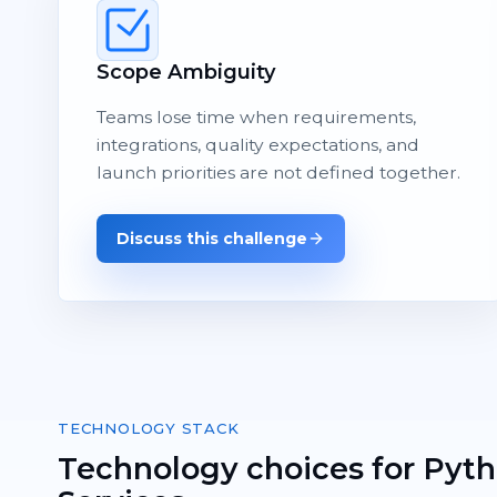
Scope Ambiguity
Teams lose time when requirements,
integrations, quality expectations, and
launch priorities are not defined together.
Discuss this challenge
TECHNOLOGY STACK
Technology choices for Pyt