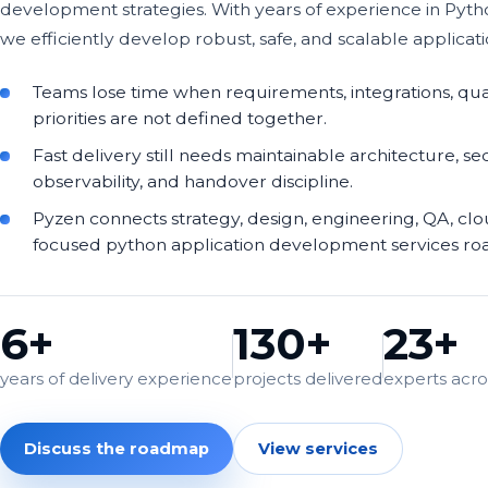
development strategies. With years of experience in Pyt
we efficiently develop robust, safe, and scalable applicati
Teams lose time when requirements, integrations, qua
priorities are not defined together.
Fast delivery still needs maintainable architecture, sec
observability, and handover discipline.
Pyzen connects strategy, design, engineering, QA, cl
focused python application development services r
6+
130+
23+
years of delivery experience
projects delivered
experts acros
Discuss the roadmap
View services