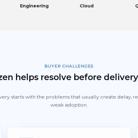
Engineering
Cloud
QA
BUYER CHALLENGES
en helps resolve before deliver
very starts with the problems that usually create delay, 
weak adoption.