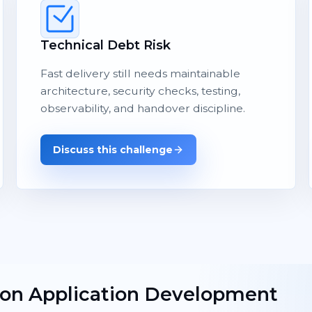
Technical Debt Risk
Fast delivery still needs maintainable
architecture, security checks, testing,
observability, and handover discipline.
Discuss this challenge
hon Application Development