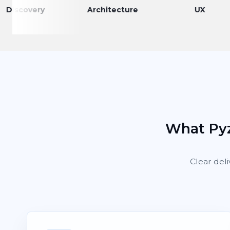
very
Architecture
UX
What Pyz
Clear deli