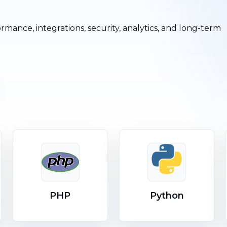
ormance, integrations, security, analytics, and long-term
PHP
Python