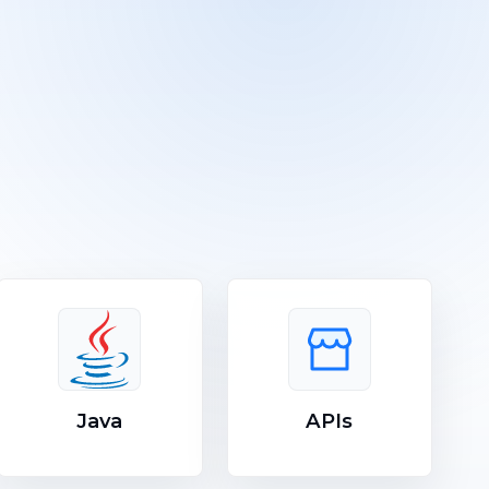
Java
APIs