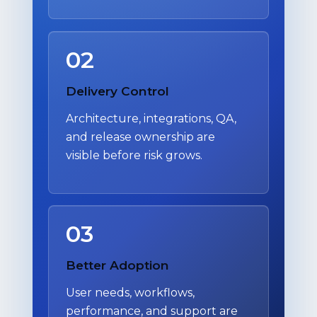
02
Delivery Control
Architecture, integrations, QA,
and release ownership are
visible before risk grows.
03
Better Adoption
User needs, workflows,
performance, and support are