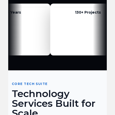
 Years
130+ Projects
CORE TECH SUITE
Technology
Services Built for
Scale