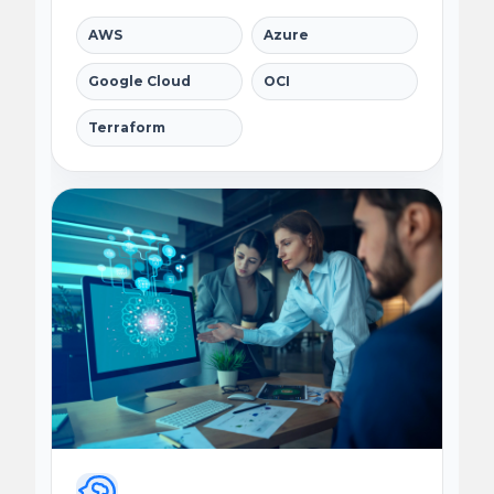
AWS
Azure
Google Cloud
OCI
Terraform