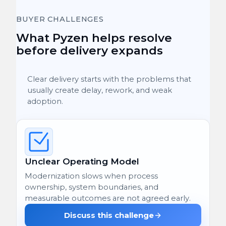
BUYER CHALLENGES
What Pyzen helps resolve
before delivery expands
Clear delivery starts with the problems that
usually create delay, rework, and weak
adoption.
Unclear Operating Model
Modernization slows when process
ownership, system boundaries, and
measurable outcomes are not agreed early.
Discuss this challenge