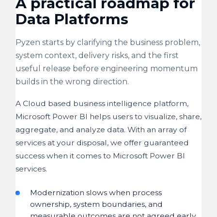
A practical roadmap for
Data Platforms
Pyzen starts by clarifying the business problem,
system context, delivery risks, and the first
useful release before engineering momentum
builds in the wrong direction.
A Cloud based business intelligence platform,
Microsoft Power BI helps users to visualize, share,
aggregate, and analyze data. With an array of
services at your disposal, we offer guaranteed
success when it comes to Microsoft Power BI
services.
Modernization slows when process
ownership, system boundaries, and
measurable outcomes are not agreed early.