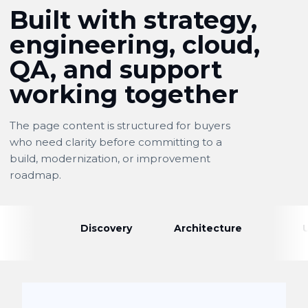
Built with strategy,
engineering, cloud,
QA, and support
working together
The page content is structured for buyers
who need clarity before committing to a
build, modernization, or improvement
roadmap.
Discovery
Architecture