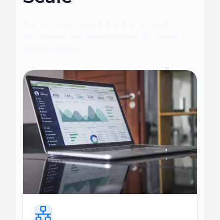
A structured view of platforms, cloud,
commerce, and AI capabilities for modern
delivery teams.