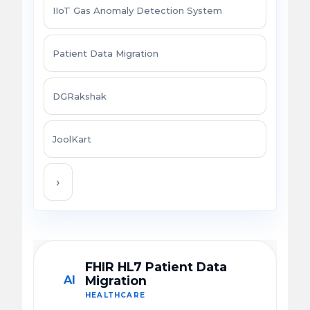
IIoT Gas Anomaly Detection System
Patient Data Migration
DGRakshak
JoolKart
›
FHIR HL7 Patient Data
AI
Migration
HEALTHCARE