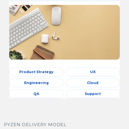
Product Strategy
UX
Engineering
Cloud
QA
Support
PYZEN DELIVERY MODEL