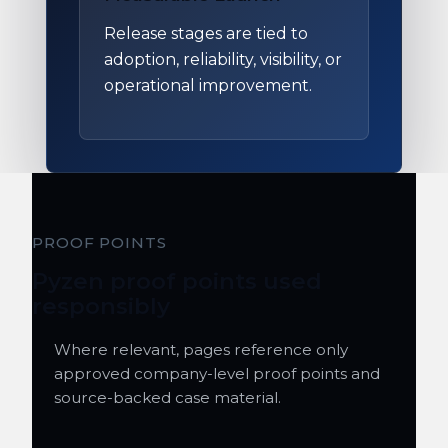
Release stages are tied to
adoption, reliability, visibility, or
operational improvement.
PROOF POINTS
Pyzen proof points used
responsibly
Where relevant, pages reference only
approved company-level proof points and
source-backed case material.