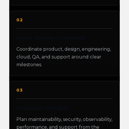
02
Senior Delivery Ownership
Coordinate product, design, engineering,
cloud, QA, and support around clear
milestones.
03
Production Mindset
Plan maintainability, security, observability,
performance, and support from the