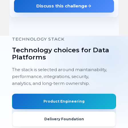
Discuss this challenge
TECHNOLOGY STACK
Technology choices for Data
Platforms
The stack is selected around maintainability,
performance, integrations, security,
analytics, and long-term ownership.
Product Engineering
Delivery Foundation