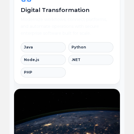
Digital Transformation
Modernize workflows, connect platforms,
and automate operations with secure
enterprise software built for scale.
Java
Python
Node.js
.NET
PHP