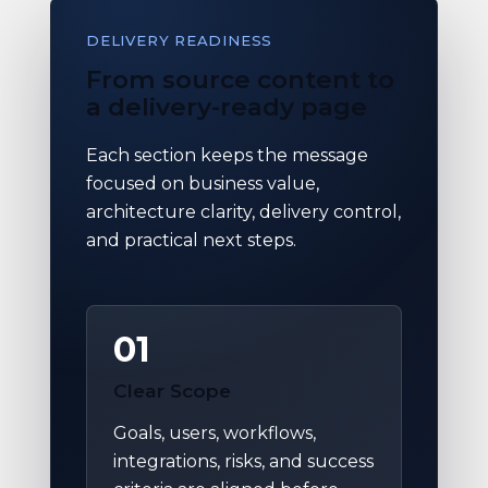
DELIVERY READINESS
From source content to
a delivery-ready page
Each section keeps the message
focused on business value,
architecture clarity, delivery control,
and practical next steps.
01
Clear Scope
Goals, users, workflows,
integrations, risks, and success