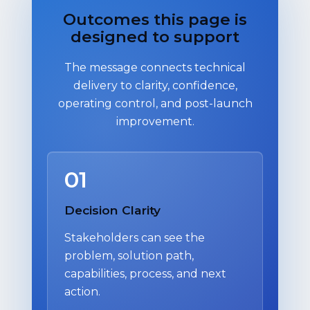
Outcomes this page is
designed to support
The message connects technical
delivery to clarity, confidence,
operating control, and post-launch
improvement.
01
Decision Clarity
Stakeholders can see the
problem, solution path,
capabilities, process, and next
action.