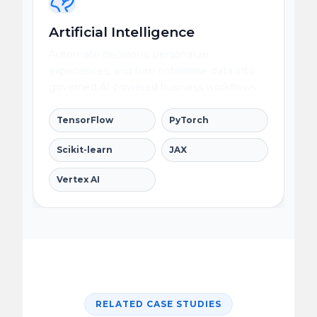
Artificial Intelligence
Automate decisions, personalize
experiences, and turn enterprise data into
governed AI-powered business workflows.
TensorFlow
PyTorch
Scikit-learn
JAX
Vertex AI
RELATED CASE STUDIES