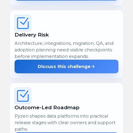
Delivery Risk
Architecture, integrations, migration, QA, and
adoption planning need visible checkpoints
before implementation expands.
Discuss this challenge
Outcome-Led Roadmap
Pyzen shapes data platforms into practical
release stages with clear owners and support
paths.