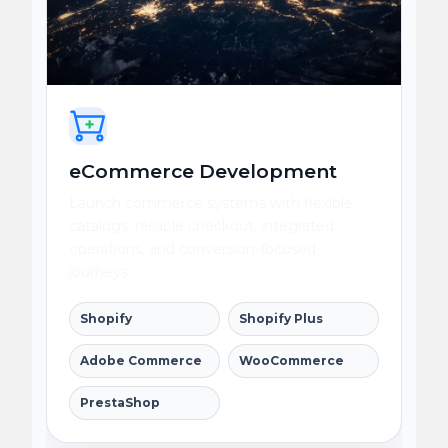
eCommerce Development
Launch commerce systems with flexible
catalogs, reliable checkout, integrated
operations, and conversion-focused
journeys.
Shopify
Shopify Plus
Adobe Commerce
WooCommerce
PrestaShop