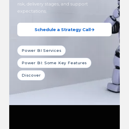
risk, delivery stages, and support
expectations.
Schedule a Strategy Call
→
Power BI Services
Power BI: Some Key Features
Discover