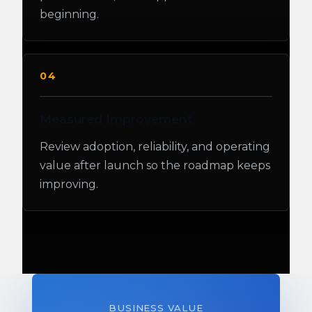
beginning.
04
Measured Improvement
Review adoption, reliability, and operating
value after launch so the roadmap keeps
improving.
BUSINESS VALUE