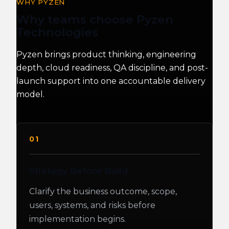
WHY PYZEN
Why teams choose Pyzen
Technologies
Pyzen brings product thinking, engineering
depth, cloud readiness, QA discipline, and post-
launch support into one accountable delivery
model.
01
Strategy Before Build
Clarify the business outcome, scope,
users, systems, and risks before
implementation begins.