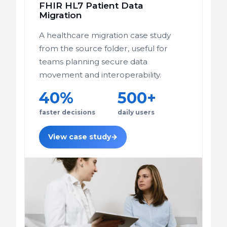
FHIR HL7 Patient Data
Migration
A healthcare migration case study
from the source folder, useful for
teams planning secure data
movement and interoperability.
40%
500+
faster decisions
daily users
View case study
→