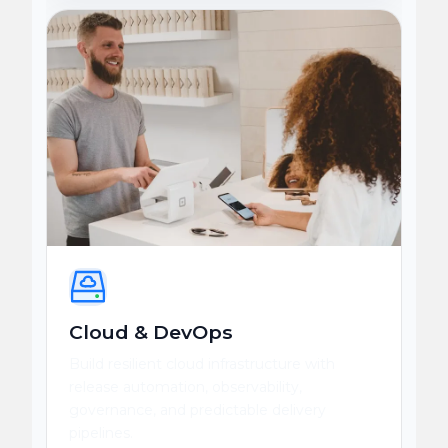
Cloud & DevOps
Build resilient cloud infrastructure with
release automation, observability,
governance, and predictable delivery
pipelines.