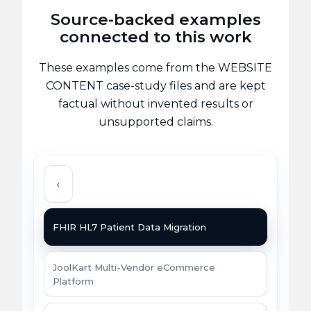
Source-backed examples
connected to this work
These examples come from the WEBSITE
CONTENT case-study files and are kept
factual without invented results or
unsupported claims.
‹
FHIR HL7 Patient Data Migration
JoolKart Multi-Vendor eCommerce
Platform