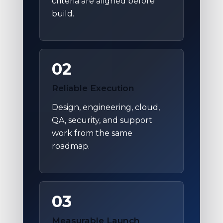
criteria are aligned before
build.
02
Reliable Execution
Design, engineering, cloud,
QA, security, and support
work from the same
roadmap.
03
Measurable Launch