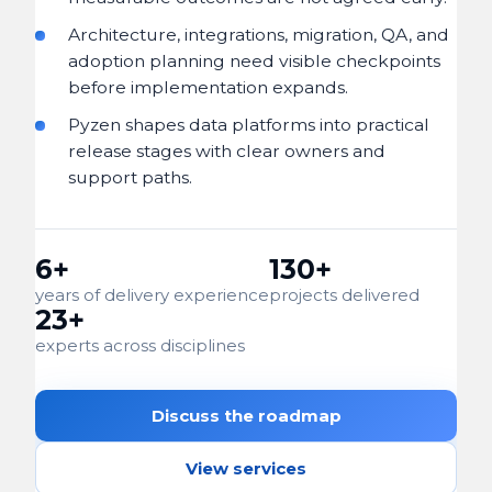
Architecture, integrations, migration, QA, and
adoption planning need visible checkpoints
before implementation expands.
Pyzen shapes data platforms into practical
release stages with clear owners and
support paths.
6+
130+
years of delivery experience
projects delivered
23+
experts across disciplines
Discuss the roadmap
View services