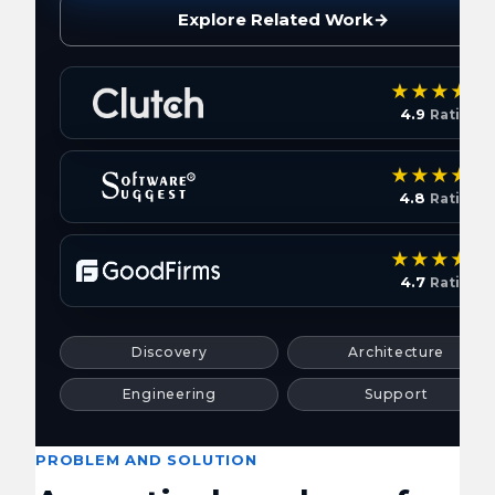
Explore Related Work
→
4.9
Rating
4.8
Rating
4.7
Rating
Discovery
Architecture
Engineering
Support
PROBLEM AND SOLUTION