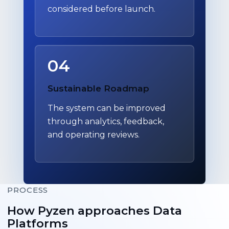
considered before launch.
04
Sustainable Roadmap
The system can be improved
through analytics, feedback,
and operating reviews.
PROCESS
How Pyzen approaches Data
Platforms