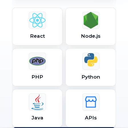
React
Node.js
PHP
Python
Java
APIs