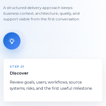
A structured delivery approach keeps
business context, architecture, quality, and
support visible from the first conversation.
STEP 01
Discover
Review goals, users, workflows, source
systems, risks, and the first useful milestone.