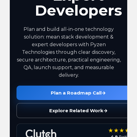
Developers
Plan and build all-in-one technology
solution: mean stack development &
expert developers with Pyzen
Technologies through clear discovery,
secure architecture, practical engineering,
QA, launch support, and measurable
delivery.
Plan a Roadmap Call
→
Explore Related Work
→
4.9
Rating