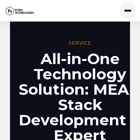
Skip
to
content
SERVICE
All-in-One
Technology
Solution: MEA
Stack
Development 
Expert