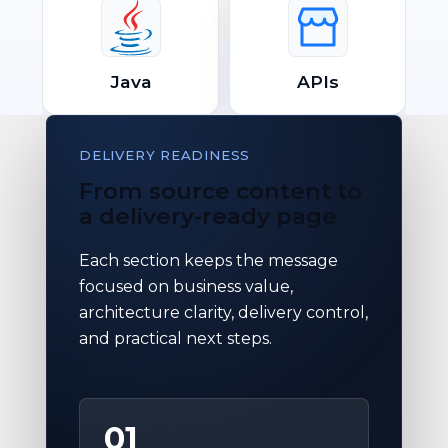
Java
APIs
DELIVERY READINESS
From source content to
a delivery-ready page
Each section keeps the message
focused on business value,
architecture clarity, delivery control,
and practical next steps.
01