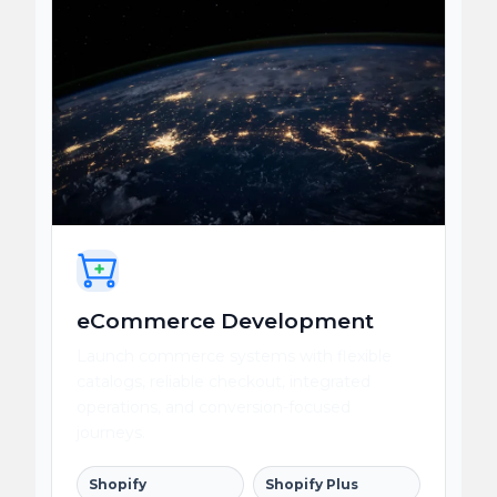
eCommerce Development
Launch commerce systems with flexible
catalogs, reliable checkout, integrated
operations, and conversion-focused
journeys.
Shopify
Shopify Plus