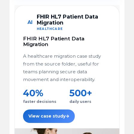
FHIR HL7 Patient Data
AI
Migration
HEALTHCARE
FHIR HL7 Patient Data
Migration
A healthcare migration case study
from the source folder, useful for
teams planning secure data
movement and interoperability.
40%
500+
faster decisions
daily users
View case study
→