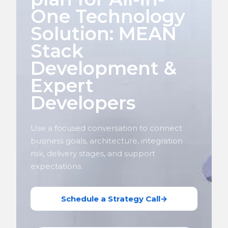
One Technology
Solution: MEAN
Stack
Development &
Expert
Developers
Use a focused conversation to connect
business goals, architecture, integration
risk, delivery stages, and support
expectations.
Schedule a Strategy Call
→