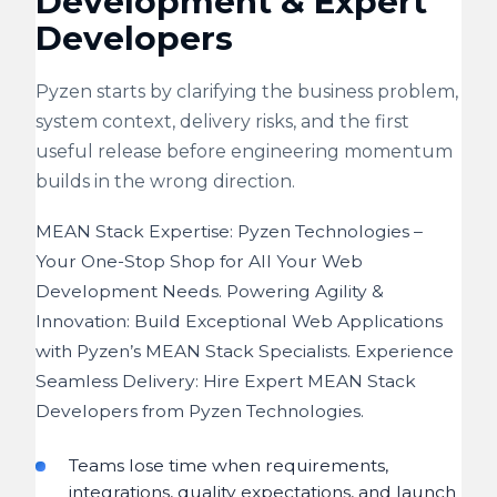
Development & Expert
Developers
Pyzen starts by clarifying the business problem,
system context, delivery risks, and the first
useful release before engineering momentum
builds in the wrong direction.
MEAN Stack Expertise: Pyzen Technologies –
Your One-Stop Shop for All Your Web
Development Needs. Powering Agility &
Innovation: Build Exceptional Web Applications
with Pyzen’s MEAN Stack Specialists. Experience
Seamless Delivery: Hire Expert MEAN Stack
Developers from Pyzen Technologies.
Teams lose time when requirements,
integrations, quality expectations, and launch