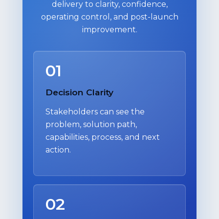
delivery to clarity, confidence,
operating control, and post-launch
improvement.
01
Decision Clarity
Stakeholders can see the
problem, solution path,
capabilities, process, and next
action.
02