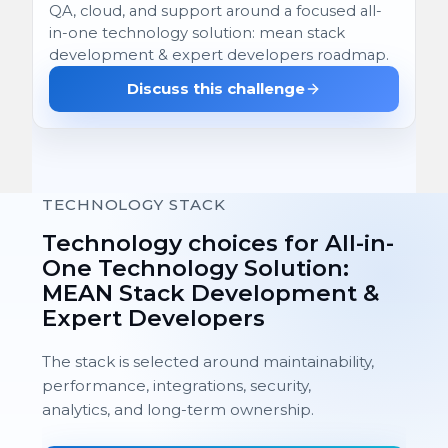
QA, cloud, and support around a focused all-
in-one technology solution: mean stack
development & expert developers roadmap.
Discuss this challenge
TECHNOLOGY STACK
Technology choices for All-in-
One Technology Solution:
MEAN Stack Development &
Expert Developers
The stack is selected around maintainability,
performance, integrations, security,
analytics, and long-term ownership.