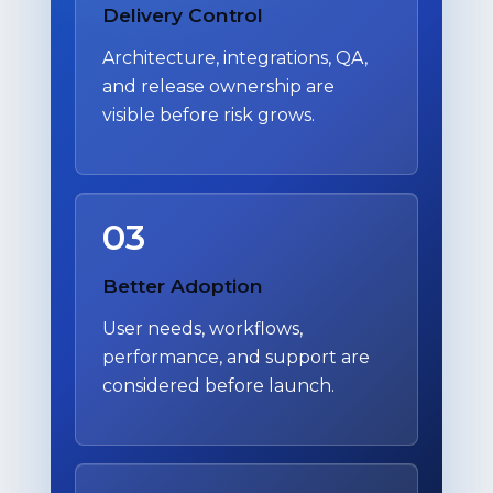
Delivery Control
Architecture, integrations, QA,
and release ownership are
visible before risk grows.
03
Better Adoption
User needs, workflows,
performance, and support are
considered before launch.