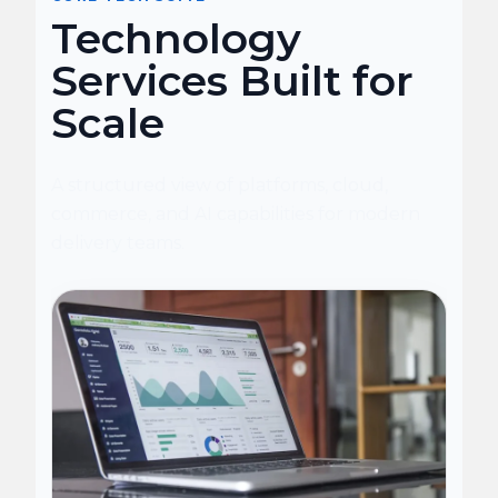
Technology
Services Built for
Scale
A structured view of platforms, cloud,
commerce, and AI capabilities for modern
delivery teams.