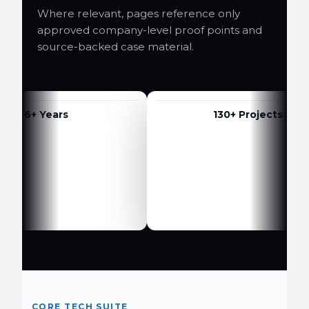
Where relevant, pages reference only
approved company-level proof points and
source-backed case material.
6+ Years
130+ Projects
CORE TECH SUITE