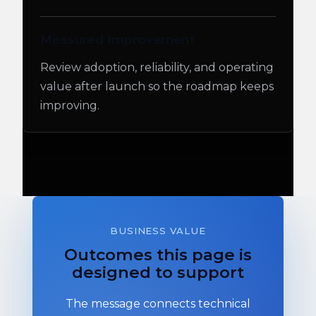
Measured Improvement
Review adoption, reliability, and operating
value after launch so the roadmap keeps
improving.
BUSINESS VALUE
Outcomes this page is
designed to support
The message connects technical