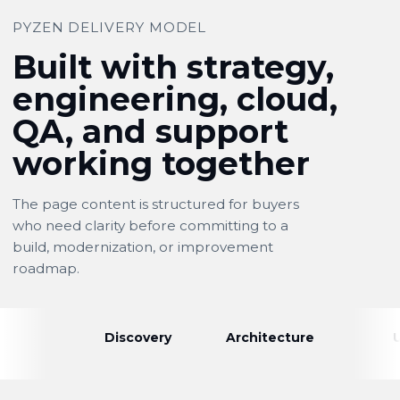
PYZEN DELIVERY MODEL
Built with strategy,
engineering, cloud,
QA, and support
working together
The page content is structured for buyers
who need clarity before committing to a
build, modernization, or improvement
roadmap.
Discovery
Architecture