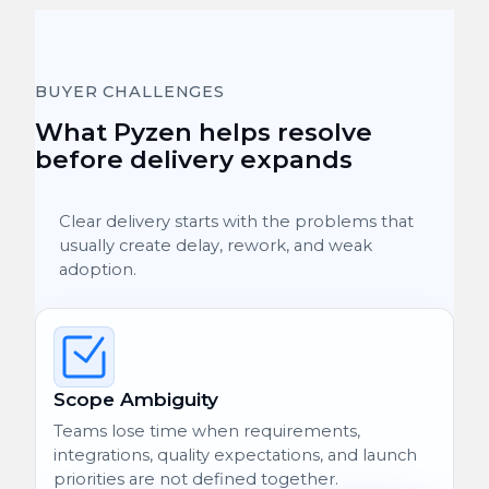
BUYER CHALLENGES
What Pyzen helps resolve
before delivery expands
Clear delivery starts with the problems that
usually create delay, rework, and weak
adoption.
Scope Ambiguity
Teams lose time when requirements,
integrations, quality expectations, and launch
priorities are not defined together.