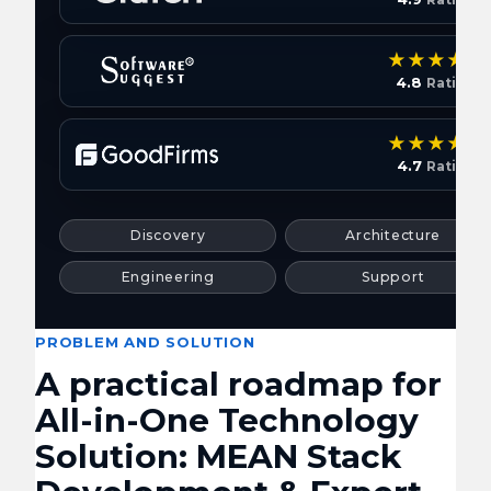
4.8
Rating
4.7
Rating
Discovery
Architecture
Engineering
Support
PROBLEM AND SOLUTION
A practical roadmap for
All-in-One Technology
Solution: MEAN Stack