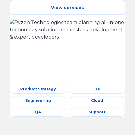
View services
Product Strategy
UX
Engineering
Cloud
QA
Support