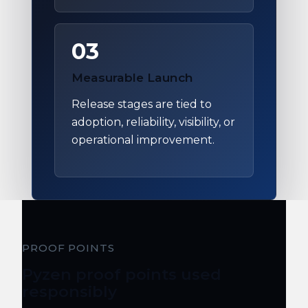
03
Measurable Launch
Release stages are tied to
adoption, reliability, visibility, or
operational improvement.
PROOF POINTS
Pyzen proof points used
responsibly