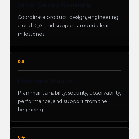
Senior Delivery Ownership
Coordinate product, design, engineering,
cloud, QA, and support around clear
milestones.
03
Production Mindset
Plan maintainability, security, observability,
performance, and support from the
beginning.
04