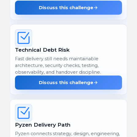
Discuss this challenge
Technical Debt Risk
Fast delivery still needs maintainable
architecture, security checks, testing,
observability, and handover discipline.
Discuss this challenge
Pyzen Delivery Path
Pyzen connects strategy, design, engineering,