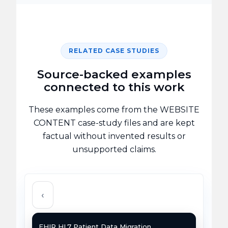
RELATED CASE STUDIES
Source-backed examples
connected to this work
These examples come from the WEBSITE
CONTENT case-study files and are kept
factual without invented results or
unsupported claims.
‹
FHIR HL7 Patient Data Migration