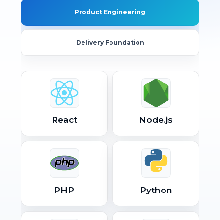
Product Engineering
Delivery Foundation
React
Node.js
PHP
Python