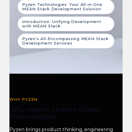
Pyzen Technologies: Your All-in-One
MEAN Stack Development Solution
Introduction: Unifying Development
with MEAN Stack
Pyzen's All-Encompassing MEAN Stack
Development Services
WHY PYZEN
Why teams choose Pyzen
Technologies
Pyzen brings product thinking, engineering