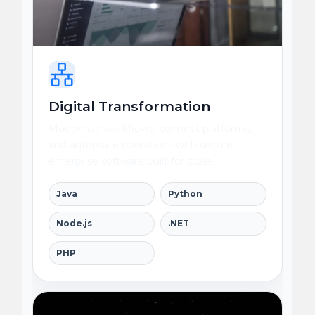
Digital Transformation
Modernize workflows, connect platforms,
and automate operations with secure
enterprise software built for scale.
Java
Python
Node.js
.NET
PHP