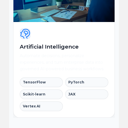
Artificial Intelligence
Automate decisions, personalize
experiences, and turn enterprise data into
governed AI-powered business workflows.
TensorFlow
PyTorch
Scikit-learn
JAX
Vertex AI