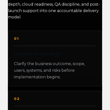
depth, cloud readiness, QA discipline, and post-
launch support into one accountable delivery
model.
01
Strategy Before Build
Clarify the business outcome, scope,
users, systems, and risks before
implementation begins.
02