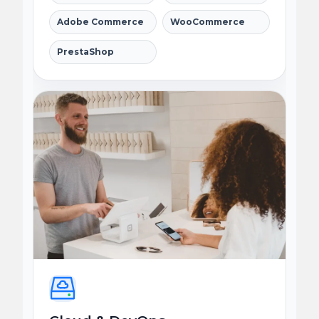
Adobe Commerce
WooCommerce
PrestaShop