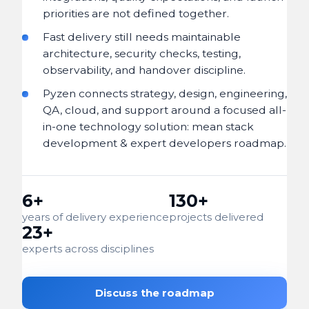
priorities are not defined together.
Fast delivery still needs maintainable
architecture, security checks, testing,
observability, and handover discipline.
Pyzen connects strategy, design, engineering,
QA, cloud, and support around a focused all-
in-one technology solution: mean stack
development & expert developers roadmap.
6+
130+
years of delivery experience
projects delivered
23+
experts across disciplines
Discuss the roadmap