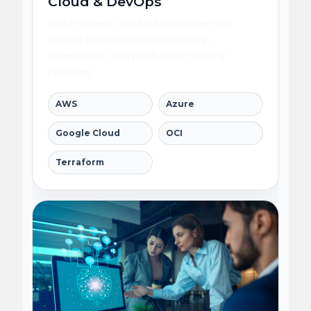
Cloud & DevOps
Build resilient cloud infrastructure with
release automation, observability,
governance, and predictable delivery
pipelines.
AWS
Azure
Google Cloud
OCI
Terraform