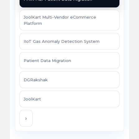
JoolKart Multi-Vendor eCommerce
Platform
IIoT Gas Anomaly Detection System
Patient Data Migration
DGRakshak
JoolKart
›