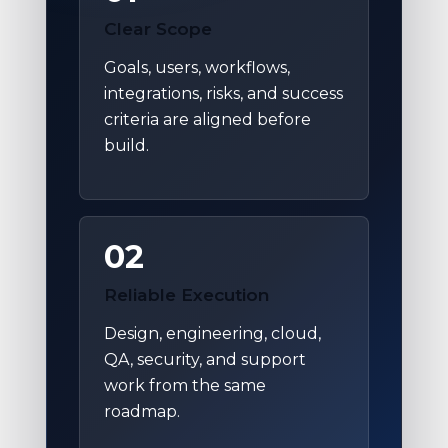
Clear Scope
Goals, users, workflows,
integrations, risks, and success
criteria are aligned before
build.
02
Reliable Execution
Design, engineering, cloud,
QA, security, and support
work from the same
roadmap.