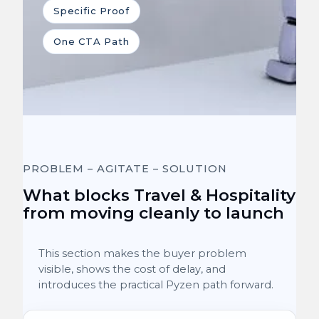
Specific Proof
One CTA Path
PROBLEM – AGITATE – SOLUTION
What blocks Travel & Hospitality
from moving cleanly to launch
This section makes the buyer problem
visible, shows the cost of delay, and
introduces the practical Pyzen path forward.