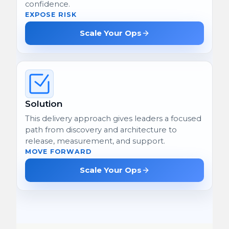
confidence.
EXPOSE RISK
Scale Your Ops
Solution
This delivery approach gives leaders a focused
path from discovery and architecture to
release, measurement, and support.
MOVE FORWARD
Scale Your Ops