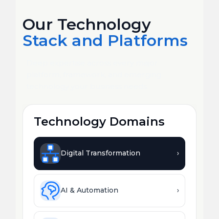
Our Technology
Stack and Platforms
Deep expertise across every major
platform, framework, and emerging
technology your business needs.
Technology Domains
Digital Transformation
›
AI & Automation
›