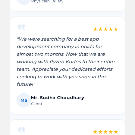
Physician · AIIMS
★
★
★
★
★
"We were searching for a best app
development company in noida for
almost two months. Now that we are
working with Pyzen Kudos to their entire
team. Appreciate your dedicated efforts.
Looking to work with you soon in the
future!"
Mr. Sudhir Choudhary
MS
Client
★
★
★
★
★