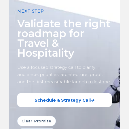
NEXT STEP
Validate the right
roadmap for
Travel &
Hospitality
Use a focused strategy call to clarify
audience, priorities, architecture, proof,
and the first measurable launch milestone.
Schedule a Strategy Call
→
Clear Promise