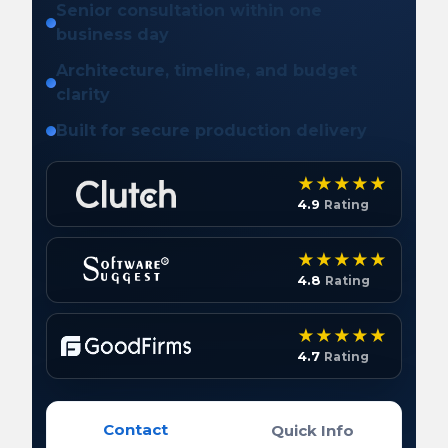
Senior consultation within one
business day
Architecture, timeline, and budget
clarity
Built for secure production delivery
4.9
Rating
4.8
Rating
4.7
Rating
Contact
Quick Info