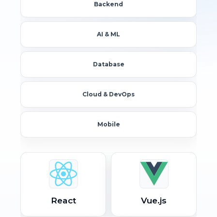
Backend
AI & ML
Database
Cloud & DevOps
Mobile
React
Vue.js