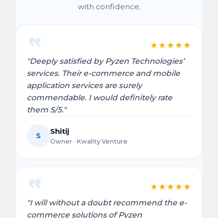
with confidence.
★
★
★
★
★
"Deeply satisfied by Pyzen Technologies’
services. Their e-commerce and mobile
application services are surely
commendable. I would definitely rate
them 5/5."
Shitij
S
Owner · Kwality Venture
★
★
★
★
★
"I will without a doubt recommend the e-
commerce solutions of Pyzen