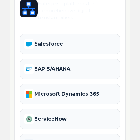
Enterprise platforms for
comprehensive digital
transformation.
Salesforce
SAP S/4HANA
Microsoft Dynamics 365
ServiceNow