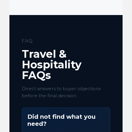
FAQ
Travel &
Hospitality
FAQs
Direct answers to buyer objections
before the final decision.
Did not find what you
need?