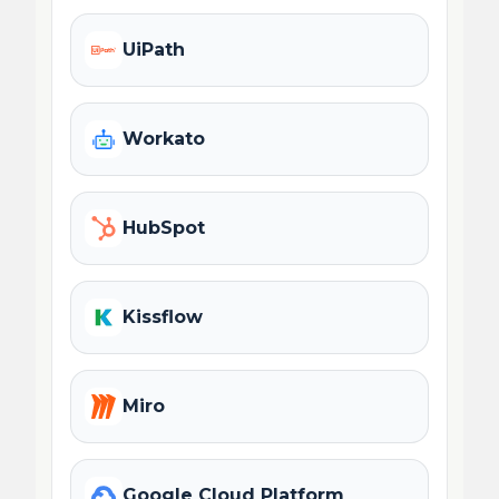
UiPath
Workato
HubSpot
Kissflow
Miro
Google Cloud Platform