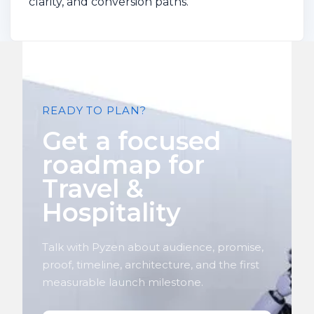
clarity, and conversion paths.
READY TO PLAN?
Get a focused
roadmap for
Travel &
Hospitality
Talk with Pyzen about audience, promise,
proof, timeline, architecture, and the first
measurable launch milestone.