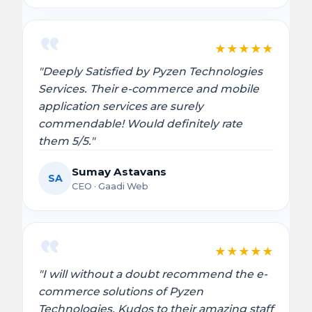
★
★
★
★
★
"Deeply Satisfied by Pyzen Technologies
Services. Their e-commerce and mobile
application services are surely
commendable! Would definitely rate
them 5/5."
Sumay Astavans
SA
CEO · Gaadi Web
★
★
★
★
★
"I will without a doubt recommend the e-
commerce solutions of Pyzen
Technologies. Kudos to their amazing staff