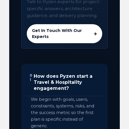
Talk to Pyzen experts for project-
specific answers, architecture
guidance, and delivery planning.
Get In Touch With Our
→
Experts
0
How does Pyzen start a
1
Travel & Hospitality
engagement?
We begin with goals, users,
constraints, systems, risks, and
the success metric so the first
plan is specific instead of
generic.