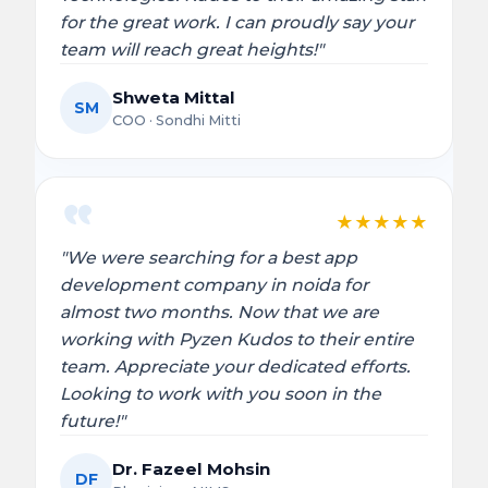
for the great work. I can proudly say your
team will reach great heights!"
Shweta Mittal
SM
COO · Sondhi Mitti
★
★
★
★
★
"We were searching for a best app
development company in noida for
almost two months. Now that we are
working with Pyzen Kudos to their entire
team. Appreciate your dedicated efforts.
Looking to work with you soon in the
future!"
Dr. Fazeel Mohsin
DF