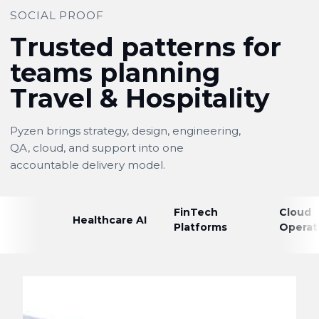
SOCIAL PROOF
Trusted patterns for
teams planning
Travel & Hospitality
Pyzen brings strategy, design, engineering,
QA, cloud, and support into one
accountable delivery model.
FinTech
Cloud
Healthcare AI
Platforms
Operat