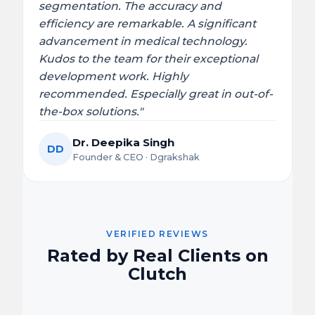
segmentation. The accuracy and
efficiency are remarkable. A significant
advancement in medical technology.
Kudos to the team for their exceptional
development work. Highly
recommended. Especially great in out-of-
the-box solutions."
Dr. Deepika Singh
DD
Founder & CEO · Dgrakshak
VERIFIED REVIEWS
Rated by Real Clients on
Clutch