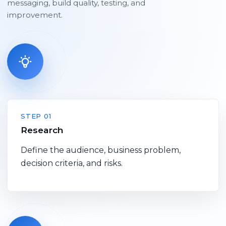
messaging, build quality, testing, and
improvement.
STEP 01
Research
Define the audience, business problem,
decision criteria, and risks.