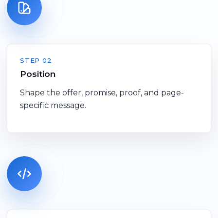
STEP 02
Position
Shape the offer, promise, proof, and page-
specific message.