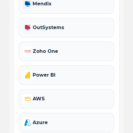
Mendix
OutSystems
Zoho One
Power BI
AWS
Azure