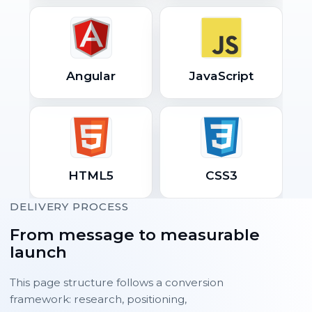
Angular
JavaScript
HTML5
CSS3
DELIVERY PROCESS
From message to measurable
launch
This page structure follows a conversion
framework: research, positioning,