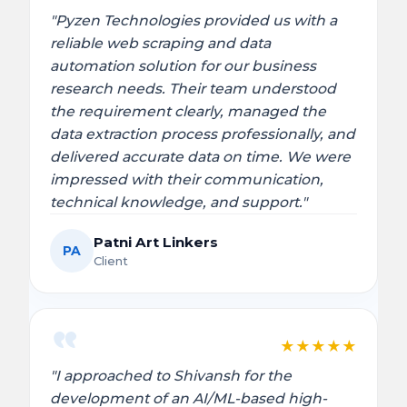
"Pyzen Technologies provided us with a
reliable web scraping and data
automation solution for our business
research needs. Their team understood
the requirement clearly, managed the
data extraction process professionally, and
delivered accurate data on time. We were
impressed with their communication,
technical knowledge, and support."
Patni Art Linkers
PA
Client
★
★
★
★
★
"I approached to Shivansh for the
development of an AI/ML-based high-