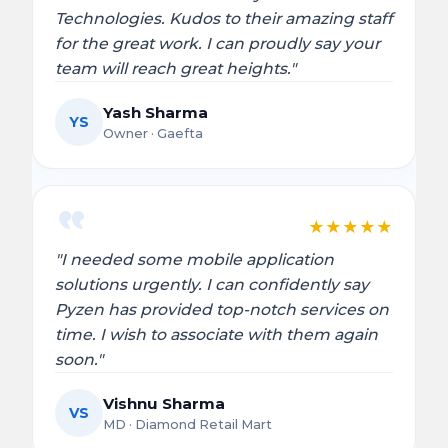
Technologies. Kudos to their amazing staff
for the great work. I can proudly say your
team will reach great heights."
Yash Sharma
YS
Owner · Gaefta
★
★
★
★
★
"I needed some mobile application
solutions urgently. I can confidently say
Pyzen has provided top-notch services on
time. I wish to associate with them again
soon."
Vishnu Sharma
VS
MD · Diamond Retail Mart