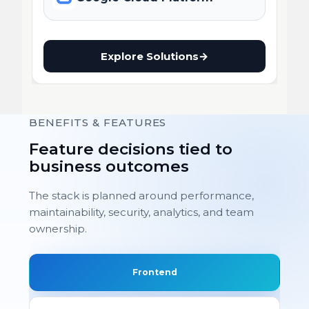
Explore Solutions
→
BENEFITS & FEATURES
Feature decisions tied to
business outcomes
The stack is planned around performance,
maintainability, security, analytics, and team
ownership.
Frontend