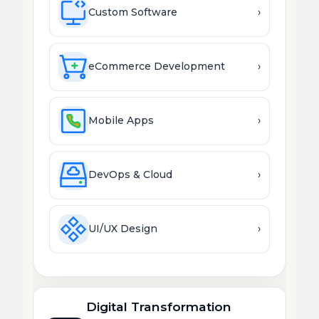
Custom Software
›
eCommerce Development
›
Mobile Apps
›
DevOps & Cloud
›
UI/UX Design
›
Digital Transformation