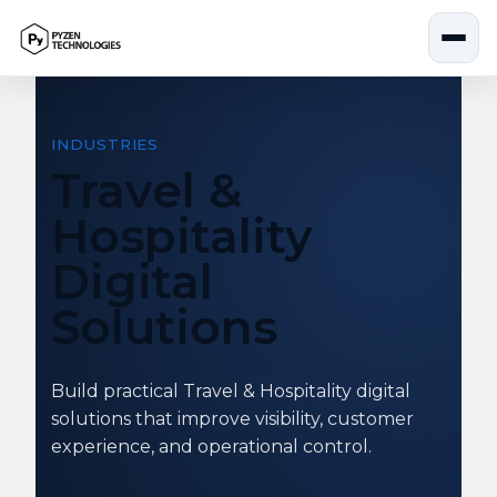
Skip
to
content
INDUSTRIES
Travel &
Hospitality
Digital
Solutions
Build practical Travel & Hospitality digital
solutions that improve visibility, customer
experience, and operational control.