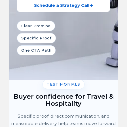
Schedule a Strategy Call
→
Clear Promise
Specific Proof
One CTA Path
TESTIMONIALS
Buyer confidence for Travel &
Hospitality
Specific proof, direct communication, and
measurable delivery help teams move forward