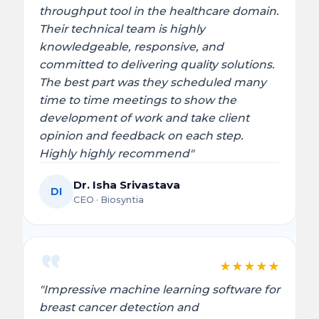
throughput tool in the healthcare domain.
Their technical team is highly
knowledgeable, responsive, and
committed to delivering quality solutions.
The best part was they scheduled many
time to time meetings to show the
development of work and take client
opinion and feedback on each step.
Highly highly recommend"
Dr. Isha Srivastava
DI
CEO · Biosyntia
★
★
★
★
★
"Impressive machine learning software for
breast cancer detection and