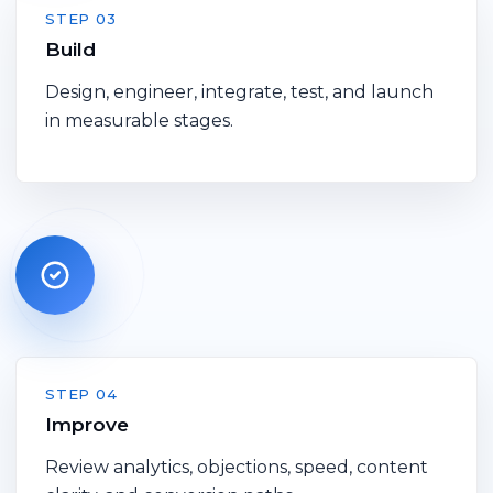
STEP 03
Build
Design, engineer, integrate, test, and launch
in measurable stages.
STEP 04
Improve
Review analytics, objections, speed, content