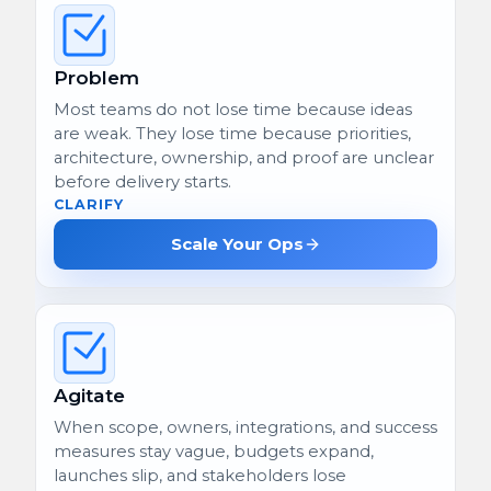
Problem
Most teams do not lose time because ideas
are weak. They lose time because priorities,
architecture, ownership, and proof are unclear
before delivery starts.
CLARIFY
Scale Your Ops
Agitate
When scope, owners, integrations, and success
measures stay vague, budgets expand,
launches slip, and stakeholders lose