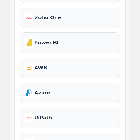
Zoho One
Power BI
AWS
Azure
UiPath