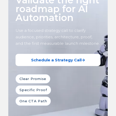
Validate the right
roadmap for AI
Automation
Use a focused strategy call to clarify
audience, priorities, architecture, proof,
and the first measurable launch milestone.
Schedule a Strategy Call
→
Clear Promise
Specific Proof
One CTA Path