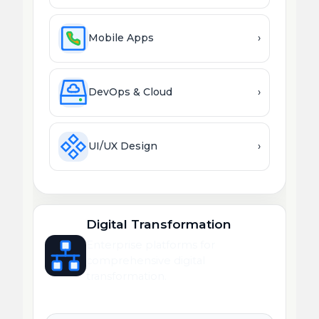
Mobile Apps
›
DevOps & Cloud
›
UI/UX Design
›
Digital Transformation
Enterprise platforms for
comprehensive digital
transformation.