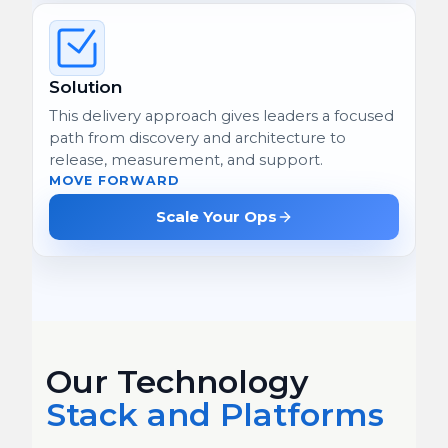
Solution
This delivery approach gives leaders a focused
path from discovery and architecture to
release, measurement, and support.
MOVE FORWARD
Scale Your Ops
Our Technology
Stack and Platforms