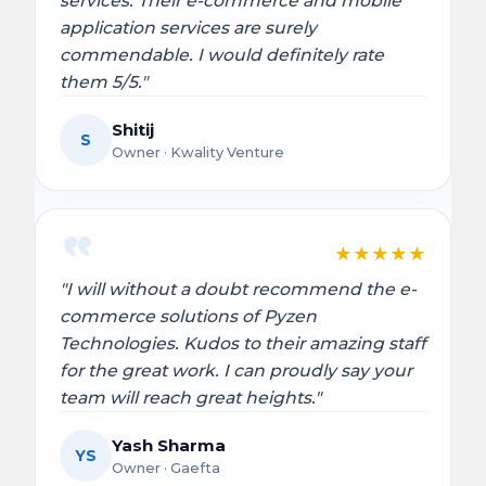
services. Their e-commerce and mobile
application services are surely
commendable. I would definitely rate
them 5/5."
Shitij
S
Owner · Kwality Venture
★
★
★
★
★
"I will without a doubt recommend the e-
commerce solutions of Pyzen
Technologies. Kudos to their amazing staff
for the great work. I can proudly say your
team will reach great heights."
Yash Sharma
YS
Owner · Gaefta