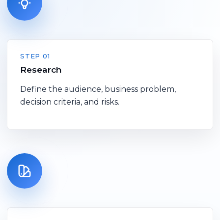
STEP 01
Research
Define the audience, business problem,
decision criteria, and risks.