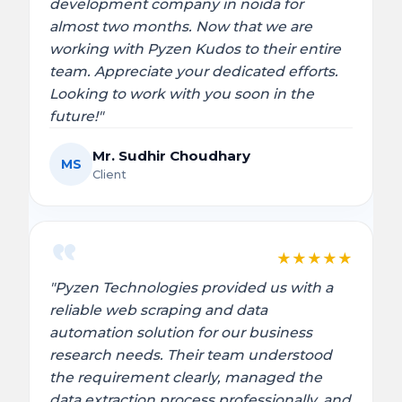
development company in noida for
almost two months. Now that we are
working with Pyzen Kudos to their entire
team. Appreciate your dedicated efforts.
Looking to work with you soon in the
future!"
Mr. Sudhir Choudhary
MS
Client
★
★
★
★
★
"Pyzen Technologies provided us with a
reliable web scraping and data
automation solution for our business
research needs. Their team understood
the requirement clearly, managed the
data extraction process professionally, and