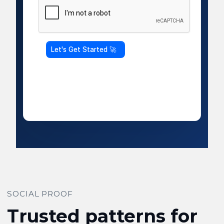
SOCIAL PROOF
Trusted patterns for