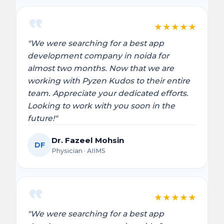
★
★
★
★
★
"We were searching for a best app
development company in noida for
almost two months. Now that we are
working with Pyzen Kudos to their entire
team. Appreciate your dedicated efforts.
Looking to work with you soon in the
future!"
Dr. Fazeel Mohsin
DF
Physician · AIIMS
★
★
★
★
★
"We were searching for a best app