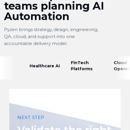
teams planning AI
Automation
Pyzen brings strategy, design, engineering,
QA, cloud, and support into one
accountable delivery model.
FinTech
Cloud
Healthcare AI
Platforms
Operat
NEXT STEP