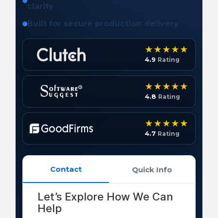
clarity
Built for secure production delivery
4.9
Rating
4.8
Rating
4.7
Rating
Contact
Quick Info