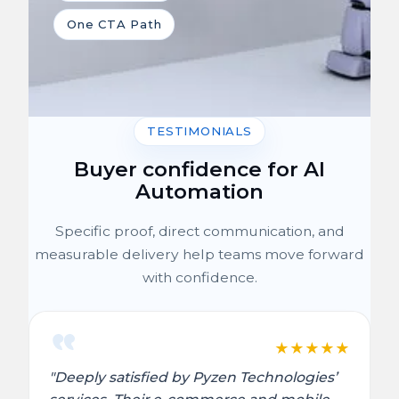
One CTA Path
TESTIMONIALS
Buyer confidence for AI
Automation
Specific proof, direct communication, and
measurable delivery help teams move forward
with confidence.
★
★
★
★
★
"Deeply satisfied by Pyzen Technologies’