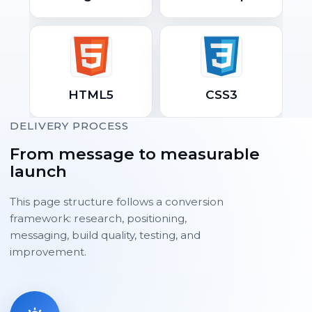
HTML5
CSS3
DELIVERY PROCESS
From message to measurable
launch
This page structure follows a conversion
framework: research, positioning,
messaging, build quality, testing, and
improvement.