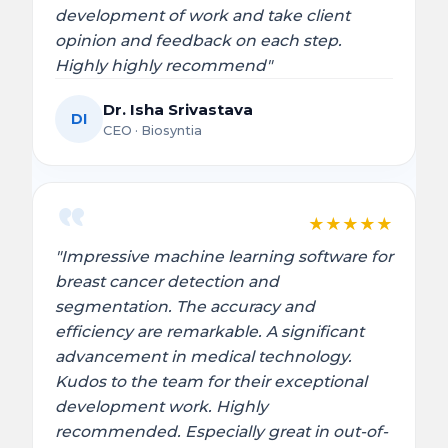
development of work and take client
opinion and feedback on each step.
Highly highly recommend"
Dr. Isha Srivastava
DI
CEO · Biosyntia
★
★
★
★
★
"Impressive machine learning software for
breast cancer detection and
segmentation. The accuracy and
efficiency are remarkable. A significant
advancement in medical technology.
Kudos to the team for their exceptional
development work. Highly
recommended. Especially great in out-of-