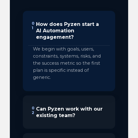
0
How does Pyzen start a
1
AI Automation
engagement?
We begin with goals, users,
constraints, systems, risks, and
the success metric so the first
plan is specific instead of
generic.
0
Can Pyzen work with our
2
existing team?