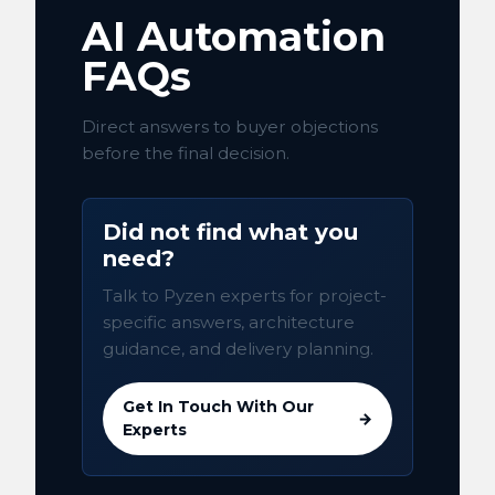
AI Automation
FAQs
Direct answers to buyer objections
before the final decision.
Did not find what you
need?
Talk to Pyzen experts for project-
specific answers, architecture
guidance, and delivery planning.
Get In Touch With Our
→
Experts