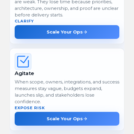
are weak. They lose time because priorities,
architecture, ownership, and proof are unclear
before delivery starts.
CLARIFY
Scale Your Ops
Agitate
When scope, owners, integrations, and success
measures stay vague, budgets expand,
launches slip, and stakeholders lose
confidence.
EXPOSE RISK
Scale Your Ops