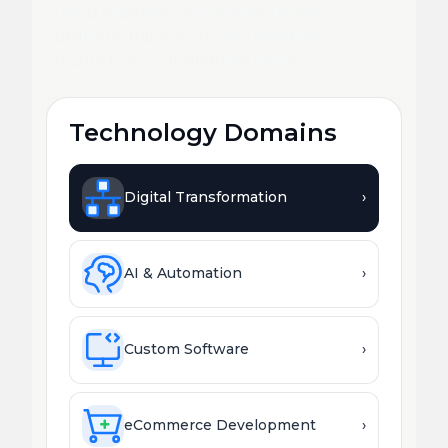
Deep expertise across every major
platform, framework, and emerging
technology your business needs.
Technology Domains
Digital Transformation
›
AI & Automation
›
Custom Software
›
eCommerce Development
›