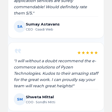
application services are surely
commendable! Would definitely rate
them 5/5."
Sumay Astavans
SA
CEO · Gaadi Web
★
★
★
★
★
"I will without a doubt recommend the e-
commerce solutions of Pyzen
Technologies. Kudos to their amazing staff
for the great work. I can proudly say your
team will reach great heights!"
Shweta Mittal
SM
COO · Sondhi Mitti