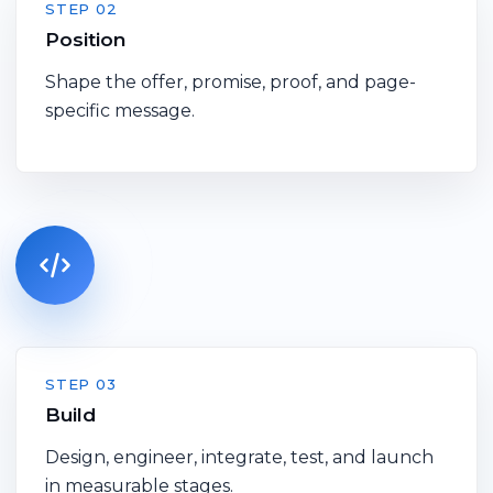
STEP 02
Position
Shape the offer, promise, proof, and page-
specific message.
STEP 03
Build
Design, engineer, integrate, test, and launch
in measurable stages.