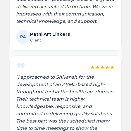
delivered accurate data on time. We were
impressed with their communication,
technical knowledge, and support."
Patni Art Linkers
PA
Client
★
★
★
★
★
"I approached to Shivansh for the
development of an AI/ML-based high-
throughput tool in the healthcare domain.
Their technical team is highly
knowledgeable, responsive, and
committed to delivering quality solutions.
The best part was they scheduled many
time to time meetings to show the