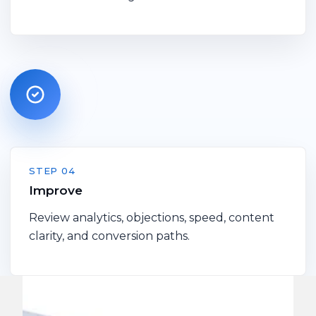
STEP 04
Improve
Review analytics, objections, speed, content
clarity, and conversion paths.