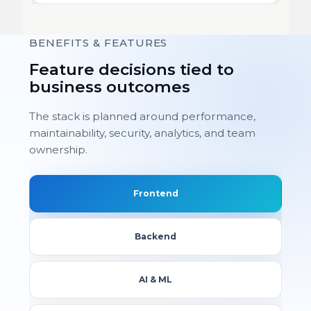
BENEFITS & FEATURES
Feature decisions tied to
business outcomes
The stack is planned around performance,
maintainability, security, analytics, and team
ownership.
Frontend
Backend
AI & ML