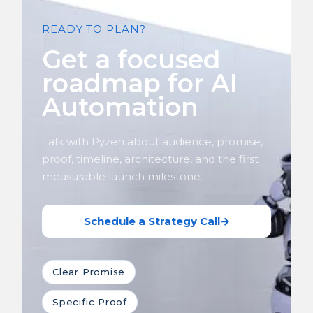
READY TO PLAN?
Get a focused
roadmap for AI
Automation
Talk with Pyzen about audience, promise,
proof, timeline, architecture, and the first
measurable launch milestone.
Schedule a Strategy Call
→
Clear Promise
Specific Proof