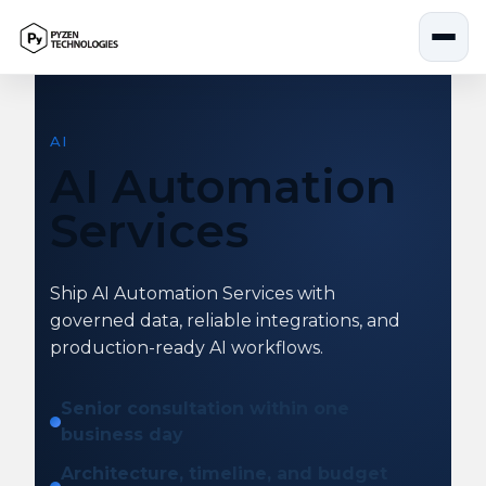
Skip
to
content
AI
AI Automation
Services
Ship AI Automation Services with
governed data, reliable integrations, and
production-ready AI workflows.
Senior consultation within one
business day
Architecture, timeline, and budget