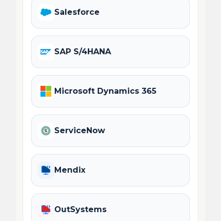
Salesforce
SAP S/4HANA
Microsoft Dynamics 365
ServiceNow
Mendix
OutSystems