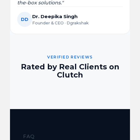
the-box solutions."
Dr. Deepika Singh
DD
Founder & CEO · Dgrakshak
VERIFIED REVIEWS
Rated by Real Clients on
Clutch
FAQ