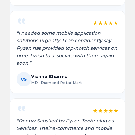
★
★
★
★
★
"I needed some mobile application
solutions urgently. I can confidently say
Pyzen has provided top-notch services on
time. I wish to associate with them again
soon."
Vishnu Sharma
VS
MD · Diamond Retail Mart
★
★
★
★
★
"Deeply Satisfied by Pyzen Technologies
Services. Their e-commerce and mobile