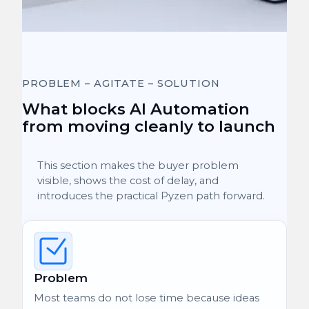
PROBLEM – AGITATE – SOLUTION
What blocks AI Automation
from moving cleanly to launch
This section makes the buyer problem
visible, shows the cost of delay, and
introduces the practical Pyzen path forward.
Problem
Most teams do not lose time because ideas