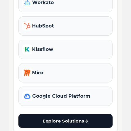
Workato
HubSpot
Kissflow
Miro
Google Cloud Platform
Explore Solutions
→