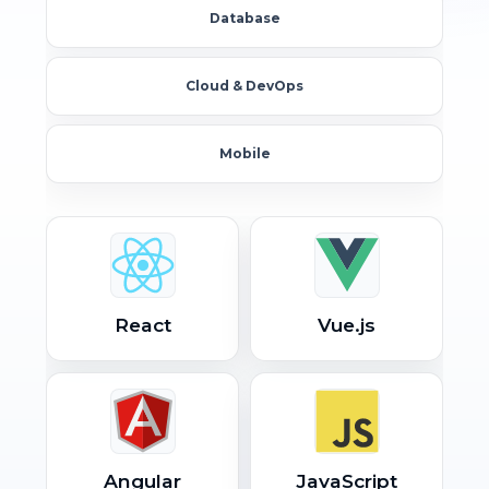
Database
Cloud & DevOps
Mobile
React
Vue.js
Angular
JavaScript