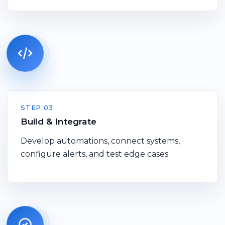
STEP 03
Build & Integrate
Develop automations, connect systems,
configure alerts, and test edge cases.