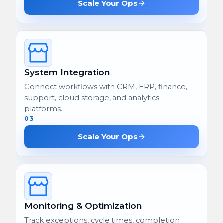
Scale Your Ops
System Integration
Connect workflows with CRM, ERP, finance,
support, cloud storage, and analytics
platforms.
03
Scale Your Ops
Monitoring & Optimization
Track exceptions, cycle times, completion