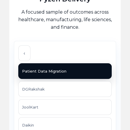
A focused sample of outcomes across
healthcare, manufacturing, life sciences,
and finance.
‹
Patient Data Migration
DGRakshak
JoolKart
Daikin