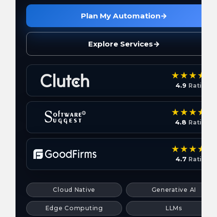
Plan My Automation
→
Explore Services
→
4.9
Rating
4.8
Rating
4.7
Rating
Cloud Native
Generative AI
Edge Computing
LLMs