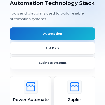
Automation Technology Stack
Tools and platforms used to build reliable
automation systems.
Automation
AI & Data
Business Systems
Power Automate
Zapier