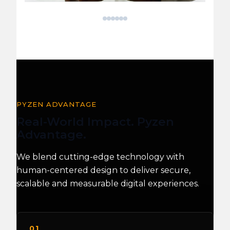
Patient
Breast
E-
IIoT
Climate
Health
Data
Cancer
Commerce
Data
Data
Data
Migration
Detection
Website
Pipeline
Classification
Visualization
AI
&
Dashboard
PYZEN ADVANTAGE
Real-World Impact. Pyzen
Advantage.
We blend cutting-edge technology with
human-centered design to deliver secure,
scalable and measurable digital experiences.
01