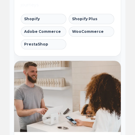
journeys.
Shopify
Shopify Plus
Adobe Commerce
WooCommerce
PrestaShop