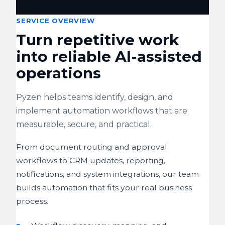
SERVICE OVERVIEW
Turn repetitive work
into reliable AI-assisted
operations
Pyzen helps teams identify, design, and
implement automation workflows that are
measurable, secure, and practical.
From document routing and approval
workflows to CRM updates, reporting,
notifications, and system integrations, our team
builds automation that fits your real business
process.