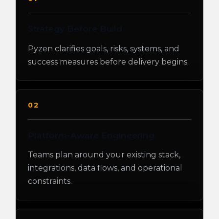
Strategy Before Build
Pyzen clarifies goals, risks, systems, and
success measures before delivery begins.
02
Platform-Aware Engineering
Teams plan around your existing stack,
integrations, data flows, and operational
constraints.