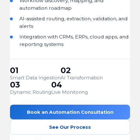
Workflow discovery, mapping, and
automation roadmap
AI-assisted routing, extraction, validation, and
alerts
Integration with CRMs, ERPs, cloud apps, and
reporting systems
01
02
Smart Data Ingestion
AI Transformation
03
04
Dynamic Routing
Live Monitoring
Book an Automation Consultation
See Our Process