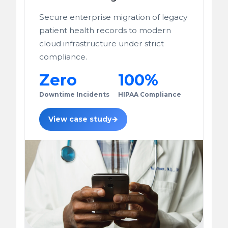
Secure enterprise migration of legacy
patient health records to modern
cloud infrastructure under strict
compliance.
Zero
100%
Downtime Incidents
HIPAA Compliance
View case study
→