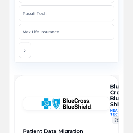
Passifi Tech
Max Life Insurance
›
Blue
Cross
Blue
Shield
HEALTHCA
TECH
NDA
PROTECTE
Patient Data Migration