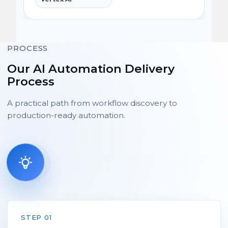
PROCESS
Our AI Automation Delivery
Process
A practical path from workflow discovery to
production-ready automation.
STEP 01