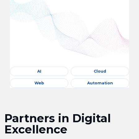
AI
Cloud
Web
Automation
Partners in Digital
Excellence