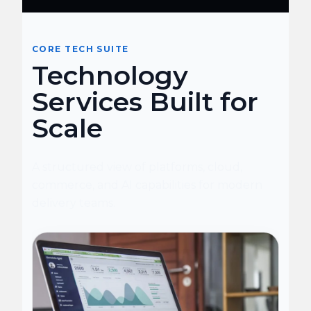
CORE TECH SUITE
Technology
Services Built for
Scale
A structured view of platforms, cloud,
commerce, and AI capabilities for modern
delivery teams.