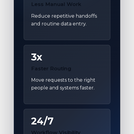
Less Manual Work
Reduce repetitive handoffs
and routine data entry.
3x
Faster Routing
Move requests to the right
people and systems faster.
24/7
Workflow Visibility