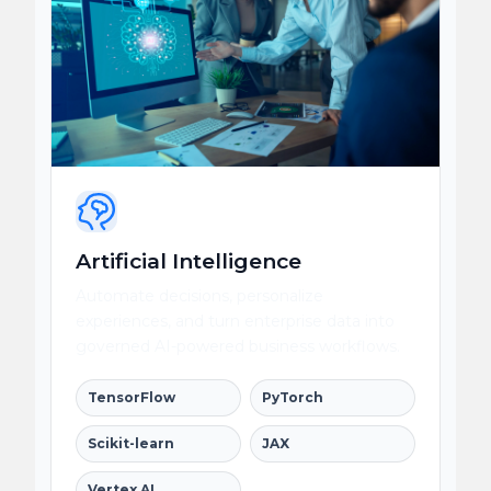
Artificial Intelligence
Automate decisions, personalize
experiences, and turn enterprise data into
governed AI-powered business workflows.
TensorFlow
PyTorch
Scikit-learn
JAX
Vertex AI