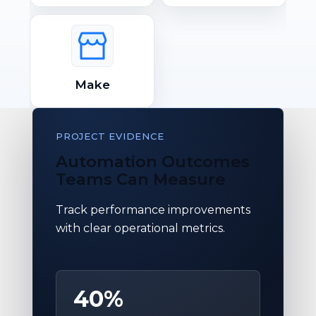
Make
PROJECT EVIDENCE
Automation Outcomes
Teams Can Measure
Track performance improvements
with clear operational metrics.
40%