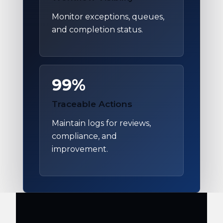
Monitor exceptions, queues,
and completion status.
99%
Traceable Actions
Maintain logs for reviews,
compliance, and
improvement.