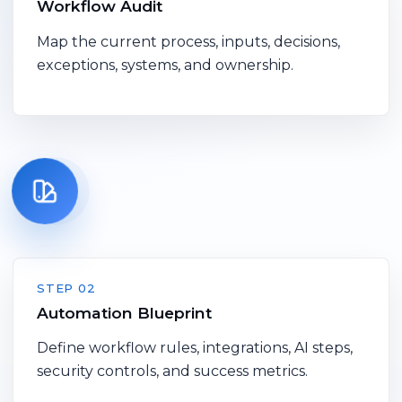
Workflow Audit
Map the current process, inputs, decisions,
exceptions, systems, and ownership.
STEP 02
Automation Blueprint
Define workflow rules, integrations, AI steps,
security controls, and success metrics.