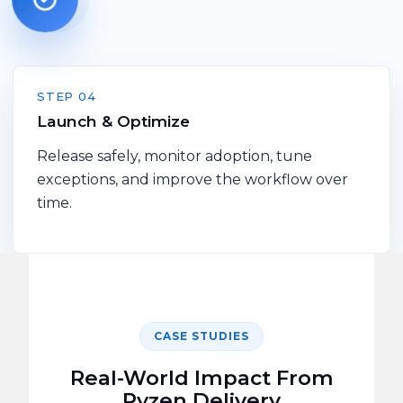
STEP 04
Launch & Optimize
Release safely, monitor adoption, tune
exceptions, and improve the workflow over
time.
CASE STUDIES
Real-World Impact From
Pyzen
Delivery