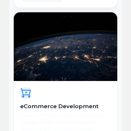
eCommerce Development
Launch commerce systems with flexible
catalogs, reliable checkout, integrated
operations, and conversion-focused