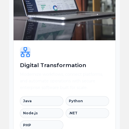
Digital Transformation
Modernize workflows, connect platforms,
and automate operations with secure
enterprise software built for scale.
Java
Python
Node.js
.NET
PHP