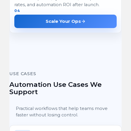
rates, and automation ROI after launch.
04
Scale Your Ops
USE CASES
Automation Use Cases We
Support
Practical workflows that help teams move
faster without losing control.