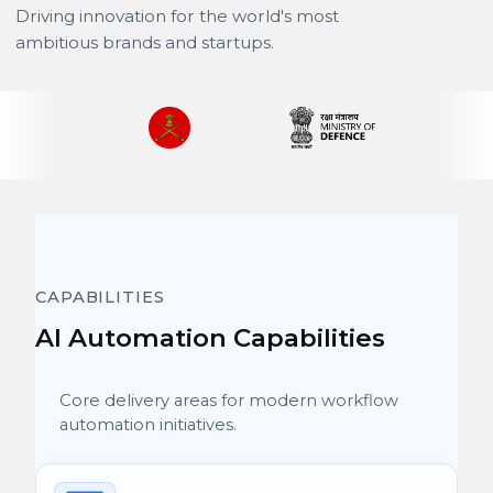
Driving innovation for the world's most
ambitious brands and startups.
CAPABILITIES
AI Automation Capabilities
Core delivery areas for modern workflow
automation initiatives.