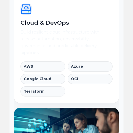
Cloud & DevOps
Build resilient cloud infrastructure with
release automation, observability,
governance, and predictable delivery
pipelines.
AWS
Azure
Google Cloud
OCI
Terraform