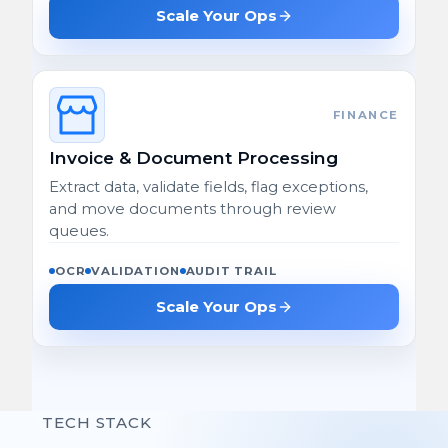
Scale Your Ops
FINANCE
Invoice & Document Processing
Extract data, validate fields, flag exceptions,
and move documents through review
queues.
OCR
VALIDATION
AUDIT TRAIL
Scale Your Ops
TECH STACK