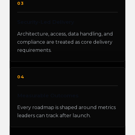
03
Security-Led Delivery
Architecture, access, data handling, and
compliance are treated as core delivery
requirements.
04
Measurable Outcomes
Every roadmap is shaped around metrics
leaders can track after launch.