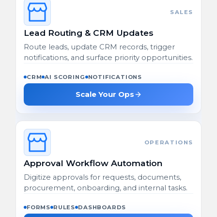
SALES
Lead Routing & CRM Updates
Route leads, update CRM records, trigger
notifications, and surface priority opportunities.
CRM
AI SCORING
NOTIFICATIONS
Scale Your Ops
OPERATIONS
Approval Workflow Automation
Digitize approvals for requests, documents,
procurement, onboarding, and internal tasks.
FORMS
RULES
DASHBOARDS