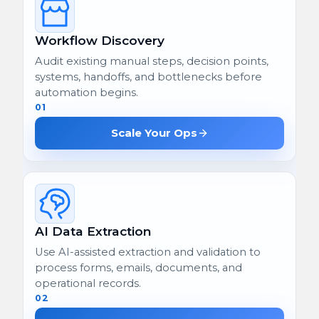
Workflow Discovery
Audit existing manual steps, decision points,
systems, handoffs, and bottlenecks before
automation begins.
01
Scale Your Ops
AI Data Extraction
Use AI-assisted extraction and validation to
process forms, emails, documents, and
operational records.
02