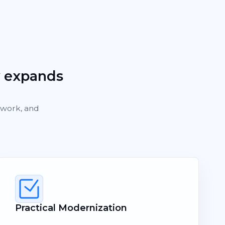
y expands
rework, and
Practical Modernization