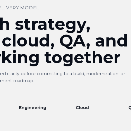
ELIVERY MODEL
h strategy,
 cloud, QA, and
king together
d clarity before committing to a build, modernization, or
ment roadmap.
ngineering
Cloud
QA