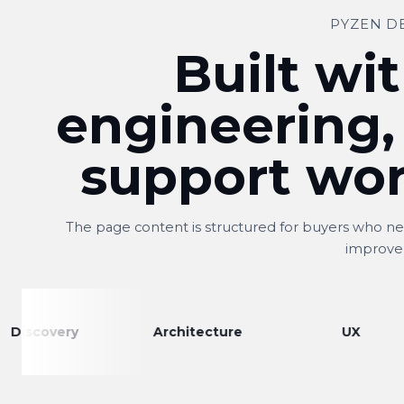
PYZEN D
Built wit
engineering,
support wor
The page content is structured for buyers who nee
improve
ry
Architecture
UX
E
Shitij
S
Owner, Kwality Venture