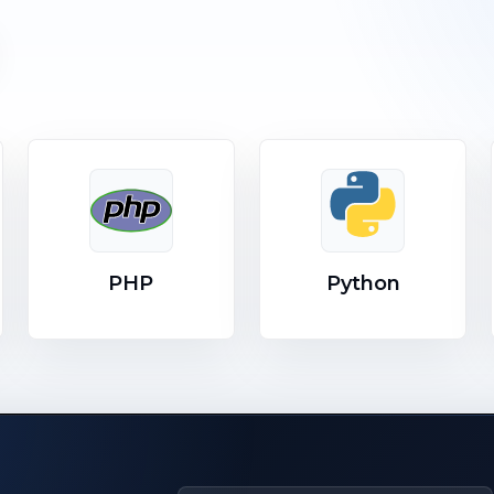
PHP
Python