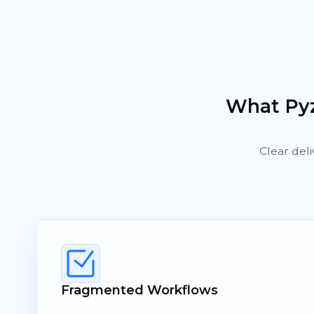
What Pyz
Clear deli
Fragmented Workflows