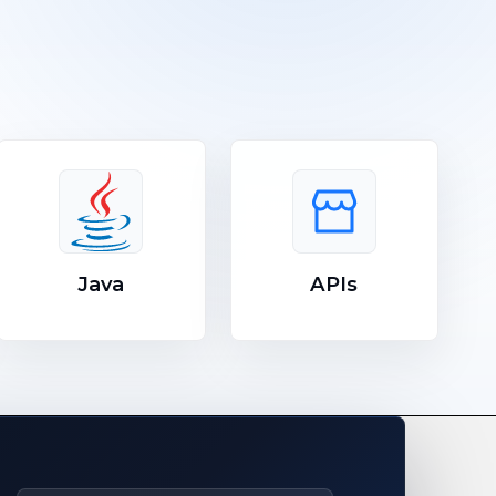
Java
APIs