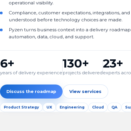
operational visibility.
Compliance, customer expectations, integrations, and
understood before technology choices are made.
Pyzen turns business context into a delivery roadmap 
automation, data, cloud, and support.
6+
130+
23+
years of delivery experience
projects delivered
experts acros
Discuss the roadmap
View services
Product Strategy
UX
Engineering
Cloud
QA
Su