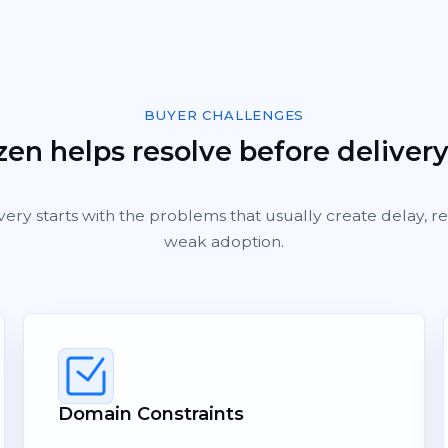
BUYER CHALLENGES
en helps resolve before deliver
very starts with the problems that usually create delay, 
weak adoption.
Domain Constraints