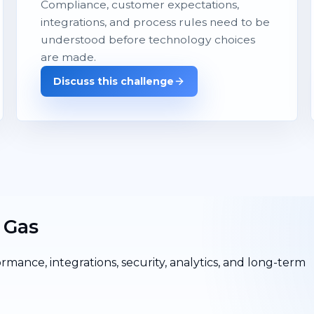
Compliance, customer expectations,
integrations, and process rules need to be
understood before technology choices
are made.
Discuss this challenge
 Gas
ormance, integrations, security, analytics, and long-term