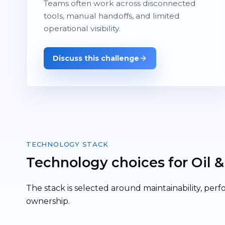
Teams often work across disconnected
tools, manual handoffs, and limited
operational visibility.
Discuss this challenge
TECHNOLOGY STACK
Technology choices for Oil &
The stack is selected around maintainability, perf
ownership.