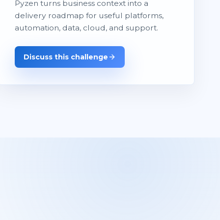
Pyzen turns business context into a
delivery roadmap for useful platforms,
automation, data, cloud, and support.
Discuss this challenge