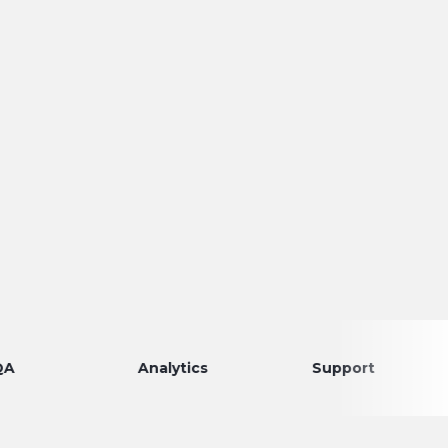
Analytics
Support
Disco