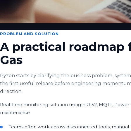
PROBLEM AND SOLUTION
A practical roadmap f
Gas
Pyzen starts by clarifying the business problem, system 
the first useful release before engineering momentum
direction.
Real-time monitoring solution using nRF52, MQTT, Power 
maintenance
Teams often work across disconnected tools, manual h