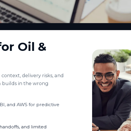
or Oil &
context, delivery risks, and
 builds in the wrong
BI, and AWS for predictive
andoffs, and limited