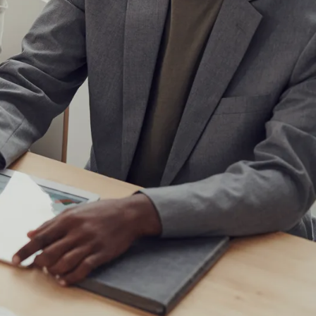
IoT Development
tion
IoT Strategy & Consulting
spitality
Smart Devices & Wearables
Development
lutions
ndation?
Book a roadmap call
or email
View all services
sales@pyzenlabs.com