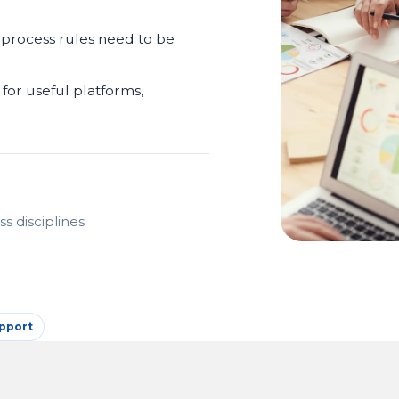
 process rules need to be
for useful platforms,
s disciplines
pport