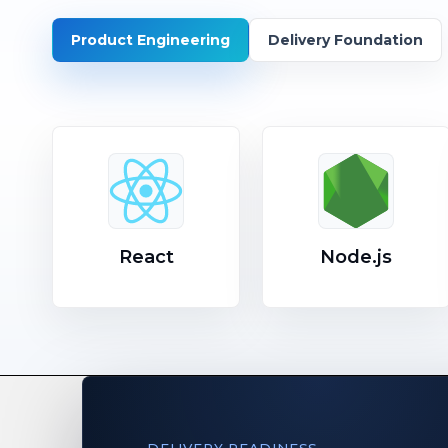
Product Engineering
Delivery Foundation
React
Node.js
DELIVERY READINESS