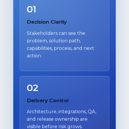
01
Decision Clarity
Stakeholders can see the
problem, solution path,
capabilities, process, and next
action.
02
Delivery Control
Architecture, integrations, QA,
and release ownership are
visible before risk grows.