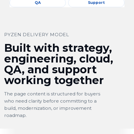
QA
Support
PYZEN DELIVERY MODEL
Built with strategy,
engineering, cloud,
QA, and support
working together
The page content is structured for buyers
who need clarity before committing to a
build, modernization, or improvement
roadmap.