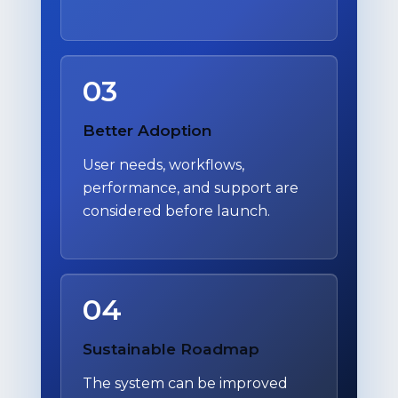
03
Better Adoption
User needs, workflows,
performance, and support are
considered before launch.
04
Sustainable Roadmap
The system can be improved