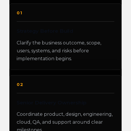
01
Strategy Before Build
Clarify the business outcome, scope,
users, systems, and risks before
implementation begins.
02
Senior Delivery Ownership
Coordinate product, design, engineering,
cloud, QA, and support around clear
milestones.