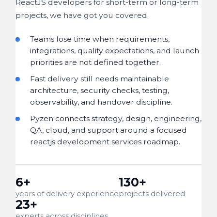
ReactJS developers for short-term or long-term
projects, we have got you covered.
Teams lose time when requirements,
integrations, quality expectations, and launch
priorities are not defined together.
Fast delivery still needs maintainable
architecture, security checks, testing,
observability, and handover discipline.
Pyzen connects strategy, design, engineering,
QA, cloud, and support around a focused
reactjs development services roadmap.
6+
130+
years of delivery experience
projects delivered
23+
experts across disciplines