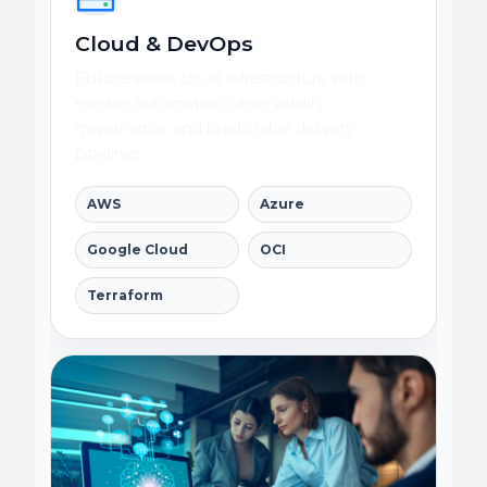
Cloud & DevOps
Build resilient cloud infrastructure with
release automation, observability,
governance, and predictable delivery
pipelines.
AWS
Azure
Google Cloud
OCI
Terraform