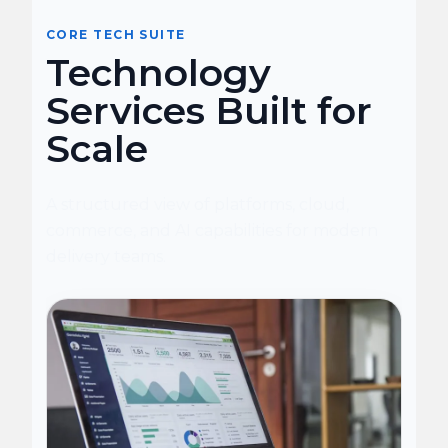
CORE TECH SUITE
Technology
Services Built for
Scale
A structured view of platforms, cloud,
commerce, and AI capabilities for modern
delivery teams.