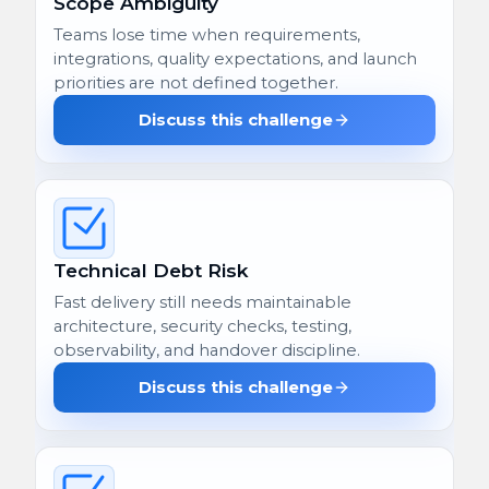
Scope Ambiguity
Teams lose time when requirements,
integrations, quality expectations, and launch
priorities are not defined together.
Discuss this challenge
Technical Debt Risk
Fast delivery still needs maintainable
architecture, security checks, testing,
observability, and handover discipline.
Discuss this challenge