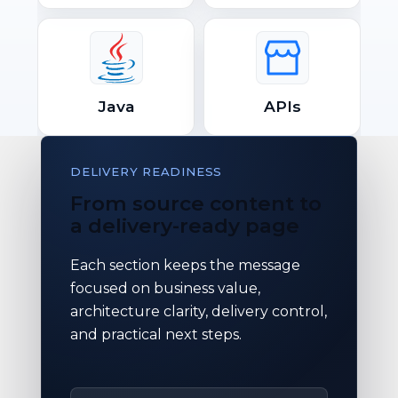
Java
APIs
DELIVERY READINESS
From source content to
a delivery-ready page
Each section keeps the message
focused on business value,
architecture clarity, delivery control,
and practical next steps.