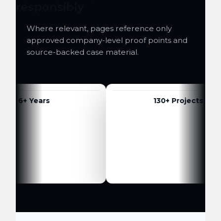
responsibly
Where relevant, pages reference only
approved company-level proof points and
source-backed case material.
6+ Years
130+ Projects