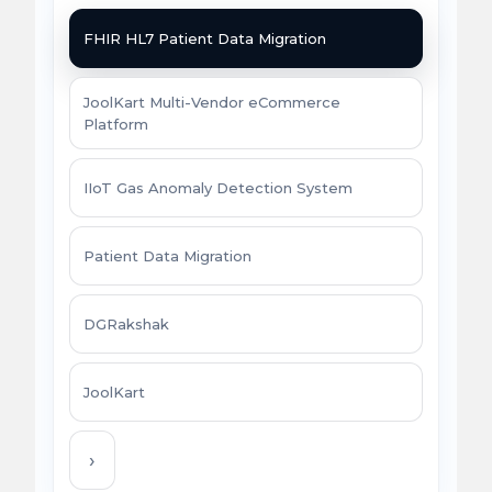
FHIR HL7 Patient Data Migration
JoolKart Multi-Vendor eCommerce
Platform
IIoT Gas Anomaly Detection System
Patient Data Migration
DGRakshak
JoolKart
›