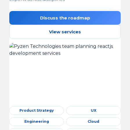
Discuss the roadmap
View services
Product Strategy
UX
Engineering
Cloud