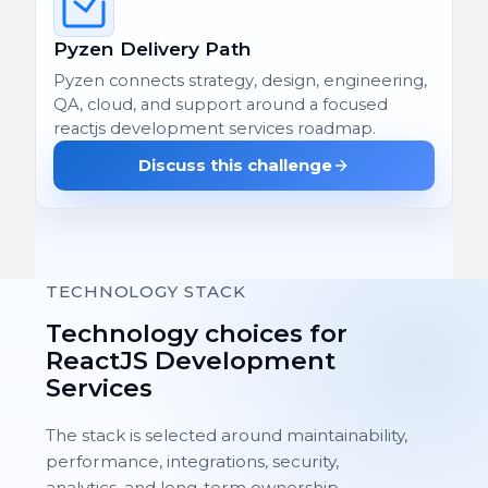
Pyzen Delivery Path
Pyzen connects strategy, design, engineering,
QA, cloud, and support around a focused
reactjs development services roadmap.
Discuss this challenge
TECHNOLOGY STACK
Technology choices for
ReactJS Development
Services
The stack is selected around maintainability,
performance, integrations, security,
analytics, and long-term ownership.