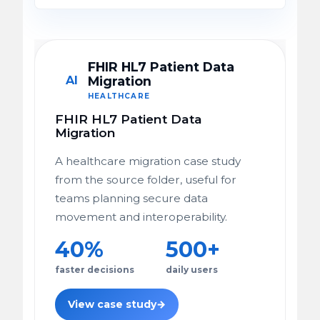
FHIR HL7 Patient Data
AI
Migration
HEALTHCARE
FHIR HL7 Patient Data
Migration
A healthcare migration case study
from the source folder, useful for
teams planning secure data
movement and interoperability.
40%
500+
faster decisions
daily users
View case study
→