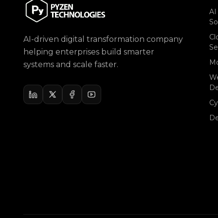
AI
So
Cl
AI-driven digital transformation company
Se
helping enterprises build smarter
Mo
systems and scale faster.
W
D
Cy
D