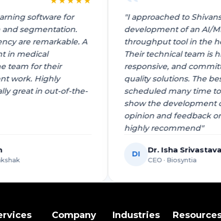
★
★
★
★
★
 learning software for
"I approached to Shi
ction and segmentation.
development of an 
ficiency are remarkable. A
throughput tool in t
ement in medical
Their technical team
o the team for their
responsive, and com
pment work. Highly
quality solutions. Th
ially great in out-of-the-
scheduled many time
show the developmen
opinion and feedbac
highly recommend"
Singh
Dr. Isha Sriva
DI
 Dgrakshak
CEO · Biosyntia
ervices
Company
Industries
Resource