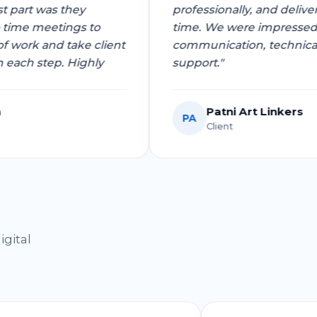
e best part was they
professionally, and d
 to time meetings to
time. We were impres
t of work and take client
communication, tech
k on each step. Highly
support."
stava
Patni Art Linke
PA
Client
igital