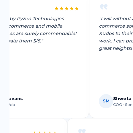
Shitij
S
★
★
★
★
★
Owner, Kwality Venture
"I will without a doubt recommend the e-
commerce solutions of Pyzen Technologies.
le!
Kudos to their amazing staff for the great
work. I can proudly say your team will reach
great heights!"
Shweta Mittal
SM
COO · Sondhi Mitti