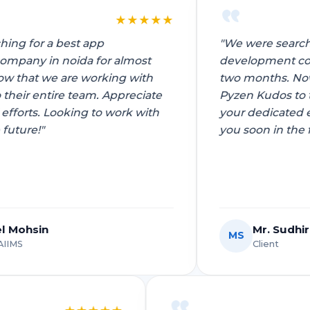
★
★
★
★
★
"We were searching for a best app
development company in noida for almost
two months. Now that we are working with
Pyzen Kudos to their entire team. Appreciate
your dedicated efforts. Looking to work with
you soon in the future!"
Mr. Sudhir Choudhary
MS
Client