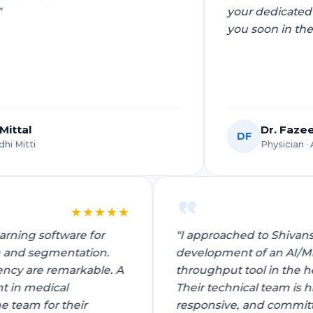
bot Development
your dedicated efforts. Looking to work with
AI Lead Automation
Green Technology
Sitemap
Telecom
you soon in the future!"
Solutions
for
uter Vision Development
AI Sales Process Automa
Travel & Ho
Healthcare
ative AI Development
for
AI Workflow Automation
Wearables
Insurance
Services
ne Learning Operations
tware
Logistics & Supply Chain
Industrial IoT Automation
ne Learning Services
Dr. Fazeel Mohsin
Manufacturing
DF
Intelligent Automation So
Development
ech
Physician · AIIMS
★
★
★
★
★
 learning software for
"I approached to Shi
ction and segmentation.
development of an 
Need a recomme
ficiency are remarkable. A
throughput tool in t
otected
HIPAA Compliant
15-Min Response
ement in medical
Their technical team
o the team for their
responsive, and com