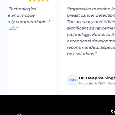
★
★
★
★
★
by Pyzen Technologies’
"Impressive machine
-commerce and mobile
breast cancer dete
es are surely commendable. I
The accuracy and ef
te them 5/5."
significant advanc
technology. Kudos t
exceptional develo
recommended. Espec
box solutions."
Dr. Deepika 
DD
y Venture
Founder & CEO ·
S