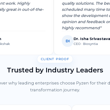
pment work. Highly
quality solutions. Th
ially great in out-of-the-
scheduled many time
show the developmen
opinion and feedbac
highly recommend"
Singh
Dr. Isha Sriva
DI
 Dgrakshak
CEO · Biosyntia
CLIENT PROOF
Trusted by Industry Leaders
ver why leading enterprises choose Pyzen for their d
transformation journey.