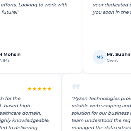
your dedicated efforts. Looking to work with
IoT Development
you soon in the future!"
tion
IoT Strategy & Consulting
spitality
Smart Devices & Wearables
Development
Mr. Sudhir Choudhary
MS
lutions
Client
★
★
★
★
★
vansh for the
"Pyzen Technologies 
AI/ML-based high-
reliable web scrapin
ndation?
Book a roadmap call
or email
View all services
he healthcare domain.
solution for our busi
sales@pyzenlabs.com
 is highly knowledgeable,
team understood the 
mitted to delivering
managed the data ext