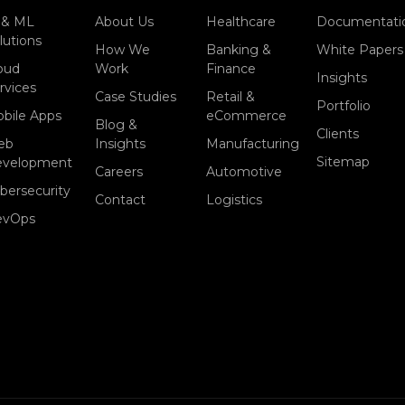
 & ML
About Us
Healthcare
Documentati
lutions
How We
Banking &
White Papers
oud
Work
Finance
Insights
rvices
Case Studies
Retail &
Portfolio
bile Apps
eCommerce
Blog &
Clients
eb
Insights
Manufacturing
Sitemap
evelopment
Careers
Automotive
bersecurity
Contact
Logistics
evOps