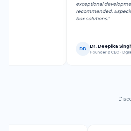
exceptional develo
recommended. Espec
box solutions."
Dr. Deepika 
DD
y Venture
Founder & CEO ·
Disco