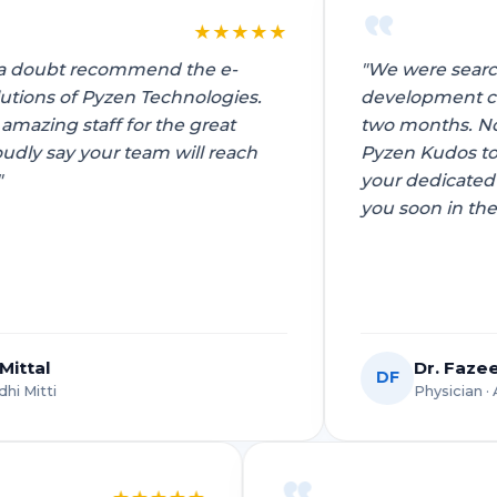
★
★
★
★
★
★
"We were searching for a best app
development company in noida for almost
two months. Now that we are working with
Pyzen Kudos to their entire team. Appreciate
your dedicated efforts. Looking to work with
you soon in the future!"
Dr. Fazeel Mohsin
DF
Physician · AIIMS