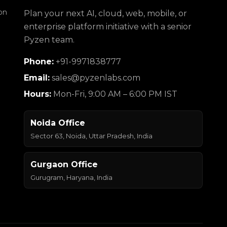
on
Plan your next AI, cloud, web, mobile, or
enterprise platform initiative with a senior
Pyzen team.
Phone:
+91-9971838777
Email:
sales@pyzenlabs.com
Hours:
Mon-Fri, 9:00 AM – 6:00 PM IST
Noida Office
Sector 63, Noida, Uttar Pradesh, India
Gurgaon Office
Gurugram, Haryana, India