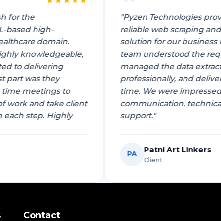
★
★
★
★
★
vansh for the
"Pyzen Technologies 
AI/ML-based high-
reliable web scrapin
he healthcare domain.
solution for our busi
 is highly knowledgeable,
team understood the 
mitted to delivering
managed the data ext
e best part was they
professionally, and d
 to time meetings to
time. We were impres
t of work and take client
communication, tech
k on each step. Highly
support."
stava
Patni Art Linke
PA
Client
s
Contact