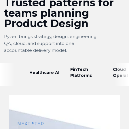
Trusted patterns for
teams planning
Product Design
Pyzen brings strategy, design, engineering,
QA, cloud, and support into one
accountable delivery model.
FinTech
Cloud
Healthcare AI
Platforms
Operat
NEXT STEP