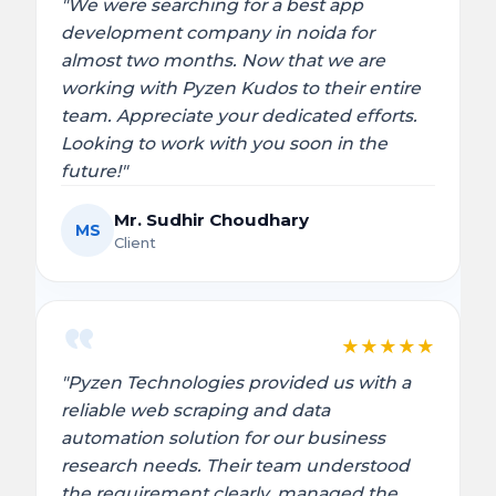
"We were searching for a best app
development company in noida for
almost two months. Now that we are
working with Pyzen Kudos to their entire
team. Appreciate your dedicated efforts.
Looking to work with you soon in the
future!"
Mr. Sudhir Choudhary
MS
Client
★
★
★
★
★
"Pyzen Technologies provided us with a
reliable web scraping and data
automation solution for our business
research needs. Their team understood
the requirement clearly, managed the