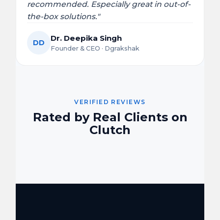
recommended. Especially great in out-of-
the-box solutions."
Dr. Deepika Singh
DD
Founder & CEO · Dgrakshak
VERIFIED REVIEWS
Rated by Real Clients on
Clutch