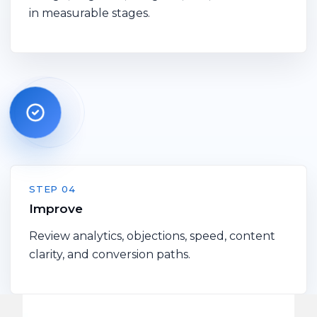
in measurable stages.
STEP 04
Improve
Review analytics, objections, speed, content
clarity, and conversion paths.