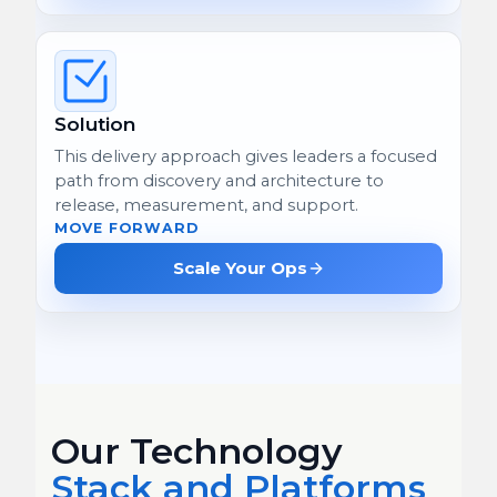
Solution
This delivery approach gives leaders a focused
path from discovery and architecture to
release, measurement, and support.
MOVE FORWARD
Scale Your Ops
Our Technology
Stack and Platforms