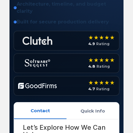
Architecture, timeline, and budget
clarity
Built for secure production delivery
4.9
Rating
4.8
Rating
4.7
Rating
Contact
Quick Info