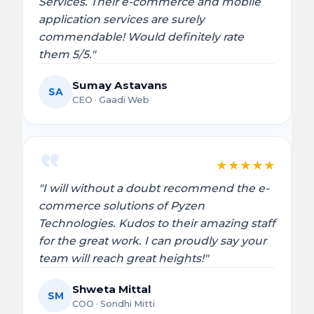
Services. Their e-commerce and mobile
application services are surely
commendable! Would definitely rate
them 5/5."
Sumay Astavans
SA
CEO · Gaadi Web
★
★
★
★
★
"I will without a doubt recommend the e-
commerce solutions of Pyzen
Technologies. Kudos to their amazing staff
for the great work. I can proudly say your
team will reach great heights!"
Shweta Mittal
SM
COO · Sondhi Mitti