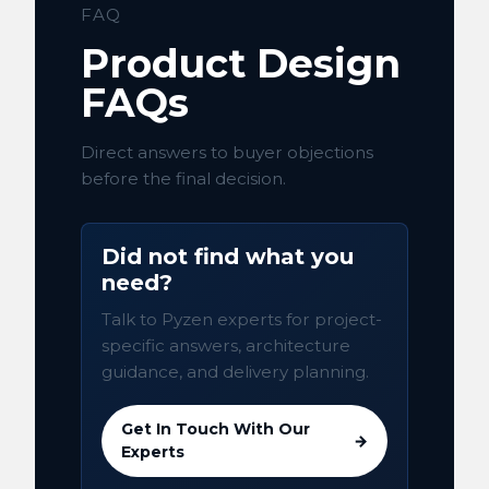
FAQ
Product Design
FAQs
Direct answers to buyer objections
before the final decision.
Did not find what you
need?
Talk to Pyzen experts for project-
specific answers, architecture
guidance, and delivery planning.
Get In Touch With Our
→
Experts