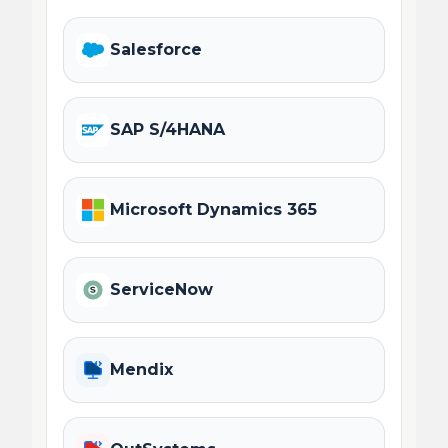
Salesforce
SAP S/4HANA
Microsoft Dynamics 365
ServiceNow
Mendix