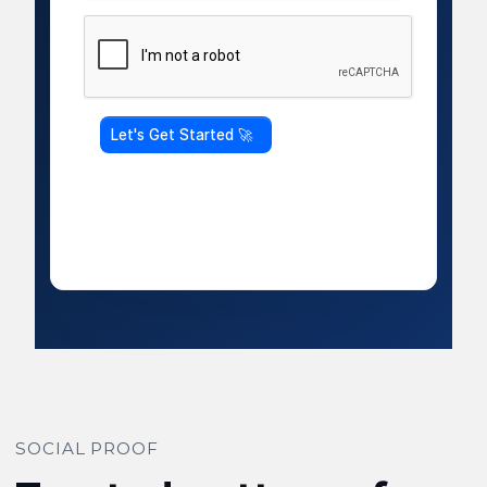
SOCIAL PROOF