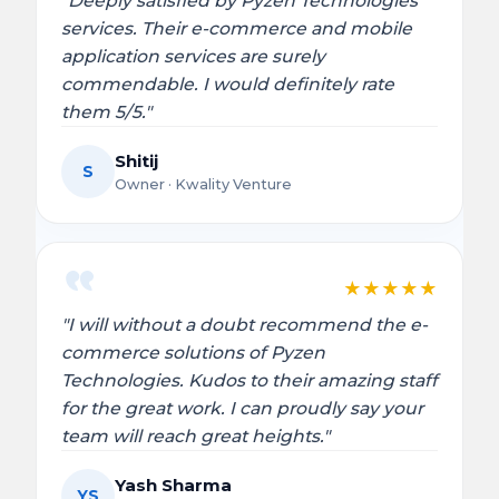
"Deeply satisfied by Pyzen Technologies’
services. Their e-commerce and mobile
application services are surely
commendable. I would definitely rate
them 5/5."
Shitij
S
Owner · Kwality Venture
★
★
★
★
★
"I will without a doubt recommend the e-
commerce solutions of Pyzen
Technologies. Kudos to their amazing staff
for the great work. I can proudly say your
team will reach great heights."
Yash Sharma
YS