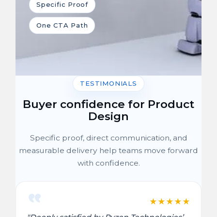
Specific Proof
One CTA Path
TESTIMONIALS
Buyer confidence for Product
Design
Specific proof, direct communication, and
measurable delivery help teams move forward
with confidence.
★
★
★
★
★