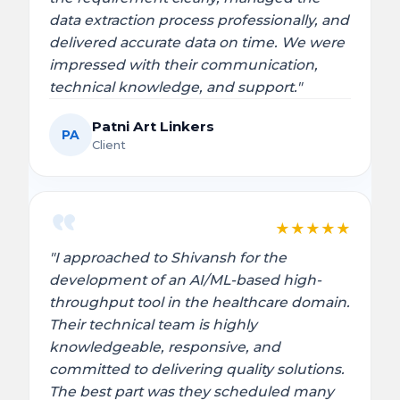
data extraction process professionally, and
delivered accurate data on time. We were
impressed with their communication,
technical knowledge, and support."
Patni Art Linkers
PA
Client
★
★
★
★
★
"I approached to Shivansh for the
development of an AI/ML-based high-
throughput tool in the healthcare domain.
Their technical team is highly
knowledgeable, responsive, and
committed to delivering quality solutions.
The best part was they scheduled many