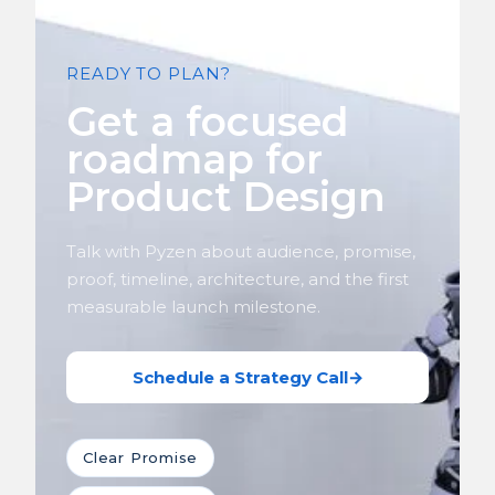
READY TO PLAN?
Get a focused
roadmap for
Product Design
Talk with Pyzen about audience, promise,
proof, timeline, architecture, and the first
measurable launch milestone.
Schedule a Strategy Call
→
Clear Promise