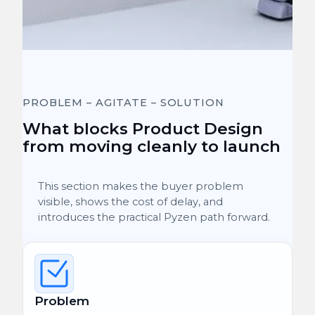
PROBLEM – AGITATE – SOLUTION
What blocks Product Design
from moving cleanly to launch
This section makes the buyer problem
visible, shows the cost of delay, and
introduces the practical Pyzen path forward.
Problem