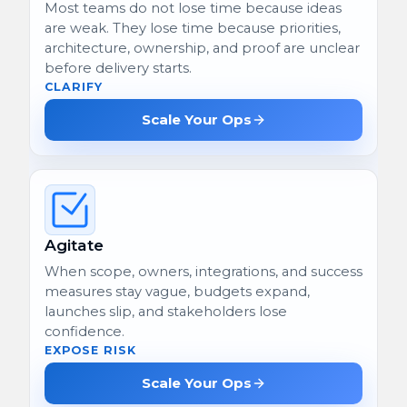
Most teams do not lose time because ideas
are weak. They lose time because priorities,
architecture, ownership, and proof are unclear
before delivery starts.
CLARIFY
Scale Your Ops
Agitate
When scope, owners, integrations, and success
measures stay vague, budgets expand,
launches slip, and stakeholders lose
confidence.
EXPOSE RISK
Scale Your Ops