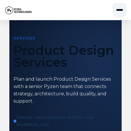
Skip
to
content
SERVICES
Product Design
Services
Plan and launch Product Design Services
with a senior Pyzen team that connects
strategy, architecture, build quality, and
support.
Senior consultation within one
business day