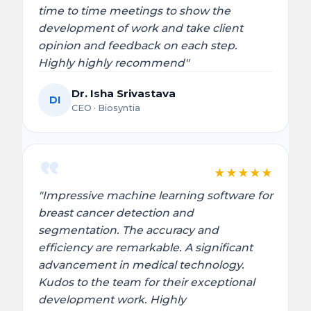
time to time meetings to show the
development of work and take client
opinion and feedback on each step.
Highly highly recommend"
Dr. Isha Srivastava
DI
CEO · Biosyntia
★
★
★
★
★
"Impressive machine learning software for
breast cancer detection and
segmentation. The accuracy and
efficiency are remarkable. A significant
advancement in medical technology.
Kudos to the team for their exceptional
development work. Highly