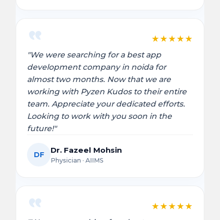
★
★
★
★
★
"We were searching for a best app
development company in noida for
almost two months. Now that we are
working with Pyzen Kudos to their entire
team. Appreciate your dedicated efforts.
Looking to work with you soon in the
future!"
Dr. Fazeel Mohsin
DF
Physician · AIIMS
★
★
★
★
★