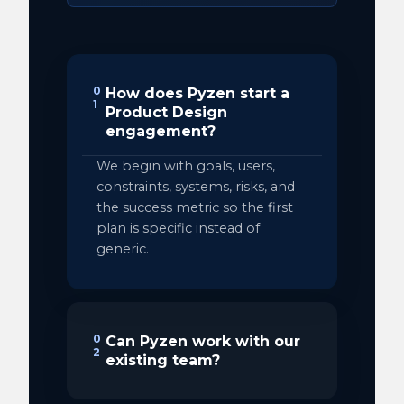
0
How does Pyzen start a
1
Product Design
engagement?
We begin with goals, users,
constraints, systems, risks, and
the success metric so the first
plan is specific instead of
generic.
0
Can Pyzen work with our
2
existing team?