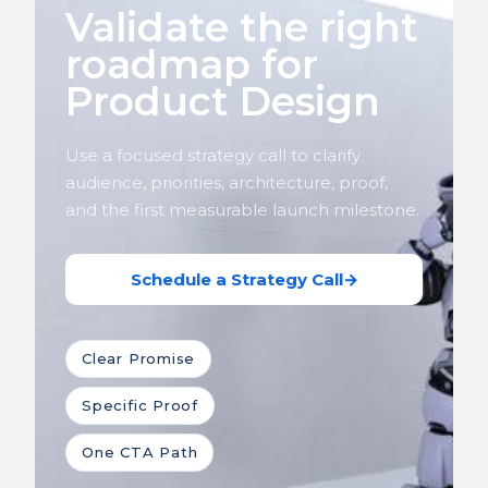
Validate the right
roadmap for
Product Design
Use a focused strategy call to clarify
audience, priorities, architecture, proof,
and the first measurable launch milestone.
Schedule a Strategy Call
→
Clear Promise
Specific Proof
One CTA Path