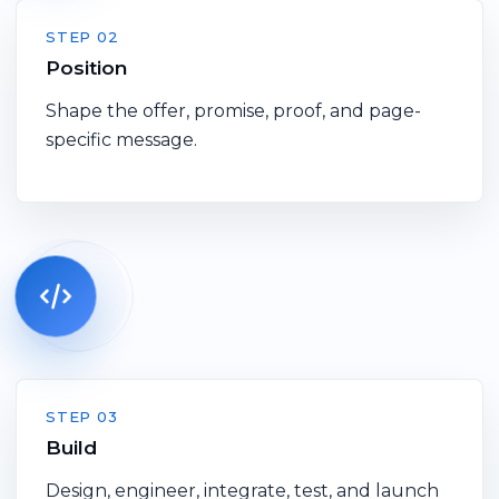
STEP 02
Position
Shape the offer, promise, proof, and page-
specific message.
STEP 03
Build
Design, engineer, integrate, test, and launch