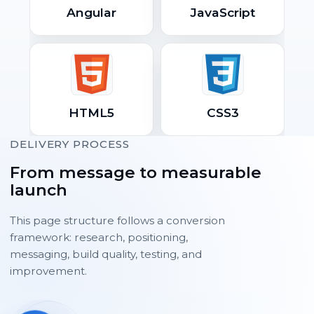
Angular
JavaScript
HTML5
CSS3
DELIVERY PROCESS
From message to measurable
launch
This page structure follows a conversion
framework: research, positioning,
messaging, build quality, testing, and
improvement.