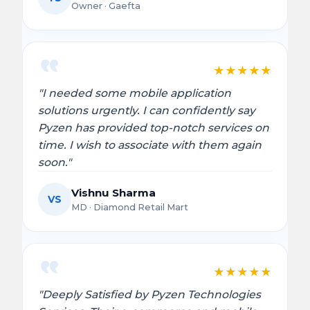
Owner · Gaefta
★
★
★
★
★
"I needed some mobile application
solutions urgently. I can confidently say
Pyzen has provided top-notch services on
time. I wish to associate with them again
soon."
Vishnu Sharma
VS
MD · Diamond Retail Mart
★
★
★
★
★
"Deeply Satisfied by Pyzen Technologies