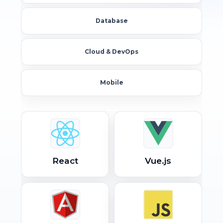
Database
Cloud & DevOps
Mobile
React
Vue.js