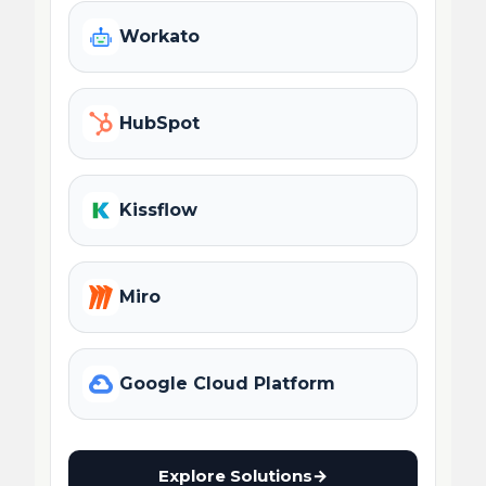
Workato
HubSpot
Kissflow
Miro
Google Cloud Platform
Explore Solutions
→