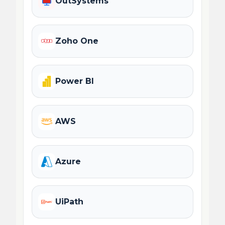
OutSystems
Zoho One
Power BI
AWS
Azure
UiPath