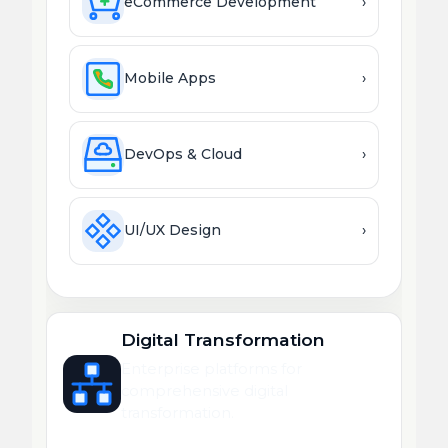
eCommerce Development
›
Mobile Apps
›
DevOps & Cloud
›
UI/UX Design
›
Digital Transformation
Enterprise platforms for
comprehensive digital
transformation.