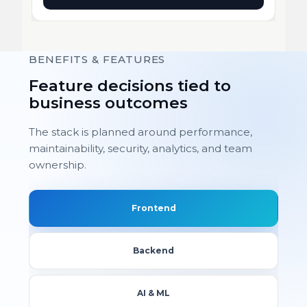
BENEFITS & FEATURES
Feature decisions tied to
business outcomes
The stack is planned around performance,
maintainability, security, analytics, and team
ownership.
Frontend
Backend
AI & ML