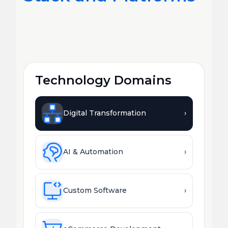
Deep expertise across every major
platform, framework, and emerging
technology your business needs.
Technology Domains
Digital Transformation
›
AI & Automation
›
Custom Software
›