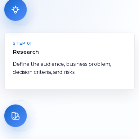
STEP 01
Research
Define the audience, business problem,
decision criteria, and risks.