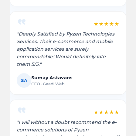
★
★
★
★
★
"Deeply Satisfied by Pyzen Technologies
Services. Their e-commerce and mobile
application services are surely
commendable! Would definitely rate
them 5/5."
Sumay Astavans
SA
CEO · Gaadi Web
★
★
★
★
★
"I will without a doubt recommend the e-
commerce solutions of Pyzen