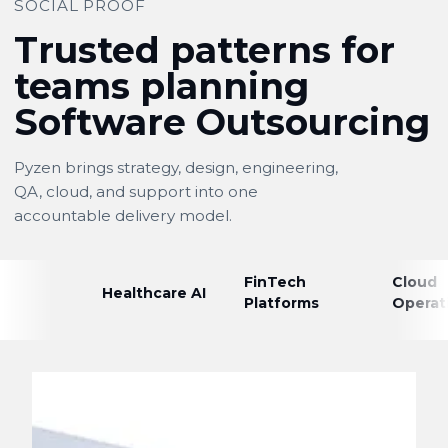
SOCIAL PROOF
Trusted patterns for
teams planning
Software Outsourcing
Pyzen brings strategy, design, engineering,
QA, cloud, and support into one
accountable delivery model.
FinTech
Cloud
Healthcare AI
Platforms
Operat