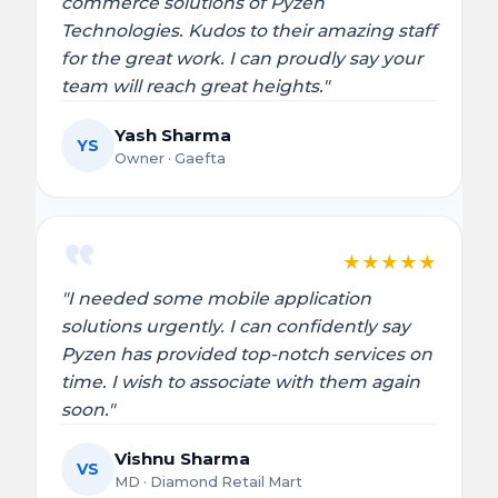
commerce solutions of Pyzen
Technologies. Kudos to their amazing staff
for the great work. I can proudly say your
team will reach great heights."
Yash Sharma
YS
Owner · Gaefta
★
★
★
★
★
"I needed some mobile application
solutions urgently. I can confidently say
Pyzen has provided top-notch services on
time. I wish to associate with them again
soon."
Vishnu Sharma
VS
MD · Diamond Retail Mart