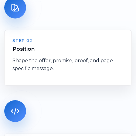
STEP 02
Position
Shape the offer, promise, proof, and page-
specific message.