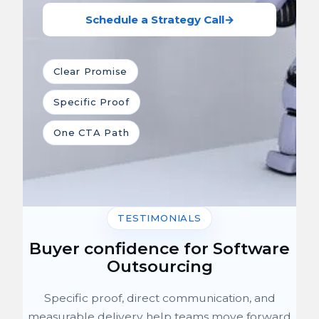
Schedule a Strategy Call
→
Clear Promise
Specific Proof
One CTA Path
TESTIMONIALS
Buyer confidence for Software
Outsourcing
Specific proof, direct communication, and
measurable delivery help teams move forward