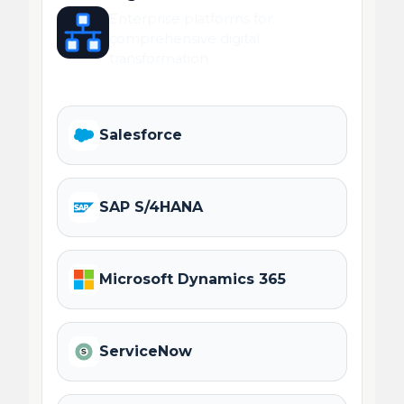
Enterprise platforms for
comprehensive digital
transformation.
Salesforce
SAP S/4HANA
Microsoft Dynamics 365
ServiceNow