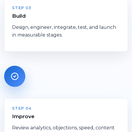
STEP 03
Build
Design, engineer, integrate, test, and launch
in measurable stages.
STEP 04
Improve
Review analytics, objections, speed, content