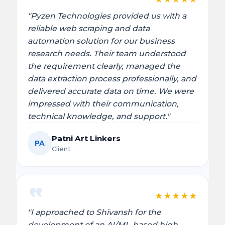
"Pyzen Technologies provided us with a
reliable web scraping and data
automation solution for our business
research needs. Their team understood
the requirement clearly, managed the
data extraction process professionally, and
delivered accurate data on time. We were
impressed with their communication,
technical knowledge, and support."
Patni Art Linkers
PA
Client
★
★
★
★
★
"I approached to Shivansh for the
development of an AI/ML-based high-