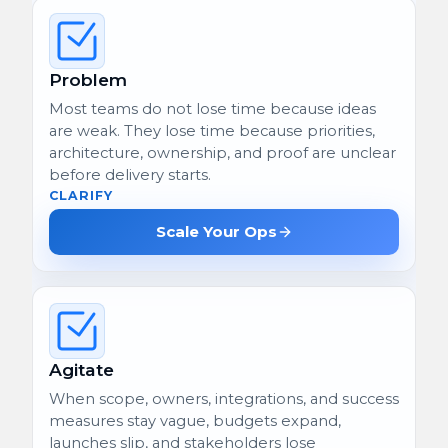
Problem
Most teams do not lose time because ideas
are weak. They lose time because priorities,
architecture, ownership, and proof are unclear
before delivery starts.
CLARIFY
Scale Your Ops
Agitate
When scope, owners, integrations, and success
measures stay vague, budgets expand,
launches slip, and stakeholders lose