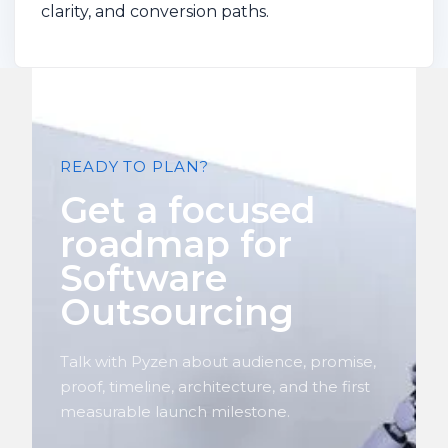
clarity, and conversion paths.
READY TO PLAN?
Get a focused
roadmap for
Software
Outsourcing
Talk with Pyzen about audience, promise,
proof, timeline, architecture, and the first
measurable launch milestone.