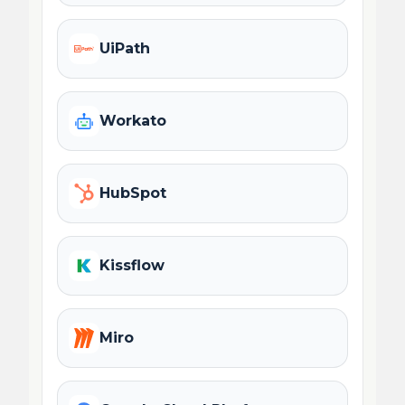
UiPath
Workato
HubSpot
Kissflow
Miro