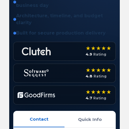
business day
Architecture, timeline, and budget
clarity
Built for secure production delivery
4.9
Rating
4.8
Rating
4.7
Rating
Contact
Quick Info