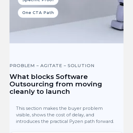
One CTA Path
PROBLEM – AGITATE – SOLUTION
What blocks Software
Outsourcing from moving
cleanly to launch
This section makes the buyer problem
visible, shows the cost of delay, and
introduces the practical Pyzen path forward.