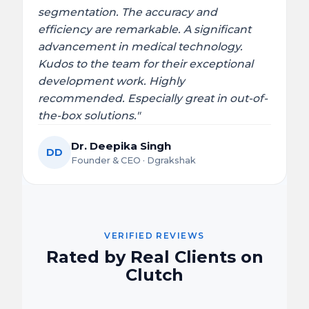
segmentation. The accuracy and
efficiency are remarkable. A significant
advancement in medical technology.
Kudos to the team for their exceptional
development work. Highly
recommended. Especially great in out-of-
the-box solutions."
Dr. Deepika Singh
DD
Founder & CEO · Dgrakshak
VERIFIED REVIEWS
Rated by Real Clients on
Clutch