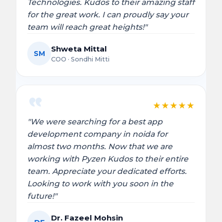
Technologies. Kudos to their amazing staff
for the great work. I can proudly say your
team will reach great heights!"
Shweta Mittal
SM
COO · Sondhi Mitti
★
★
★
★
★
"We were searching for a best app
development company in noida for
almost two months. Now that we are
working with Pyzen Kudos to their entire
team. Appreciate your dedicated efforts.
Looking to work with you soon in the
future!"
Dr. Fazeel Mohsin