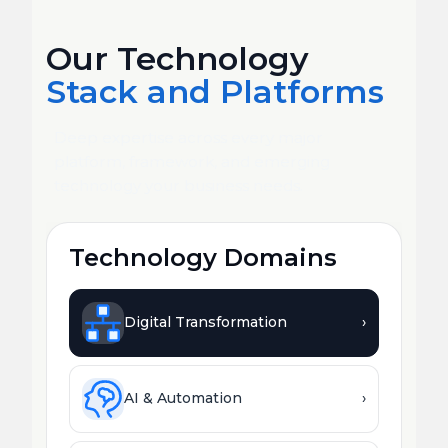
Our Technology
Stack and Platforms
Deep expertise across every major
platform, framework, and emerging
technology your business needs.
Technology Domains
Digital Transformation
›
AI & Automation
›