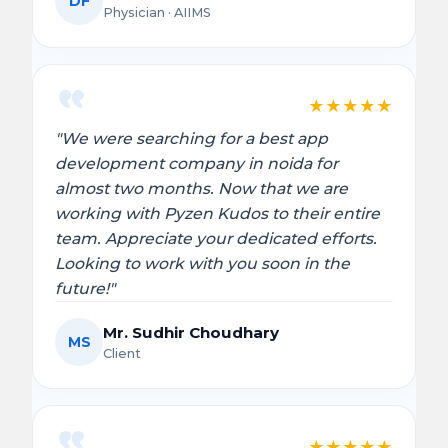
DF
Physician · AIIMS
★
★
★
★
★
"We were searching for a best app
development company in noida for
almost two months. Now that we are
working with Pyzen Kudos to their entire
team. Appreciate your dedicated efforts.
Looking to work with you soon in the
future!"
Mr. Sudhir Choudhary
MS
Client
★
★
★
★
★