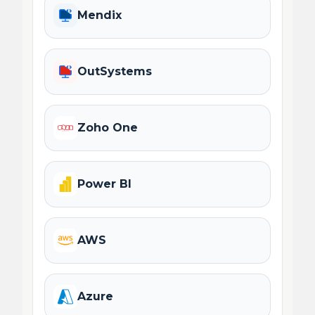
Mendix
OutSystems
Zoho One
Power BI
AWS
Azure