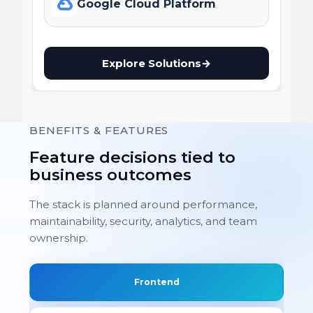
Google Cloud Platform
Explore Solutions
→
BENEFITS & FEATURES
Feature decisions tied to
business outcomes
The stack is planned around performance,
maintainability, security, analytics, and team
ownership.
Frontend