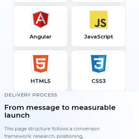
Angular
JavaScript
HTML5
CSS3
DELIVERY PROCESS
From message to measurable
launch
This page structure follows a conversion
framework: research, positioning,