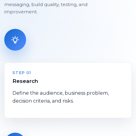
messaging, build quality, testing, and
improvement.
STEP 01
Research
Define the audience, business problem,
decision criteria, and risks.