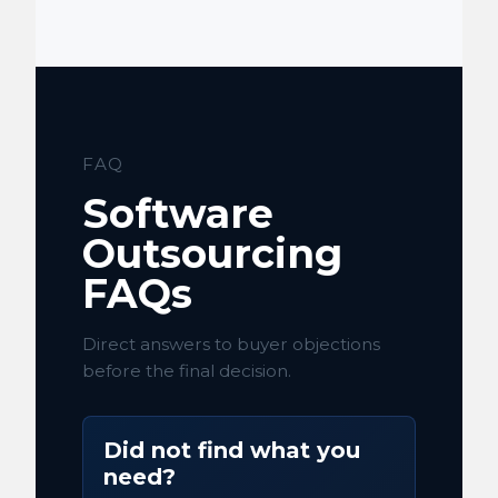
FAQ
Software
Outsourcing
FAQs
Direct answers to buyer objections
before the final decision.
Did not find what you
need?