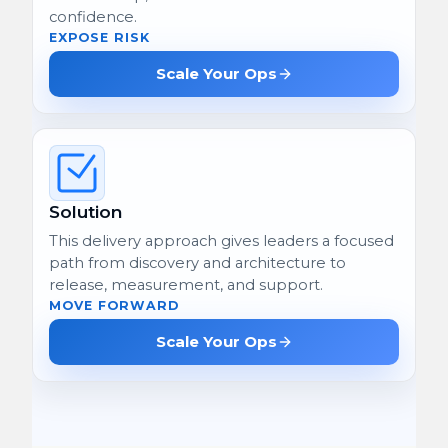
confidence.
EXPOSE RISK
Scale Your Ops
Solution
This delivery approach gives leaders a focused
path from discovery and architecture to
release, measurement, and support.
MOVE FORWARD
Scale Your Ops