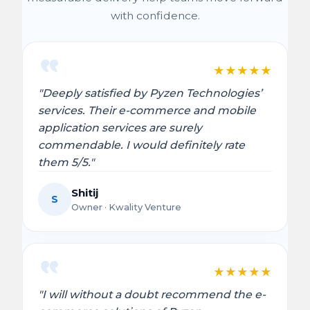
with confidence.
★
★
★
★
★
"Deeply satisfied by Pyzen Technologies’
services. Their e-commerce and mobile
application services are surely
commendable. I would definitely rate
them 5/5."
Shitij
S
Owner · Kwality Venture
★
★
★
★
★
"I will without a doubt recommend the e-