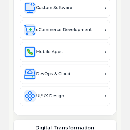
Custom Software
›
eCommerce Development
›
Mobile Apps
›
DevOps & Cloud
›
UI/UX Design
›
Digital Transformation