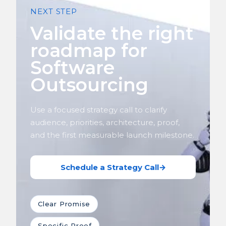
NEXT STEP
Validate the right
roadmap for
Software
Outsourcing
Use a focused strategy call to clarify
audience, priorities, architecture, proof,
and the first measurable launch milestone.
Schedule a Strategy Call
→
Clear Promise
Specific Proof