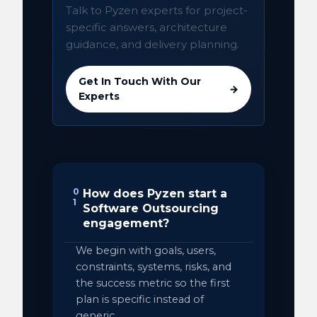
Talk to Pyzen experts for project-
specific answers, architecture
guidance, and delivery planning.
Get In Touch With Our
→
Experts
0
How does Pyzen start a
1
Software Outsourcing
engagement?
We begin with goals, users,
constraints, systems, risks, and
the success metric so the first
plan is specific instead of
generic.