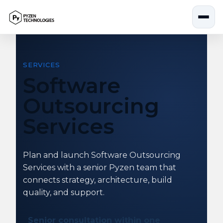
Skip
to
content
SERVICES
Software
Outsourcing
Services
Plan and launch Software Outsourcing
Services with a senior Pyzen team that
connects strategy, architecture, build
quality, and support.
Senior consultation within one