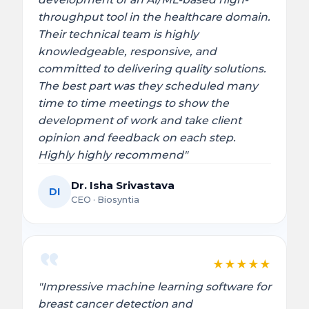
throughput tool in the healthcare domain.
Their technical team is highly
knowledgeable, responsive, and
committed to delivering quality solutions.
The best part was they scheduled many
time to time meetings to show the
development of work and take client
opinion and feedback on each step.
Highly highly recommend"
Dr. Isha Srivastava
DI
CEO · Biosyntia
★
★
★
★
★
"Impressive machine learning software for
breast cancer detection and