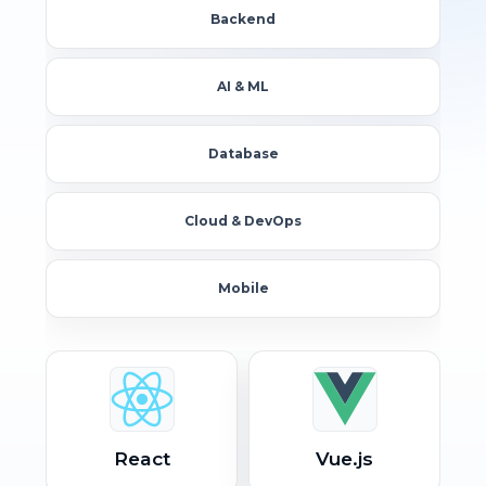
Backend
AI & ML
Database
Cloud & DevOps
Mobile
React
Vue.js