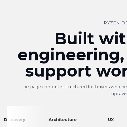
PYZEN D
Built wit
engineering,
support wor
The page content is structured for buyers who nee
improve
very
Architecture
UX
Shitij
S
Owner, Kwality Venture