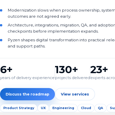
Modernization slows when process ownership, syste
outcomes are not agreed early.
Architecture, integrations, migration, QA, and adoptio
checkpoints before implementation expands.
Pyzen shapes digital transformation into practical rel
and support paths.
6+
130+
23+
years of delivery experience
projects delivered
experts acros
Discuss the roadmap
View services
Product Strategy
UX
Engineering
Cloud
QA
Su