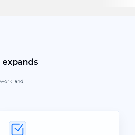
y expands
rework, and