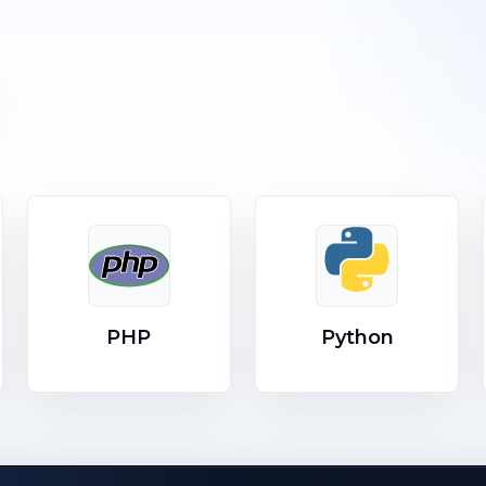
PHP
Python