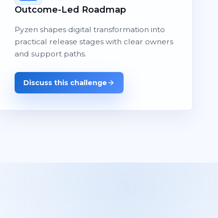
Outcome-Led Roadmap
Pyzen shapes digital transformation into
practical release stages with clear owners
and support paths.
Discuss this challenge