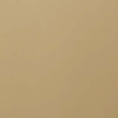
IoT Development
tion
IoT Strategy & Consulting
spitality
Smart Devices & Wearables
Development
lutions
ndation?
Book a roadmap call
or email
View all services
sales@pyzenlabs.com