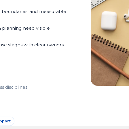
m boundaries, and measurable
n planning need visible
ease stages with clear owners
s disciplines
pport