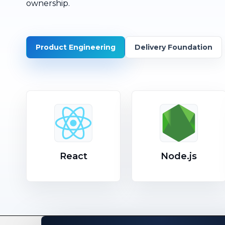
ownership.
Product Engineering
Delivery Foundation
React
Node.js