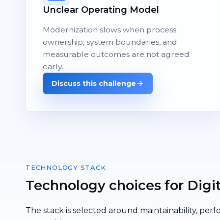
Unclear Operating Model
Modernization slows when process
ownership, system boundaries, and
measurable outcomes are not agreed
early.
Discuss this challenge
TECHNOLOGY STACK
Technology choices for Digi
The stack is selected around maintainability, perf