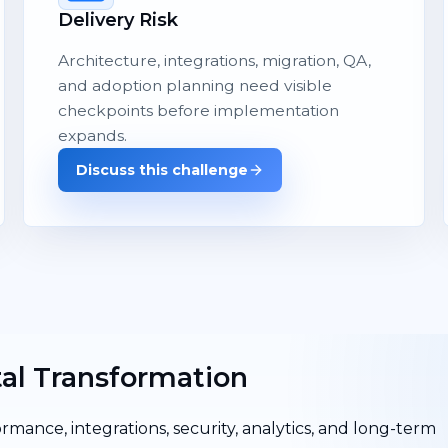
Delivery Risk
Architecture, integrations, migration, QA,
and adoption planning need visible
checkpoints before implementation
expands.
Discuss this challenge
tal Transformation
ormance, integrations, security, analytics, and long-term