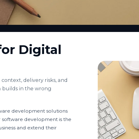
or Digital
context, delivery risks, and
 builds in the wrong
ftware development solutions
r software development is the
usiness and extend their