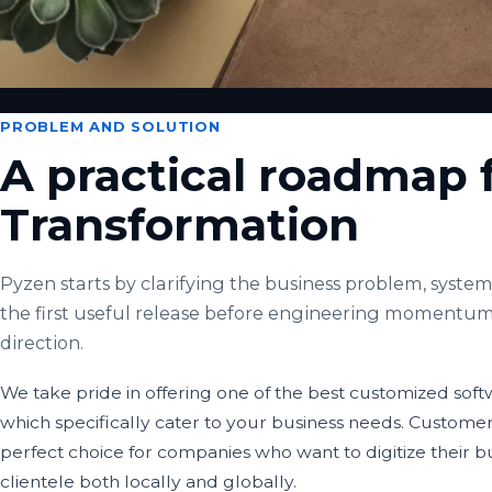
PROBLEM AND SOLUTION
A practical roadmap f
Transformation
Pyzen starts by clarifying the business problem, system 
the first useful release before engineering momentum
direction.
We take pride in offering one of the best customized so
which specifically cater to your business needs. Custome
perfect choice for companies who want to digitize their b
clientele both locally and globally.