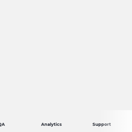
Analytics
Support
Dis