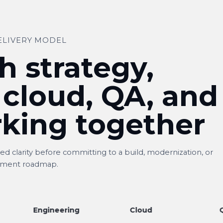
ELIVERY MODEL
h strategy,
 cloud, QA, and
king together
d clarity before committing to a build, modernization, or
ment roadmap.
Engineering
Cloud
QA