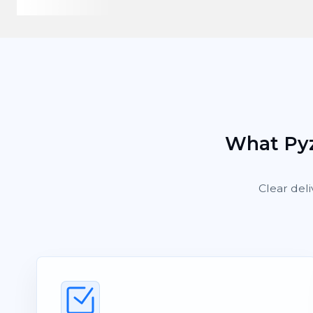
What Pyz
Clear deli