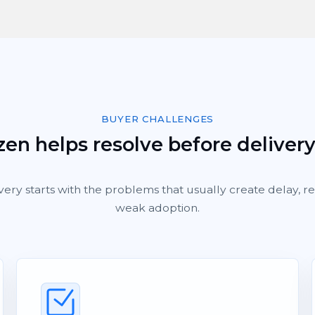
BUYER CHALLENGES
en helps resolve before deliver
very starts with the problems that usually create delay, 
weak adoption.