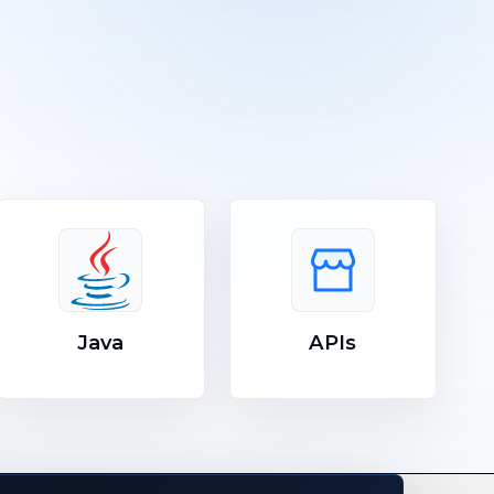
Java
APIs