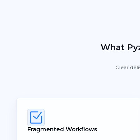
What Pyz
Clear deli
Fragmented Workflows