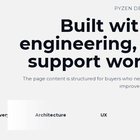
PYZEN D
Built wit
engineering,
support wor
The page content is structured for buyers who nee
improve
Architecture
UX
Engine
Shitij
S
Owner, Kwality Venture