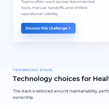
Teams often work across disconnected
tools, manual handoffs, and limited
operational visibility.
Discuss this challenge
TECHNOLOGY STACK
Technology choices for Heal
The stack is selected around maintainability, perf
ownership.