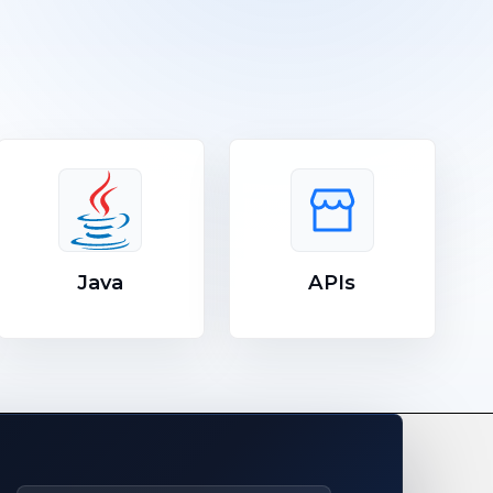
Java
APIs