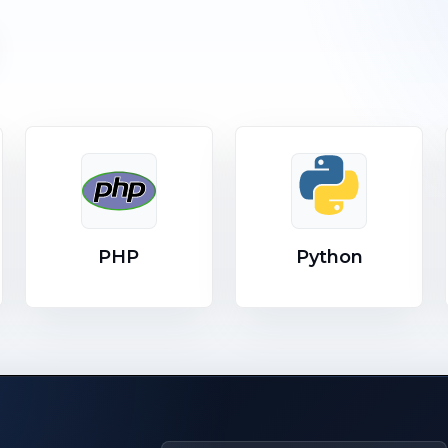
PHP
Python