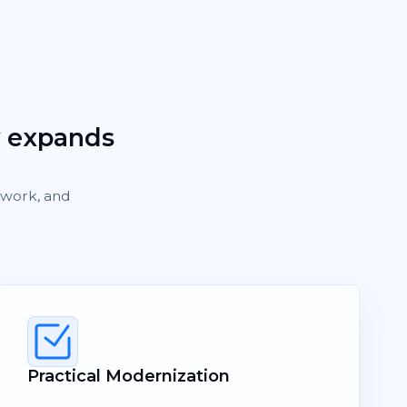
y expands
rework, and
Practical Modernization