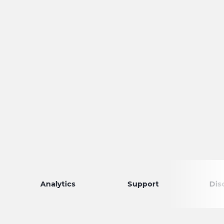
Analytics
Support
Discovery