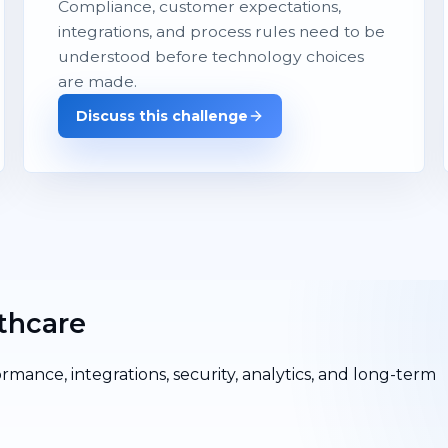
Compliance, customer expectations,
integrations, and process rules need to be
understood before technology choices
are made.
Discuss this challenge
thcare
ormance, integrations, security, analytics, and long-term