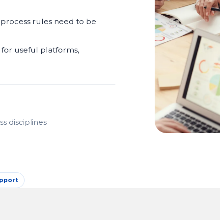
 process rules need to be
for useful platforms,
s disciplines
pport