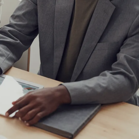
IoT Development
tion
IoT Strategy & Consulting
spitality
Smart Devices & Wearables
Development
lutions
ndation?
Book a roadmap call
or email
View all services
sales@pyzenlabs.com