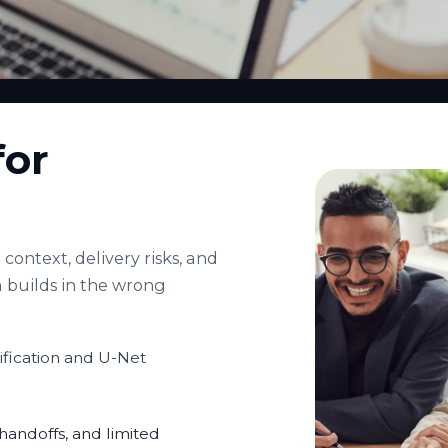
for
context, delivery risks, and
 builds in the wrong
fication and U-Net
andoffs, and limited