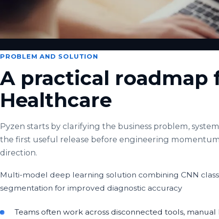
PROBLEM AND SOLUTION
A practical roadmap 
Healthcare
Pyzen starts by clarifying the business problem, system 
the first useful release before engineering momentum
direction.
Multi-model deep learning solution combining CNN classi
segmentation for improved diagnostic accuracy
Teams often work across disconnected tools, manual h