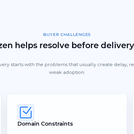
BUYER CHALLENGES
en helps resolve before deliver
very starts with the problems that usually create delay, 
weak adoption.
Domain Constraints