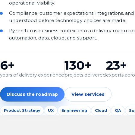
operational visibility.
Compliance, customer expectations, integrations, and
understood before technology choices are made.
Pyzen turns business context into a delivery roadmap 
automation, data, cloud, and support.
6+
130+
23+
years of delivery experience
projects delivered
experts acros
Discuss the roadmap
View services
Product Strategy
UX
Engineering
Cloud
QA
Su