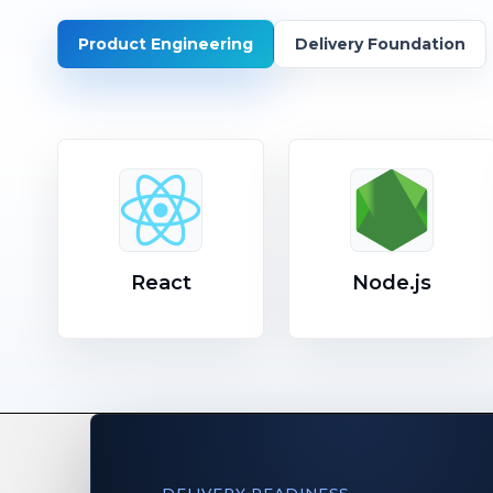
Product Engineering
Delivery Foundation
React
Node.js
DELIVERY READINESS