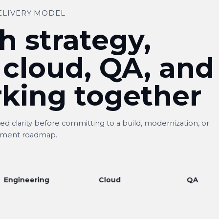
ELIVERY MODEL
h strategy,
 cloud, QA, and
king together
d clarity before committing to a build, modernization, or
ment roadmap.
ering
Cloud
QA