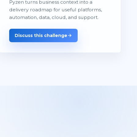
Pyzen turns business context into a
delivery roadmap for useful platforms,
automation, data, cloud, and support.
Discuss this challenge