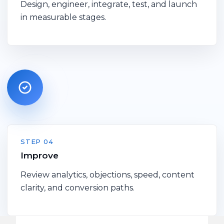
Design, engineer, integrate, test, and launch
in measurable stages.
STEP 04
Improve
Review analytics, objections, speed, content
clarity, and conversion paths.