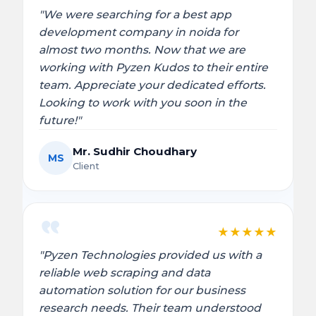
"We were searching for a best app
development company in noida for
almost two months. Now that we are
working with Pyzen Kudos to their entire
team. Appreciate your dedicated efforts.
Looking to work with you soon in the
future!"
Mr. Sudhir Choudhary
MS
Client
★
★
★
★
★
"Pyzen Technologies provided us with a
reliable web scraping and data
automation solution for our business
research needs. Their team understood