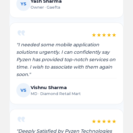
Yash Sharma
YS
Owner · Gaefta
★
★
★
★
★
"I needed some mobile application
solutions urgently. I can confidently say
Pyzen has provided top-notch services on
time. I wish to associate with them again
soon."
Vishnu Sharma
VS
MD · Diamond Retail Mart
★
★
★
★
★
"Deeply Satisfied by Pyzen Technologies