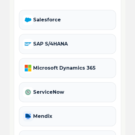
Salesforce
SAP S/4HANA
Microsoft Dynamics 365
ServiceNow
Mendix