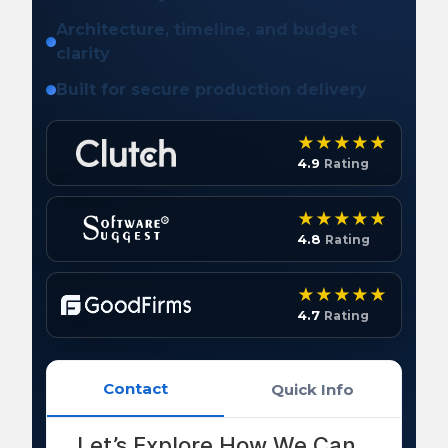
Architecture, timeline, and budget
clarity
Built for secure production delivery
4.9
Rating
4.8
Rating
4.7
Rating
Contact
Quick Info