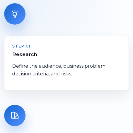
STEP 01
Research
Define the audience, business problem,
decision criteria, and risks.