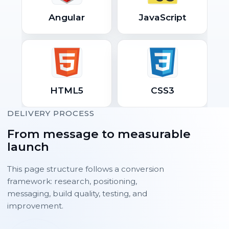
Angular
JavaScript
HTML5
CSS3
DELIVERY PROCESS
From message to measurable
launch
This page structure follows a conversion
framework: research, positioning,
messaging, build quality, testing, and
improvement.