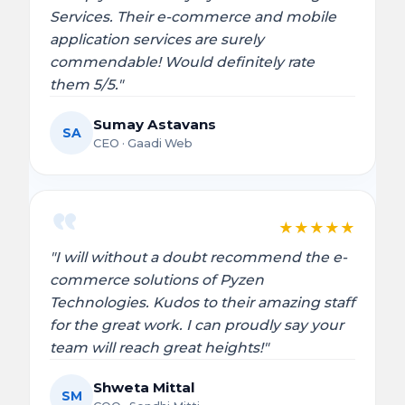
Services. Their e-commerce and mobile
application services are surely
commendable! Would definitely rate
them 5/5."
Sumay Astavans
SA
CEO · Gaadi Web
★
★
★
★
★
"I will without a doubt recommend the e-
commerce solutions of Pyzen
Technologies. Kudos to their amazing staff
for the great work. I can proudly say your
team will reach great heights!"
Shweta Mittal
SM