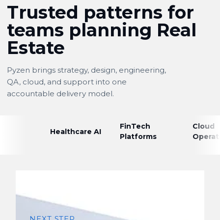
Trusted patterns for
teams planning Real
Estate
Pyzen brings strategy, design, engineering,
QA, cloud, and support into one
accountable delivery model.
FinTech
Cloud
Healthcare AI
Platforms
Operat
NEXT STEP