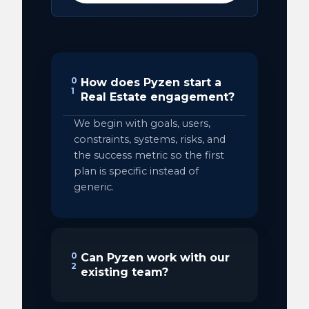
0
How does Pyzen start a
1
Real Estate engagement?
We begin with goals, users,
constraints, systems, risks, and
the success metric so the first
plan is specific instead of
generic.
0
Can Pyzen work with our
2
existing team?