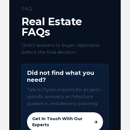
FAQ
Real Estate
FAQs
Direct answers to buyer objections
before the final decision.
Did not find what you
need?
Talk to Pyzen experts for project-
specific answers, architecture
guidance, and delivery planning.
Get In Touch With Our
→
Experts