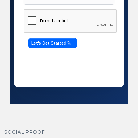
SOCIAL PROOF