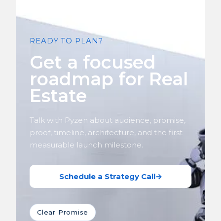
READY TO PLAN?
Get a focused
roadmap for Real
Estate
Talk with Pyzen about audience, promise,
proof, timeline, architecture, and the first
measurable launch milestone.
Schedule a Strategy Call
→
Clear Promise