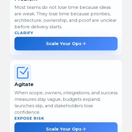
Most teams do not lose time because ideas
are weak. They lose time because priorities,
architecture, ownership, and proof are unclear
before delivery starts.
CLARIFY
Scale Your Ops
Agitate
When scope, owners, integrations, and success
measures stay vague, budgets expand,
launches slip, and stakeholders lose
confidence.
EXPOSE RISK
Scale Your Ops