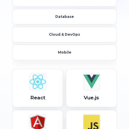
Database
Cloud & DevOps
Mobile
React
Vue.js