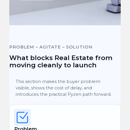
PROBLEM – AGITATE – SOLUTION
What blocks Real Estate from
moving cleanly to launch
This section makes the buyer problem
visible, shows the cost of delay, and
introduces the practical Pyzen path forward.
Problem