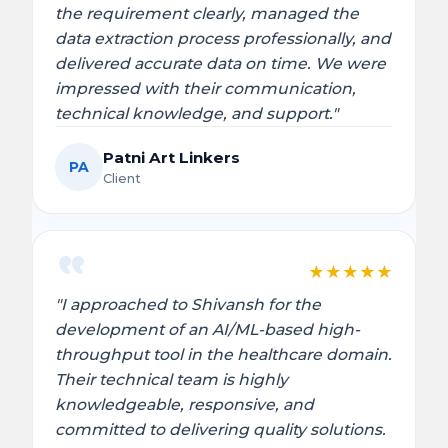
the requirement clearly, managed the
data extraction process professionally, and
delivered accurate data on time. We were
impressed with their communication,
technical knowledge, and support."
Patni Art Linkers
PA
Client
★
★
★
★
★
"I approached to Shivansh for the
development of an AI/ML-based high-
throughput tool in the healthcare domain.
Their technical team is highly
knowledgeable, responsive, and
committed to delivering quality solutions.