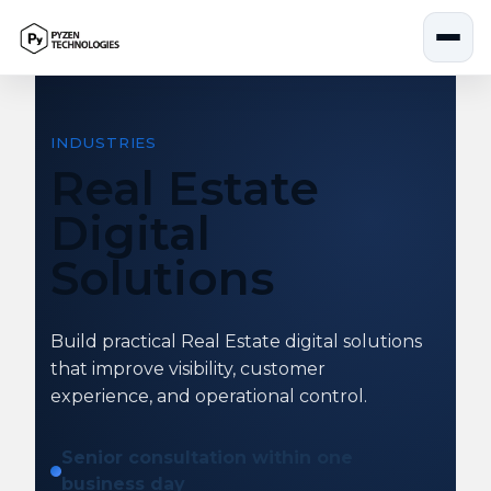
Skip
to
content
INDUSTRIES
Real Estate
Digital
Solutions
Build practical Real Estate digital solutions
that improve visibility, customer
experience, and operational control.
Senior consultation within one
business day