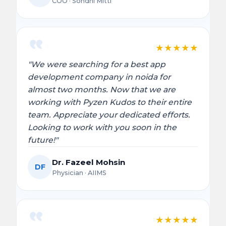
COO · Sondhi Mitti
★
★
★
★
★
"We were searching for a best app
development company in noida for
almost two months. Now that we are
working with Pyzen Kudos to their entire
team. Appreciate your dedicated efforts.
Looking to work with you soon in the
future!"
Dr. Fazeel Mohsin
DF
Physician · AIIMS
★
★
★
★
★