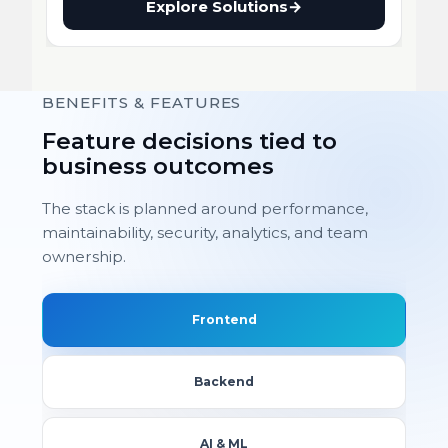
Explore Solutions
→
BENEFITS & FEATURES
Feature decisions tied to
business outcomes
The stack is planned around performance,
maintainability, security, analytics, and team
ownership.
Frontend
Backend
AI & ML