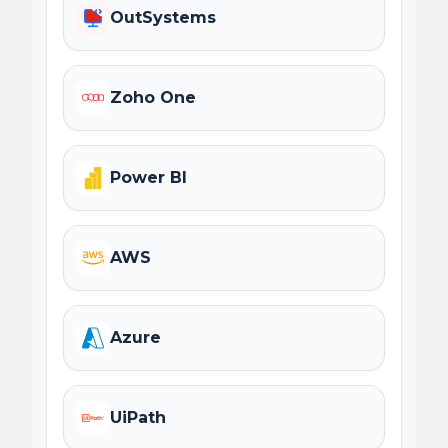
OutSystems
Zoho One
Power BI
AWS
Azure
UiPath