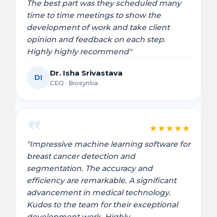
The best part was they scheduled many
time to time meetings to show the
development of work and take client
opinion and feedback on each step.
Highly highly recommend"
Dr. Isha Srivastava
DI
CEO · Biosyntia
★
★
★
★
★
"Impressive machine learning software for
breast cancer detection and
segmentation. The accuracy and
efficiency are remarkable. A significant
advancement in medical technology.
Kudos to the team for their exceptional
development work. Highly