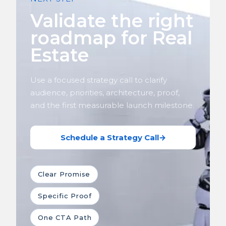
Validate the right
roadmap for Real
Estate
Use a focused strategy call to clarify
audience, priorities, architecture, proof,
and the first measurable launch milestone.
Schedule a Strategy Call
→
Clear Promise
Specific Proof
One CTA Path