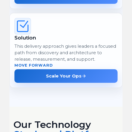
Solution
This delivery approach gives leaders a focused
path from discovery and architecture to
release, measurement, and support.
MOVE FORWARD
Scale Your Ops
Our Technology