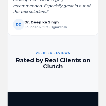
recommended. Especially great in out-of-
the-box solutions."
Dr. Deepika Singh
DD
Founder & CEO · Dgrakshak
VERIFIED REVIEWS
Rated by Real Clients on
Clutch