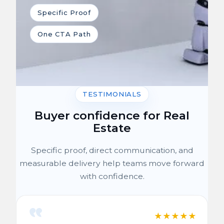
Specific Proof
One CTA Path
TESTIMONIALS
Buyer confidence for Real
Estate
Specific proof, direct communication, and
measurable delivery help teams move forward
with confidence.
★
★
★
★
★