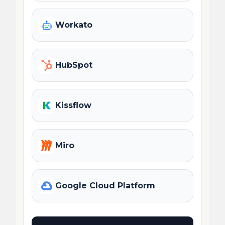
Workato
HubSpot
Kissflow
Miro
Google Cloud Platform