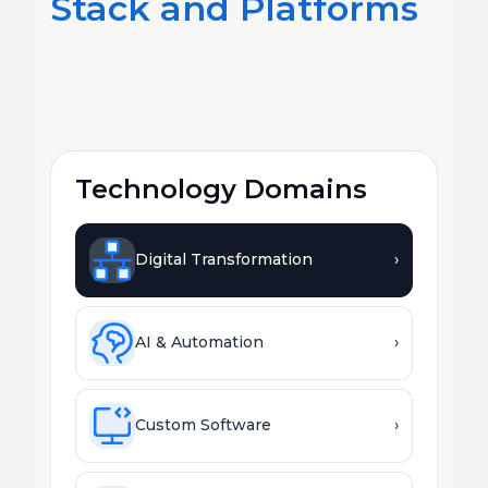
Stack and Platforms
Deep expertise across every major
platform, framework, and emerging
technology your business needs.
Technology Domains
Digital Transformation
›
AI & Automation
›
Custom Software
›