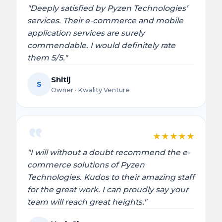
"Deeply satisfied by Pyzen Technologies’
services. Their e-commerce and mobile
application services are surely
commendable. I would definitely rate
them 5/5."
Shitij
S
Owner · Kwality Venture
★
★
★
★
★
"I will without a doubt recommend the e-
commerce solutions of Pyzen
Technologies. Kudos to their amazing staff
for the great work. I can proudly say your
team will reach great heights."