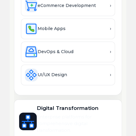
eCommerce Development
›
Mobile Apps
›
DevOps & Cloud
›
UI/UX Design
›
Digital Transformation
Enterprise platforms for
comprehensive digital
transformation.