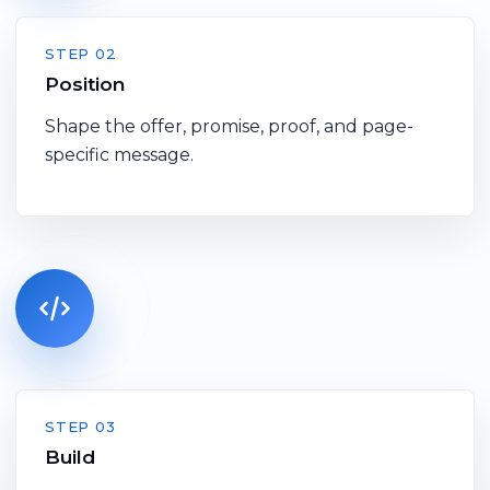
STEP 02
Position
Shape the offer, promise, proof, and page-
specific message.
STEP 03
Build