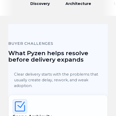
Discovery
Architecture
BUYER CHALLENGES
What Pyzen helps resolve
before delivery expands
Clear delivery starts with the problems that
usually create delay, rework, and weak
adoption.