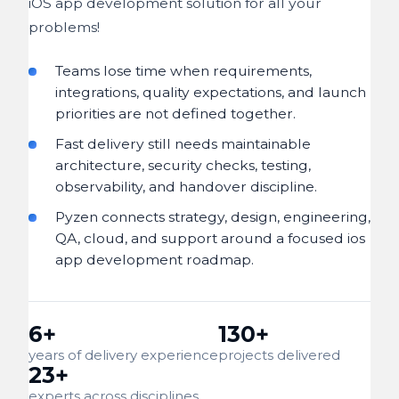
iOS app development solution for all your
problems!
Teams lose time when requirements,
integrations, quality expectations, and launch
priorities are not defined together.
Fast delivery still needs maintainable
architecture, security checks, testing,
observability, and handover discipline.
Pyzen connects strategy, design, engineering,
QA, cloud, and support around a focused ios
app development roadmap.
6+
130+
years of delivery experience
projects delivered
23+
experts across disciplines