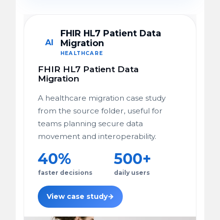
FHIR HL7 Patient Data
AI
Migration
HEALTHCARE
FHIR HL7 Patient Data
Migration
A healthcare migration case study
from the source folder, useful for
teams planning secure data
movement and interoperability.
40%
500+
faster decisions
daily users
View case study
→