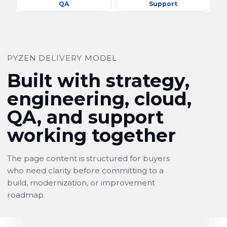
QA
Support
PYZEN DELIVERY MODEL
Built with strategy,
engineering, cloud,
QA, and support
working together
The page content is structured for buyers
who need clarity before committing to a
build, modernization, or improvement
roadmap.