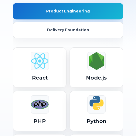
Product Engineering
Delivery Foundation
React
Node.js
PHP
Python