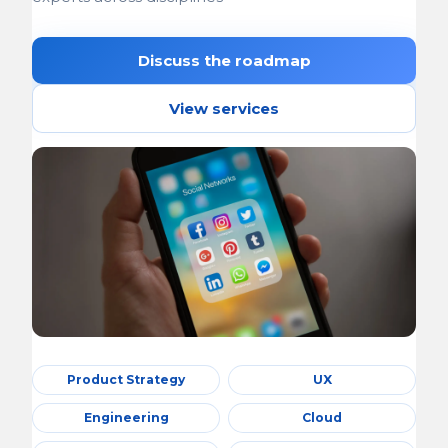
Discuss the roadmap
View services
Product Strategy
UX
Engineering
Cloud