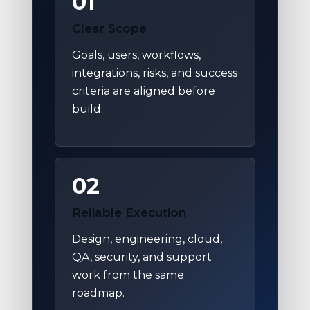
01
Clear Scope
Goals, users, workflows,
integrations, risks, and success
criteria are aligned before
build.
02
Reliable Execution
Design, engineering, cloud,
QA, security, and support
work from the same
roadmap.