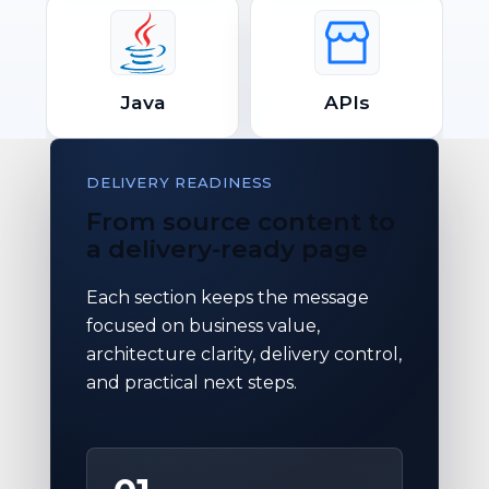
Java
APIs
DELIVERY READINESS
From source content to
a delivery-ready page
Each section keeps the message
focused on business value,
architecture clarity, delivery control,
and practical next steps.