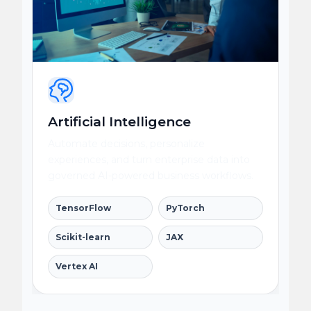
Artificial Intelligence
Automate decisions, personalize
experiences, and turn enterprise data into
governed AI-powered business workflows.
TensorFlow
PyTorch
Scikit-learn
JAX
Vertex AI