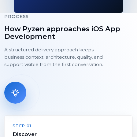
PROCESS
How Pyzen approaches iOS App
Development
A structured delivery approach keeps
business context, architecture, quality, and
support visible from the first conversation.
STEP 01
Discover