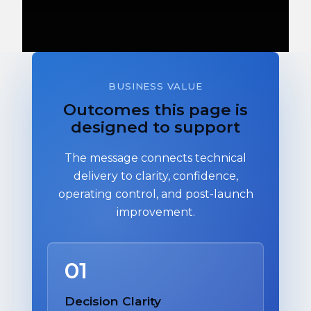
BUSINESS VALUE
Outcomes this page is
designed to support
The message connects technical
delivery to clarity, confidence,
operating control, and post-launch
improvement.
01
Decision Clarity