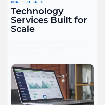
CORE TECH SUITE
Technology
Services Built for
Scale
A structured view of platforms, cloud,
commerce, and AI capabilities for modern
delivery teams.