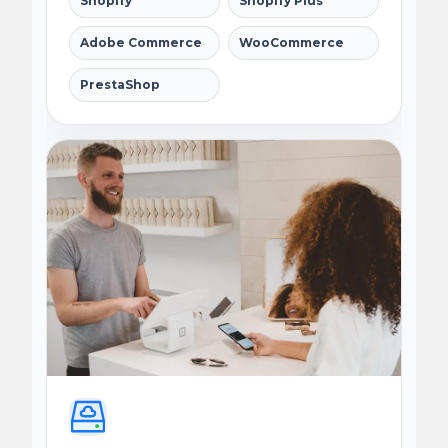
Shopify
Shopify Plus
Adobe Commerce
WooCommerce
PrestaShop