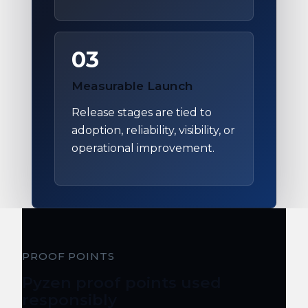
03
Measurable Launch
Release stages are tied to
adoption, reliability, visibility, or
operational improvement.
PROOF POINTS
Pyzen proof points used
responsibly