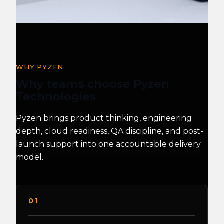
WHY PYZEN
Why teams choose Pyzen
Technologies
Pyzen brings product thinking, engineering
depth, cloud readiness, QA discipline, and post-
launch support into one accountable delivery
model.
01