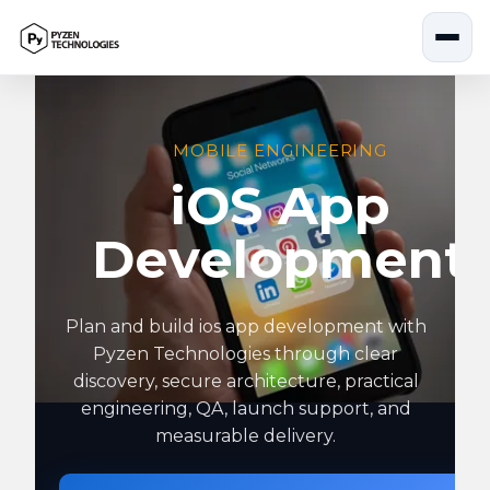
Skip
to
content
MOBILE ENGINEERING
iOS App
Development
Plan and build ios app development with
Pyzen Technologies through clear
discovery, secure architecture, practical
engineering, QA, launch support, and
measurable delivery.