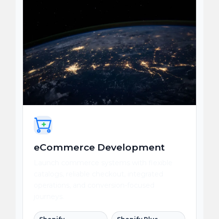
eCommerce Development
Launch commerce systems with flexible
catalogs, reliable checkout, integrated
operations, and conversion-focused
journeys.