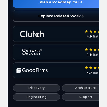
Plan a Roadmap Call
→
Explore Related Work
→
4.9
Rating
4.8
Rating
4.7
Rating
Discovery
Architecture
Engineering
Support