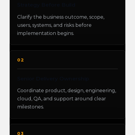
Strategy Before Build
Clarify the business outcome, scope,
users, systems, and risks before
implementation begins.
02
Senior Delivery Ownership
Coordinate product, design, engineering,
cloud, QA, and support around clear
milestones.
03