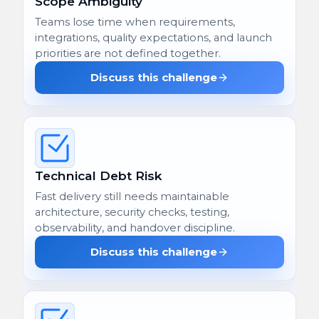
Scope Ambiguity
Teams lose time when requirements,
integrations, quality expectations, and launch
priorities are not defined together.
Discuss this challenge
Technical Debt Risk
Fast delivery still needs maintainable
architecture, security checks, testing,
observability, and handover discipline.
Discuss this challenge