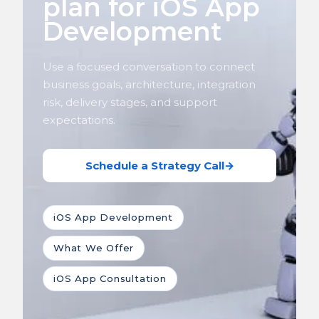
plan for iOS App
Development
Use a focused conversation to connect
business goals, architecture, integration
risk, delivery stages, and support
expectations.
Schedule a Strategy Call
→
iOS App Development
What We Offer
iOS App Consultation