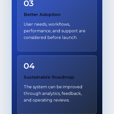
03
Better Adoption
User needs, workflows,
performance, and support are
considered before launch.
04
Sustainable Roadmap
The system can be improved
through analytics, feedback,
and operating reviews.