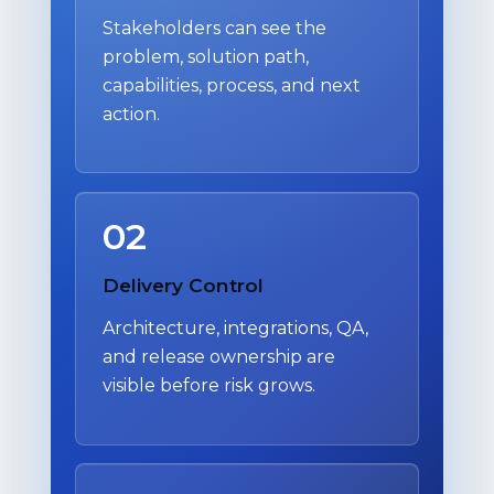
Stakeholders can see the
problem, solution path,
capabilities, process, and next
action.
02
Delivery Control
Architecture, integrations, QA,
and release ownership are
visible before risk grows.