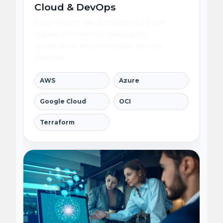
Cloud & DevOps
Build resilient cloud infrastructure with
release automation, observability,
governance, and predictable delivery
pipelines.
AWS
Azure
Google Cloud
OCI
Terraform