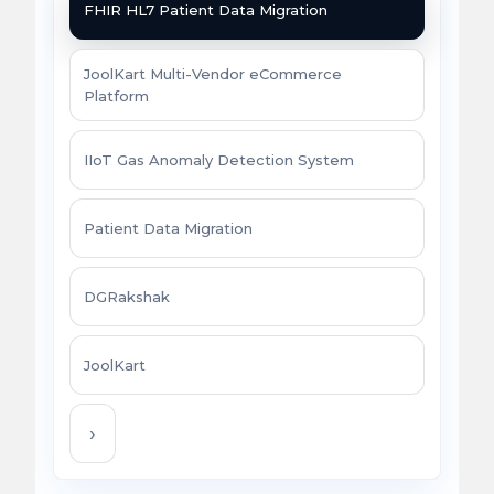
FHIR HL7 Patient Data Migration
JoolKart Multi-Vendor eCommerce
Platform
IIoT Gas Anomaly Detection System
Patient Data Migration
DGRakshak
JoolKart
›