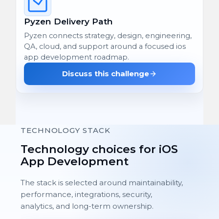
Pyzen Delivery Path
Pyzen connects strategy, design, engineering,
QA, cloud, and support around a focused ios
app development roadmap.
Discuss this challenge
TECHNOLOGY STACK
Technology choices for iOS
App Development
The stack is selected around maintainability,
performance, integrations, security,
analytics, and long-term ownership.