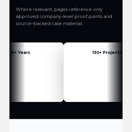
Where relevant, pages reference only
approved company-level proof points and
source-backed case material.
6+ Years
130+ Projects