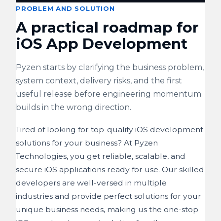
PROBLEM AND SOLUTION
A practical roadmap for
iOS App Development
Pyzen starts by clarifying the business problem,
system context, delivery risks, and the first
useful release before engineering momentum
builds in the wrong direction.
Tired of looking for top-quality iOS development
solutions for your business? At Pyzen
Technologies, you get reliable, scalable, and
secure iOS applications ready for use. Our skilled
developers are well-versed in multiple
industries and provide perfect solutions for your
unique business needs, making us the one-stop