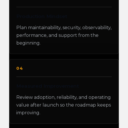
Production Mindset
Plan maintainability, security, observability,
performance, and support from the
beginning.
04
Measured Improvement
Review adoption, reliability, and operating
value after launch so the roadmap keeps
improving.