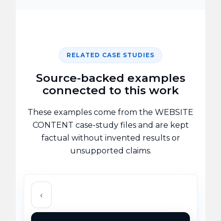
RELATED CASE STUDIES
Source-backed examples
connected to this work
These examples come from the WEBSITE
CONTENT case-study files and are kept
factual without invented results or
unsupported claims.
‹