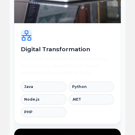
Digital Transformation
Modernize workflows, connect platforms,
and automate operations with secure
enterprise software built for scale.
Java
Python
Node.js
.NET
PHP