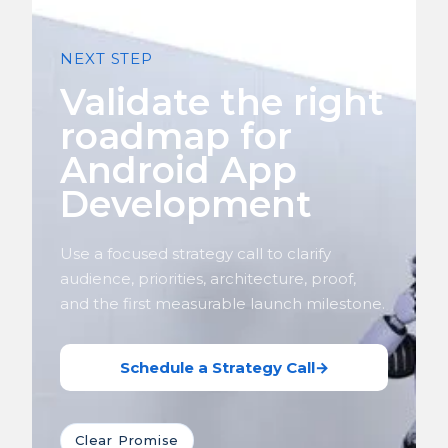
NEXT STEP
Validate the right
roadmap for
Android App
Development
Use a focused strategy call to clarify
audience, priorities, architecture, proof,
and the first measurable launch milestone.
Schedule a Strategy Call
→
Clear Promise