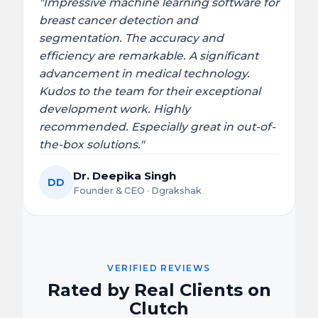
"Impressive machine learning software for
breast cancer detection and
segmentation. The accuracy and
efficiency are remarkable. A significant
advancement in medical technology.
Kudos to the team for their exceptional
development work. Highly
recommended. Especially great in out-of-
the-box solutions."
Dr. Deepika Singh
DD
Founder & CEO · Dgrakshak
VERIFIED REVIEWS
Rated by Real Clients on
Clutch