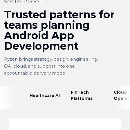
SOCIAL PROOF
Trusted patterns for
teams planning
Android App
Development
Pyzen brings strategy, design, engineering,
QA, cloud, and support into one
accountable delivery model.
FinTech
Cloud
Healthcare AI
Platforms
Operat