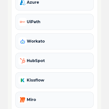
Azure
UiPath
Workato
HubSpot
Kissflow
Miro