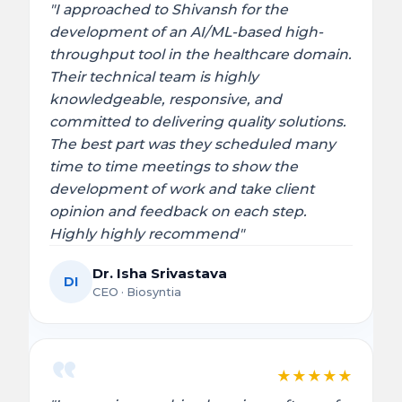
"I approached to Shivansh for the
development of an AI/ML-based high-
throughput tool in the healthcare domain.
Their technical team is highly
knowledgeable, responsive, and
committed to delivering quality solutions.
The best part was they scheduled many
time to time meetings to show the
development of work and take client
opinion and feedback on each step.
Highly highly recommend"
Dr. Isha Srivastava
DI
CEO · Biosyntia
★
★
★
★
★