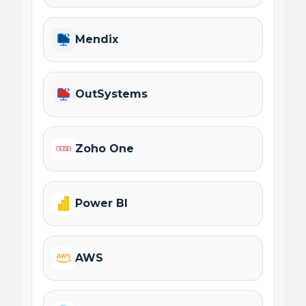
Mendix
OutSystems
Zoho One
Power BI
AWS