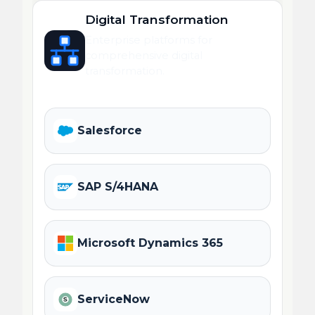
Digital Transformation
Enterprise platforms for
comprehensive digital
transformation.
Salesforce
SAP S/4HANA
Microsoft Dynamics 365
ServiceNow