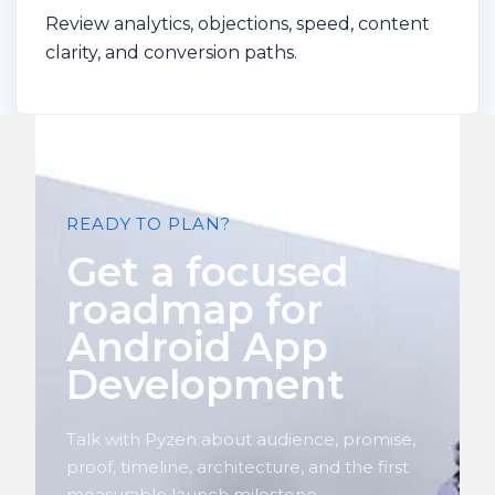
Review analytics, objections, speed, content
clarity, and conversion paths.
READY TO PLAN?
Get a focused
roadmap for
Android App
Development
Talk with Pyzen about audience, promise,
proof, timeline, architecture, and the first
measurable launch milestone.