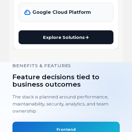
Google Cloud Platform
Explore Solutions
→
BENEFITS & FEATURES
Feature decisions tied to
business outcomes
The stack is planned around performance,
maintainability, security, analytics, and team
ownership.
Frontend