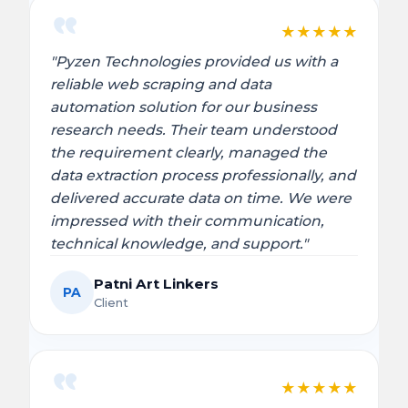
★
★
★
★
★
"Pyzen Technologies provided us with a
reliable web scraping and data
automation solution for our business
research needs. Their team understood
the requirement clearly, managed the
data extraction process professionally, and
delivered accurate data on time. We were
impressed with their communication,
technical knowledge, and support."
Patni Art Linkers
PA
Client
★
★
★
★
★