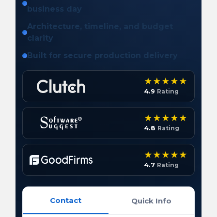
business day
Architecture, timeline, and budget
clarity
Built for secure production delivery
4.9
Rating
4.8
Rating
4.7
Rating
Contact
Quick Info