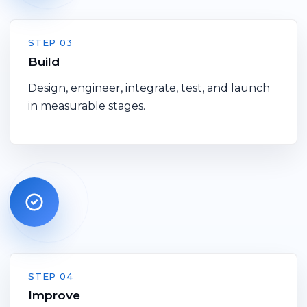
STEP 03
Build
Design, engineer, integrate, test, and launch
in measurable stages.
STEP 04
Improve