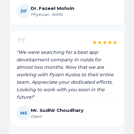
Dr. Fazeel Mohsin
DF
Physician · AIIMS
★
★
★
★
★
"We were searching for a best app
development company in noida for
almost two months. Now that we are
working with Pyzen Kudos to their entire
team. Appreciate your dedicated efforts.
Looking to work with you soon in the
future!"
Mr. Sudhir Choudhary
MS
Client