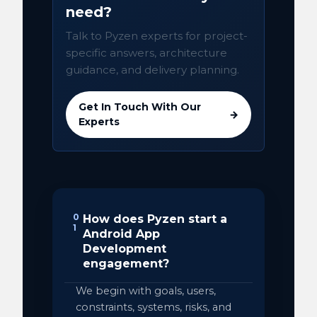
need?
Talk to Pyzen experts for project-
specific answers, architecture
guidance, and delivery planning.
Get In Touch With Our
→
Experts
0
How does Pyzen start a
1
Android App
Development
engagement?
We begin with goals, users,
constraints, systems, risks, and