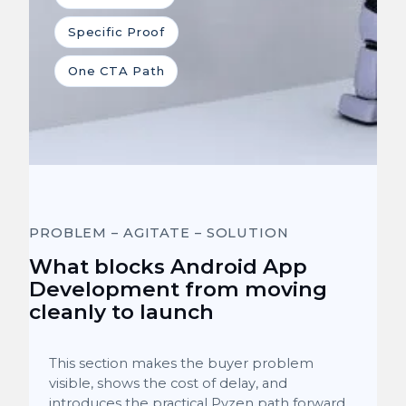
Specific Proof
One CTA Path
PROBLEM – AGITATE – SOLUTION
What blocks Android App
Development from moving
cleanly to launch
This section makes the buyer problem
visible, shows the cost of delay, and
introduces the practical Pyzen path forward.