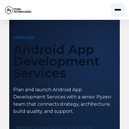
Skip
to
content
SERVICES
Android App
Development
Services
Plan and launch Android App
Development Services with a senior Pyzen
team that connects strategy, architecture,
build quality, and support.
Senior consultation within one