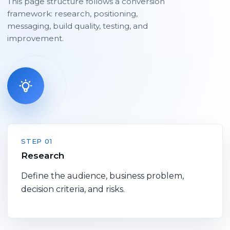
This page structure follows a conversion
framework: research, positioning,
messaging, build quality, testing, and
improvement.
STEP 01
Research
Define the audience, business problem,
decision criteria, and risks.