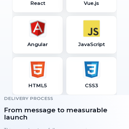
React
Vue.js
Angular
JavaScript
HTML5
CSS3
DELIVERY PROCESS
From message to measurable
launch