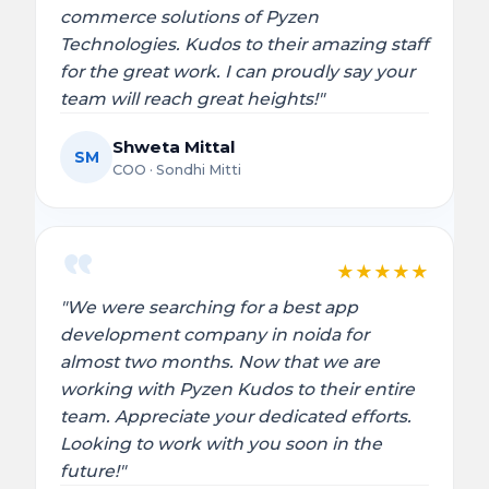
commerce solutions of Pyzen
Technologies. Kudos to their amazing staff
for the great work. I can proudly say your
team will reach great heights!"
Shweta Mittal
SM
COO · Sondhi Mitti
★
★
★
★
★
"We were searching for a best app
development company in noida for
almost two months. Now that we are
working with Pyzen Kudos to their entire
team. Appreciate your dedicated efforts.
Looking to work with you soon in the
future!"