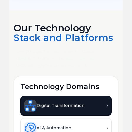
Our Technology
Stack and Platforms
Deep expertise across every major
platform, framework, and emerging
technology your business needs.
Technology Domains
Digital Transformation
›
AI & Automation
›