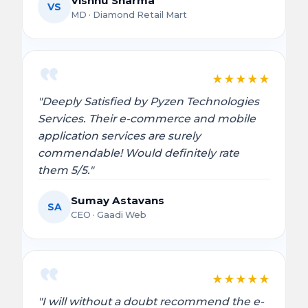
Vishnu Sharma
VS
MD · Diamond Retail Mart
★
★
★
★
★
"Deeply Satisfied by Pyzen Technologies
Services. Their e-commerce and mobile
application services are surely
commendable! Would definitely rate
them 5/5."
Sumay Astavans
SA
CEO · Gaadi Web
★
★
★
★
★
"I will without a doubt recommend the e-