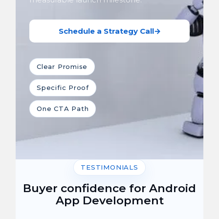
Schedule a Strategy Call
→
Clear Promise
Specific Proof
One CTA Path
TESTIMONIALS
Buyer confidence for Android
App Development