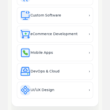
Custom Software
›
eCommerce Development
›
Mobile Apps
›
DevOps & Cloud
›
UI/UX Design
›