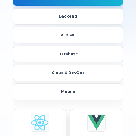
Backend
AI & ML
Database
Cloud & DevOps
Mobile