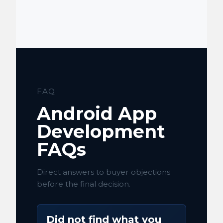
FAQ
Android App
Development
FAQs
Direct answers to buyer objections
before the final decision.
Did not find what you