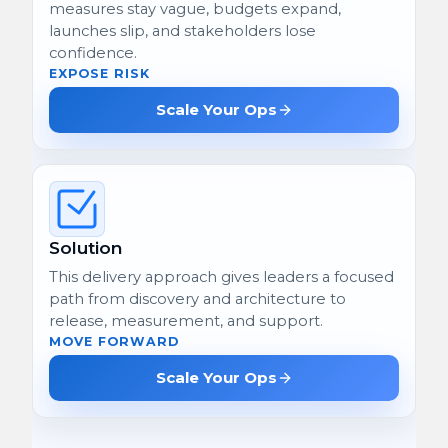
measures stay vague, budgets expand,
launches slip, and stakeholders lose
confidence.
EXPOSE RISK
Scale Your Ops
Solution
This delivery approach gives leaders a focused
path from discovery and architecture to
release, measurement, and support.
MOVE FORWARD
Scale Your Ops