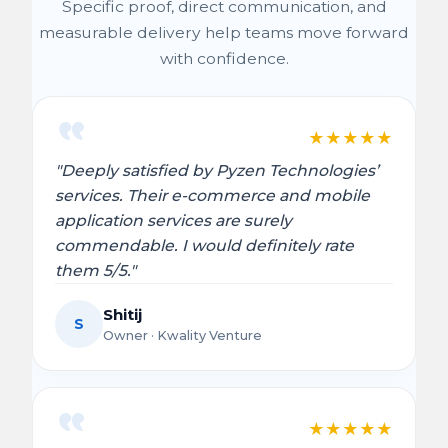
Specific proof, direct communication, and
measurable delivery help teams move forward
with confidence.
★
★
★
★
★
"Deeply satisfied by Pyzen Technologies’
services. Their e-commerce and mobile
application services are surely
commendable. I would definitely rate
them 5/5."
Shitij
S
Owner · Kwality Venture
★
★
★
★
★