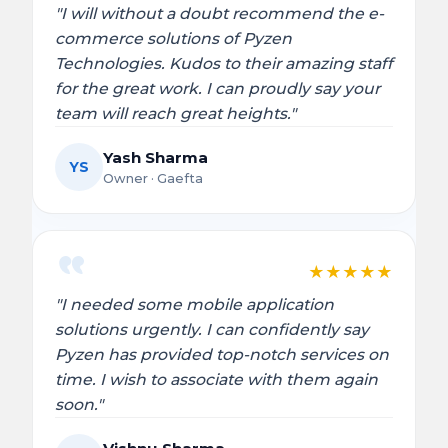
"I will without a doubt recommend the e-
commerce solutions of Pyzen
Technologies. Kudos to their amazing staff
for the great work. I can proudly say your
team will reach great heights."
Yash Sharma
YS
Owner · Gaefta
★
★
★
★
★
"I needed some mobile application
solutions urgently. I can confidently say
Pyzen has provided top-notch services on
time. I wish to associate with them again
soon."