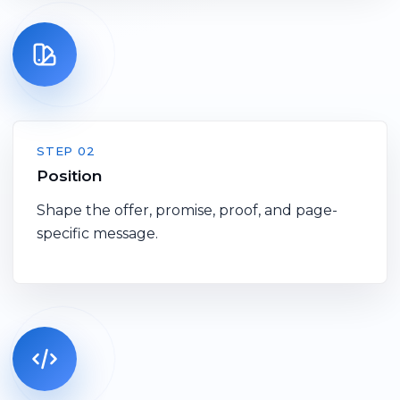
STEP 02
Position
Shape the offer, promise, proof, and page-
specific message.