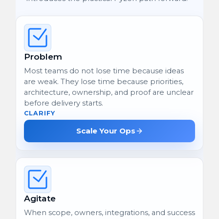
Problem
Most teams do not lose time because ideas
are weak. They lose time because priorities,
architecture, ownership, and proof are unclear
before delivery starts.
CLARIFY
Scale Your Ops
Agitate
When scope, owners, integrations, and success