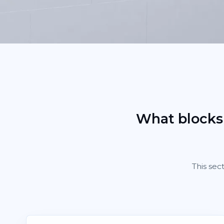
What blocks
This sec