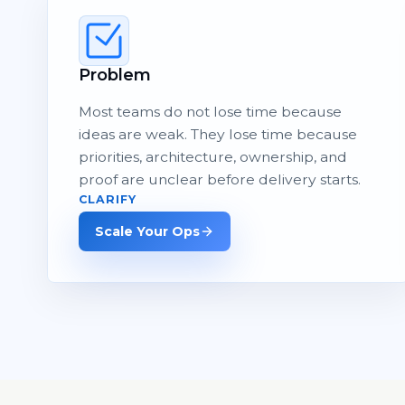
Problem
Most teams do not lose time because
ideas are weak. They lose time because
priorities, architecture, ownership, and
proof are unclear before delivery starts.
CLARIFY
Scale Your Ops