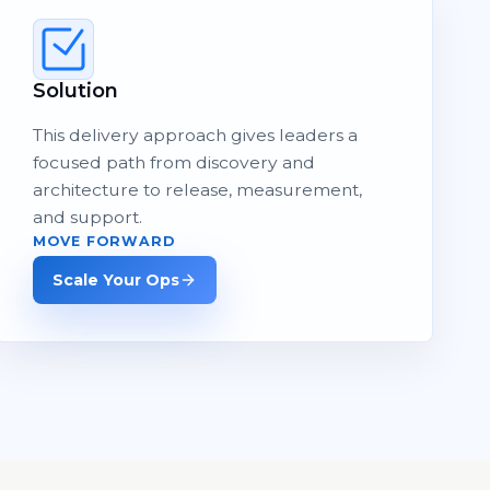
Solution
This delivery approach gives leaders a
focused path from discovery and
architecture to release, measurement,
and support.
MOVE FORWARD
Scale Your Ops