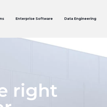
Enterprise Software
Data Engineering
Produc
e right