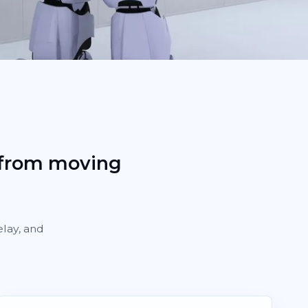
 from moving
elay, and