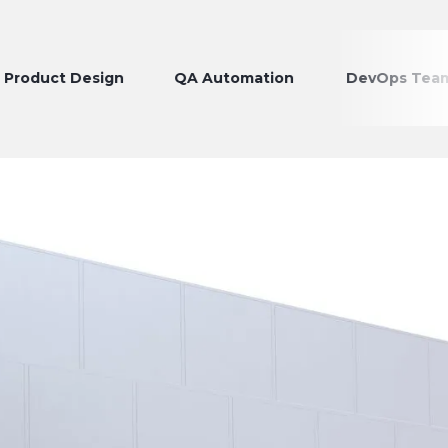
t Design
QA Automation
DevOps Teams