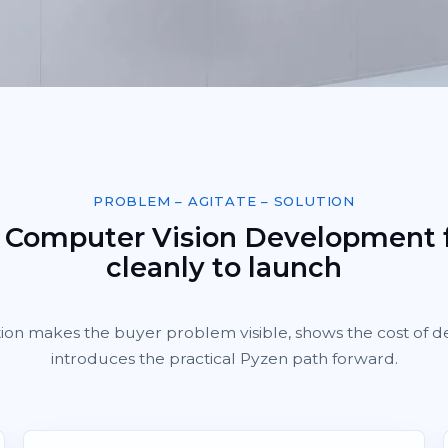
PROBLEM – AGITATE – SOLUTION
 Computer Vision Development
cleanly to launch
tion makes the buyer problem visible, shows the cost of d
introduces the practical Pyzen path forward.