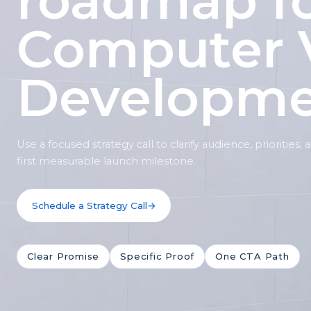
roadmap f
Computer 
Developm
Use a focused strategy call to clarify audience, priorities,
first measurable launch milestone.
Schedule a Strategy Call
→
Clear Promise
Specific Proof
One CTA Path
Shitij
S
Owner, Kwality Venture