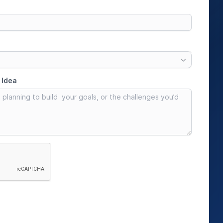
IoT Development
tion
IoT Strategy & Consulting
spitality
Smart Devices & Wearables
Development
lutions
ndation?
Book a roadmap call
or email
View all services
sales@pyzenlabs.com