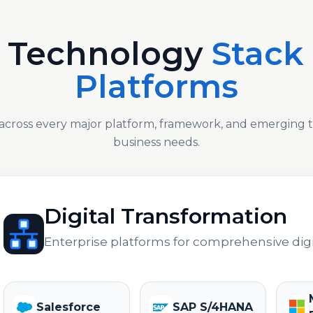
 Technology
Stack
Platforms
across every major platform, framework, and emerging
business needs.
Digital Transformation
Enterprise platforms for comprehensive digi
Salesforce
SAP S/4HANA