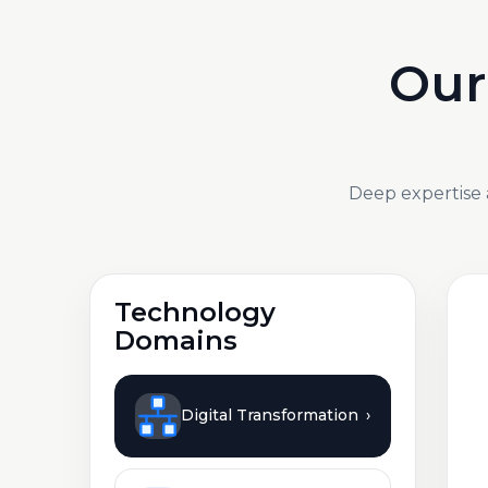
Our
Deep expertise 
Technology
Domains
Digital Transformation
›