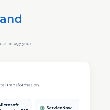
 and
 technology your
tal transformation.
Microsoft
ServiceNow