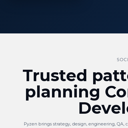
SOC
Trusted patt
planning Co
Deve
Pyzen brings strategy, design, engineering, QA, 