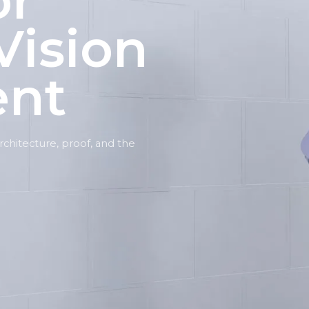
or
Vision
ent
 architecture, proof, and the