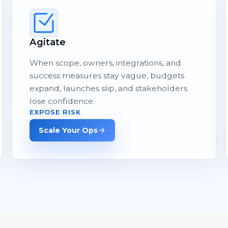
Agitate
When scope, owners, integrations, and
success measures stay vague, budgets
expand, launches slip, and stakeholders
lose confidence.
EXPOSE RISK
Scale Your Ops