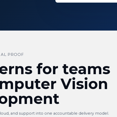
IAL PROOF
erns for teams
mputer Vision
lopment
cloud, and support into one accountable delivery model.