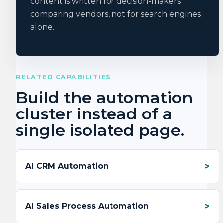
content is written for decision-makers
comparing vendors, not for search engines
alone.
RELATED CAPABILITIES
Build the automation
cluster instead of a
single isolated page.
AI CRM Automation
AI Sales Process Automation