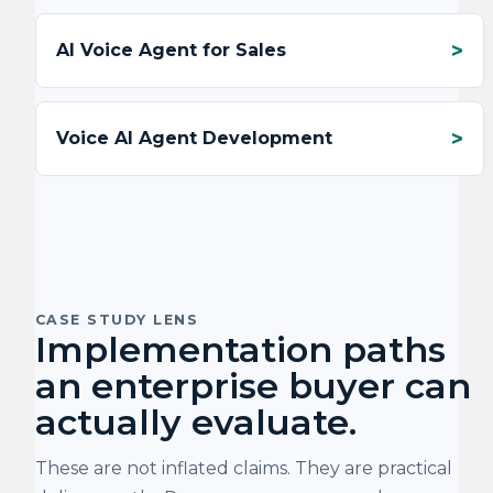
AI Voice Agent for Sales
Voice AI Agent Development
CASE STUDY LENS
Implementation paths
an enterprise buyer can
actually evaluate.
These are not inflated claims. They are practical