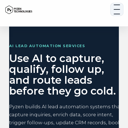
Skip
to
content
AI LEAD AUTOMATION SERVICES
Use AI to capture,
qualify, follow up,
and route leads
before they go cold.
Pyzen builds AI lead automation systems that
capture inquiries, enrich data, score intent,
trigger follow-ups, update CRM records, book