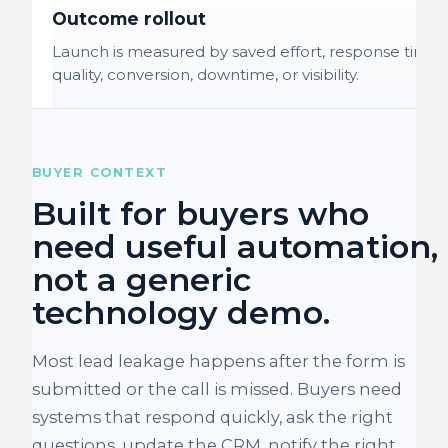
Outcome rollout
Launch is measured by saved effort, response time,
quality, conversion, downtime, or visibility.
BUYER CONTEXT
Built for buyers who
need useful automation,
not a generic
technology demo.
Most lead leakage happens after the form is
submitted or the call is missed. Buyers need
systems that respond quickly, ask the right
questions, update the CRM, notify the right