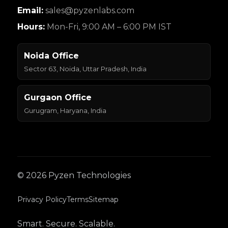
Email:
sales@pyzenlabs.com
Hours:
Mon-Fri, 9:00 AM – 6:00 PM IST
Noida Office
Sector 63, Noida, Uttar Pradesh, India
Gurgaon Office
Gurugram, Haryana, India
© 2026 Pyzen Technologies
Privacy Policy
Terms
Sitemap
Smart. Secure. Scalable.