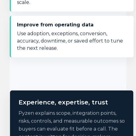
scale.
Improve from operating data
Use adoption, exceptions, conversion,
accuracy, downtime, or saved effort to tune
the next release.
Experience, expertise, trust
Pyzen explains scope, integration points,
risks, controls, and measurable outcomes so
buyers can evaluate fit before a call. The