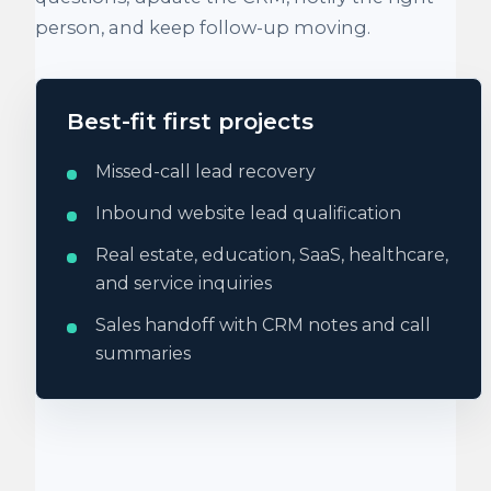
person, and keep follow-up moving.
Best-fit first projects
Missed-call lead recovery
Inbound website lead qualification
Real estate, education, SaaS, healthcare,
and service inquiries
Sales handoff with CRM notes and call
summaries