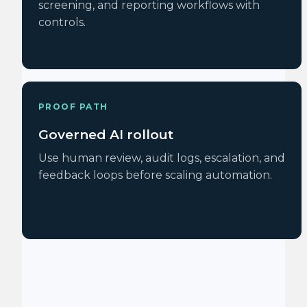
screening, and reporting workflows with
controls.
PROOF PATH
Governed AI rollout
Use human review, audit logs, escalation, and
feedback loops before scaling automation.