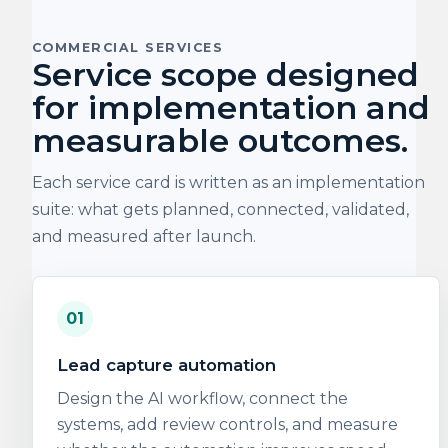
COMMERCIAL SERVICES
Service scope designed
for implementation and
measurable outcomes.
Each service card is written as an implementation
suite: what gets planned, connected, validated,
and measured after launch.
01
Lead capture automation
Design the AI workflow, connect the
systems, add review controls, and measure