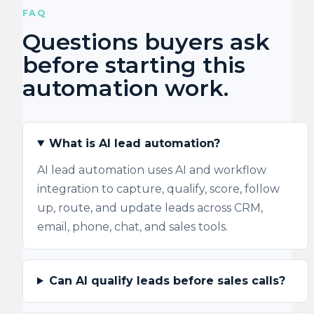
FAQ
Questions buyers ask
before starting this
automation work.
What is AI lead automation?
AI lead automation uses AI and workflow
integration to capture, qualify, score, follow
up, route, and update leads across CRM,
email, phone, chat, and sales tools.
Can AI qualify leads before sales calls?