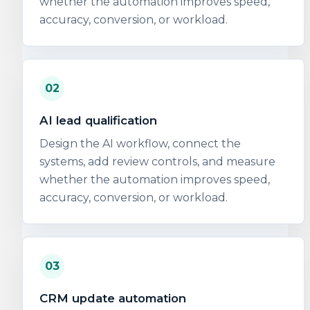
whether the automation improves speed,
accuracy, conversion, or workload.
02
AI lead qualification
Design the AI workflow, connect the
systems, add review controls, and measure
whether the automation improves speed,
accuracy, conversion, or workload.
03
CRM update automation