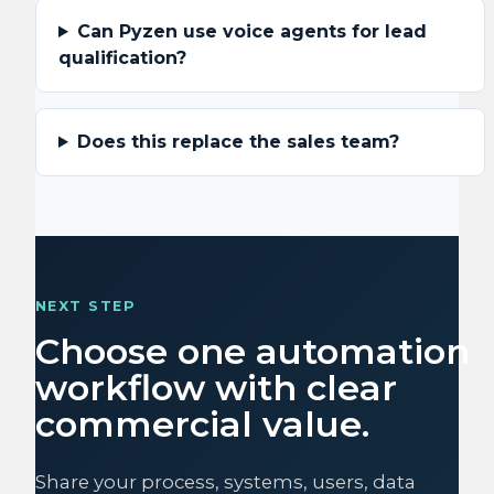
Can Pyzen use voice agents for lead
qualification?
Does this replace the sales team?
NEXT STEP
Choose one automation
workflow with clear
commercial value.
Share your process, systems, users, data