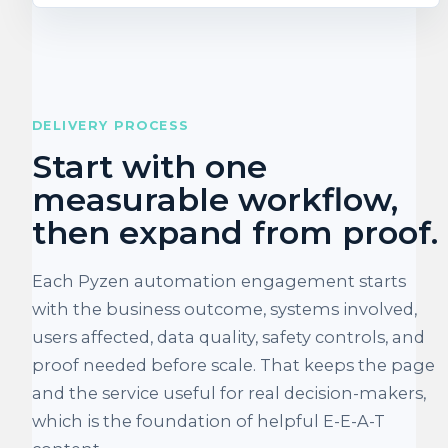
DELIVERY PROCESS
Start with one
measurable workflow,
then expand from proof.
Each Pyzen automation engagement starts
with the business outcome, systems involved,
users affected, data quality, safety controls, and
proof needed before scale. That keeps the page
and the service useful for real decision-makers,
which is the foundation of helpful E-E-A-T