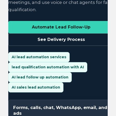
meetings, and use voice or chat agents for fast
qualification.
Automate Lead Follow-Up
See Delivery Process
AI lead automation services
lead qualification automation with AI
AI lead follow up automation
AI sales lead automation
Forms, calls, chat, WhatsApp, email, and
ads