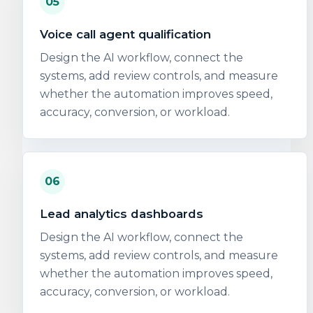
05
Voice call agent qualification
Design the AI workflow, connect the
systems, add review controls, and measure
whether the automation improves speed,
accuracy, conversion, or workload.
06
Lead analytics dashboards
Design the AI workflow, connect the
systems, add review controls, and measure
whether the automation improves speed,
accuracy, conversion, or workload.