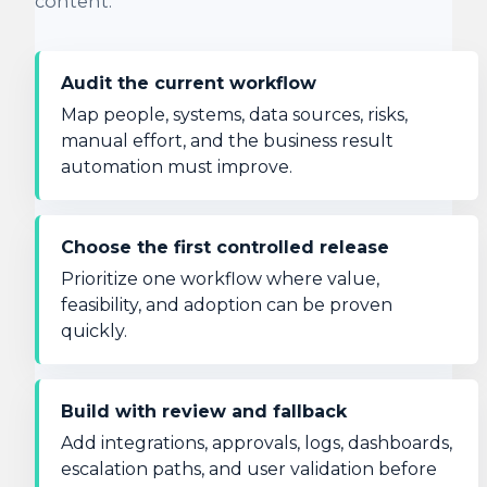
content.
Audit the current workflow
Map people, systems, data sources, risks,
manual effort, and the business result
automation must improve.
Choose the first controlled release
Prioritize one workflow where value,
feasibility, and adoption can be proven
quickly.
Build with review and fallback
Add integrations, approvals, logs, dashboards,
escalation paths, and user validation before