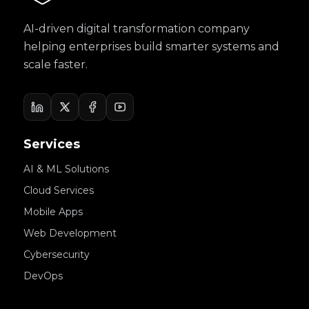
AI-driven digital transformation company
helping enterprises build smarter systems and
scale faster.
Services
AI & ML Solutions
Cloud Services
Mobile Apps
Web Development
Cybersecurity
DevOps