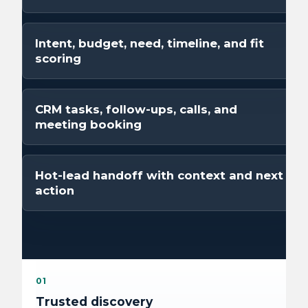
Intent, budget, need, timeline, and fit
scoring
CRM tasks, follow-ups, calls, and
meeting booking
Hot-lead handoff with context and next
action
01
Trusted discovery