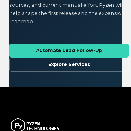
sources, and current manual effort. Pyzen will
help shape the first release and the expansion
roadmap.
Automate Lead Follow-Up
Explore Services