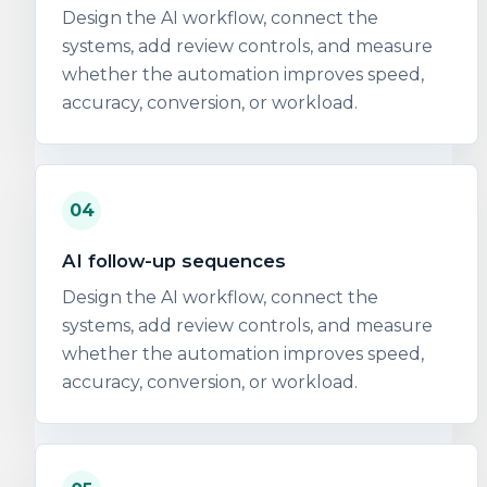
Design the AI workflow, connect the
systems, add review controls, and measure
whether the automation improves speed,
accuracy, conversion, or workload.
04
AI follow-up sequences
Design the AI workflow, connect the
systems, add review controls, and measure
whether the automation improves speed,
accuracy, conversion, or workload.