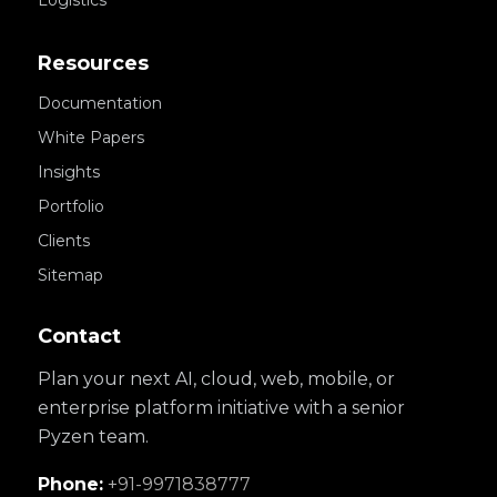
Logistics
Resources
Documentation
White Papers
Insights
Portfolio
Clients
Sitemap
Contact
Plan your next AI, cloud, web, mobile, or
enterprise platform initiative with a senior
Pyzen team.
Phone:
+91-9971838777