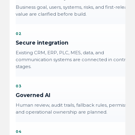
Business goal, users, systems, risks, and first-release
value are clarified before build.
02
Secure integration
Existing CRM, ERP, PLC, MES, data, and
communication systems are connected in controlle
stages.
03
Governed AI
Human review, audit trails, fallback rules, permissions
and operational ownership are planned.
04