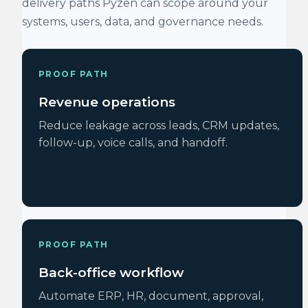
delivery paths Pyzen can scope around your
systems, users, data, and governance needs.
PROOF PATH
Revenue operations
Reduce leakage across leads, CRM updates,
follow-up, voice calls, and handoff.
PROOF PATH
Back-office workflow
Automate ERP, HR, document, approval,