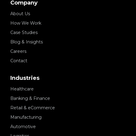
Company
About Us
How We Work
Case Studies
Blog & Insights
Careers
Contact
Industries
Healthcare
Banking & Finance
Retail & eCommerce
Manufacturing
Automotive