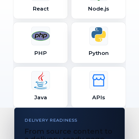
React
Node.js
PHP
Python
Java
APIs
DELIVERY READINESS
From source content to
a delivery-ready page