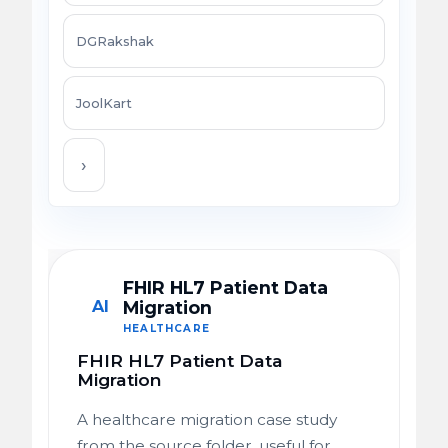
DGRakshak
JoolKart
›
FHIR HL7 Patient Data
AI
Migration
HEALTHCARE
FHIR HL7 Patient Data
Migration
A healthcare migration case study
from the source folder, useful for