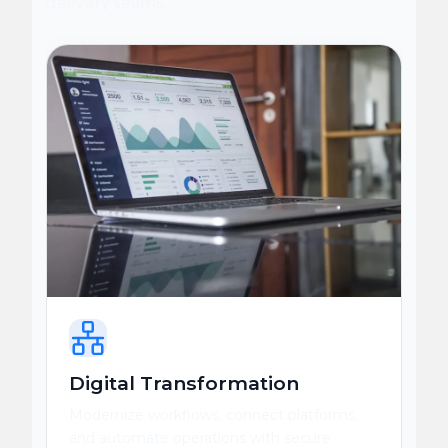
delivery teams.
Digital Transformation
Modernize workflows, connect platforms,
and automate operations with secure