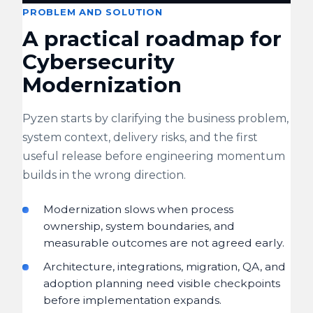
PROBLEM AND SOLUTION
A practical roadmap for
Cybersecurity
Modernization
Pyzen starts by clarifying the business problem,
system context, delivery risks, and the first
useful release before engineering momentum
builds in the wrong direction.
Modernization slows when process
ownership, system boundaries, and
measurable outcomes are not agreed early.
Architecture, integrations, migration, QA, and
adoption planning need visible checkpoints
before implementation expands.