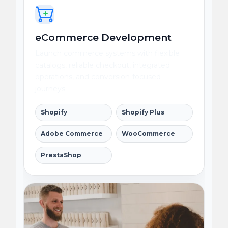
eCommerce Development
Launch commerce systems with flexible
catalogs, reliable checkout, integrated
operations, and conversion-focused
journeys.
Shopify
Shopify Plus
Adobe Commerce
WooCommerce
PrestaShop