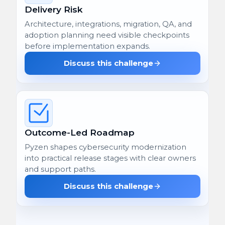
Delivery Risk
Architecture, integrations, migration, QA, and
adoption planning need visible checkpoints
before implementation expands.
Discuss this challenge
Outcome-Led Roadmap
Pyzen shapes cybersecurity modernization
into practical release stages with clear owners
and support paths.
Discuss this challenge