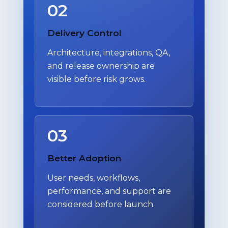
02
Delivery Control
Architecture, integrations, QA,
and release ownership are
visible before risk grows.
03
Better Adoption
User needs, workflows,
performance, and support are
considered before launch.