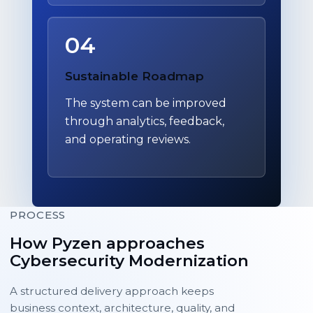
04
Sustainable Roadmap
The system can be improved
through analytics, feedback,
and operating reviews.
PROCESS
How Pyzen approaches
Cybersecurity Modernization
A structured delivery approach keeps
business context, architecture, quality, and