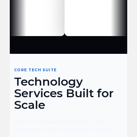
CORE TECH SUITE
Technology
Services Built for
Scale
A structured view of platforms, cloud,
commerce, and AI capabilities for modern