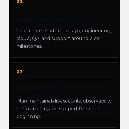
02
Senior Delivery Ownership
Coordinate product, design, engineering,
cloud, QA, and support around clear
milestones.
03
Production Mindset
Plan maintainability, security, observability,
performance, and support from the
beginning.