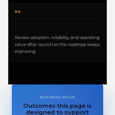
04
Measured Improvement
Review adoption, reliability, and operating
value after launch so the roadmap keeps
improving.
BUSINESS VALUE
Outcomes this page is
designed to support