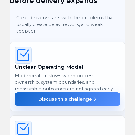
before delivery expands
Clear delivery starts with the problems that
usually create delay, rework, and weak
adoption.
Unclear Operating Model
Modernization slows when process
ownership, system boundaries, and
measurable outcomes are not agreed early.
Discuss this challenge