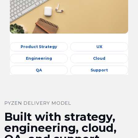
Product Strategy
UX
Engineering
Cloud
QA
Support
PYZEN DELIVERY MODEL
Built with strategy,
engineering, cloud,