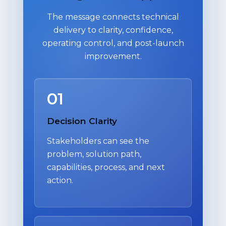
The message connects technical
delivery to clarity, confidence,
operating control, and post-launch
improvement.
01
Decision Clarity
Stakeholders can see the
problem, solution path,
capabilities, process, and next
action.