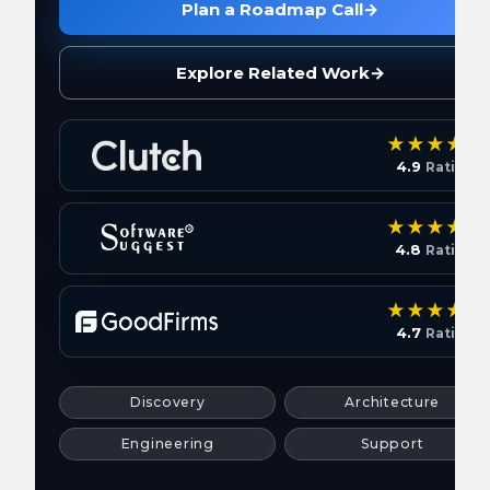
Plan a Roadmap Call
→
Explore Related Work
→
4.9
Rating
4.8
Rating
4.7
Rating
Discovery
Architecture
Engineering
Support