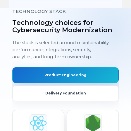
TECHNOLOGY STACK
Technology choices for
Cybersecurity Modernization
The stack is selected around maintainability,
performance, integrations, security,
analytics, and long-term ownership.
Product Engineering
Delivery Foundation