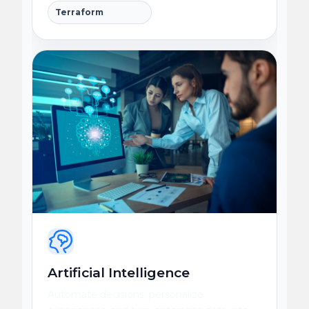
Terraform
Artificial Intelligence
Automate decisions, personalize