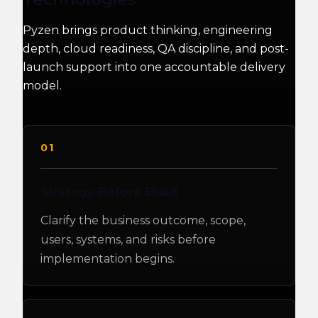
Pyzen brings product thinking, engineering
depth, cloud readiness, QA discipline, and post-
launch support into one accountable delivery
model.
01
Strategy Before Build
Clarify the business outcome, scope,
users, systems, and risks before
implementation begins.