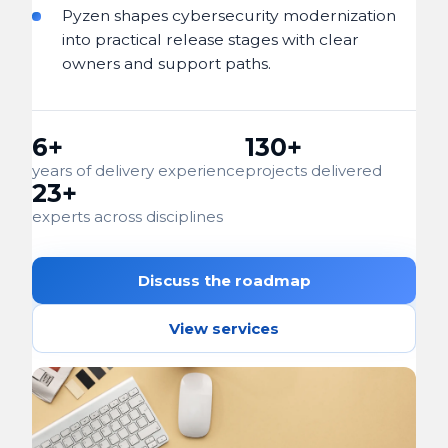
Pyzen shapes cybersecurity modernization
into practical release stages with clear
owners and support paths.
6+
130+
years of delivery experience
projects delivered
23+
experts across disciplines
Discuss the roadmap
View services