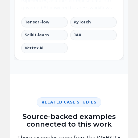
experiences, and turn enterprise data into
governed AI-powered business workflows.
TensorFlow
PyTorch
Scikit-learn
JAX
Vertex AI
RELATED CASE STUDIES
Source-backed examples
connected to this work
These examples come from the WEBSITE