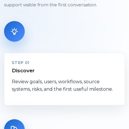
support visible from the first conversation.
STEP 01
Discover
Review goals, users, workflows, source
systems, risks, and the first useful milestone.