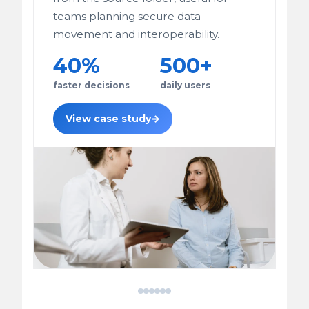
teams planning secure data
movement and interoperability.
40%
500+
faster decisions
daily users
View case study
→
FHIR
JoolKart
IIoT
Patient
Breast
E-
HL7
Multi-
Gas
Data
Cancer
Commerce