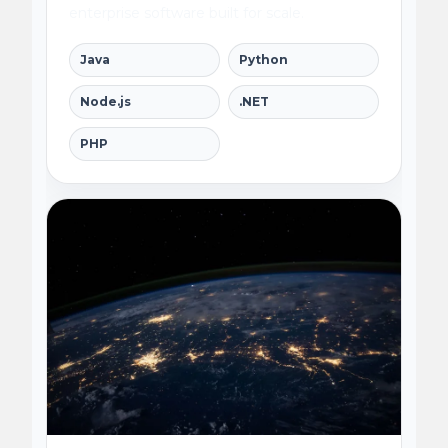
enterprise software built for scale.
Java
Python
Node.js
.NET
PHP