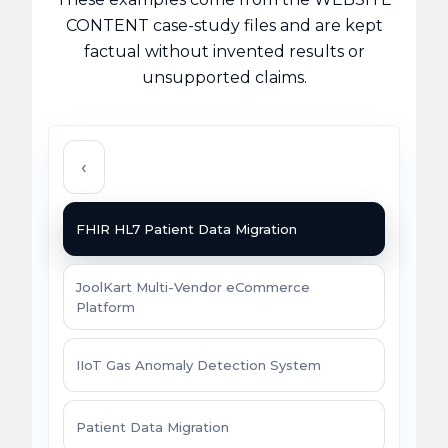
CONTENT case-study files and are kept
factual without invented results or
unsupported claims.
‹
FHIR HL7 Patient Data Migration
JoolKart Multi-Vendor eCommerce
Platform
IIoT Gas Anomaly Detection System
Patient Data Migration