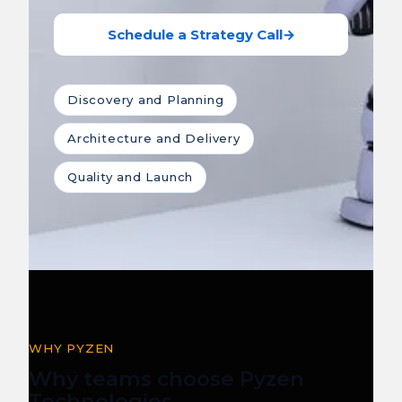
Schedule a Strategy Call
→
Discovery and Planning
Architecture and Delivery
Quality and Launch
WHY PYZEN
Why teams choose Pyzen
Technologies