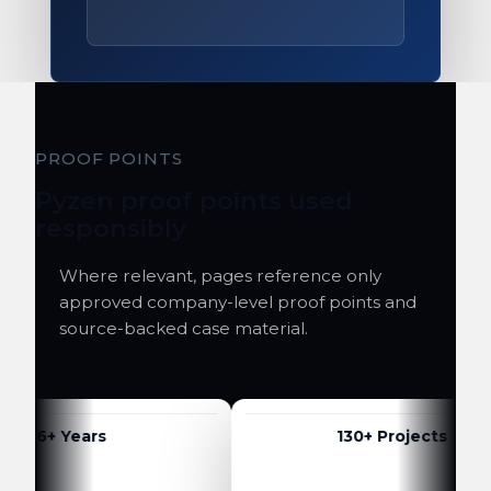
PROOF POINTS
Pyzen proof points used
responsibly
Where relevant, pages reference only
approved company-level proof points and
source-backed case material.
6+ Years
130+ Projects