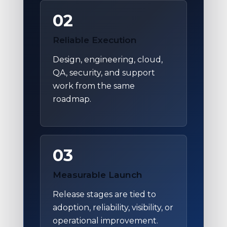
02
Reliable Execution
Design, engineering, cloud,
QA, security, and support
work from the same
roadmap.
03
Measurable Launch
Release stages are tied to
adoption, reliability, visibility, or
operational improvement.