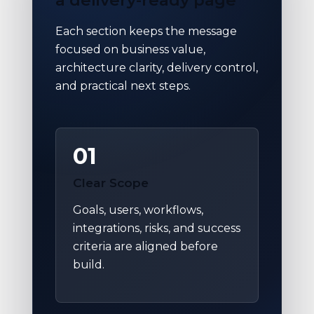
Each section keeps the message
focused on business value,
architecture clarity, delivery control,
and practical next steps.
01
Clear Scope
Goals, users, workflows,
integrations, risks, and success
criteria are aligned before
build.