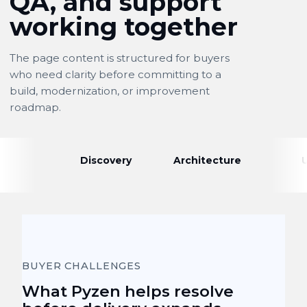
QA, and support
working together
The page content is structured for buyers
who need clarity before committing to a
build, modernization, or improvement
roadmap.
Discovery
Architecture
BUYER CHALLENGES
What Pyzen helps resolve