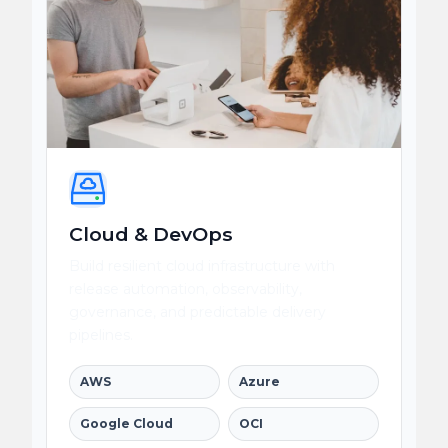
Cloud & DevOps
Build resilient cloud infrastructure with
release automation, observability,
governance, and predictable delivery
pipelines.
AWS
Azure
Google Cloud
OCI