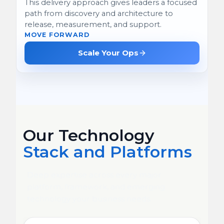
This delivery approach gives leaders a focused
path from discovery and architecture to
release, measurement, and support.
MOVE FORWARD
Scale Your Ops
Our Technology
Stack and Platforms
Deep expertise across every major
platform, framework, and emerging
technology your business needs.