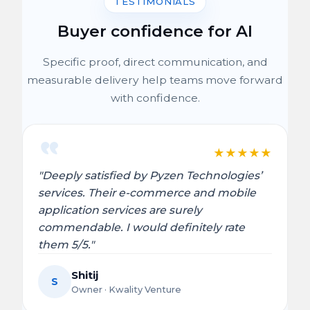
TESTIMONIALS
Buyer confidence for AI
Specific proof, direct communication, and
measurable delivery help teams move forward
with confidence.
★
★
★
★
★
"Deeply satisfied by Pyzen Technologies’
services. Their e-commerce and mobile
application services are surely
commendable. I would definitely rate
them 5/5."
Shitij
S
Owner · Kwality Venture