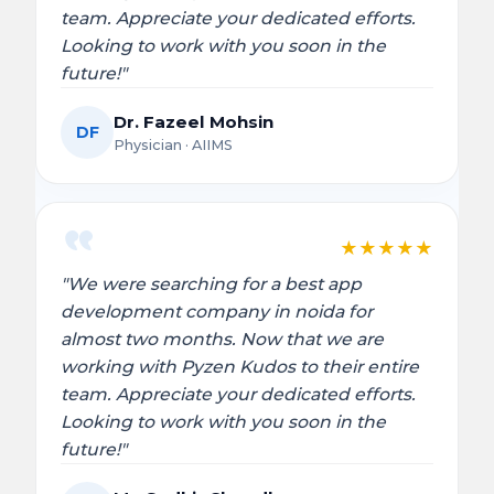
team. Appreciate your dedicated efforts.
Looking to work with you soon in the
future!"
Dr. Fazeel Mohsin
DF
Physician · AIIMS
★
★
★
★
★
"We were searching for a best app
development company in noida for
almost two months. Now that we are
working with Pyzen Kudos to their entire
team. Appreciate your dedicated efforts.
Looking to work with you soon in the
future!"