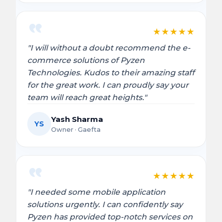
★
★
★
★
★
"I will without a doubt recommend the e-
commerce solutions of Pyzen
Technologies. Kudos to their amazing staff
for the great work. I can proudly say your
team will reach great heights."
Yash Sharma
YS
Owner · Gaefta
★
★
★
★
★
"I needed some mobile application
solutions urgently. I can confidently say
Pyzen has provided top-notch services on