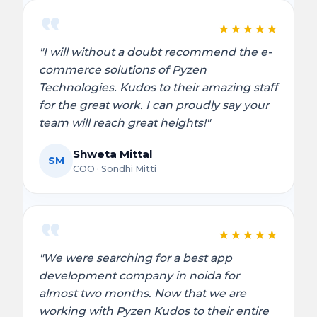
★
★
★
★
★
"I will without a doubt recommend the e-
commerce solutions of Pyzen
Technologies. Kudos to their amazing staff
for the great work. I can proudly say your
team will reach great heights!"
Shweta Mittal
SM
COO · Sondhi Mitti
★
★
★
★
★
"We were searching for a best app
development company in noida for
almost two months. Now that we are
working with Pyzen Kudos to their entire