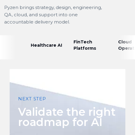
Pyzen brings strategy, design, engineering,
QA, cloud, and support into one
accountable delivery model.
FinTech
Cloud
Healthcare AI
Platforms
Operat
NEXT STEP
Validate the right
roadmap for AI