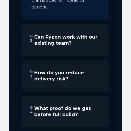
plan is specific instead of
generic.
0
Can Pyzen work with our
2
existing team?
0
How do you reduce
3
delivery risk?
0
What proof do we get
4
before full build?