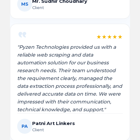
Mr. Sudhir Choudhary
MS
Client
★
★
★
★
★
"Pyzen Technologies provided us with a
reliable web scraping and data
automation solution for our business
research needs. Their team understood
the requirement clearly, managed the
data extraction process professionally, and
delivered accurate data on time. We were
impressed with their communication,
technical knowledge, and support."
Patni Art Linkers
PA
Client