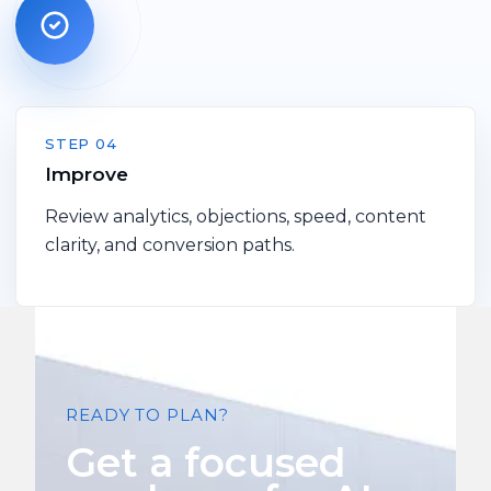
STEP 04
Improve
Review analytics, objections, speed, content
clarity, and conversion paths.
READY TO PLAN?
Get a focused