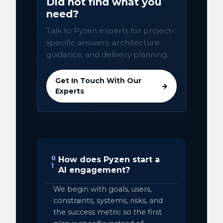
Did not find what you
need?
Talk to Pyzen experts for project-
specific answers, architecture
guidance, and delivery planning.
Get In Touch With Our
→
Experts
0
How does Pyzen start a
1
AI engagement?
We begin with goals, users,
constraints, systems, risks, and
the success metric so the first