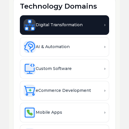
Technology Domains
Digital Transformation
›
AI & Automation
›
Custom Software
›
eCommerce Development
›
Mobile Apps
›