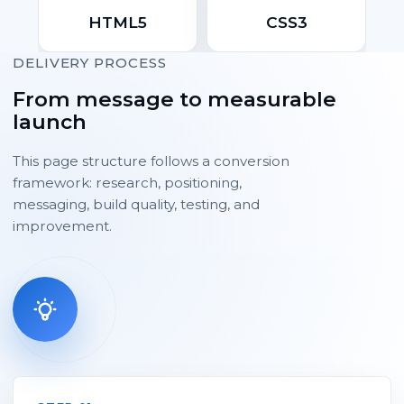
HTML5
CSS3
DELIVERY PROCESS
From message to measurable
launch
This page structure follows a conversion
framework: research, positioning,
messaging, build quality, testing, and
improvement.