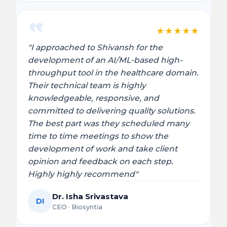
★
★
★
★
★
"I approached to Shivansh for the
development of an AI/ML-based high-
throughput tool in the healthcare domain.
Their technical team is highly
knowledgeable, responsive, and
committed to delivering quality solutions.
The best part was they scheduled many
time to time meetings to show the
development of work and take client
opinion and feedback on each step.
Highly highly recommend"
Dr. Isha Srivastava
DI
CEO · Biosyntia