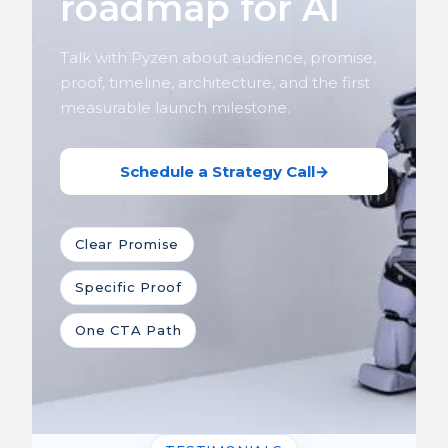
roadmap for AI
Talk with Pyzen about audience, promise,
proof, timeline, architecture, and the first
measurable launch milestone.
Schedule a Strategy Call
→
Clear Promise
Specific Proof
One CTA Path