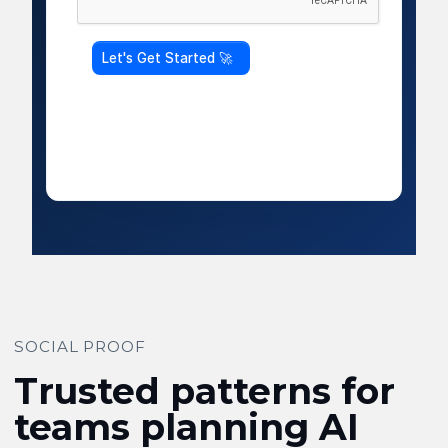
SOCIAL PROOF
Trusted patterns for
teams planning AI