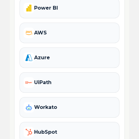
Power BI
AWS
Azure
UiPath
Workato
HubSpot