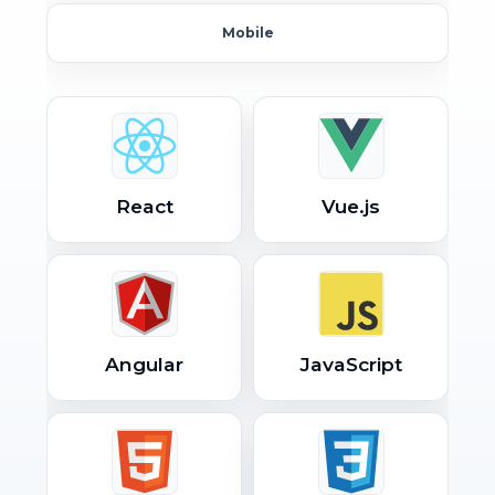
Mobile
React
Vue.js
Angular
JavaScript