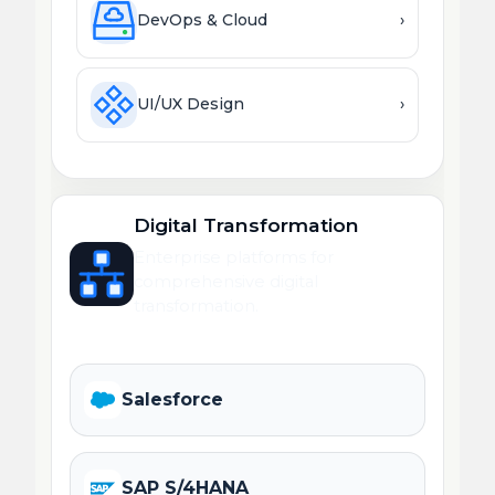
DevOps & Cloud
›
UI/UX Design
›
Digital Transformation
Enterprise platforms for
comprehensive digital
transformation.
Salesforce
SAP S/4HANA