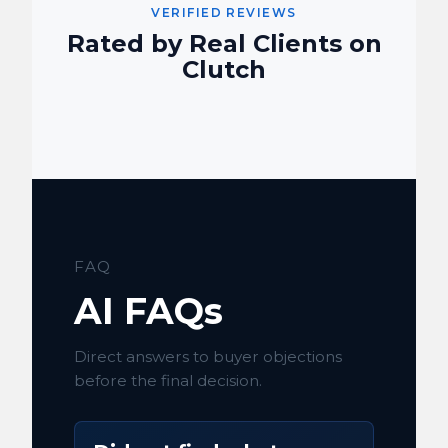
VERIFIED REVIEWS
Rated by Real Clients on
Clutch
FAQ
AI FAQs
Direct answers to buyer objections
before the final decision.