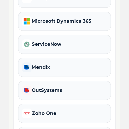
Microsoft Dynamics 365
ServiceNow
Mendix
OutSystems
Zoho One