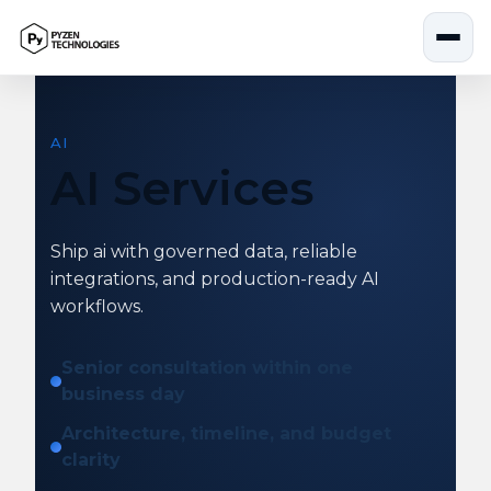
Skip
to
content
AI
AI Services
Ship ai with governed data, reliable
integrations, and production-ready AI
workflows.
Senior consultation within one
business day
Architecture, timeline, and budget
clarity