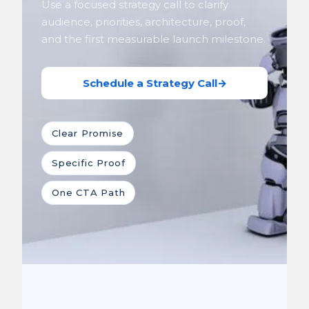
Use a focused strategy call to clarify
audience, priorities, architecture, proof,
and the first measurable launch milestone.
Schedule a Strategy Call
→
Clear Promise
Specific Proof
One CTA Path