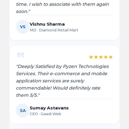
time. I wish to associate with them again
soon."
Vishnu Sharma
VS
MD · Diamond Retail Mart
★
★
★
★
★
"Deeply Satisfied by Pyzen Technologies
Services. Their e-commerce and mobile
application services are surely
commendable! Would definitely rate
them 5/5."
Sumay Astavans
SA
CEO · Gaadi Web