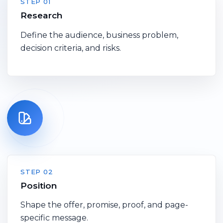
STEP 01
Research
Define the audience, business problem,
decision criteria, and risks.
STEP 02
Position
Shape the offer, promise, proof, and page-
specific message.