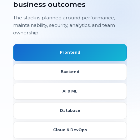
business outcomes
The stack is planned around performance,
maintainability, security, analytics, and team
ownership.
Frontend
Backend
AI & ML
Database
Cloud & DevOps