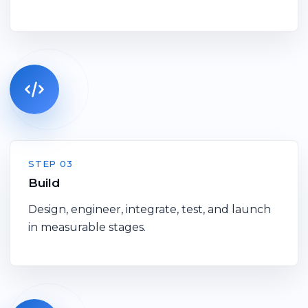
STEP 03
Build
Design, engineer, integrate, test, and launch
in measurable stages.