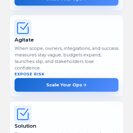
Agitate
When scope, owners, integrations, and success
measures stay vague, budgets expand,
launches slip, and stakeholders lose
confidence.
EXPOSE RISK
Scale Your Ops
Solution