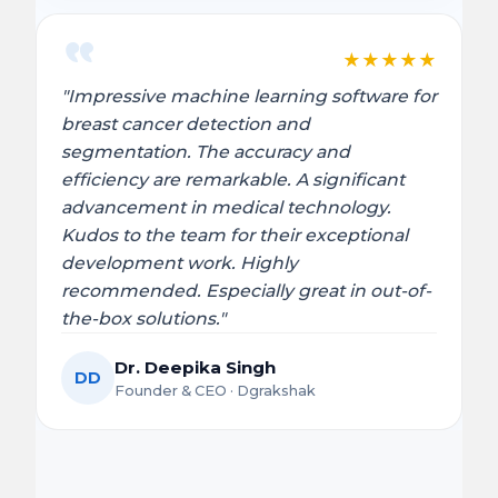
★
★
★
★
★
"Impressive machine learning software for
breast cancer detection and
segmentation. The accuracy and
efficiency are remarkable. A significant
advancement in medical technology.
Kudos to the team for their exceptional
development work. Highly
recommended. Especially great in out-of-
the-box solutions."
Dr. Deepika Singh
DD
Founder & CEO · Dgrakshak