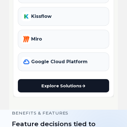
Kissflow
Miro
Google Cloud Platform
Explore Solutions
→
BENEFITS & FEATURES
Feature decisions tied to