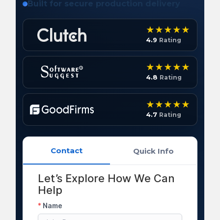
Built for secure production delivery
4.9
Rating
4.8
Rating
4.7
Rating
Contact
Quick Info