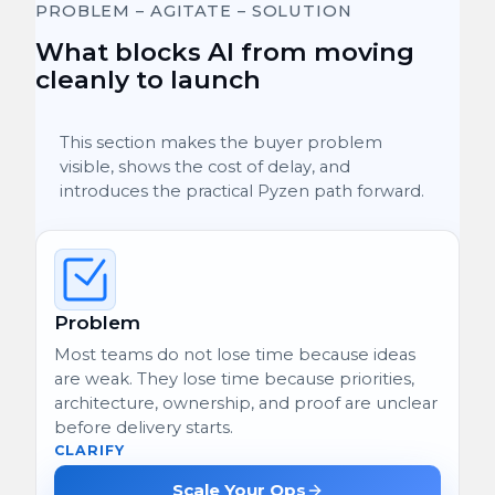
PROBLEM – AGITATE – SOLUTION
What blocks AI from moving
cleanly to launch
This section makes the buyer problem
visible, shows the cost of delay, and
introduces the practical Pyzen path forward.
Problem
Most teams do not lose time because ideas
are weak. They lose time because priorities,
architecture, ownership, and proof are unclear
before delivery starts.
CLARIFY
Scale Your Ops