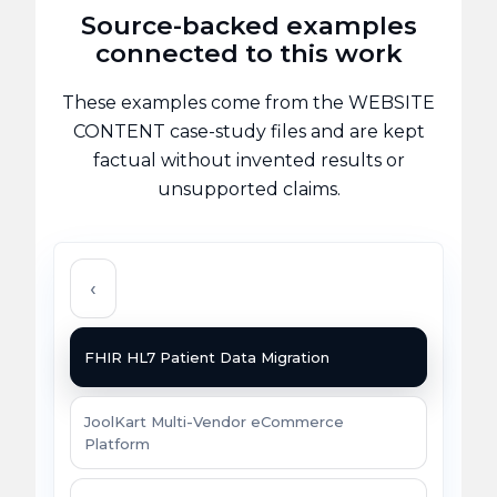
Source-backed examples
connected to this work
These examples come from the WEBSITE
CONTENT case-study files and are kept
factual without invented results or
unsupported claims.
‹
FHIR HL7 Patient Data Migration
JoolKart Multi-Vendor eCommerce
Platform