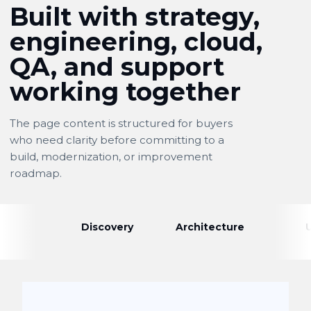
Built with strategy,
engineering, cloud,
QA, and support
working together
The page content is structured for buyers
who need clarity before committing to a
build, modernization, or improvement
roadmap.
Discovery
Architecture