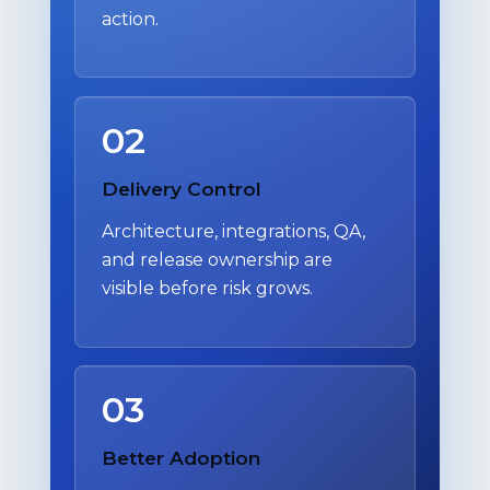
action.
02
Delivery Control
Architecture, integrations, QA,
and release ownership are
visible before risk grows.
03
Better Adoption