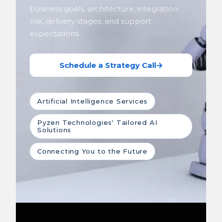
business goals, architecture, integration
risk, delivery stages, and support
expectations.
Schedule a Strategy Call
→
Artificial Intelligence Services
Pyzen Technologies' Tailored AI
Solutions
Connecting You to the Future