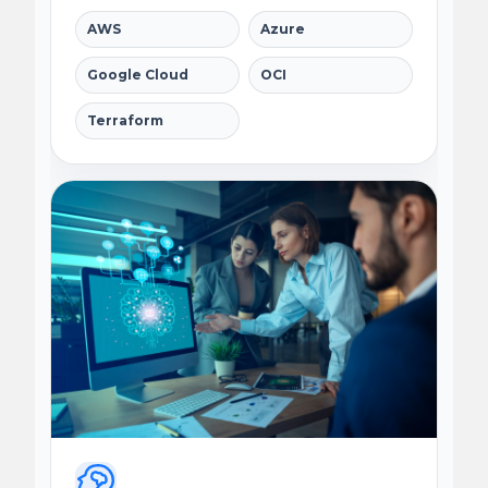
AWS
Azure
Google Cloud
OCI
Terraform