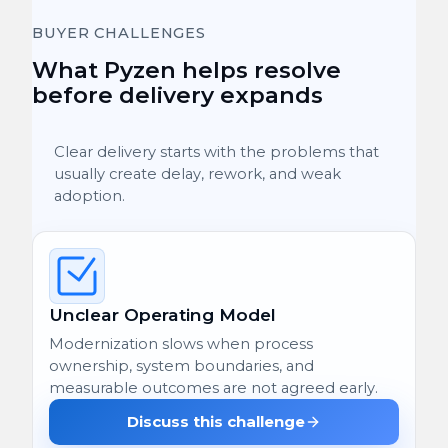
BUYER CHALLENGES
What Pyzen helps resolve
before delivery expands
Clear delivery starts with the problems that
usually create delay, rework, and weak
adoption.
Unclear Operating Model
Modernization slows when process
ownership, system boundaries, and
measurable outcomes are not agreed early.
Discuss this challenge