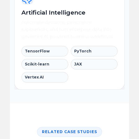
Artificial Intelligence
Automate decisions, personalize
experiences, and turn enterprise data into
governed AI-powered business workflows.
TensorFlow
PyTorch
Scikit-learn
JAX
Vertex AI
RELATED CASE STUDIES