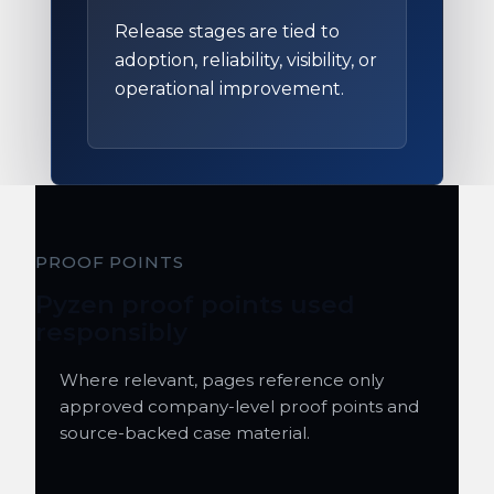
Release stages are tied to
adoption, reliability, visibility, or
operational improvement.
PROOF POINTS
Pyzen proof points used
responsibly
Where relevant, pages reference only
approved company-level proof points and
source-backed case material.