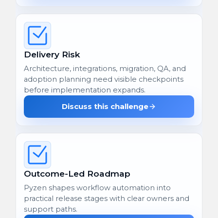
Delivery Risk
Architecture, integrations, migration, QA, and
adoption planning need visible checkpoints
before implementation expands.
Discuss this challenge
Outcome-Led Roadmap
Pyzen shapes workflow automation into
practical release stages with clear owners and
support paths.