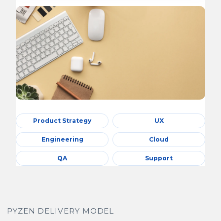
Product Strategy
UX
Engineering
Cloud
QA
Support
PYZEN DELIVERY MODEL