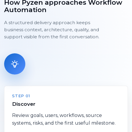
How Pyzen approaches Workflow
Automation
A structured delivery approach keeps
business context, architecture, quality, and
support visible from the first conversation.
STEP 01
Discover
Review goals, users, workflows, source
systems, risks, and the first useful milestone.