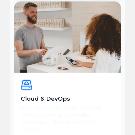
Cloud & DevOps
Build resilient cloud infrastructure with
release automation, observability,
governance, and predictable delivery
pipelines.