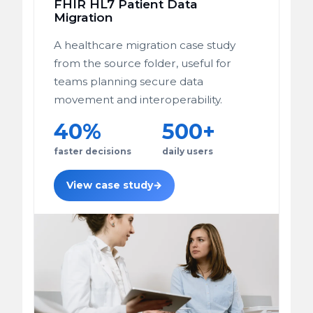
FHIR HL7 Patient Data
Migration
A healthcare migration case study
from the source folder, useful for
teams planning secure data
movement and interoperability.
40%
500+
faster decisions
daily users
View case study
→