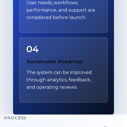
User needs, workflows,
performance, and support are
considered before launch.
04
Sustainable Roadmap
The system can be improved
through analytics, feedback,
and operating reviews.
PROCESS