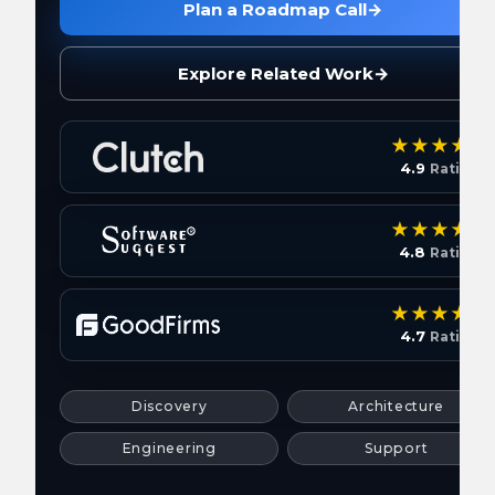
Plan a Roadmap Call
→
Explore Related Work
→
4.9
Rating
4.8
Rating
4.7
Rating
Discovery
Architecture
Engineering
Support