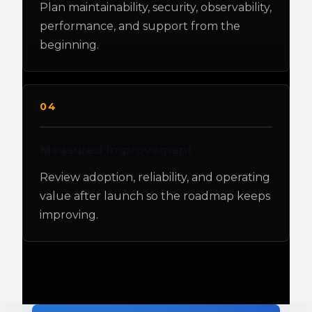
Plan maintainability, security, observability,
performance, and support from the
beginning.
04
Measured Improvement
Review adoption, reliability, and operating
value after launch so the roadmap keeps
improving.