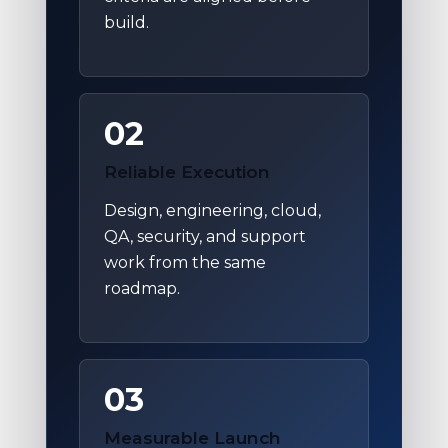
build.
02
Reliable Execution
Design, engineering, cloud,
QA, security, and support
work from the same
roadmap.
03
Measurable Launch