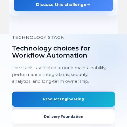
Discuss this challenge
TECHNOLOGY STACK
Technology choices for
Workflow Automation
The stack is selected around maintainability,
performance, integrations, security,
analytics, and long-term ownership.
Product Engineering
Delivery Foundation