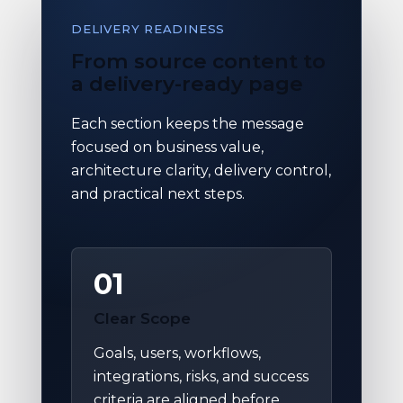
DELIVERY READINESS
From source content to
a delivery-ready page
Each section keeps the message
focused on business value,
architecture clarity, delivery control,
and practical next steps.
01
Clear Scope
Goals, users, workflows,
integrations, risks, and success
criteria are aligned before