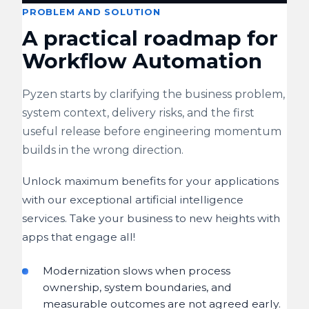
PROBLEM AND SOLUTION
A practical roadmap for
Workflow Automation
Pyzen starts by clarifying the business problem,
system context, delivery risks, and the first
useful release before engineering momentum
builds in the wrong direction.
Unlock maximum benefits for your applications
with our exceptional artificial intelligence
services. Take your business to new heights with
apps that engage all!
Modernization slows when process
ownership, system boundaries, and
measurable outcomes are not agreed early.