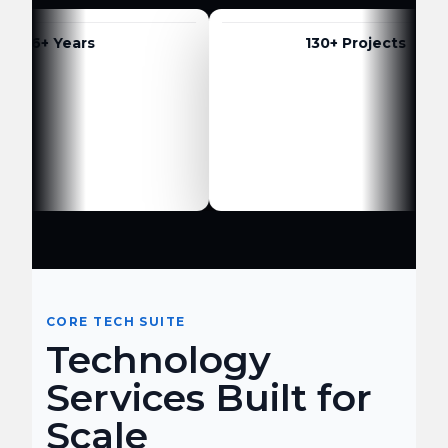
6+ Years
130+ Projects
CORE TECH SUITE
Technology
Services Built for
Scale