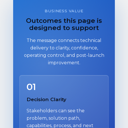
BUSINESS VALUE
Outcomes this page is
designed to support
The message connects technical
delivery to clarity, confidence,
operating control, and post-launch
improvement.
01
Decision Clarity
Stakeholders can see the
problem, solution path,
capabilities, process, and next