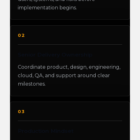
implementation begins.
02
Senior Delivery Ownership
Coordinate product, design, engineering,
cloud, QA, and support around clear
milestones.
03
Production Mindset