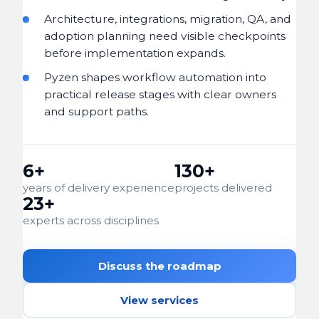
Architecture, integrations, migration, QA, and
adoption planning need visible checkpoints
before implementation expands.
Pyzen shapes workflow automation into
practical release stages with clear owners
and support paths.
6+
130+
years of delivery experience
projects delivered
23+
experts across disciplines
Discuss the roadmap
View services