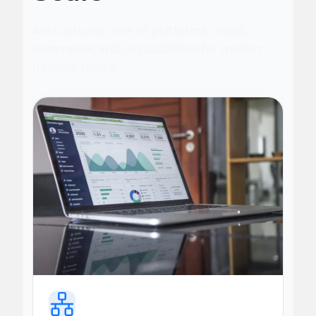
A structured view of platforms, cloud,
commerce, and AI capabilities for modern
delivery teams.