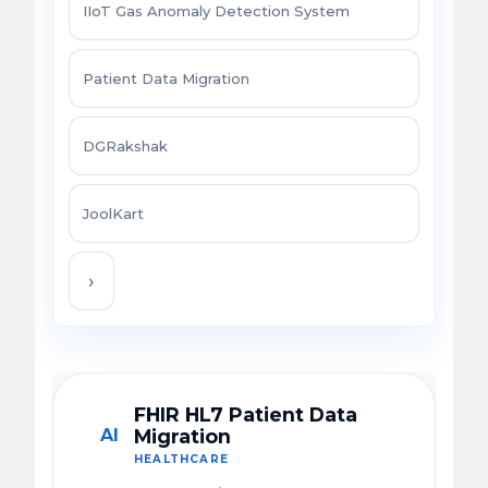
IIoT Gas Anomaly Detection System
Patient Data Migration
DGRakshak
JoolKart
›
FHIR HL7 Patient Data
AI
Migration
HEALTHCARE