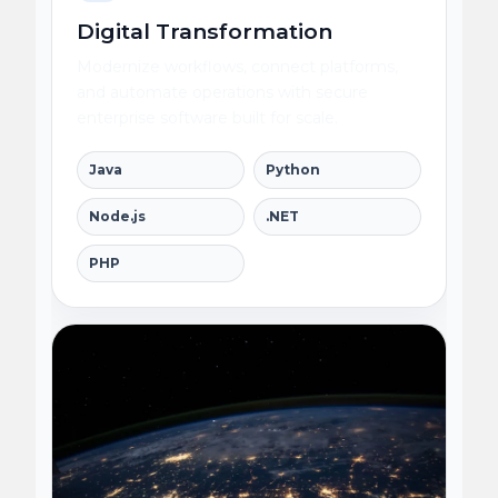
Digital Transformation
Modernize workflows, connect platforms,
and automate operations with secure
enterprise software built for scale.
Java
Python
Node.js
.NET
PHP