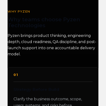
WHY PYZEN
Why teams choose Pyzen
Technologies
Pyzen brings product thinking, engineering
depth, cloud readiness, QA discipline, and post-
launch support into one accountable delivery
model.
01
Strategy Before Build
Clarify the business outcome, scope,
users, systems, and risks before