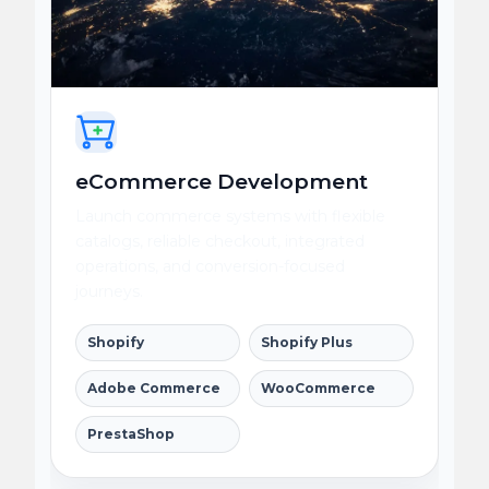
eCommerce Development
Launch commerce systems with flexible
catalogs, reliable checkout, integrated
operations, and conversion-focused
journeys.
Shopify
Shopify Plus
Adobe Commerce
WooCommerce
PrestaShop