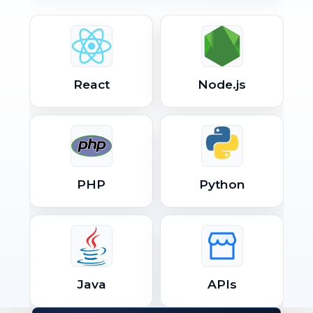
React
Node.js
PHP
Python
Java
APIs