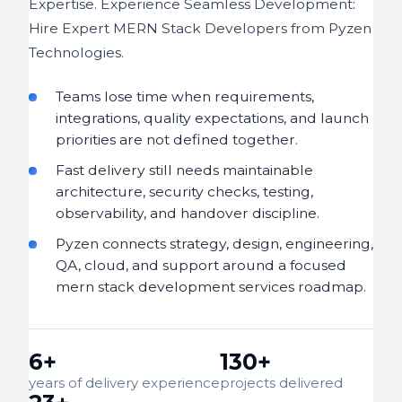
Expertise. Experience Seamless Development:
Hire Expert MERN Stack Developers from Pyzen
Technologies.
Teams lose time when requirements,
integrations, quality expectations, and launch
priorities are not defined together.
Fast delivery still needs maintainable
architecture, security checks, testing,
observability, and handover discipline.
Pyzen connects strategy, design, engineering,
QA, cloud, and support around a focused
mern stack development services roadmap.
6+
130+
years of delivery experience
projects delivered