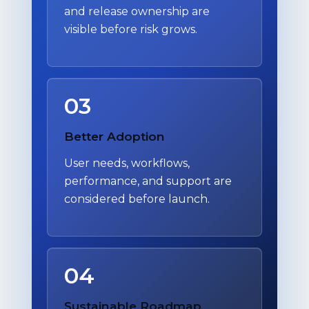
and release ownership are
visible before risk grows.
03
Better Adoption
User needs, workflows,
performance, and support are
considered before launch.
04
Sustainable Roadmap