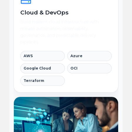
Cloud & DevOps
Build resilient cloud infrastructure with
release automation, observability,
governance, and predictable delivery
pipelines.
AWS
Azure
Google Cloud
OCI
Terraform