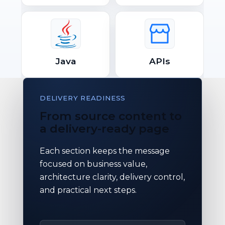
Java
APIs
DELIVERY READINESS
From source content to
a delivery-ready page
Each section keeps the message
focused on business value,
architecture clarity, delivery control,
and practical next steps.