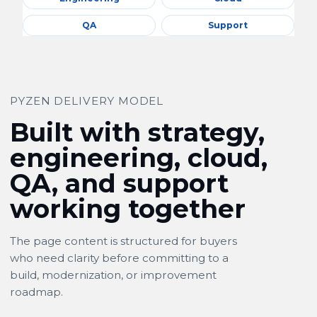
QA
Support
PYZEN DELIVERY MODEL
Built with strategy,
engineering, cloud,
QA, and support
working together
The page content is structured for buyers
who need clarity before committing to a
build, modernization, or improvement
roadmap.