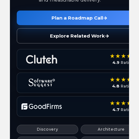
Plan a Roadmap Call
→
Explore Related Work
→
4.9
Rating
4.8
Rating
4.7
Rating
Discovery
Architecture