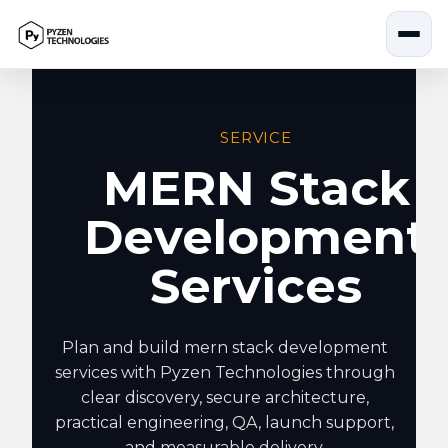
Skip
to
content
SERVICE
MERN Stack
Development
Services
Plan and build mern stack development
services with Pyzen Technologies through
clear discovery, secure architecture,
practical engineering, QA, launch support,
and measurable delivery.