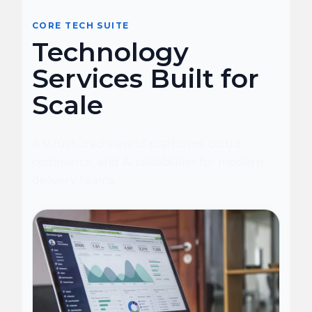
CORE TECH SUITE
Technology
Services Built for
Scale
A structured view of platforms, cloud,
commerce, and AI capabilities for modern
delivery teams.