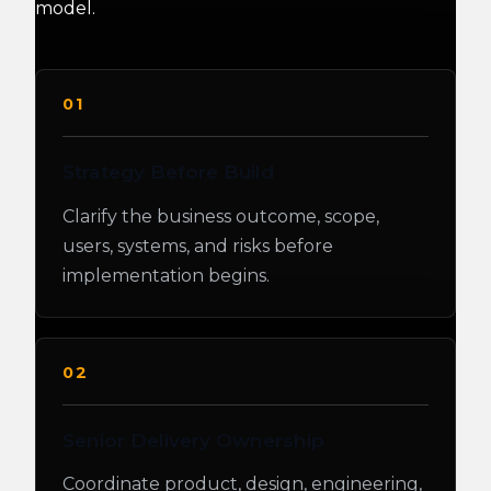
model.
01
Strategy Before Build
Clarify the business outcome, scope,
users, systems, and risks before
implementation begins.
02
Senior Delivery Ownership
Coordinate product, design, engineering,