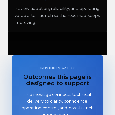
Review adoption, reliability, and operating
value after launch so the roadmap keeps
improving.
BUSINESS VALUE
Outcomes this page is
designed to support
The message connects technical
delivery to clarity, confidence,
operating control, and post-launch
improvement.