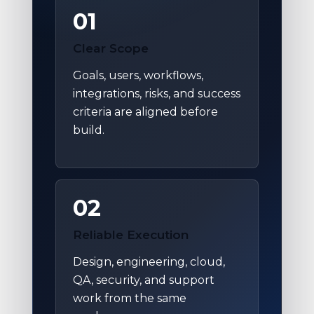
01
Clear Scope
Goals, users, workflows,
integrations, risks, and success
criteria are aligned before
build.
02
Reliable Execution
Design, engineering, cloud,
QA, security, and support
work from the same