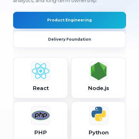
analytics, and long-term ownership.
Product Engineering
Delivery Foundation
React
Node.js
PHP
Python