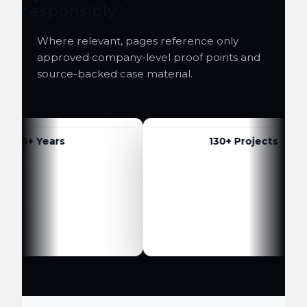
responsibly
Where relevant, pages reference only
approved company-level proof points and
source-backed case material.
6+ Years
130+ Projects