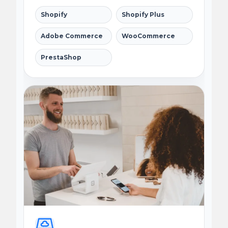
Shopify
Shopify Plus
Adobe Commerce
WooCommerce
PrestaShop