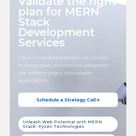
Validate the right
plan for MERN
Stack
Development
Services
Use a focused conversation to connect
business goals, architecture, integration
risk, delivery stages, and support
expectations.
Schedule a Strategy Call
→
Unleash Web Potential with MERN
Stack: Pyzen Technologies