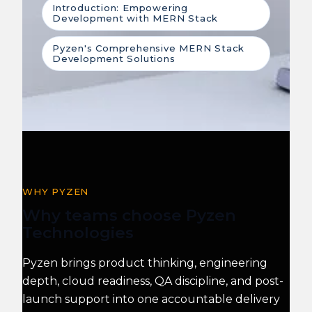
Introduction: Empowering
Development with MERN Stack
Pyzen's Comprehensive MERN Stack
Development Solutions
WHY PYZEN
Why teams choose Pyzen
Technologies
Pyzen brings product thinking, engineering
depth, cloud readiness, QA discipline, and post-
launch support into one accountable delivery