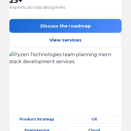
23+
experts across disciplines
Discuss the roadmap
View services
Product Strategy
UX
Engineering
Cloud