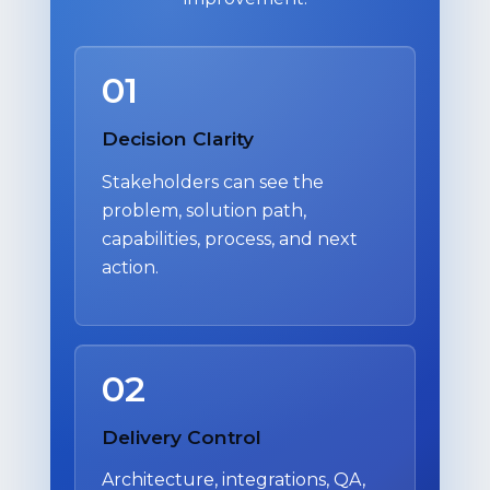
01
Decision Clarity
Stakeholders can see the
problem, solution path,
capabilities, process, and next
action.
02
Delivery Control
Architecture, integrations, QA,