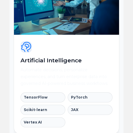
Artificial Intelligence
Automate decisions, personalize
experiences, and turn enterprise data into
governed AI-powered business workflows.
TensorFlow
PyTorch
Scikit-learn
JAX
Vertex AI