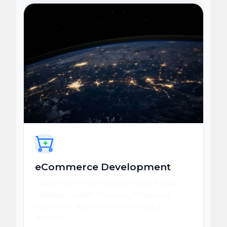
eCommerce Development
Launch commerce systems with flexible
catalogs, reliable checkout, integrated
operations, and conversion-focused
journeys.