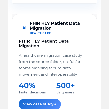
FHIR HL7 Patient Data
AI
Migration
HEALTHCARE
FHIR HL7 Patient Data
Migration
A healthcare migration case study
from the source folder, useful for
teams planning secure data
movement and interoperability.
40%
500+
faster decisions
daily users
View case study
→