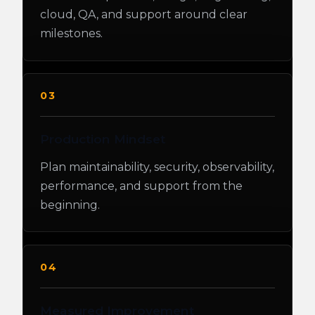
cloud, QA, and support around clear
milestones.
03
Production Mindset
Plan maintainability, security, observability,
performance, and support from the
beginning.
04
Measured Improvement