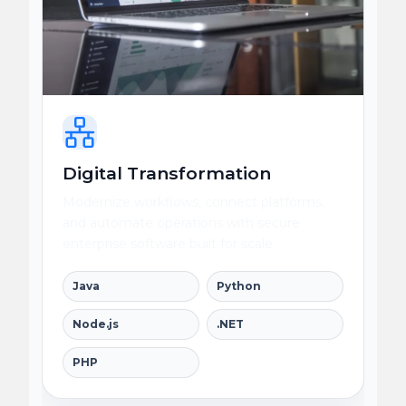
Digital Transformation
Modernize workflows, connect platforms,
and automate operations with secure
enterprise software built for scale.
Java
Python
Node.js
.NET
PHP