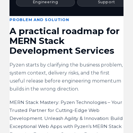
Engineering
Support
PROBLEM AND SOLUTION
A practical roadmap for
MERN Stack
Development Services
Pyzen starts by clarifying the business problem,
system context, delivery risks, and the first
useful release before engineering momentum
builds in the wrong direction.
MERN Stack Mastery: Pyzen Technologies – Your
Trusted Partner for Cutting-Edge Web
Development. Unleash Agility & Innovation: Build
Exceptional Web Apps with Pyzen’s MERN Stack