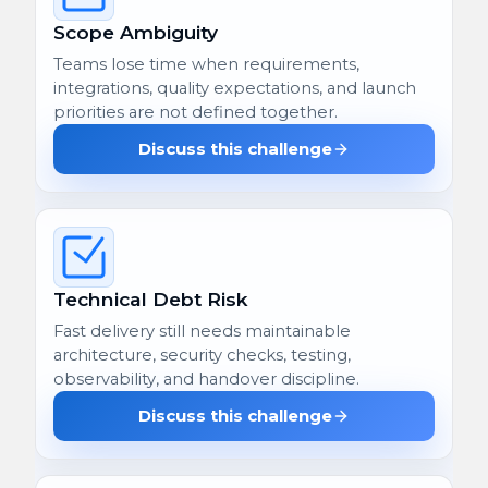
Scope Ambiguity
Teams lose time when requirements,
integrations, quality expectations, and launch
priorities are not defined together.
Discuss this challenge
Technical Debt Risk
Fast delivery still needs maintainable
architecture, security checks, testing,
observability, and handover discipline.
Discuss this challenge