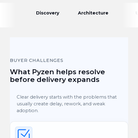
Discovery
Architecture
BUYER CHALLENGES
What Pyzen helps resolve
before delivery expands
Clear delivery starts with the problems that
usually create delay, rework, and weak
adoption.