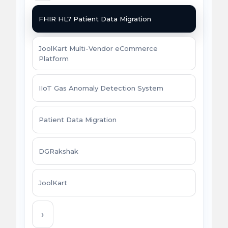
FHIR HL7 Patient Data Migration
JoolKart Multi-Vendor eCommerce
Platform
IIoT Gas Anomaly Detection System
Patient Data Migration
DGRakshak
JoolKart
›