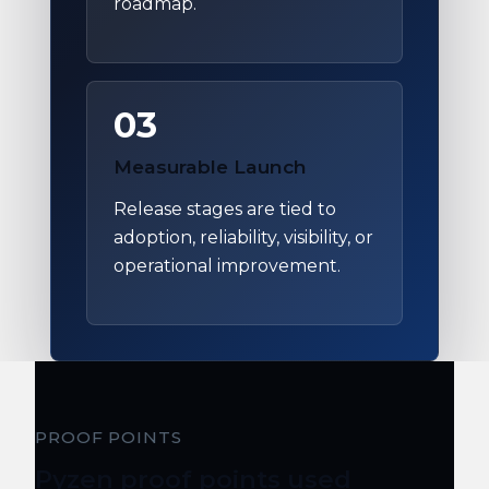
roadmap.
03
Measurable Launch
Release stages are tied to
adoption, reliability, visibility, or
operational improvement.
PROOF POINTS
Pyzen proof points used