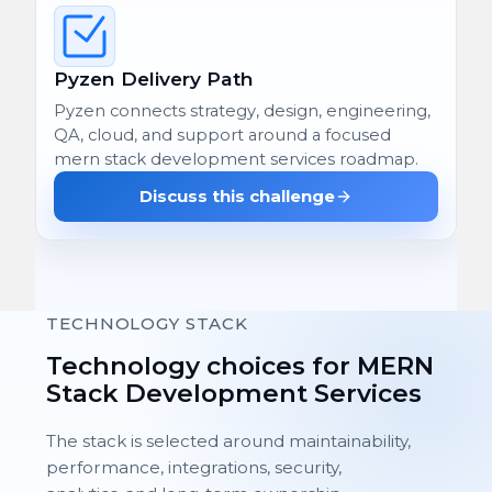
Pyzen Delivery Path
Pyzen connects strategy, design, engineering,
QA, cloud, and support around a focused
mern stack development services roadmap.
Discuss this challenge
TECHNOLOGY STACK
Technology choices for MERN
Stack Development Services
The stack is selected around maintainability,
performance, integrations, security,