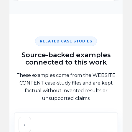
RELATED CASE STUDIES
Source-backed examples
connected to this work
These examples come from the WEBSITE
CONTENT case-study files and are kept
factual without invented results or
unsupported claims.
‹