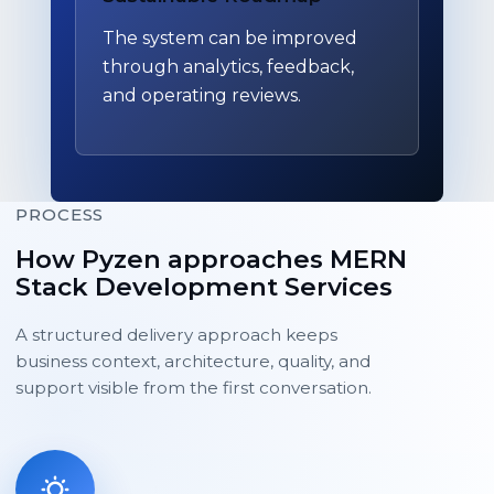
The system can be improved
through analytics, feedback,
and operating reviews.
PROCESS
How Pyzen approaches MERN
Stack Development Services
A structured delivery approach keeps
business context, architecture, quality, and
support visible from the first conversation.