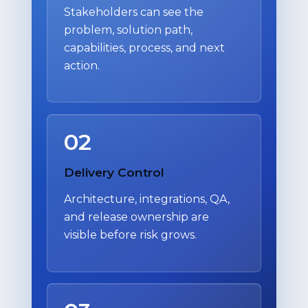
Stakeholders can see the
problem, solution path,
capabilities, process, and next
action.
02
Delivery Control
Architecture, integrations, QA,
and release ownership are
visible before risk grows.