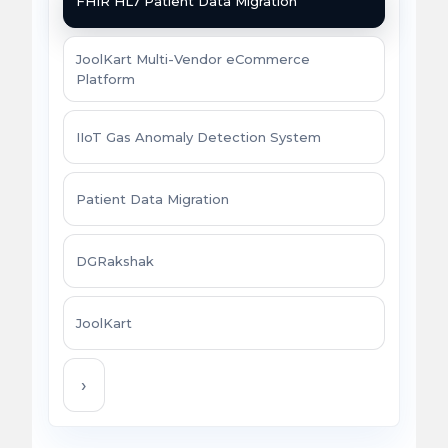
FHIR HL7 Patient Data Migration
JoolKart Multi-Vendor eCommerce
Platform
IIoT Gas Anomaly Detection System
Patient Data Migration
DGRakshak
JoolKart
›