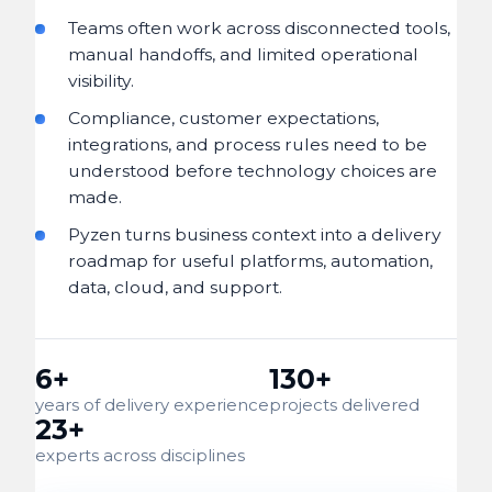
Teams often work across disconnected tools,
manual handoffs, and limited operational
visibility.
Compliance, customer expectations,
integrations, and process rules need to be
understood before technology choices are
made.
Pyzen turns business context into a delivery
roadmap for useful platforms, automation,
data, cloud, and support.
6+
130+
years of delivery experience
projects delivered
23+
experts across disciplines