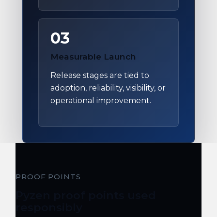
03
Measurable Launch
Release stages are tied to
adoption, reliability, visibility, or
operational improvement.
PROOF POINTS
Pyzen proof points used
responsibly