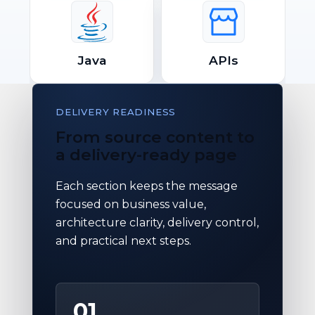
Java
APIs
DELIVERY READINESS
From source content to
a delivery-ready page
Each section keeps the message
focused on business value,
architecture clarity, delivery control,
and practical next steps.
01