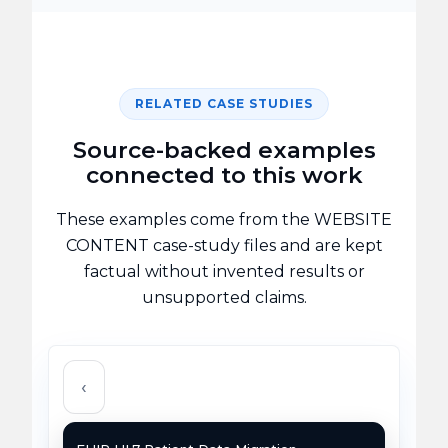
RELATED CASE STUDIES
Source-backed examples
connected to this work
These examples come from the WEBSITE
CONTENT case-study files and are kept
factual without invented results or
unsupported claims.
‹