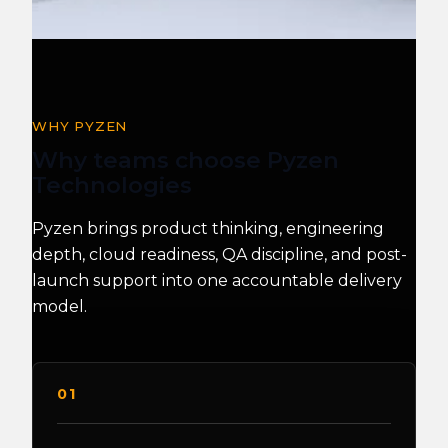
WHY PYZEN
Why teams choose Pyzen
Technologies
Pyzen brings product thinking, engineering
depth, cloud readiness, QA discipline, and post-
launch support into one accountable delivery
model.
01