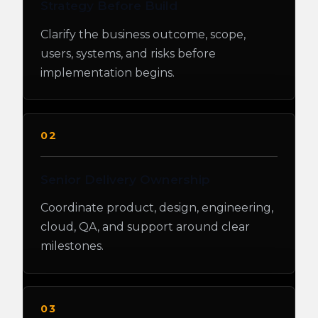
Strategy Before Build
Clarify the business outcome, scope,
users, systems, and risks before
implementation begins.
02
Senior Delivery Ownership
Coordinate product, design, engineering,
cloud, QA, and support around clear
milestones.
03