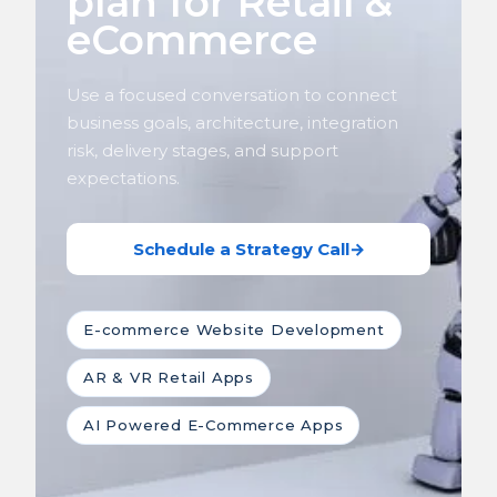
plan for Retail &
eCommerce
Use a focused conversation to connect
business goals, architecture, integration
risk, delivery stages, and support
expectations.
Schedule a Strategy Call
→
E-commerce Website Development
AR & VR Retail Apps
AI Powered E-Commerce Apps