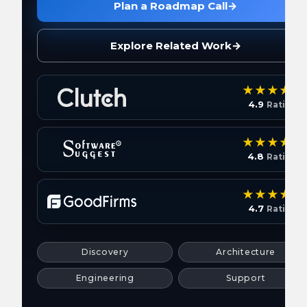
Plan a Roadmap Call
→
Explore Related Work
→
4.9
Rating
4.8
Rating
4.7
Rating
Discovery
Architecture
Engineering
Support