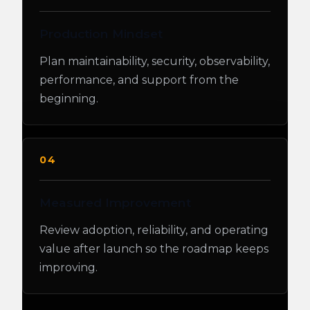
Production Mindset
Plan maintainability, security, observability,
performance, and support from the
beginning.
04
Measured Improvement
Review adoption, reliability, and operating
value after launch so the roadmap keeps
improving.