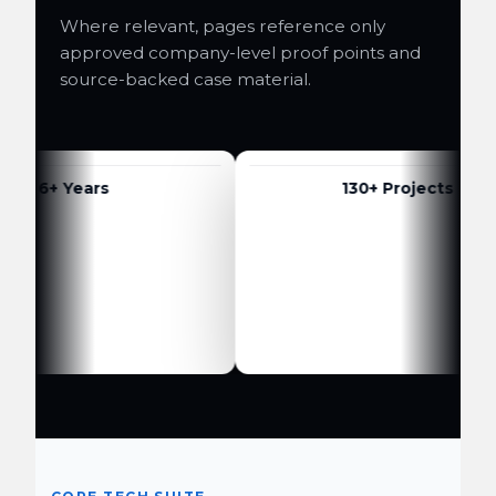
Where relevant, pages reference only
approved company-level proof points and
source-backed case material.
6+ Years
130+ Projects