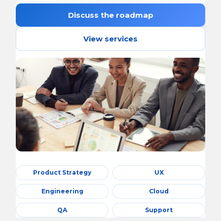
Discuss the roadmap
View services
Product Strategy
UX
Engineering
Cloud
QA
Support