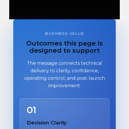
BUSINESS VALUE
Outcomes this page is
designed to support
The message connects technical
delivery to clarity, confidence,
operating control, and post-launch
improvement.
01
Decision Clarity