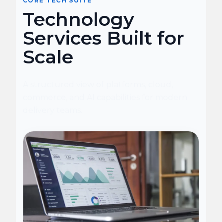
CORE TECH SUITE
Technology
Services Built for
Scale
A structured view of platforms, cloud,
commerce, and AI capabilities for modern
delivery teams.