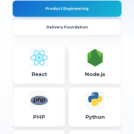
Product Engineering
Delivery Foundation
React
Node.js
PHP
Python