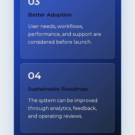
03
Better Adoption
User needs, workflows,
performance, and support are
considered before launch.
04
Sustainable Roadmap
The system can be improved
through analytics, feedback,
and operating reviews.