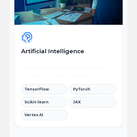
Artificial Intelligence
Automate decisions, personalize
experiences, and turn enterprise data into
governed AI-powered business workflows.
TensorFlow
PyTorch
Scikit-learn
JAX
Vertex AI