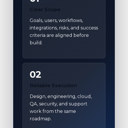
Clear Scope
Goals, users, workflows,
integrations, risks, and success
criteria are aligned before
build.
02
Reliable Execution
Design, engineering, cloud,
QA, security, and support
work from the same
roadmap.