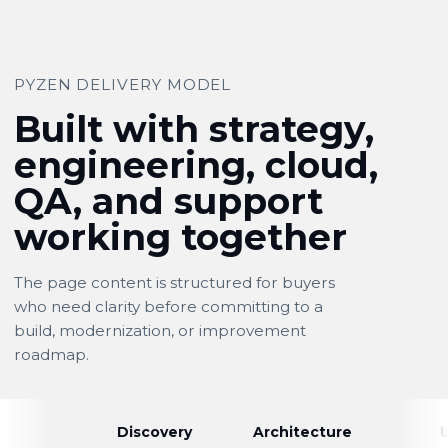
PYZEN DELIVERY MODEL
Built with strategy,
engineering, cloud,
QA, and support
working together
The page content is structured for buyers
who need clarity before committing to a
build, modernization, or improvement
roadmap.
Discovery
Architecture