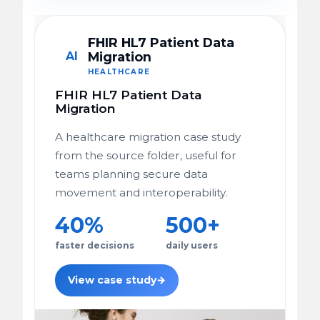
FHIR HL7 Patient Data
AI
Migration
HEALTHCARE
FHIR HL7 Patient Data
Migration
A healthcare migration case study
from the source folder, useful for
teams planning secure data
movement and interoperability.
40%
500+
faster decisions
daily users
View case study
→