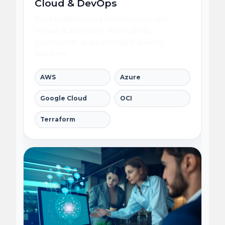
Cloud & DevOps
Build resilient cloud infrastructure with
release automation, observability,
governance, and predictable delivery
pipelines.
AWS
Azure
Google Cloud
OCI
Terraform