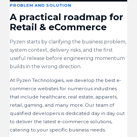
PROBLEM AND SOLUTION
A practical roadmap for
Retail & eCommerce
Pyzen starts by clarifying the business problem,
system context, delivery risks, and the first
useful release before engineering momentum
builds in the wrong direction.
At Pyzen Technologies, we develop the best e-
commerce websites for numerous industries
that include healthcare, real estate, apparels,
retail, gaming, and many more. Our team of
qualified developers is dedicated day in day out
to deliver the latest e-commerce solutions,
catering to your specific business needs.