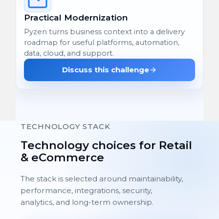
Practical Modernization
Pyzen turns business context into a delivery
roadmap for useful platforms, automation,
data, cloud, and support.
Discuss this challenge
TECHNOLOGY STACK
Technology choices for Retail
& eCommerce
The stack is selected around maintainability,
performance, integrations, security,
analytics, and long-term ownership.