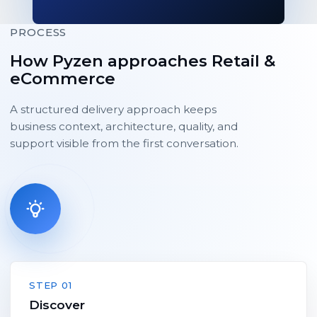
PROCESS
How Pyzen approaches Retail &
eCommerce
A structured delivery approach keeps
business context, architecture, quality, and
support visible from the first conversation.
STEP 01
Discover