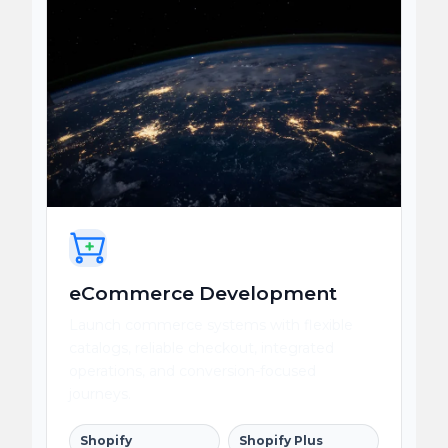
eCommerce Development
Launch commerce systems with flexible
catalogs, reliable checkout, integrated
operations, and conversion-focused
journeys.
Shopify
Shopify Plus