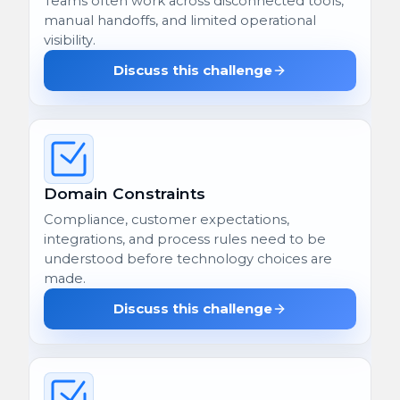
Teams often work across disconnected tools,
manual handoffs, and limited operational
visibility.
Discuss this challenge
Domain Constraints
Compliance, customer expectations,
integrations, and process rules need to be
understood before technology choices are
made.
Discuss this challenge