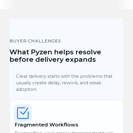
BUYER CHALLENGES
What Pyzen helps resolve
before delivery expands
Clear delivery starts with the problems that
usually create delay, rework, and weak
adoption.
Fragmented Workflows