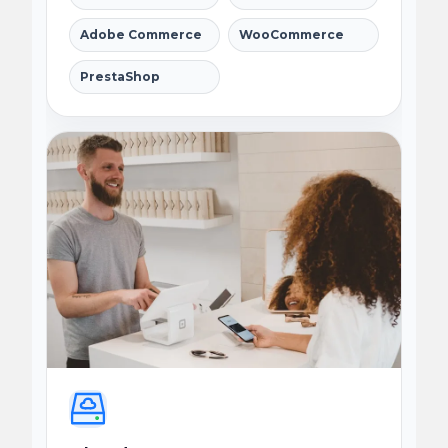
Adobe Commerce
WooCommerce
PrestaShop