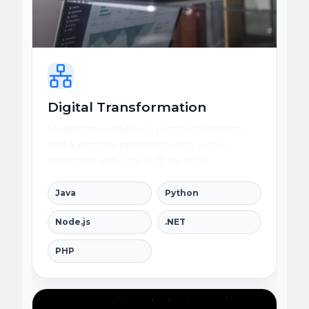
Digital Transformation
Modernize workflows, connect platforms,
and automate operations with secure
enterprise software built for scale.
Java
Python
Node.js
.NET
PHP