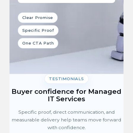
Clear Promise
Specific Proof
One CTA Path
TESTIMONIALS
Buyer confidence for Managed
IT Services
Specific proof, direct communication, and
measurable delivery help teams move forward
with confidence.