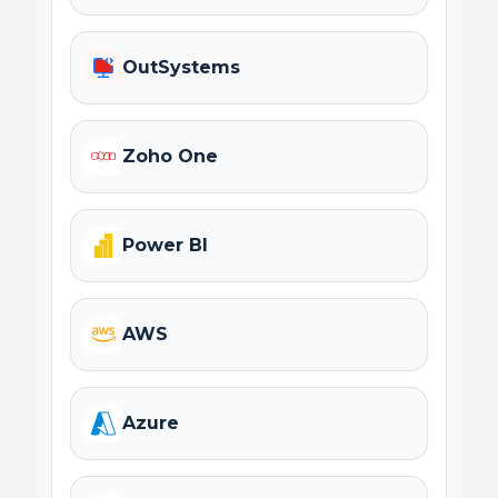
OutSystems
Zoho One
Power BI
AWS
Azure