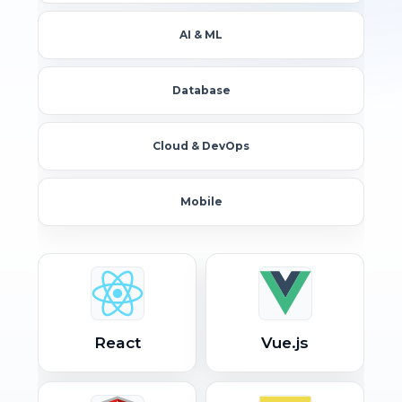
AI & ML
Database
Cloud & DevOps
Mobile
React
Vue.js