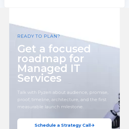
READY TO PLAN?
Get a focused
roadmap for
Managed IT
Services
Talk with Pyzen about audience, promise,
proof, timeline, architecture, and the first
measurable launch milestone.
Schedule a Strategy Call
→