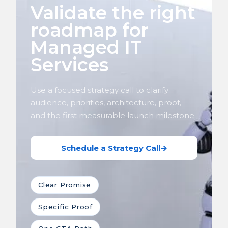
Validate the right
roadmap for
Managed IT
Services
Use a focused strategy call to clarify
audience, priorities, architecture, proof,
and the first measurable launch milestone.
Schedule a Strategy Call
→
Clear Promise
Specific Proof