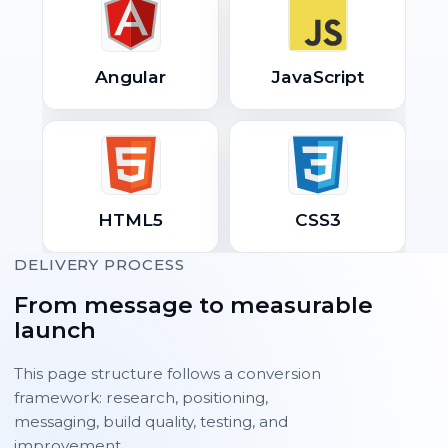
Angular
JavaScript
HTML5
CSS3
DELIVERY PROCESS
From message to measurable
launch
This page structure follows a conversion
framework: research, positioning,
messaging, build quality, testing, and
improvement.