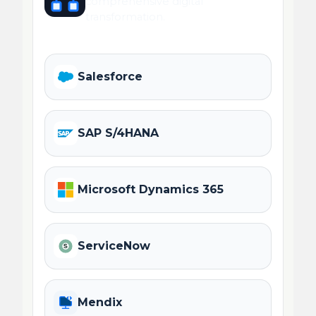
comprehensive digital
transformation.
Salesforce
SAP S/4HANA
Microsoft Dynamics 365
ServiceNow
Mendix