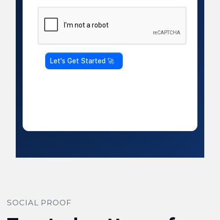
SOCIAL PROOF