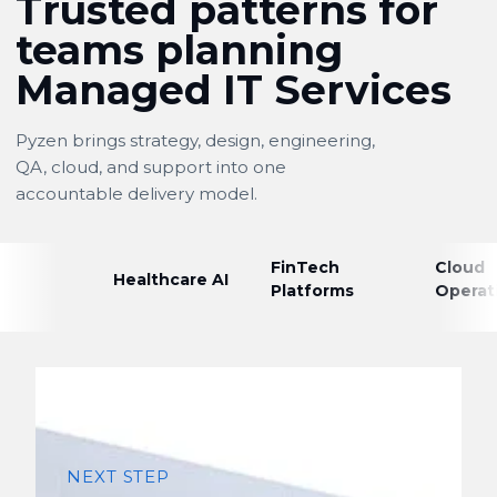
Trusted patterns for
teams planning
Managed IT Services
Pyzen brings strategy, design, engineering,
QA, cloud, and support into one
accountable delivery model.
FinTech
Cloud
Healthcare AI
Platforms
Operat
NEXT STEP