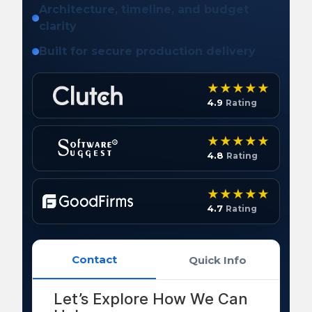
Architecture, timeline, and budget
clarity
Built for secure production delivery
4.9
Rating
4.8
Rating
4.7
Rating
Contact
Quick Info