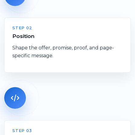
STEP 02
Position
Shape the offer, promise, proof, and page-
specific message.
STEP 03