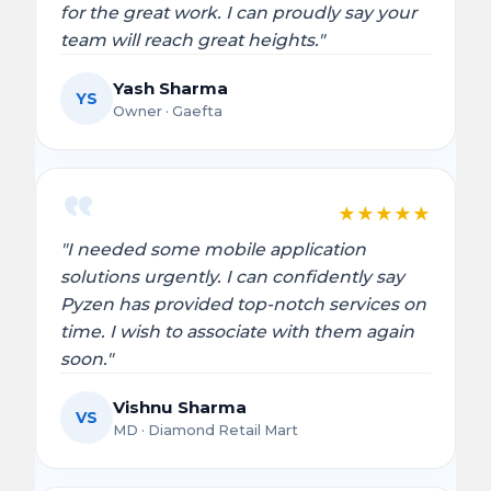
for the great work. I can proudly say your
team will reach great heights."
Yash Sharma
YS
Owner · Gaefta
★
★
★
★
★
"I needed some mobile application
solutions urgently. I can confidently say
Pyzen has provided top-notch services on
time. I wish to associate with them again
soon."
Vishnu Sharma
VS
MD · Diamond Retail Mart