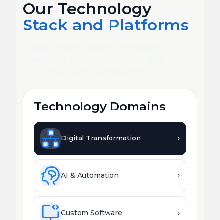
Our Technology
Stack and Platforms
Deep expertise across every major
platform, framework, and emerging
technology your business needs.
Technology Domains
Digital Transformation
›
AI & Automation
›
Custom Software
›