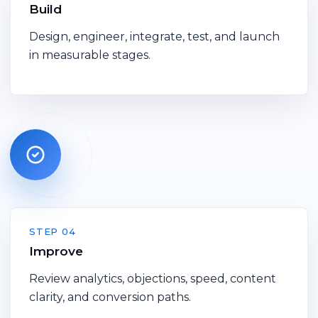
Build
Design, engineer, integrate, test, and launch
in measurable stages.
STEP 04
Improve
Review analytics, objections, speed, content
clarity, and conversion paths.