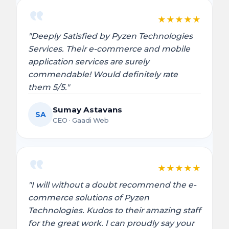
★
★
★
★
★
"Deeply Satisfied by Pyzen Technologies
Services. Their e-commerce and mobile
application services are surely
commendable! Would definitely rate
them 5/5."
Sumay Astavans
SA
CEO · Gaadi Web
★
★
★
★
★
"I will without a doubt recommend the e-
commerce solutions of Pyzen
Technologies. Kudos to their amazing staff
for the great work. I can proudly say your