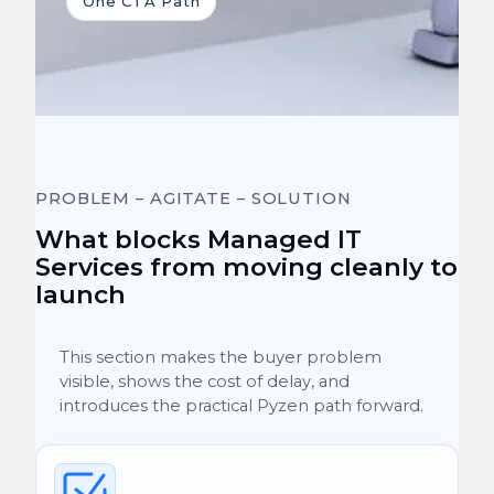
One CTA Path
PROBLEM – AGITATE – SOLUTION
What blocks Managed IT
Services from moving cleanly to
launch
This section makes the buyer problem
visible, shows the cost of delay, and
introduces the practical Pyzen path forward.