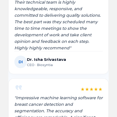
Their technical team is highly
knowledgeable, responsive, and
committed to delivering quality solutions.
The best part was they scheduled many
time to time meetings to show the
development of work and take client
opinion and feedback on each step.
Highly highly recommend"
Dr. Isha Srivastava
DI
CEO · Biosyntia
★
★
★
★
★
"Impressive machine learning software for
breast cancer detection and
segmentation. The accuracy and