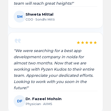
team will reach great heights!"
Shweta Mittal
SM
COO · Sondhi Mitti
★
★
★
★
★
"We were searching for a best app
development company in noida for
almost two months. Now that we are
working with Pyzen Kudos to their entire
team. Appreciate your dedicated efforts.
Looking to work with you soon in the
future!"
Dr. Fazeel Mohsin
DF
Physician · AIIMS