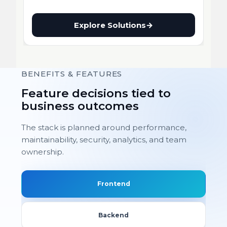
Explore Solutions
→
BENEFITS & FEATURES
Feature decisions tied to
business outcomes
The stack is planned around performance,
maintainability, security, analytics, and team
ownership.
Frontend
Backend