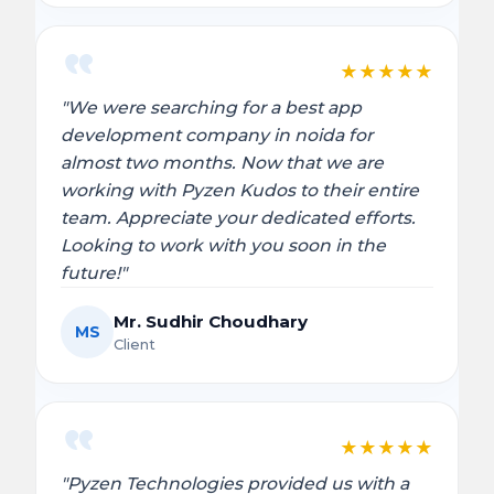
★
★
★
★
★
"We were searching for a best app
development company in noida for
almost two months. Now that we are
working with Pyzen Kudos to their entire
team. Appreciate your dedicated efforts.
Looking to work with you soon in the
future!"
Mr. Sudhir Choudhary
MS
Client
★
★
★
★
★
"Pyzen Technologies provided us with a