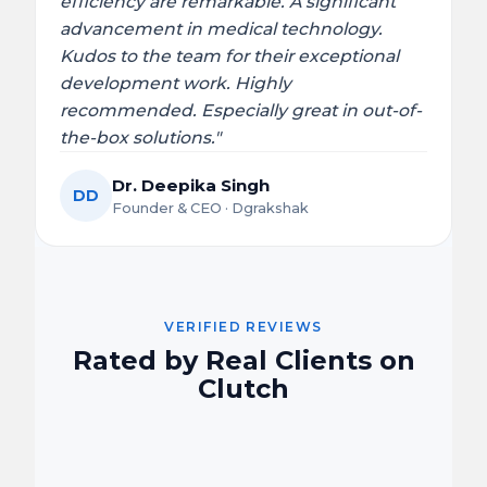
efficiency are remarkable. A significant
advancement in medical technology.
Kudos to the team for their exceptional
development work. Highly
recommended. Especially great in out-of-
the-box solutions."
Dr. Deepika Singh
DD
Founder & CEO · Dgrakshak
VERIFIED REVIEWS
Rated by Real Clients on
Clutch