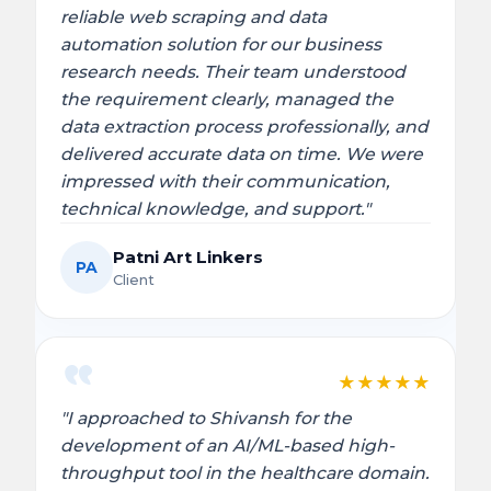
reliable web scraping and data
automation solution for our business
research needs. Their team understood
the requirement clearly, managed the
data extraction process professionally, and
delivered accurate data on time. We were
impressed with their communication,
technical knowledge, and support."
Patni Art Linkers
PA
Client
★
★
★
★
★
"I approached to Shivansh for the
development of an AI/ML-based high-
throughput tool in the healthcare domain.