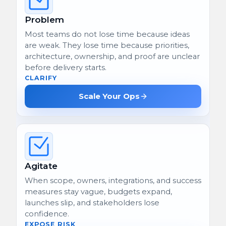
Problem
Most teams do not lose time because ideas
are weak. They lose time because priorities,
architecture, ownership, and proof are unclear
before delivery starts.
CLARIFY
Scale Your Ops
Agitate
When scope, owners, integrations, and success
measures stay vague, budgets expand,
launches slip, and stakeholders lose
confidence.
EXPOSE RISK