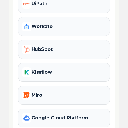
UiPath
Workato
HubSpot
Kissflow
Miro
Google Cloud Platform