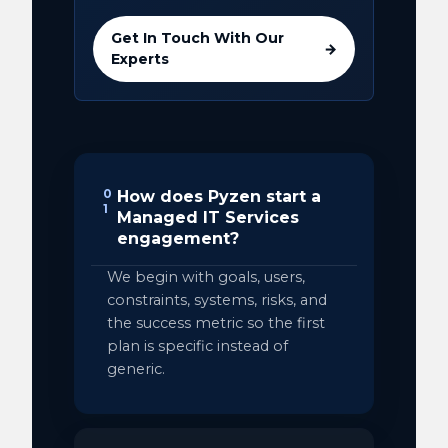
Get In Touch With Our
→
Experts
0
How does Pyzen start a
1
Managed IT Services
engagement?
We begin with goals, users,
constraints, systems, risks, and
the success metric so the first
plan is specific instead of
generic.