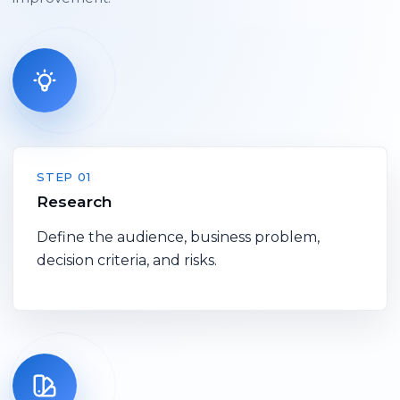
STEP 01
Research
Define the audience, business problem,
decision criteria, and risks.