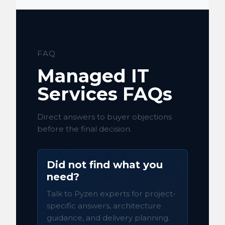
FAQ
Managed IT
Services FAQs
Direct answers to buyer objections
before the final decision.
Did not find what you
need?
Talk to Pyzen experts for project-
specific answers, architecture
guidance, and delivery planning.