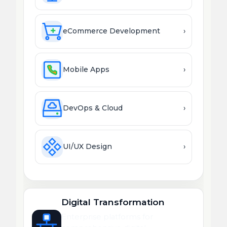
eCommerce Development
›
Mobile Apps
›
DevOps & Cloud
›
UI/UX Design
›
Digital Transformation
Enterprise platforms for