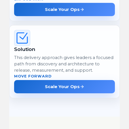
Scale Your Ops
Solution
This delivery approach gives leaders a focused
path from discovery and architecture to
release, measurement, and support.
MOVE FORWARD
Scale Your Ops