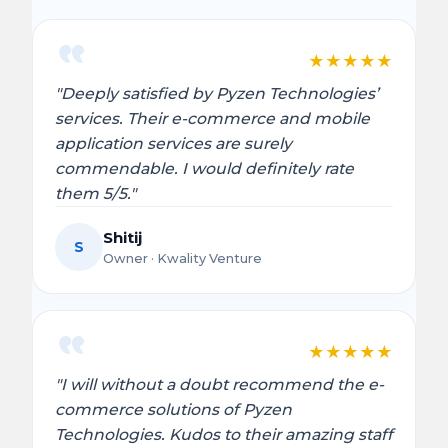
★
★
★
★
★
"Deeply satisfied by Pyzen Technologies’
services. Their e-commerce and mobile
application services are surely
commendable. I would definitely rate
them 5/5."
Shitij
S
Owner · Kwality Venture
★
★
★
★
★
"I will without a doubt recommend the e-
commerce solutions of Pyzen
Technologies. Kudos to their amazing staff