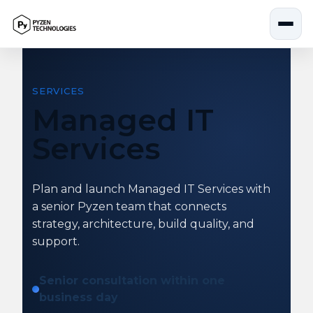
Skip
to
content
SERVICES
Managed IT
Services
Plan and launch Managed IT Services with
a senior Pyzen team that connects
strategy, architecture, build quality, and
support.
Senior consultation within one
business day