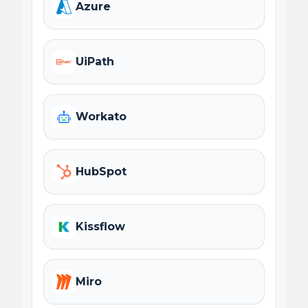
Azure
UiPath
Workato
HubSpot
Kissflow
Miro