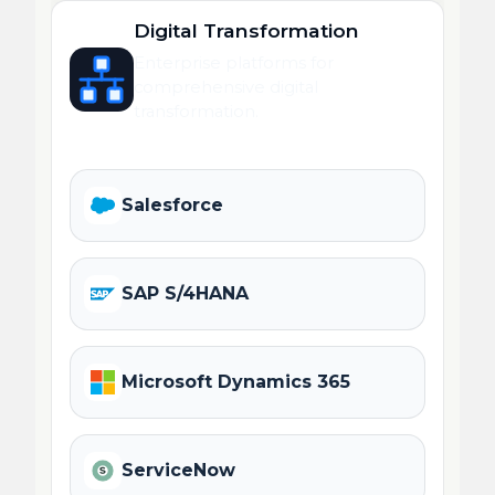
Digital Transformation
Enterprise platforms for
comprehensive digital
transformation.
Salesforce
SAP S/4HANA
Microsoft Dynamics 365
ServiceNow