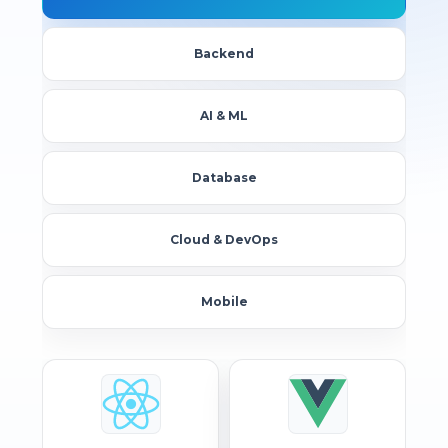
Backend
AI & ML
Database
Cloud & DevOps
Mobile