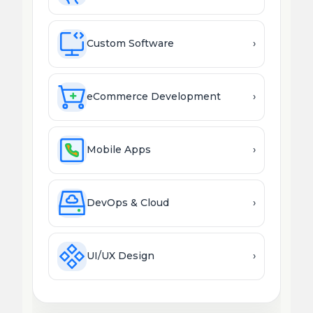
Custom Software
›
eCommerce Development
›
Mobile Apps
›
DevOps & Cloud
›
UI/UX Design
›