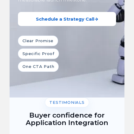
Schedule a Strategy Call
→
Clear Promise
Specific Proof
One CTA Path
TESTIMONIALS
Buyer confidence for
Application Integration