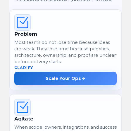
Problem
Most teams do not lose time because ideas
are weak. They lose time because priorities,
architecture, ownership, and proof are unclear
before delivery starts.
CLARIFY
Scale Your Ops
Agitate
When scope, owners, integrations, and success