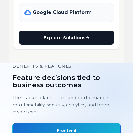
Google Cloud Platform
Explore Solutions
→
BENEFITS & FEATURES
Feature decisions tied to
business outcomes
The stack is planned around performance,
maintainability, security, analytics, and team
ownership.
Frontend