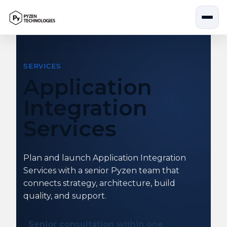
Skip
to
content
SERVICES
Application
Integration
Services
Plan and launch Application Integration
Services with a senior Pyzen team that
connects strategy, architecture, build
quality, and support.
Senior consultation within one