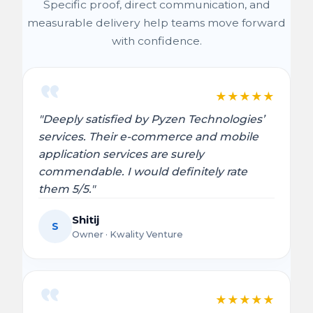
Specific proof, direct communication, and
measurable delivery help teams move forward
with confidence.
★
★
★
★
★
"Deeply satisfied by Pyzen Technologies’
services. Their e-commerce and mobile
application services are surely
commendable. I would definitely rate
them 5/5."
Shitij
S
Owner · Kwality Venture
★
★
★
★
★