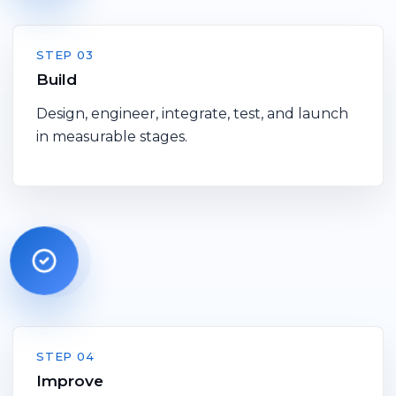
STEP 03
Build
Design, engineer, integrate, test, and launch
in measurable stages.
STEP 04
Improve