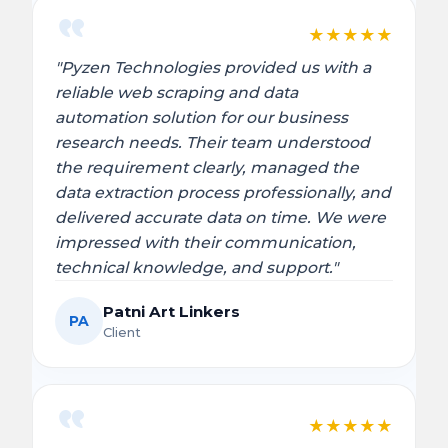
★
★
★
★
★
"Pyzen Technologies provided us with a
reliable web scraping and data
automation solution for our business
research needs. Their team understood
the requirement clearly, managed the
data extraction process professionally, and
delivered accurate data on time. We were
impressed with their communication,
technical knowledge, and support."
Patni Art Linkers
PA
Client
★
★
★
★
★