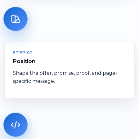
STEP 02
Position
Shape the offer, promise, proof, and page-
specific message.