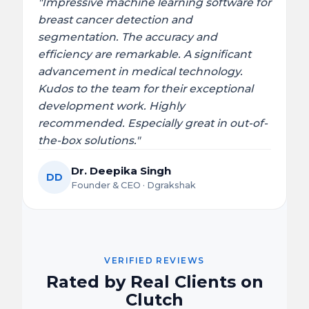
"Impressive machine learning software for
breast cancer detection and
segmentation. The accuracy and
efficiency are remarkable. A significant
advancement in medical technology.
Kudos to the team for their exceptional
development work. Highly
recommended. Especially great in out-of-
the-box solutions."
Dr. Deepika Singh
DD
Founder & CEO · Dgrakshak
VERIFIED REVIEWS
Rated by Real Clients on
Clutch