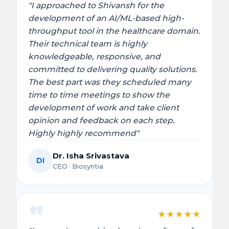
"I approached to Shivansh for the
development of an AI/ML-based high-
throughput tool in the healthcare domain.
Their technical team is highly
knowledgeable, responsive, and
committed to delivering quality solutions.
The best part was they scheduled many
time to time meetings to show the
development of work and take client
opinion and feedback on each step.
Highly highly recommend"
Dr. Isha Srivastava
DI
CEO · Biosyntia
★
★
★
★
★