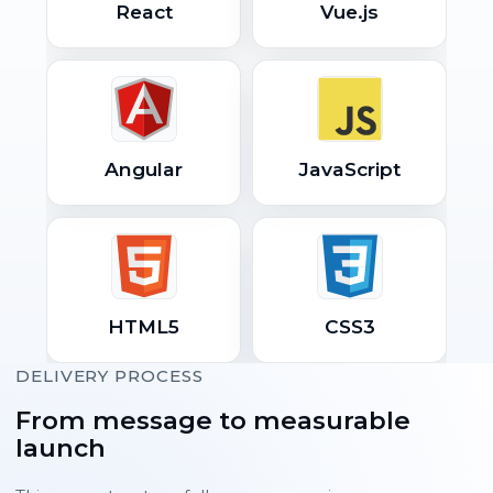
React
Vue.js
Angular
JavaScript
HTML5
CSS3
DELIVERY PROCESS
From message to measurable
launch