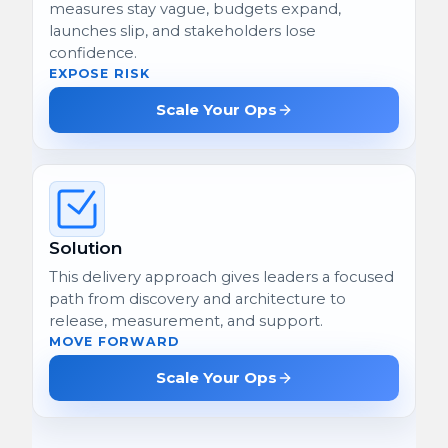
measures stay vague, budgets expand,
launches slip, and stakeholders lose
confidence.
EXPOSE RISK
Scale Your Ops
Solution
This delivery approach gives leaders a focused
path from discovery and architecture to
release, measurement, and support.
MOVE FORWARD
Scale Your Ops