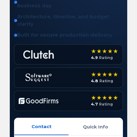
business day
Architecture, timeline, and budget
clarity
Built for secure production delivery
4.9
Rating
4.8
Rating
4.7
Rating
Contact
Quick Info