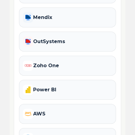
Mendix
OutSystems
Zoho One
Power BI
AWS