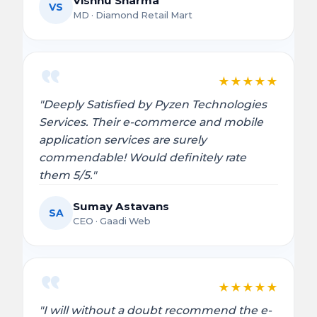
Vishnu Sharma
VS
MD · Diamond Retail Mart
★
★
★
★
★
"Deeply Satisfied by Pyzen Technologies
Services. Their e-commerce and mobile
application services are surely
commendable! Would definitely rate
them 5/5."
Sumay Astavans
SA
CEO · Gaadi Web
★
★
★
★
★
"I will without a doubt recommend the e-