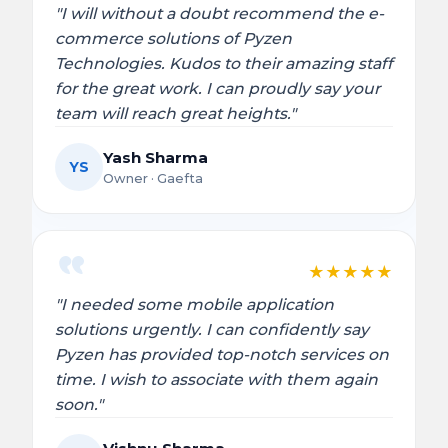
"I will without a doubt recommend the e-
commerce solutions of Pyzen
Technologies. Kudos to their amazing staff
for the great work. I can proudly say your
team will reach great heights."
Yash Sharma
YS
Owner · Gaefta
★
★
★
★
★
"I needed some mobile application
solutions urgently. I can confidently say
Pyzen has provided top-notch services on
time. I wish to associate with them again
soon."