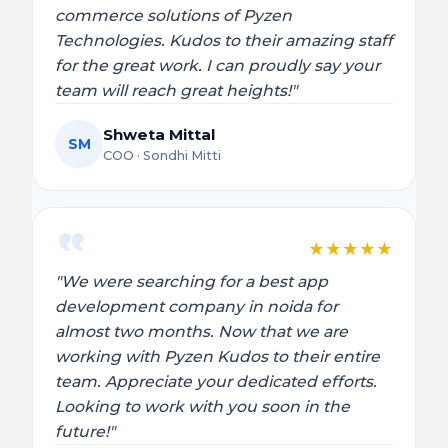
commerce solutions of Pyzen
Technologies. Kudos to their amazing staff
for the great work. I can proudly say your
team will reach great heights!"
Shweta Mittal
SM
COO · Sondhi Mitti
★
★
★
★
★
"We were searching for a best app
development company in noida for
almost two months. Now that we are
working with Pyzen Kudos to their entire
team. Appreciate your dedicated efforts.
Looking to work with you soon in the
future!"