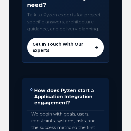
need?
Talk to Pyzen experts for project-
specific answers, architecture
guidance, and delivery planning.
Get In Touch With Our
→
Experts
0
How does Pyzen start a
1
Application Integration
engagement?
We begin with goals, users,
constraints, systems, risks, and
the success metric so the first