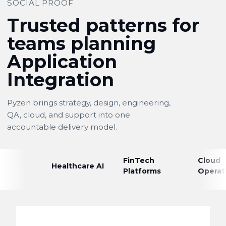
SOCIAL PROOF
Trusted patterns for
teams planning
Application
Integration
Pyzen brings strategy, design, engineering,
QA, cloud, and support into one
accountable delivery model.
FinTech
Cloud
Healthcare AI
Platforms
Operat