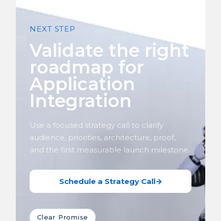
NEXT STEP
Validate the right
roadmap for
Application
Integration
Use a focused strategy call to clarify
audience, priorities, architecture, proof,
and the first measurable launch milestone.
Schedule a Strategy Call
→
Clear Promise