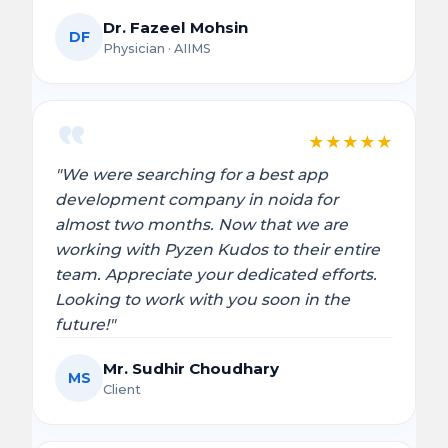
Dr. Fazeel Mohsin
DF
Physician · AIIMS
★
★
★
★
★
"We were searching for a best app
development company in noida for
almost two months. Now that we are
working with Pyzen Kudos to their entire
team. Appreciate your dedicated efforts.
Looking to work with you soon in the
future!"
Mr. Sudhir Choudhary
MS
Client