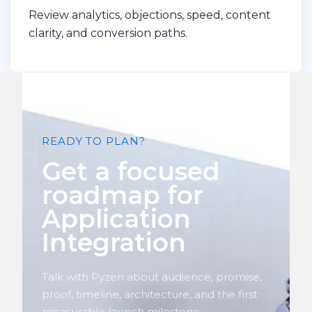
Review analytics, objections, speed, content
clarity, and conversion paths.
READY TO PLAN?
Get a focused
roadmap for
Application
Integration
Talk with Pyzen about audience, promise,
proof, timeline, architecture, and the first
measurable launch milestone.