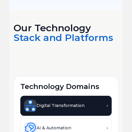
Our Technology
Stack and Platforms
Deep expertise across every major
platform, framework, and emerging
technology your business needs.
Technology Domains
Digital Transformation
›
AI & Automation
›