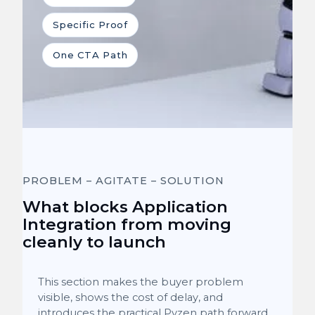
Specific Proof
One CTA Path
PROBLEM – AGITATE – SOLUTION
What blocks Application
Integration from moving
cleanly to launch
This section makes the buyer problem
visible, shows the cost of delay, and
introduces the practical Pyzen path forward.