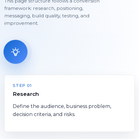
This page structure follows a conversion
framework: research, positioning,
messaging, build quality, testing, and
improvement.
STEP 01
Research
Define the audience, business problem,
decision criteria, and risks.