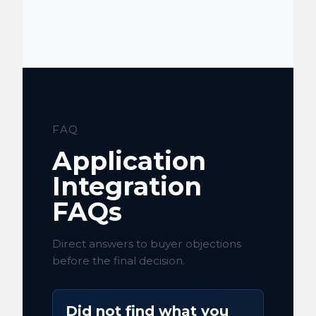
FAQ
Application
Integration
FAQs
Direct answers to buyer objections
before the final decision.
Did not find what you