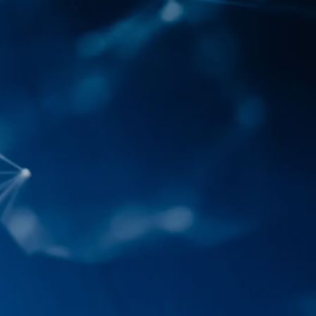
IoT Development
tion
IoT Strategy & Consulting
spitality
Smart Devices & Wearables
Development
lutions
ndation?
Book a roadmap call
or email
View all services
sales@pyzenlabs.com