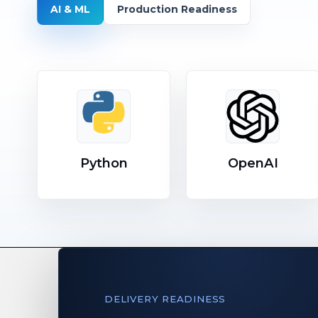
AI & ML
Production Readiness
Python
OpenAI
DELIVERY READINESS