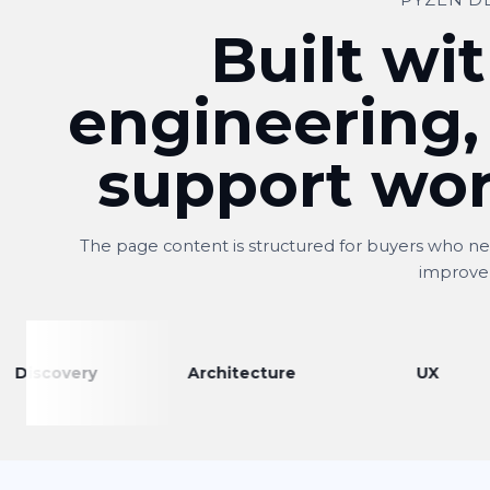
PYZEN D
Built wit
engineering,
support wor
The page content is structured for buyers who nee
improve
very
Architecture
UX
Shitij
S
Owner, Kwality Venture