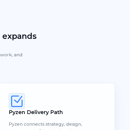
y expands
rework, and
Pyzen Delivery Path
Pyzen connects strategy, design,