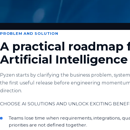
PROBLEM AND SOLUTION
A practical roadmap 
Artificial Intelligenc
Pyzen starts by clarifying the business problem, system 
the first useful release before engineering momentum
direction.
CHOOSE AI SOLUTIONS AND UNLOCK EXCITING BENEFI
Teams lose time when requirements, integrations, qua
priorities are not defined together.