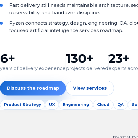
Fast delivery still needs maintainable architecture, sec
observability, and handover discipline.
Pyzen connects strategy, design, engineering, QA, cl
focused artificial intelligence services roadmap.
6+
130+
23+
years of delivery experience
projects delivered
experts acros
Discuss the roadmap
View services
Product Strategy
UX
Engineering
Cloud
QA
Su