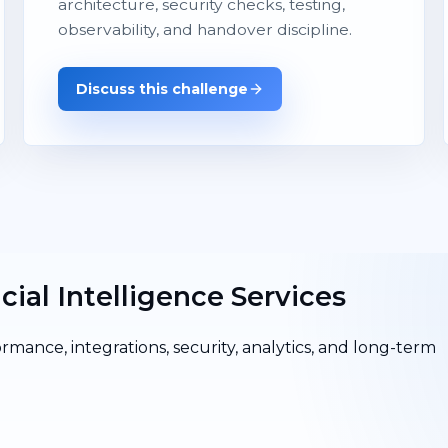
architecture, security checks, testing,
observability, and handover discipline.
Discuss this challenge
cial Intelligence Services
ormance, integrations, security, analytics, and long-term