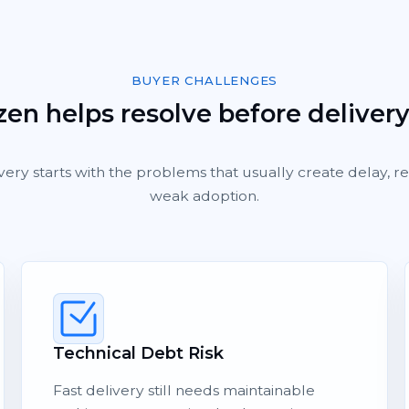
BUYER CHALLENGES
en helps resolve before deliver
very starts with the problems that usually create delay, 
weak adoption.
Technical Debt Risk
Fast delivery still needs maintainable