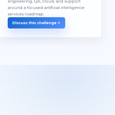
engineering, QA, cloud, and support
around a focused artificial intelligence
services roadmap.
Discuss this challenge