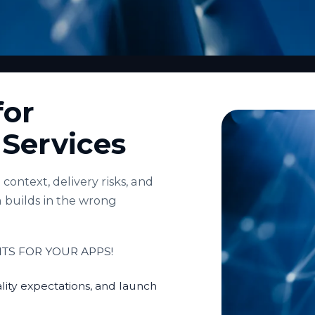
for
e Services
context, delivery risks, and
 builds in the wrong
TS FOR YOUR APPS!
lity expectations, and launch