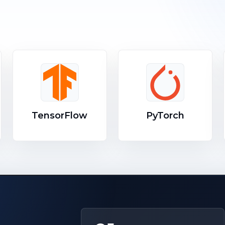
TensorFlow
PyTorch