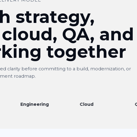
ELIVERY MODEL
h strategy,
 cloud, QA, and
king together
d clarity before committing to a build, modernization, or
ment roadmap.
Engineering
Cloud
QA