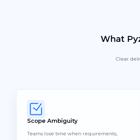
What Pyz
Clear deli
Scope Ambiguity
Teams lose time when requirements,