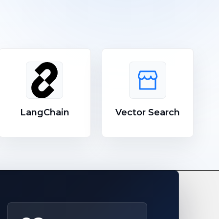
LangChain
Vector Search