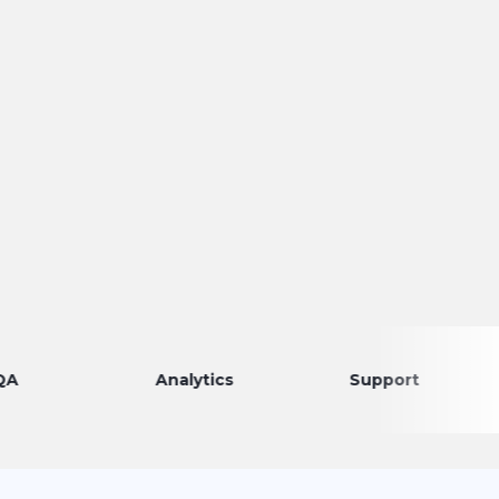
Analytics
Support
Dis