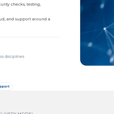
urity checks, testing,
oud, and support around a
s disciplines
pport