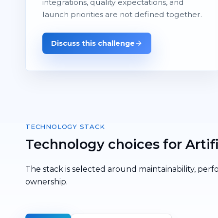
integrations, quality expectations, and
launch priorities are not defined together.
Discuss this challenge
TECHNOLOGY STACK
Technology choices for Artifi
The stack is selected around maintainability, perf
ownership.