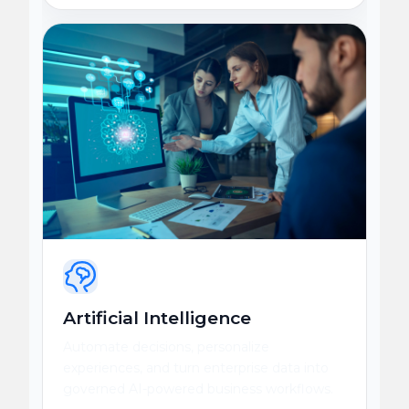
Artificial Intelligence
Automate decisions, personalize
experiences, and turn enterprise data into
governed AI-powered business workflows.