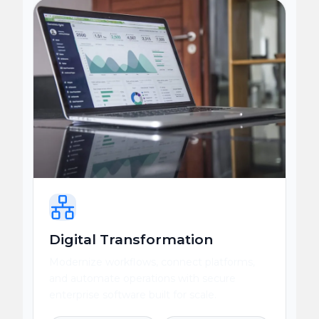
Digital Transformation
Modernize workflows, connect platforms,
and automate operations with secure
enterprise software built for scale.