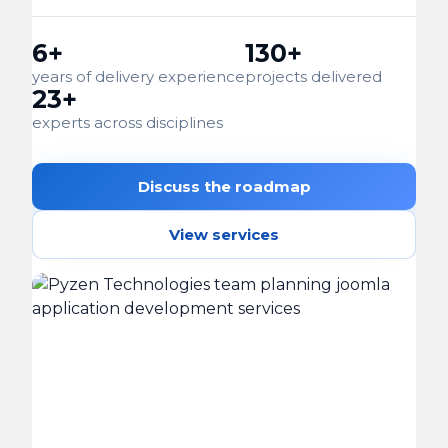
6+
130+
years of delivery experience
projects delivered
23+
experts across disciplines
Discuss the roadmap
View services