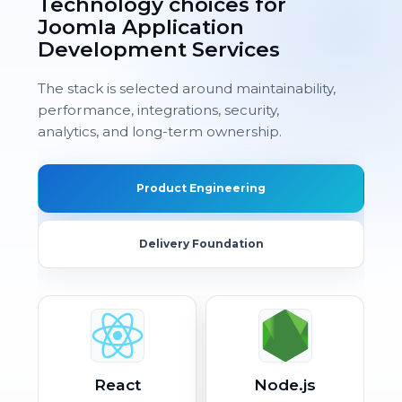
Technology choices for
Joomla Application
Development Services
The stack is selected around maintainability,
performance, integrations, security,
analytics, and long-term ownership.
Product Engineering
Delivery Foundation
React
Node.js