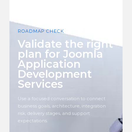
ROADMAP CHECK
Validate the right
plan for Joomla
Application
Development
Services
Use a focused conversation to connect
business goals, architecture, integration
risk, delivery stages, and support
expectations.