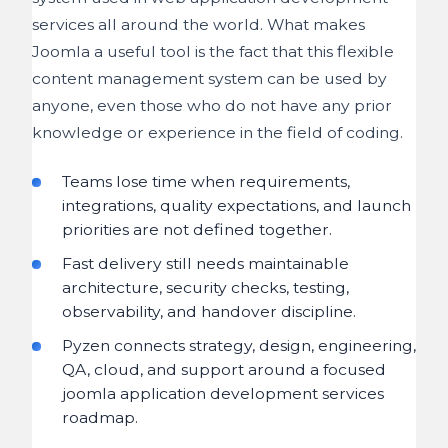
services all around the world. What makes
Joomla a useful tool is the fact that this flexible
content management system can be used by
anyone, even those who do not have any prior
knowledge or experience in the field of coding.
Teams lose time when requirements,
integrations, quality expectations, and launch
priorities are not defined together.
Fast delivery still needs maintainable
architecture, security checks, testing,
observability, and handover discipline.
Pyzen connects strategy, design, engineering,
QA, cloud, and support around a focused
joomla application development services
roadmap.