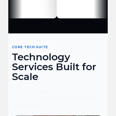
CORE TECH SUITE
Technology
Services Built for
Scale
A structured view of platforms, cloud,
commerce, and AI capabilities for modern
delivery teams.