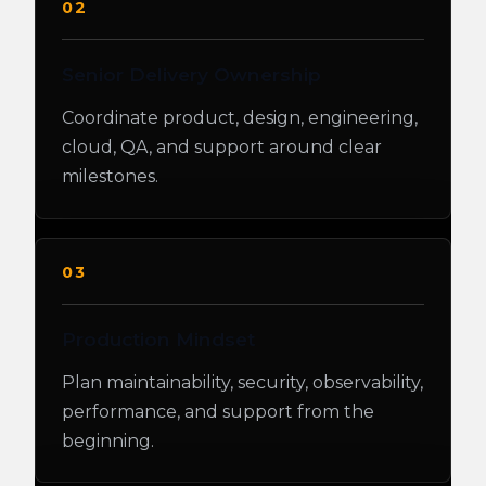
02
Senior Delivery Ownership
Coordinate product, design, engineering,
cloud, QA, and support around clear
milestones.
03
Production Mindset
Plan maintainability, security, observability,
performance, and support from the
beginning.