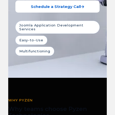
Schedule a Strategy Call
→
Joomla Application Development
Services
Easy-to-Use
Multifunctioning
WHY PYZEN
Why teams choose Pyzen