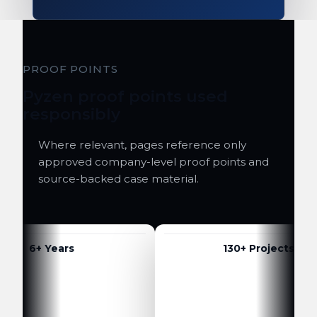
PROOF POINTS
Pyzen proof points used
responsibly
Where relevant, pages reference only
approved company-level proof points and
source-backed case material.
6+ Years
130+ Projects