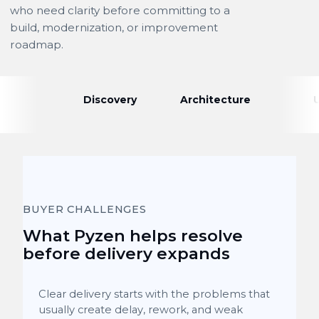
who need clarity before committing to a
build, modernization, or improvement
roadmap.
Discovery
Architecture
BUYER CHALLENGES
What Pyzen helps resolve
before delivery expands
Clear delivery starts with the problems that
usually create delay, rework, and weak