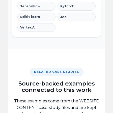
TensorFlow
PyTorch
Scikit-learn
JAX
Vertex AI
RELATED CASE STUDIES
Source-backed examples
connected to this work
These examples come from the WEBSITE
CONTENT case-study files and are kept