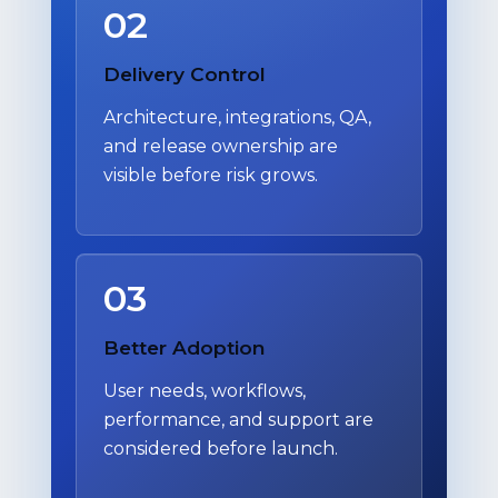
02
Delivery Control
Architecture, integrations, QA,
and release ownership are
visible before risk grows.
03
Better Adoption
User needs, workflows,
performance, and support are
considered before launch.