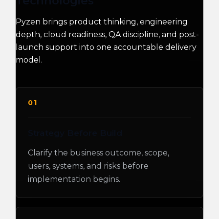
Technologies
Pyzen brings product thinking, engineering
depth, cloud readiness, QA discipline, and post-
launch support into one accountable delivery
model.
01
Strategy Before Build
Clarify the business outcome, scope,
users, systems, and risks before
implementation begins.