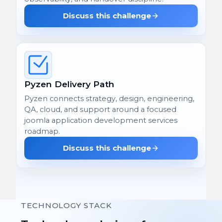
Discuss this challenge
Pyzen Delivery Path
Pyzen connects strategy, design, engineering,
QA, cloud, and support around a focused
joomla application development services
roadmap.
Discuss this challenge
TECHNOLOGY STACK