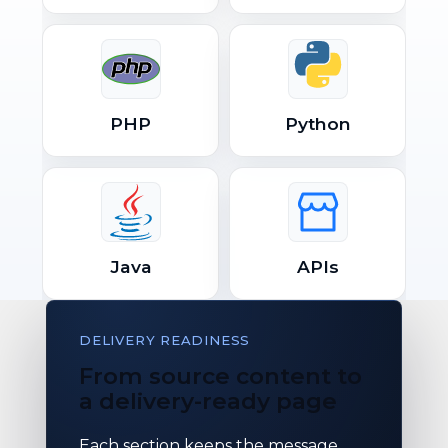
PHP
Python
Java
APIs
DELIVERY READINESS
From source content to
a delivery-ready page
Each section keeps the message