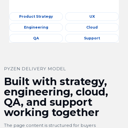
Product Strategy
UX
Engineering
Cloud
QA
Support
PYZEN DELIVERY MODEL
Built with strategy,
engineering, cloud,
QA, and support
working together
The page content is structured for buyers