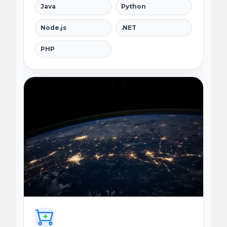
Java
Python
Node.js
.NET
PHP