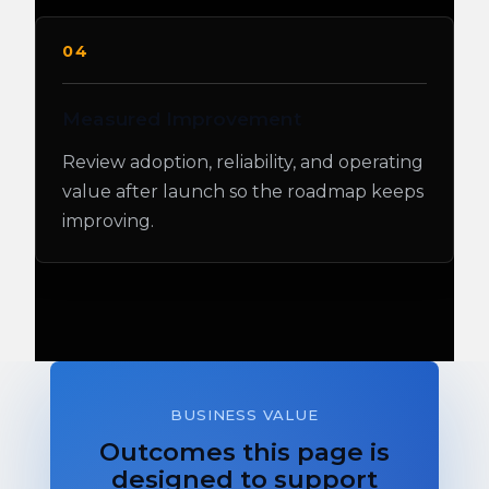
04
Measured Improvement
Review adoption, reliability, and operating
value after launch so the roadmap keeps
improving.
BUSINESS VALUE
Outcomes this page is
designed to support