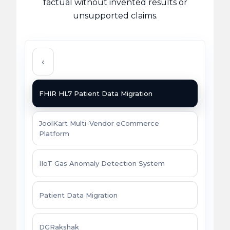
factual without invented results or
unsupported claims.
‹
FHIR HL7 Patient Data Migration
JoolKart Multi-Vendor eCommerce
Platform
IIoT Gas Anomaly Detection System
Patient Data Migration
DGRakshak