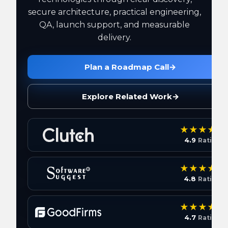
secure architecture, practical engineering,
QA, launch support, and measurable
delivery.
Plan a Roadmap Call
→
Explore Related Work
→
4.9
Rating
4.8
Rating
4.7
Rating