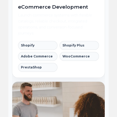
eCommerce Development
Launch commerce systems with flexible
catalogs, reliable checkout, integrated
operations, and conversion-focused
journeys.
Shopify
Shopify Plus
Adobe Commerce
WooCommerce
PrestaShop