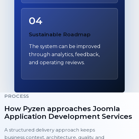
04
Sustainable Roadmap
The system can be improved
through analytics, feedback,
and operating reviews.
PROCESS
How Pyzen approaches Joomla
Application Development Services
A structured delivery approach keeps
business context, architecture, quality, and