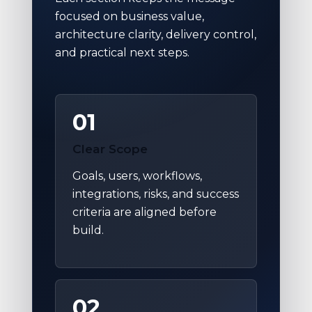
focused on business value,
architecture clarity, delivery control,
and practical next steps.
01
Clear Scope
Goals, users, workflows,
integrations, risks, and success
criteria are aligned before
build.
02