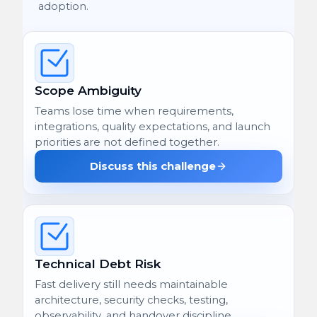
adoption.
Scope Ambiguity
Teams lose time when requirements,
integrations, quality expectations, and launch
priorities are not defined together.
Discuss this challenge
Technical Debt Risk
Fast delivery still needs maintainable
architecture, security checks, testing,
observability, and handover discipline.