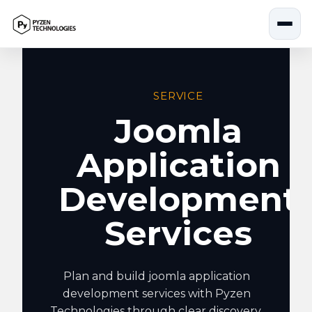
Skip
to
content
SERVICE
Joomla
Application
Development
Services
Plan and build joomla application
development services with Pyzen
Technologies through clear discovery,