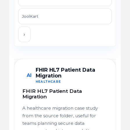
JoolKart
›
FHIR HL7 Patient Data
AI
Migration
HEALTHCARE
FHIR HL7 Patient Data
Migration
A healthcare migration case study
from the source folder, useful for
teams planning secure data