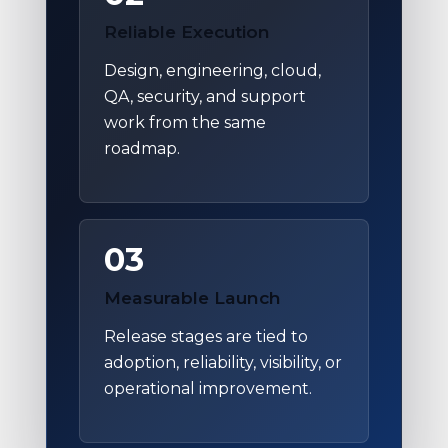
Reliable Execution
Design, engineering, cloud,
QA, security, and support
work from the same
roadmap.
03
Measurable Launch
Release stages are tied to
adoption, reliability, visibility, or
operational improvement.