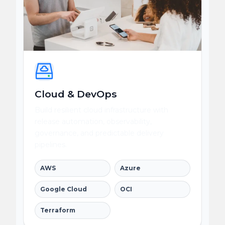
Cloud & DevOps
Build resilient cloud infrastructure with
release automation, observability,
governance, and predictable delivery
pipelines.
AWS
Azure
Google Cloud
OCI
Terraform