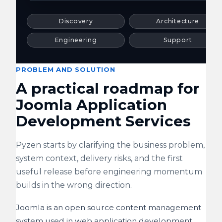
Discovery
Architecture
Engineering
Support
PROBLEM AND SOLUTION
A practical roadmap for
Joomla Application
Development Services
Pyzen starts by clarifying the business problem,
system context, delivery risks, and the first
useful release before engineering momentum
builds in the wrong direction.
Joomla is an open source content management
system used in web application development