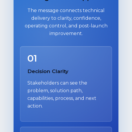
The message connects technical
delivery to clarity, confidence,
operating control, and post-launch
improvement.
01
Decision Clarity
Stakeholders can see the
problem, solution path,
capabilities, process, and next
action.