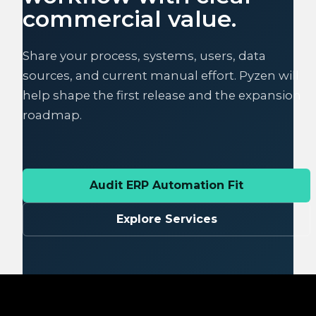
commercial value.
Share your process, systems, users, data
sources, and current manual effort. Pyzen will
help shape the first release and the expansion
roadmap.
Audit ERP Automation Fit
Explore Services