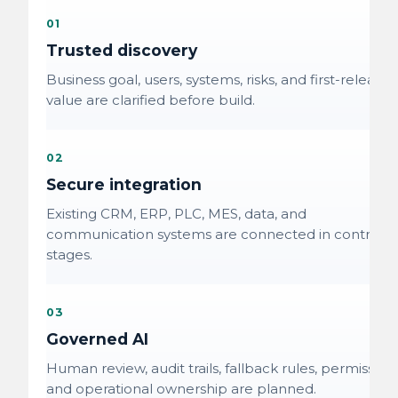
01
Trusted discovery
Business goal, users, systems, risks, and first-release
value are clarified before build.
02
Secure integration
Existing CRM, ERP, PLC, MES, data, and
communication systems are connected in controlle
stages.
03
Governed AI
Human review, audit trails, fallback rules, permissions
and operational ownership are planned.