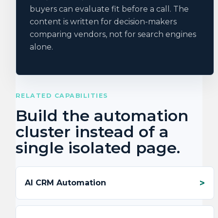
buyers can evaluate fit before a call. The
content is written for decision-makers
comparing vendors, not for search engines
alone.
RELATED CAPABILITIES
Build the automation
cluster instead of a
single isolated page.
AI CRM Automation