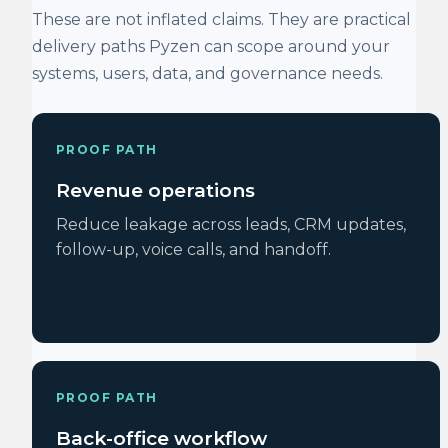
These are not inflated claims. They are practical
delivery paths Pyzen can scope around your
systems, users, data, and governance needs.
PROOF PATH
Revenue operations
Reduce leakage across leads, CRM updates,
follow-up, voice calls, and handoff.
PROOF PATH
Back-office workflow