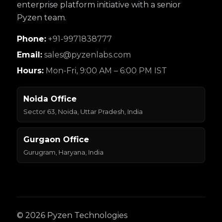
enterprise platform initiative with a senior
Pyzen team.
Phone:
+91-9971838777
Email:
sales@pyzenlabs.com
Hours:
Mon-Fri, 9:00 AM – 6:00 PM IST
Noida Office
Sector 63, Noida, Uttar Pradesh, India
Gurgaon Office
Gurugram, Haryana, India
© 2026 Pyzen Technologies