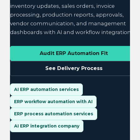
inventory updates, sales orders, invoice
processing, production reports, approvals,
vendor communication, and management
dashboards with AI and workflow integration.
Audit ERP Automation Fit
See Delivery Process
AI ERP automation services
ERP workflow automation with AI
ERP process automation services
AI ERP integration company