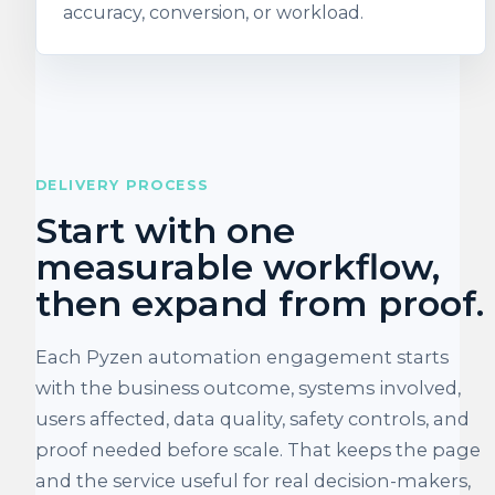
accuracy, conversion, or workload.
DELIVERY PROCESS
Start with one
measurable workflow,
then expand from proof.
Each Pyzen automation engagement starts
with the business outcome, systems involved,
users affected, data quality, safety controls, and
proof needed before scale. That keeps the page
and the service useful for real decision-makers,