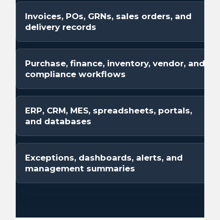
Invoices, POs, GRNs, sales orders, and
delivery records
Purchase, finance, inventory, vendor, and
compliance workflows
ERP, CRM, MES, spreadsheets, portals,
and databases
Exceptions, dashboards, alerts, and
management summaries