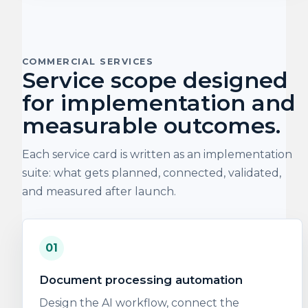
COMMERCIAL SERVICES
Service scope designed
for implementation and
measurable outcomes.
Each service card is written as an implementation
suite: what gets planned, connected, validated,
and measured after launch.
01
Document processing automation
Design the AI workflow, connect the