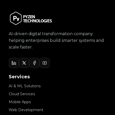
AI-driven digital transformation company
helping enterprises build smarter systems and
scale faster.
Services
AI & ML Solutions
Cloud Services
Mobile Apps
Web Development