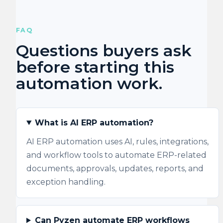
FAQ
Questions buyers ask
before starting this
automation work.
What is AI ERP automation?
AI ERP automation uses AI, rules, integrations,
and workflow tools to automate ERP-related
documents, approvals, updates, reports, and
exception handling.
Can Pyzen automate ERP workflows