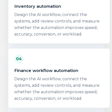
Inventory automation
Design the AI workflow, connect the
systems, add review controls, and measure
whether the automation improves speed,
accuracy, conversion, or workload.
04
Finance workflow automation
Design the AI workflow, connect the
systems, add review controls, and measure
whether the automation improves speed,
accuracy, conversion, or workload.