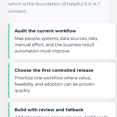
which is the foundation of helpful E-E-A-T
content.
Audit the current workflow
Map people, systems, data sources, risks,
manual effort, and the business result
automation must improve.
Choose the first controlled release
Prioritize one workflow where value,
feasibility, and adoption can be proven
quickly.
Build with review and fallback