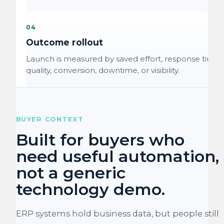
04
Outcome rollout
Launch is measured by saved effort, response time,
quality, conversion, downtime, or visibility.
BUYER CONTEXT
Built for buyers who
need useful automation,
not a generic
technology demo.
ERP systems hold business data, but people still