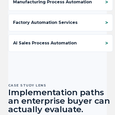
Manufacturing Process Automation
Factory Automation Services
AI Sales Process Automation
CASE STUDY LENS
Implementation paths
an enterprise buyer can
actually evaluate.