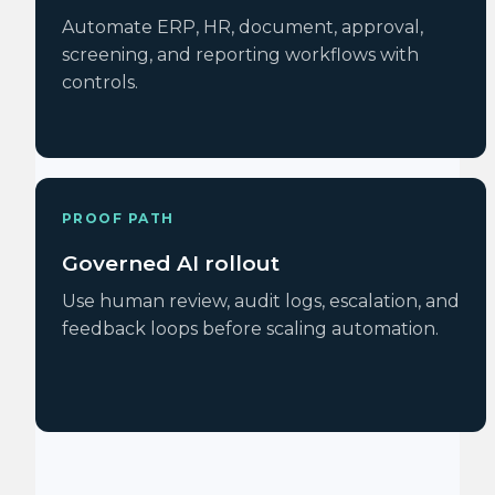
Automate ERP, HR, document, approval,
screening, and reporting workflows with
controls.
PROOF PATH
Governed AI rollout
Use human review, audit logs, escalation, and
feedback loops before scaling automation.