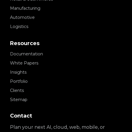
Manufacturing
Automotive
Logistics
Resources
Documentation
White Papers
Insights
Portfolio
Clients
Sitemap
Contact
Plan your next AI, cloud, web, mobile, or