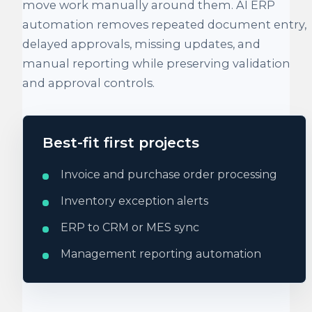
move work manually around them. AI ERP
automation removes repeated document entry,
delayed approvals, missing updates, and
manual reporting while preserving validation
and approval controls.
Best-fit first projects
Invoice and purchase order processing
Inventory exception alerts
ERP to CRM or MES sync
Management reporting automation