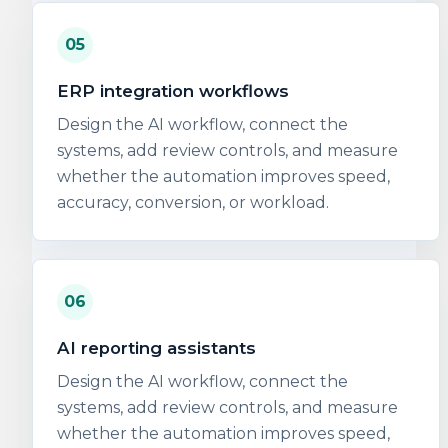
05
ERP integration workflows
Design the AI workflow, connect the
systems, add review controls, and measure
whether the automation improves speed,
accuracy, conversion, or workload.
06
AI reporting assistants
Design the AI workflow, connect the
systems, add review controls, and measure
whether the automation improves speed,