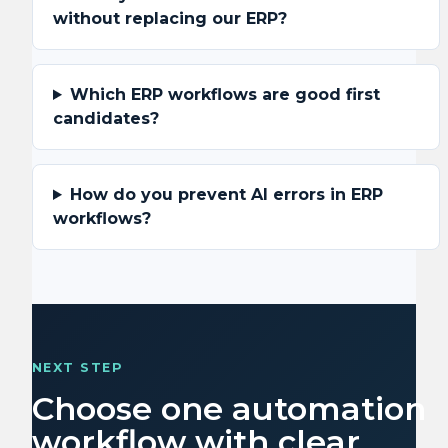
without replacing our ERP?
Which ERP workflows are good first
candidates?
How do you prevent AI errors in ERP
workflows?
NEXT STEP
Choose one automation
workflow with clear