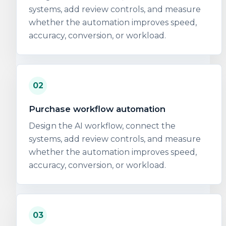
systems, add review controls, and measure
whether the automation improves speed,
accuracy, conversion, or workload.
02
Purchase workflow automation
Design the AI workflow, connect the
systems, add review controls, and measure
whether the automation improves speed,
accuracy, conversion, or workload.
03