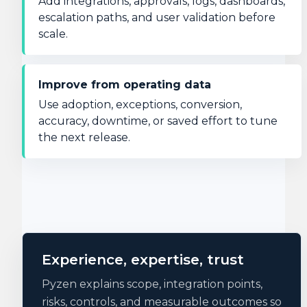
Add integrations, approvals, logs, dashboards,
escalation paths, and user validation before
scale.
Improve from operating data
Use adoption, exceptions, conversion,
accuracy, downtime, or saved effort to tune
the next release.
Experience, expertise, trust
Pyzen explains scope, integration points,
risks, controls, and measurable outcomes so