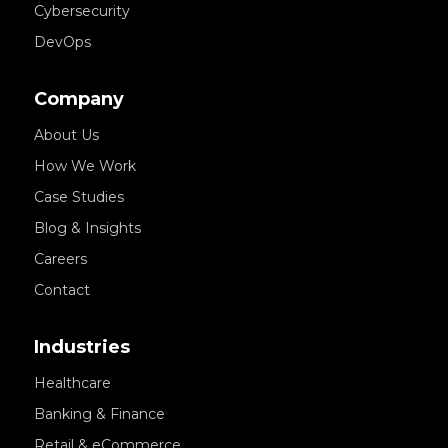
Cybersecurity
DevOps
Company
About Us
How We Work
Case Studies
Blog & Insights
Careers
Contact
Industries
Healthcare
Banking & Finance
Retail & eCommerce