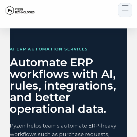
Skip
to
content
AI ERP AUTOMATION SERVICES
Automate ERP
workflows with AI,
rules, integrations,
and better
operational data.
Pyzen helps teams automate ERP-heavy
workflows such as purchase requests,