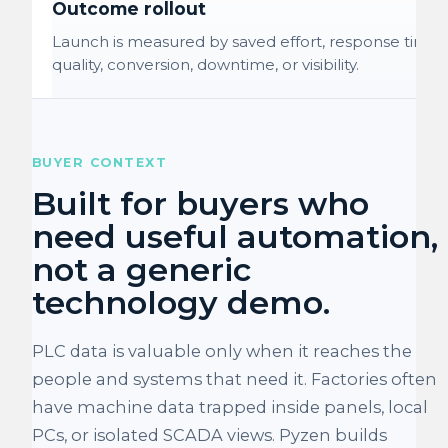
Outcome rollout
Launch is measured by saved effort, response time,
quality, conversion, downtime, or visibility.
BUYER CONTEXT
Built for buyers who
need useful automation,
not a generic
technology demo.
PLC data is valuable only when it reaches the
people and systems that need it. Factories often
have machine data trapped inside panels, local
PCs, or isolated SCADA views. Pyzen builds