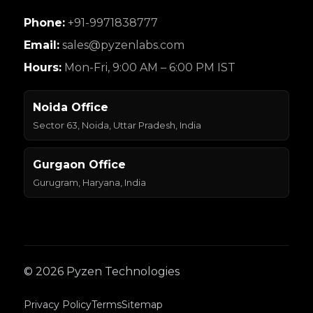
Phone:
+91-9971838777
Email:
sales@pyzenlabs.com
Hours:
Mon-Fri, 9:00 AM – 6:00 PM IST
Noida Office
Sector 63, Noida, Uttar Pradesh, India
Gurgaon Office
Gurugram, Haryana, India
© 2026 Pyzen Technologies
Privacy Policy
Terms
Sitemap