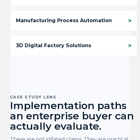
Manufacturing Process Automation
3D Digital Factory Solutions
CASE STUDY LENS
Implementation paths
an enterprise buyer can
actually evaluate.
These are not inflated claims. They are practical