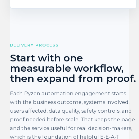
DELIVERY PROCESS
Start with one
measurable workflow,
then expand from proof.
Each Pyzen automation engagement starts
with the business outcome, systems involved,
users affected, data quality, safety controls, and
proof needed before scale. That keeps the page
and the service useful for real decision-makers,
which is the foundation of helpful E-E-A-T