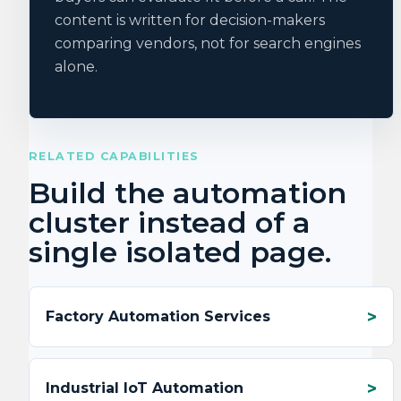
content is written for decision-makers
comparing vendors, not for search engines
alone.
RELATED CAPABILITIES
Build the automation
cluster instead of a
single isolated page.
Factory Automation Services
Industrial IoT Automation