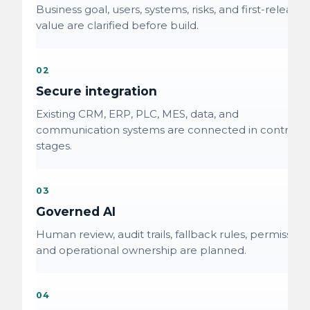
Business goal, users, systems, risks, and first-release
value are clarified before build.
02
Secure integration
Existing CRM, ERP, PLC, MES, data, and
communication systems are connected in controlle
stages.
03
Governed AI
Human review, audit trails, fallback rules, permissions
and operational ownership are planned.
04