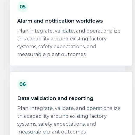
05
Alarm and notification workflows
Plan, integrate, validate, and operationalize
this capability around existing factory
systems, safety expectations, and
measurable plant outcomes.
06
Data validation and reporting
Plan, integrate, validate, and operationalize
this capability around existing factory
systems, safety expectations, and
measurable plant outcomes.