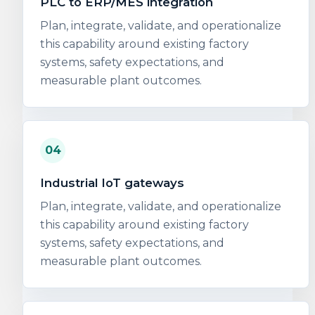
PLC to ERP/MES integration
Plan, integrate, validate, and operationalize
this capability around existing factory
systems, safety expectations, and
measurable plant outcomes.
04
Industrial IoT gateways
Plan, integrate, validate, and operationalize
this capability around existing factory
systems, safety expectations, and
measurable plant outcomes.