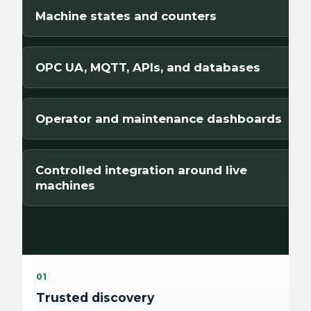
Machine states and counters
OPC UA, MQTT, APIs, and databases
Operator and maintenance dashboards
Controlled integration around live
machines
01
Trusted discovery