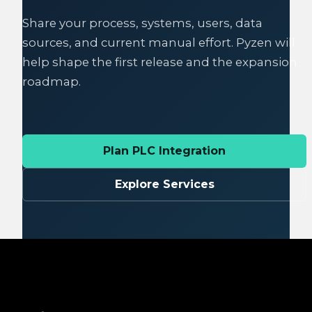
Share your process, systems, users, data
sources, and current manual effort. Pyzen will
help shape the first release and the expansion
roadmap.
Plan PLC Integration
Explore Services