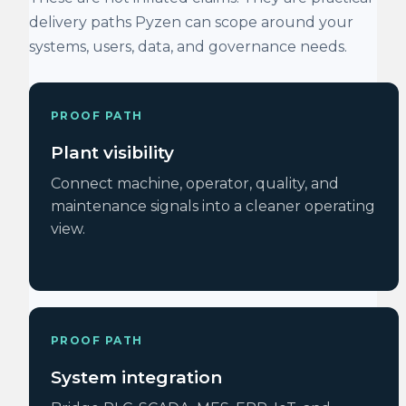
delivery paths Pyzen can scope around your
systems, users, data, and governance needs.
PROOF PATH
Plant visibility
Connect machine, operator, quality, and
maintenance signals into a cleaner operating
view.
PROOF PATH
System integration