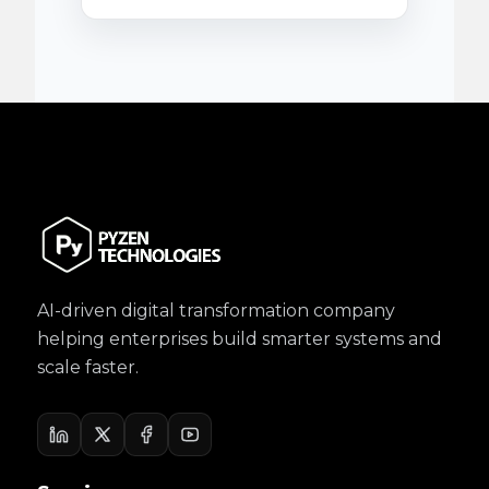
AI-driven digital transformation company
helping enterprises build smarter systems and
scale faster.