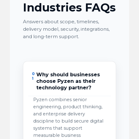
Industries FAQs
Answers about scope, timelines,
delivery model, security, integrations,
and long-term support.
0
Why should businesses
1
choose Pyzen as their
technology partner?
Pyzen combines senior
engineering, product thinking,
and enterprise delivery
discipline to build secure digital
systems that support
measurable business