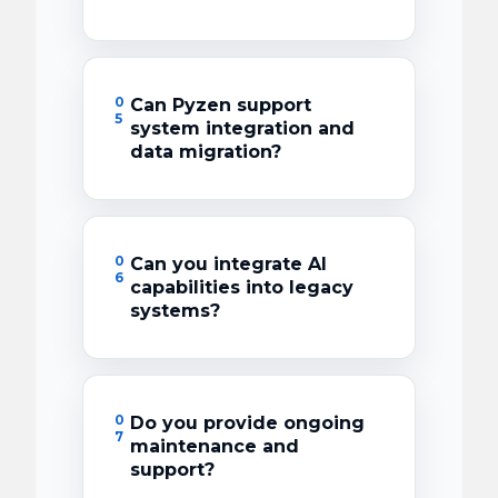
0
Can Pyzen support
5
system integration and
data migration?
0
Can you integrate AI
6
capabilities into legacy
systems?
0
Do you provide ongoing
7
maintenance and
support?