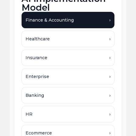
Model
Finance & Accounting
›
Healthcare
›
Insurance
›
Enterprise
›
Banking
›
HR
›
Ecommerce
›