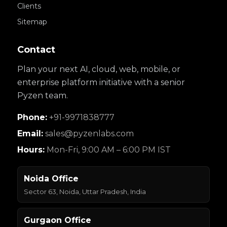
Clients
Sitemap
Contact
Plan your next AI, cloud, web, mobile, or
enterprise platform initiative with a senior
Pyzen team.
Phone:
+91-9971838777
Email:
sales@pyzenlabs.com
Hours:
Mon-Fri, 9:00 AM – 6:00 PM IST
Noida Office
Sector 63, Noida, Uttar Pradesh, India
Gurgaon Office