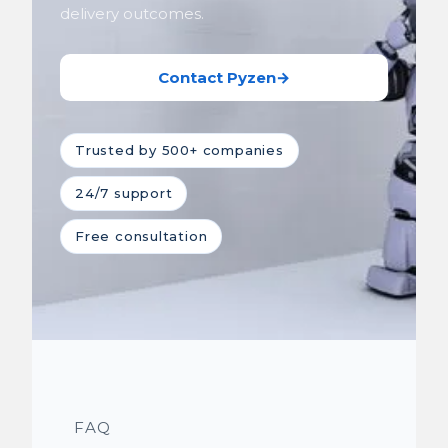
delivery outcomes.
Contact Pyzen
→
Trusted by 500+ companies
24/7 support
Free consultation
FAQ