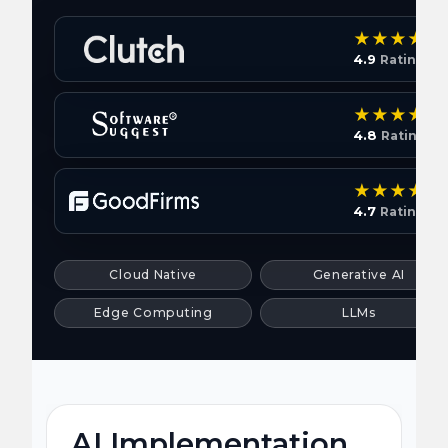
4.9
Rating
4.8
Rating
4.7
Rating
Cloud Native
Generative AI
Edge Computing
LLMs
AI Implementation