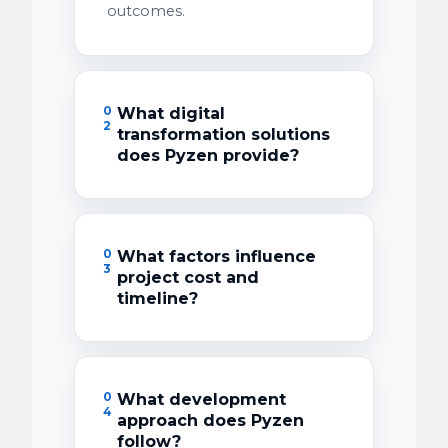
outcomes.
0
What digital
2
transformation solutions
does Pyzen provide?
0
What factors influence
3
project cost and
timeline?
0
What development
4
approach does Pyzen
follow?