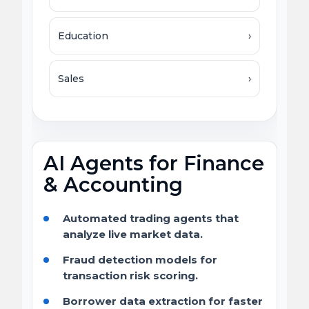
Education
›
Sales
›
AI Agents for Finance
& Accounting
Automated trading agents that
analyze live market data.
Fraud detection models for
transaction risk scoring.
Borrower data extraction for faster