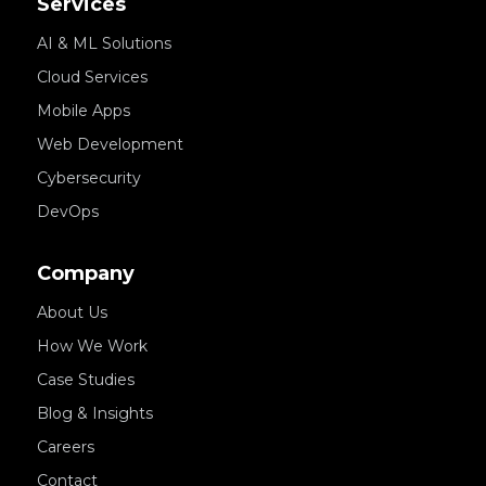
Services
AI & ML Solutions
Cloud Services
Mobile Apps
Web Development
Cybersecurity
DevOps
Company
About Us
How We Work
Case Studies
Blog & Insights
Careers
Contact