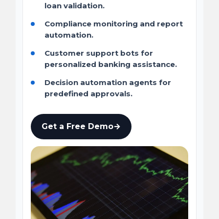
loan validation.
Compliance monitoring and report
automation.
Customer support bots for
personalized banking assistance.
Decision automation agents for
predefined approvals.
Get a Free Demo
→