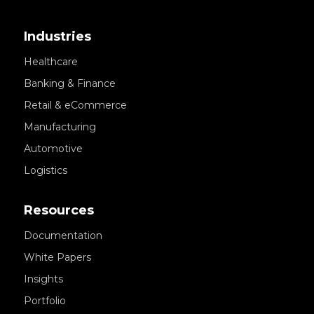
Industries
Healthcare
Banking & Finance
Retail & eCommerce
Manufacturing
Automotive
Logistics
Resources
Documentation
White Papers
Insights
Portfolio