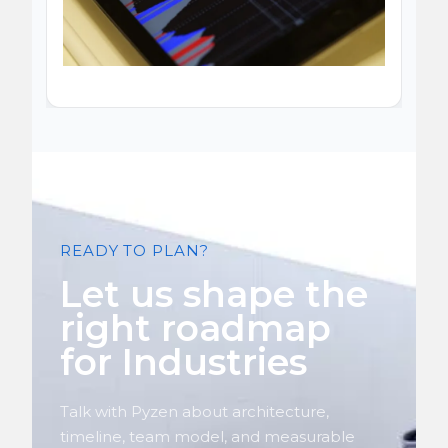
READY TO PLAN?
Let us shape the
right roadmap
for Industries
Talk with Pyzen about architecture,
timeline, team model, and measurable