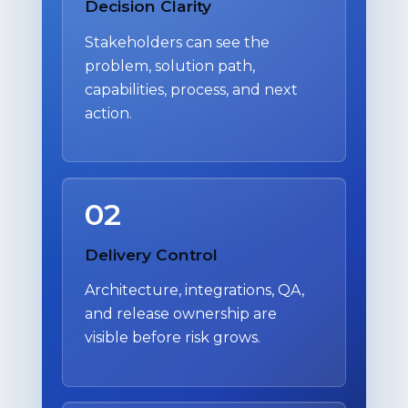
Decision Clarity
Stakeholders can see the
problem, solution path,
capabilities, process, and next
action.
02
Delivery Control
Architecture, integrations, QA,
and release ownership are
visible before risk grows.