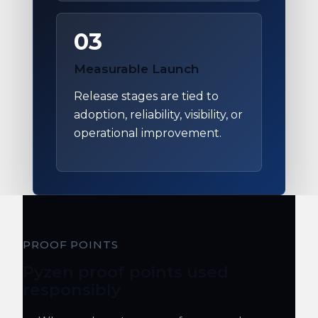
03
Measurable Launch
Release stages are tied to
adoption, reliability, visibility, or
operational improvement.
PROOF POINTS
Pyzen proof points used
responsibly