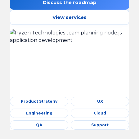
Discuss the roadmap
View services
Product Strategy
UX
Engineering
Cloud
QA
Support