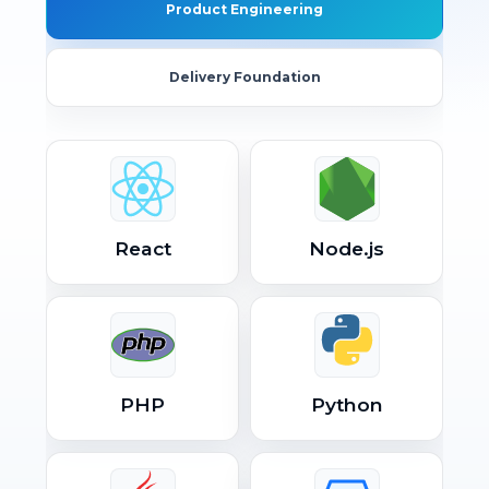
Product Engineering
Delivery Foundation
React
Node.js
PHP
Python