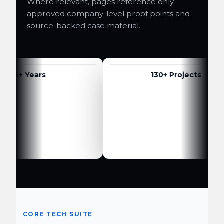
Where relevant, pages reference only
approved company-level proof points and
source-backed case material.
6+ Years
130+ Projects
CORE TECH SUITE