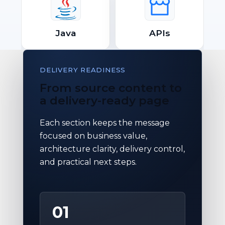
Java
APIs
DELIVERY READINESS
From source content to
a delivery-ready page
Each section keeps the message
focused on business value,
architecture clarity, delivery control,
and practical next steps.
01