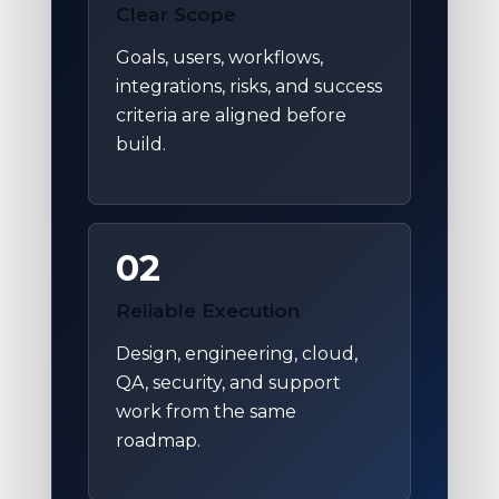
Clear Scope
Goals, users, workflows,
integrations, risks, and success
criteria are aligned before
build.
02
Reliable Execution
Design, engineering, cloud,
QA, security, and support
work from the same
roadmap.