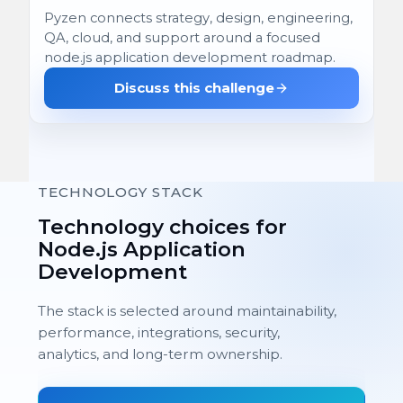
Pyzen connects strategy, design, engineering,
QA, cloud, and support around a focused
node.js application development roadmap.
Discuss this challenge
TECHNOLOGY STACK
Technology choices for
Node.js Application
Development
The stack is selected around maintainability,
performance, integrations, security,
analytics, and long-term ownership.