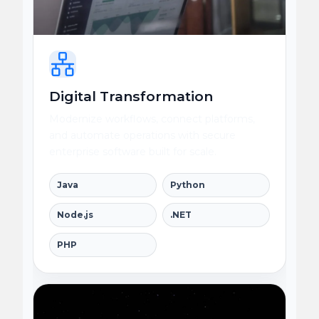
Digital Transformation
Modernize workflows, connect platforms,
and automate operations with secure
enterprise software built for scale.
Java
Python
Node.js
.NET
PHP