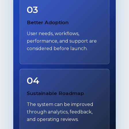
03
Better Adoption
User needs, workflows,
performance, and support are
considered before launch.
04
Sustainable Roadmap
The system can be improved
through analytics, feedback,
and operating reviews.