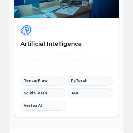
Artificial Intelligence
Automate decisions, personalize
experiences, and turn enterprise data into
governed AI-powered business workflows.
TensorFlow
PyTorch
Scikit-learn
JAX
Vertex AI