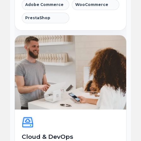
Adobe Commerce
WooCommerce
PrestaShop
Cloud & DevOps