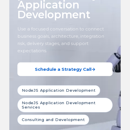
Application
Development
Use a focused conversation to connect
business goals, architecture, integration
risk, delivery stages, and support
expectations.
Schedule a Strategy Call
→
NodeJS Application Development
NodeJS Application Development
Services
Consulting and Development