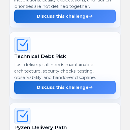
priorities are not defined together.
Discuss this challenge
Technical Debt Risk
Fast delivery still needs maintainable
architecture, security checks, testing,
observability, and handover discipline.
Discuss this challenge
Pyzen Delivery Path