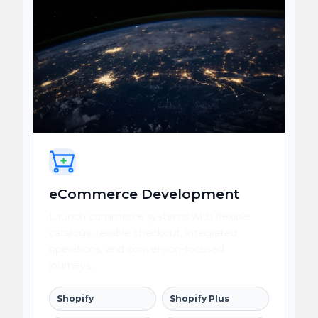
eCommerce Development
Launch commerce systems with flexible
catalogs, reliable checkout, integrated
operations, and conversion-focused
journeys.
Shopify
Shopify Plus