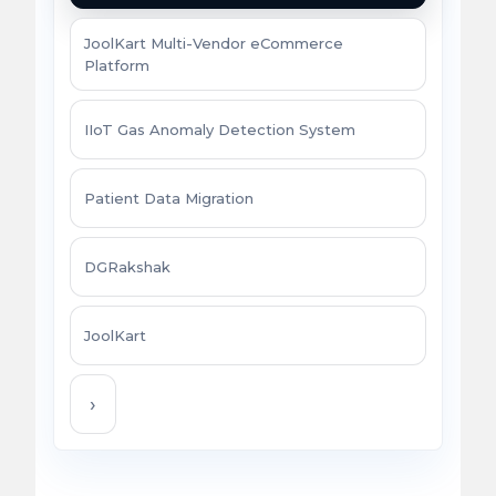
JoolKart Multi-Vendor eCommerce
Platform
IIoT Gas Anomaly Detection System
Patient Data Migration
DGRakshak
JoolKart
›