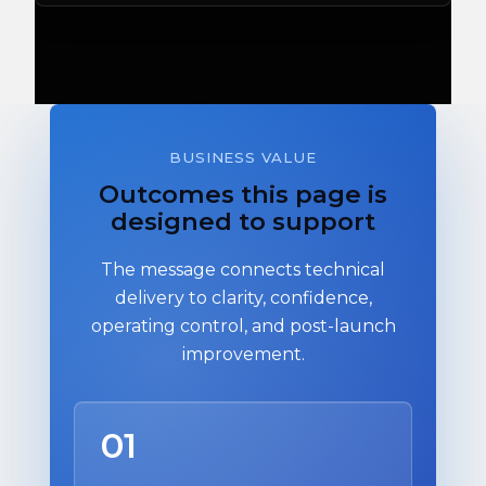
BUSINESS VALUE
Outcomes this page is
designed to support
The message connects technical
delivery to clarity, confidence,
operating control, and post-launch
improvement.
01