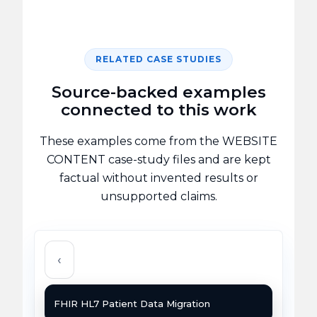
RELATED CASE STUDIES
Source-backed examples
connected to this work
These examples come from the WEBSITE
CONTENT case-study files and are kept
factual without invented results or
unsupported claims.
‹
FHIR HL7 Patient Data Migration