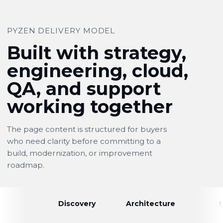
PYZEN DELIVERY MODEL
Built with strategy,
engineering, cloud,
QA, and support
working together
The page content is structured for buyers
who need clarity before committing to a
build, modernization, or improvement
roadmap.
Discovery
Architecture