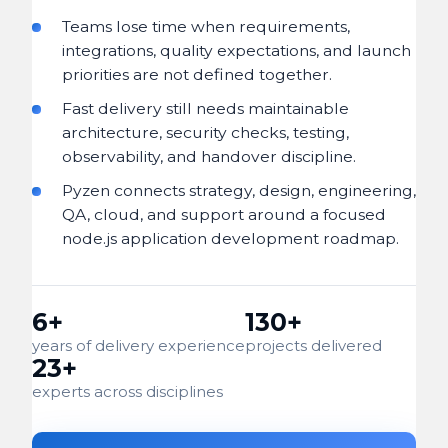
Teams lose time when requirements,
integrations, quality expectations, and launch
priorities are not defined together.
Fast delivery still needs maintainable
architecture, security checks, testing,
observability, and handover discipline.
Pyzen connects strategy, design, engineering,
QA, cloud, and support around a focused
node.js application development roadmap.
6+
130+
years of delivery experience
projects delivered
23+
experts across disciplines