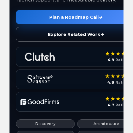
Plan a Roadmap Call
→
Explore Related Work
→
4.9
Rating
4.8
Rating
4.7
Rating
Discovery
Architecture