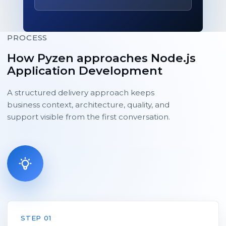
PROCESS
How Pyzen approaches Node.js
Application Development
A structured delivery approach keeps
business context, architecture, quality, and
support visible from the first conversation.
STEP 01