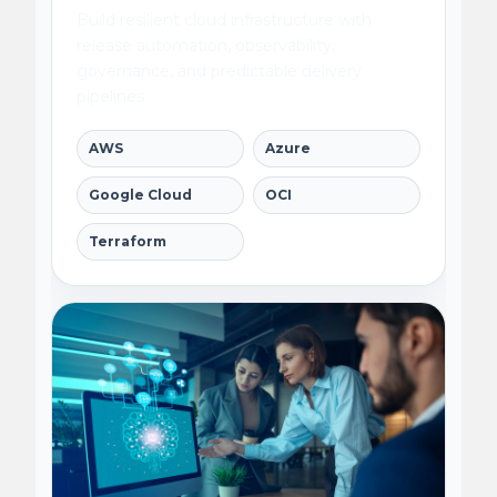
Build resilient cloud infrastructure with
release automation, observability,
governance, and predictable delivery
pipelines.
AWS
Azure
Google Cloud
OCI
Terraform