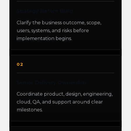
Strategy Before Build
Clarify the business outcome, scope,
users, systems, and risks before
implementation begins.
02
Senior Delivery Ownership
Coordinate product, design, engineering,
cloud, QA, and support around clear
milestones.