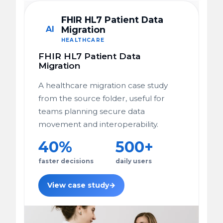
FHIR HL7 Patient Data
AI
Migration
HEALTHCARE
FHIR HL7 Patient Data
Migration
A healthcare migration case study
from the source folder, useful for
teams planning secure data
movement and interoperability.
40%
500+
faster decisions
daily users
View case study
→