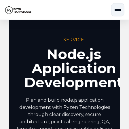
Skip
to
content
SERVICE
Node.js
Application
Development
Plan and build node.js application
development with Pyzen Technologies
through clear discovery, secure
architecture, practical engineering, QA,
launch support, and measurable delivery.