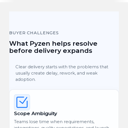
BUYER CHALLENGES
What Pyzen helps resolve
before delivery expands
Clear delivery starts with the problems that
usually create delay, rework, and weak
adoption.
Scope Ambiguity
Teams lose time when requirements,
integrations, quality expectations, and launch