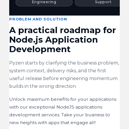
Engineering
Support
PROBLEM AND SOLUTION
A practical roadmap for
Node.js Application
Development
Pyzen starts by clarifying the business problem,
system context, delivery risks, and the first
useful release before engineering momentum
builds in the wrong direction.
Unlock maximum benefits for your applications
with our exceptional NodeJS applications
development services. Take your business to
new heights with apps that engage all!