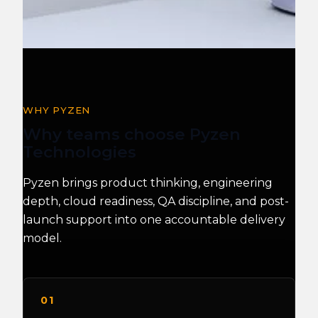
WHY PYZEN
Why teams choose Pyzen
Technologies
Pyzen brings product thinking, engineering
depth, cloud readiness, QA discipline, and post-
launch support into one accountable delivery
model.
01