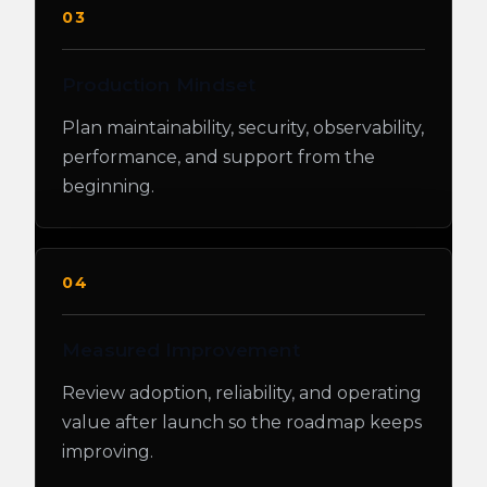
03
Production Mindset
Plan maintainability, security, observability,
performance, and support from the
beginning.
04
Measured Improvement
Review adoption, reliability, and operating
value after launch so the roadmap keeps
improving.