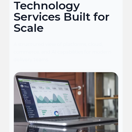
Technology
Services Built for
Scale
A structured view of platforms, cloud,
commerce, and AI capabilities for modern
delivery teams.