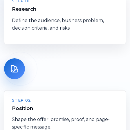
STEP 01
Research
Define the audience, business problem,
decision criteria, and risks.
STEP 02
Position
Shape the offer, promise, proof, and page-
specific message.