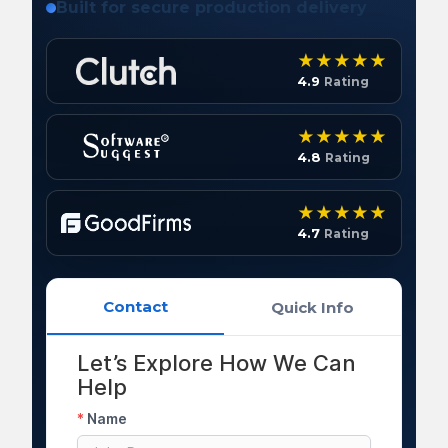
Built for secure production delivery
4.9
Rating
4.8
Rating
4.7
Rating
Contact
Quick Info