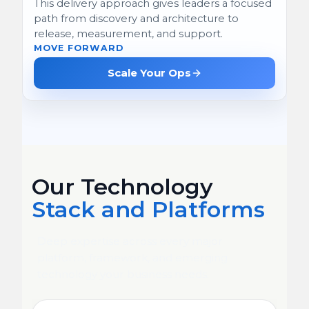
This delivery approach gives leaders a focused
path from discovery and architecture to
release, measurement, and support.
MOVE FORWARD
Scale Your Ops
Our Technology
Stack and Platforms
Deep expertise across every major
platform, framework, and emerging
technology your business needs.