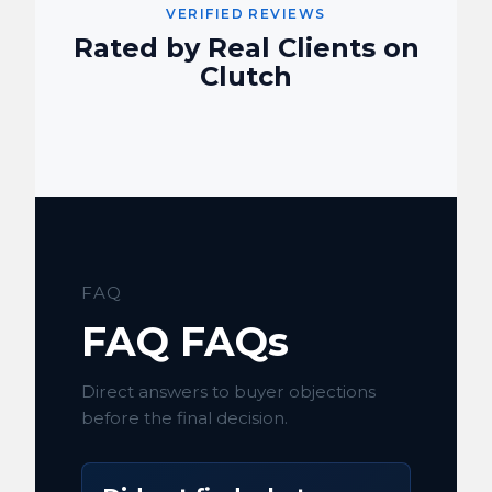
VERIFIED REVIEWS
Rated by Real Clients on
Clutch
FAQ
FAQ FAQs
Direct answers to buyer objections
before the final decision.