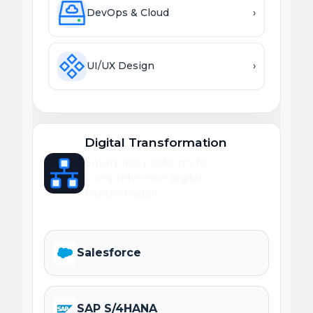
DevOps & Cloud
›
UI/UX Design
›
Digital Transformation
Enterprise platforms for
comprehensive digital
transformation.
Salesforce
SAP S/4HANA