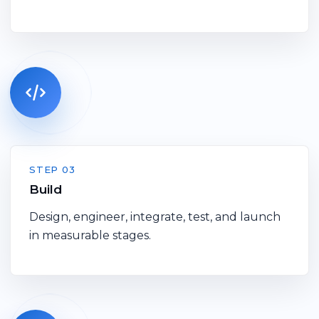
STEP 03
Build
Design, engineer, integrate, test, and launch
in measurable stages.