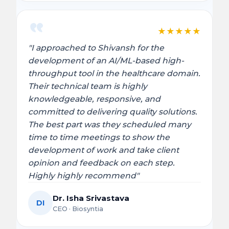
★
★
★
★
★
"I approached to Shivansh for the
development of an AI/ML-based high-
throughput tool in the healthcare domain.
Their technical team is highly
knowledgeable, responsive, and
committed to delivering quality solutions.
The best part was they scheduled many
time to time meetings to show the
development of work and take client
opinion and feedback on each step.
Highly highly recommend"
Dr. Isha Srivastava
DI
CEO · Biosyntia