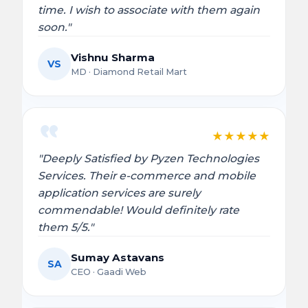
time. I wish to associate with them again
soon."
Vishnu Sharma
VS
MD · Diamond Retail Mart
★
★
★
★
★
"Deeply Satisfied by Pyzen Technologies
Services. Their e-commerce and mobile
application services are surely
commendable! Would definitely rate
them 5/5."
Sumay Astavans
SA
CEO · Gaadi Web