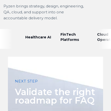
Pyzen brings strategy, design, engineering,
QA, cloud, and support into one
accountable delivery model.
FinTech
Cloud
Healthcare AI
Platforms
Operat
NEXT STEP
Validate the right
roadmap for FAQ