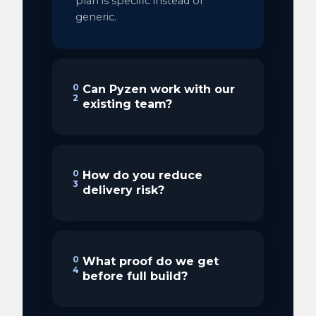
plan is specific instead of
generic.
0
Can Pyzen work with our
2
existing team?
0
How do you reduce
3
delivery risk?
0
What proof do we get
4
before full build?