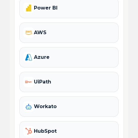
Power BI
AWS
Azure
UiPath
Workato
HubSpot