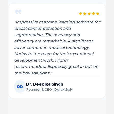
★
★
★
★
★
"Impressive machine learning software for
breast cancer detection and
segmentation. The accuracy and
efficiency are remarkable. A significant
advancement in medical technology.
Kudos to the team for their exceptional
development work. Highly
recommended. Especially great in out-of-
the-box solutions."
Dr. Deepika Singh
DD
Founder & CEO · Dgrakshak