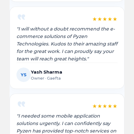
★
★
★
★
★
"I will without a doubt recommend the e-
commerce solutions of Pyzen
Technologies. Kudos to their amazing staff
for the great work. I can proudly say your
team will reach great heights."
Yash Sharma
YS
Owner · Gaefta
★
★
★
★
★
"I needed some mobile application
solutions urgently. I can confidently say
Pyzen has provided top-notch services on