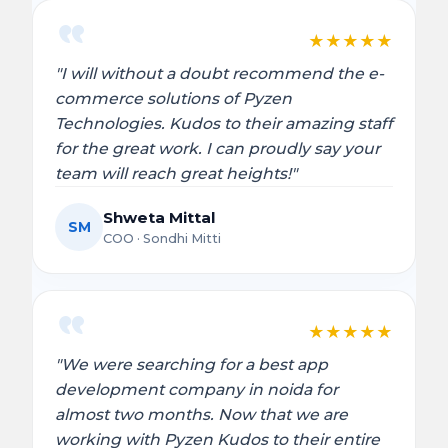
★
★
★
★
★
"I will without a doubt recommend the e-
commerce solutions of Pyzen
Technologies. Kudos to their amazing staff
for the great work. I can proudly say your
team will reach great heights!"
Shweta Mittal
SM
COO · Sondhi Mitti
★
★
★
★
★
"We were searching for a best app
development company in noida for
almost two months. Now that we are
working with Pyzen Kudos to their entire