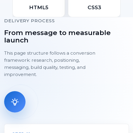
HTML5
CSS3
DELIVERY PROCESS
From message to measurable
launch
This page structure follows a conversion
framework: research, positioning,
messaging, build quality, testing, and
improvement.