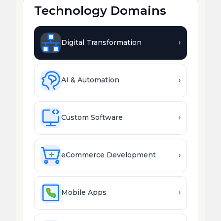
Technology Domains
Digital Transformation
›
AI & Automation
›
Custom Software
›
eCommerce Development
›
Mobile Apps
›