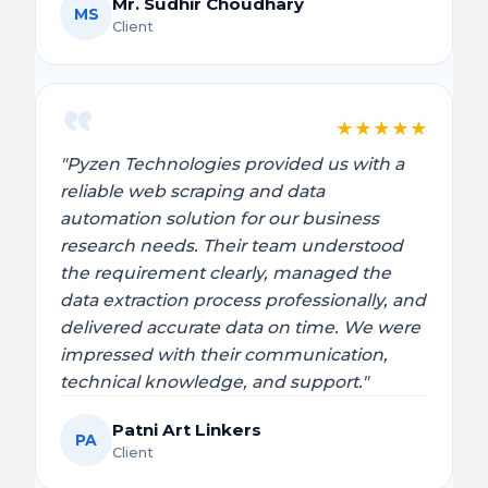
Mr. Sudhir Choudhary
MS
Client
★
★
★
★
★
"Pyzen Technologies provided us with a
reliable web scraping and data
automation solution for our business
research needs. Their team understood
the requirement clearly, managed the
data extraction process professionally, and
delivered accurate data on time. We were
impressed with their communication,
technical knowledge, and support."
Patni Art Linkers
PA
Client