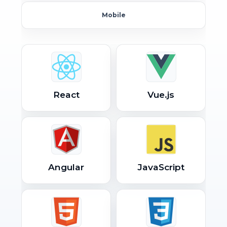
Mobile
React
Vue.js
Angular
JavaScript