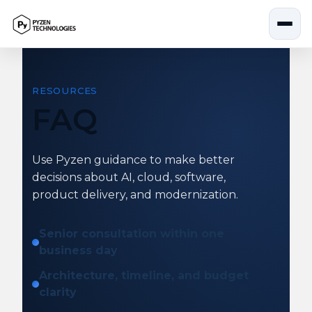
Skip
to
content
RESOURCES
FAQ
Use Pyzen guidance to make better
decisions about AI, cloud, software,
product delivery, and modernization.
Senior consultation within one
business day
Architecture, timeline, and budget
clarity