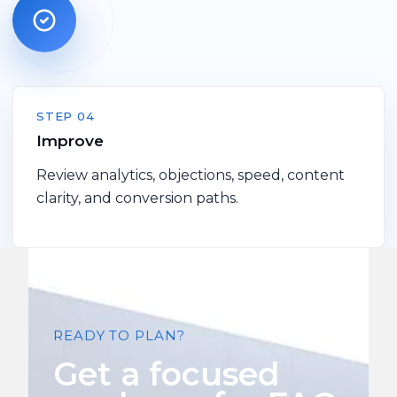
STEP 04
Improve
Review analytics, objections, speed, content
clarity, and conversion paths.
READY TO PLAN?
Get a focused