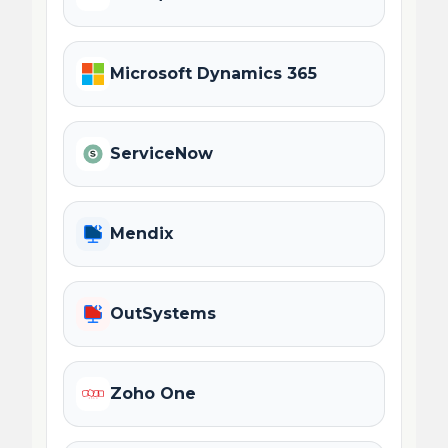
Microsoft Dynamics 365
ServiceNow
Mendix
OutSystems
Zoho One