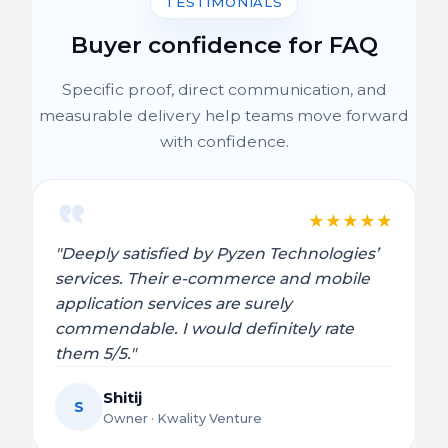
TESTIMONIALS
Buyer confidence for FAQ
Specific proof, direct communication, and
measurable delivery help teams move forward
with confidence.
★
★
★
★
★
"Deeply satisfied by Pyzen Technologies’
services. Their e-commerce and mobile
application services are surely
commendable. I would definitely rate
them 5/5."
Shitij
S
Owner · Kwality Venture