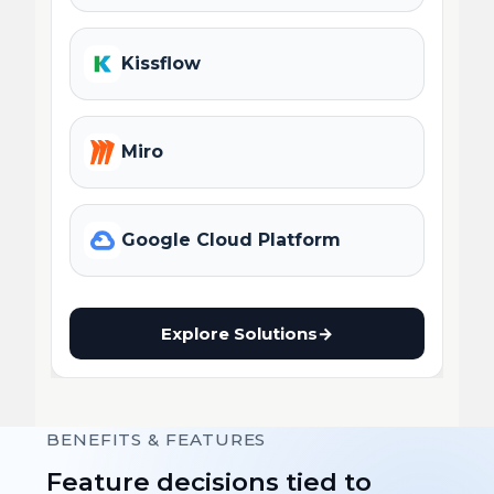
Kissflow
Miro
Google Cloud Platform
Explore Solutions
→
BENEFITS & FEATURES
Feature decisions tied to