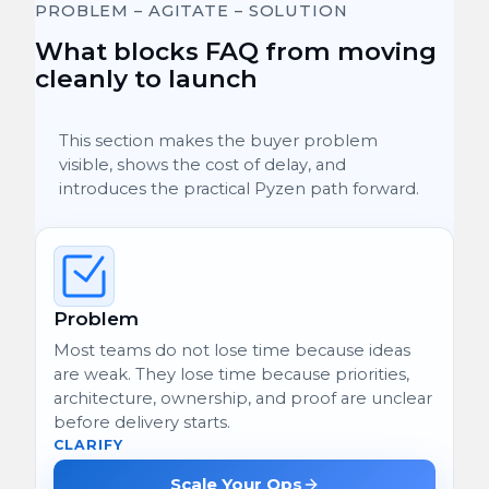
PROBLEM – AGITATE – SOLUTION
What blocks FAQ from moving
cleanly to launch
This section makes the buyer problem
visible, shows the cost of delay, and
introduces the practical Pyzen path forward.
Problem
Most teams do not lose time because ideas
are weak. They lose time because priorities,
architecture, ownership, and proof are unclear
before delivery starts.
CLARIFY
Scale Your Ops