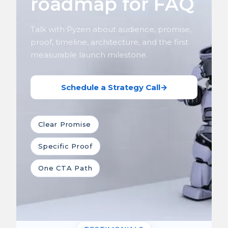
roadmap for FAQ
Talk with Pyzen about audience, promise,
proof, timeline, architecture, and the first
measurable launch milestone.
Schedule a Strategy Call
→
Clear Promise
Specific Proof
One CTA Path