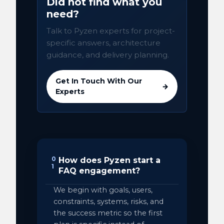
Did not find what you
need?
Talk to Pyzen experts for project-
specific answers, architecture
guidance, and delivery planning.
Get In Touch With Our
→
Experts
0
How does Pyzen start a
1
FAQ engagement?
We begin with goals, users,
constraints, systems, risks, and
the success metric so the first