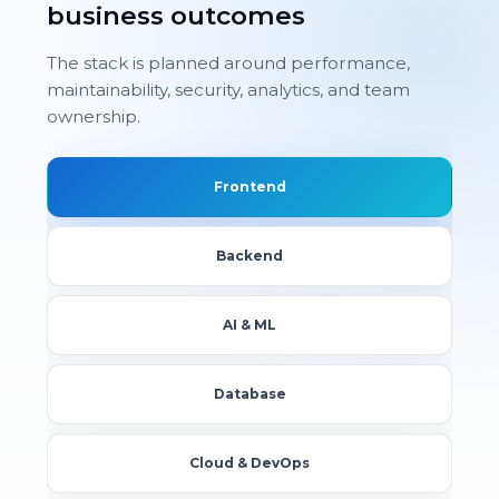
business outcomes
The stack is planned around performance,
maintainability, security, analytics, and team
ownership.
Frontend
Backend
AI & ML
Database
Cloud & DevOps