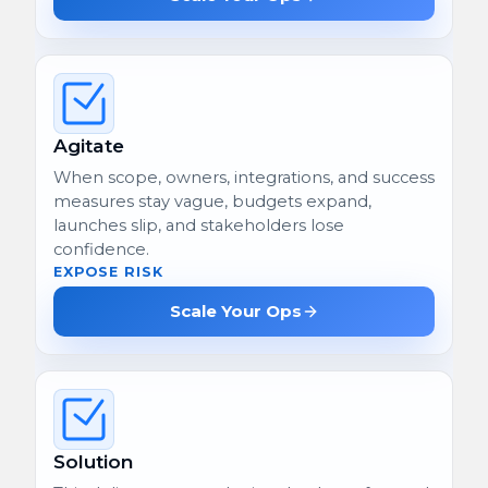
Agitate
When scope, owners, integrations, and success
measures stay vague, budgets expand,
launches slip, and stakeholders lose
confidence.
EXPOSE RISK
Scale Your Ops
Solution