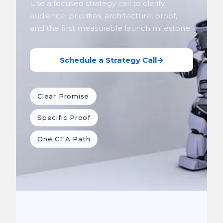
Use a focused strategy call to clarify
audience, priorities, architecture, proof,
and the first measurable launch milestone.
Schedule a Strategy Call
→
Clear Promise
Specific Proof
One CTA Path