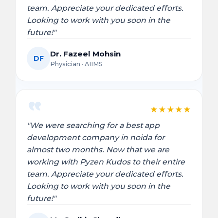
team. Appreciate your dedicated efforts.
Looking to work with you soon in the
future!"
Dr. Fazeel Mohsin
DF
Physician · AIIMS
★
★
★
★
★
"We were searching for a best app
development company in noida for
almost two months. Now that we are
working with Pyzen Kudos to their entire
team. Appreciate your dedicated efforts.
Looking to work with you soon in the
future!"