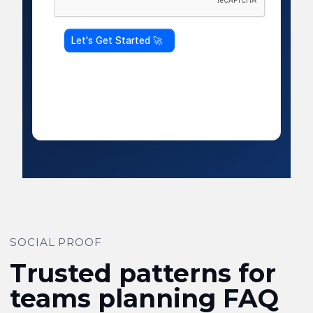
SOCIAL PROOF
Trusted patterns for
teams planning FAQ