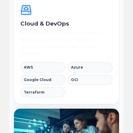
Cloud & DevOps
Build resilient cloud infrastructure with
release automation, observability,
governance, and predictable delivery
pipelines.
AWS
Azure
Google Cloud
OCI
Terraform