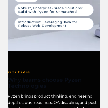
Robust, Enterprise-Grade Solutions:
Build with Pyzen for Unmatched
Introduction: Leveraging Java for
Robust Web Development
WHY PYZEN
Why teams choose Pyzen
Technologies
Pyzen brings product thinking, engineering
depth, cloud readiness, QA discipline, and post-