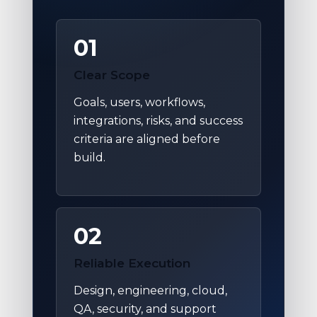
01
Clear Scope
Goals, users, workflows,
integrations, risks, and success
criteria are aligned before
build.
02
Reliable Execution
Design, engineering, cloud,
QA, security, and support