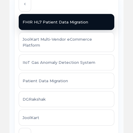
‹
FHIR HL7 Patient Data Migration
JoolKart Multi-Vendor eCommerce
Platform
IIoT Gas Anomaly Detection System
Patient Data Migration
DGRakshak
JoolKart