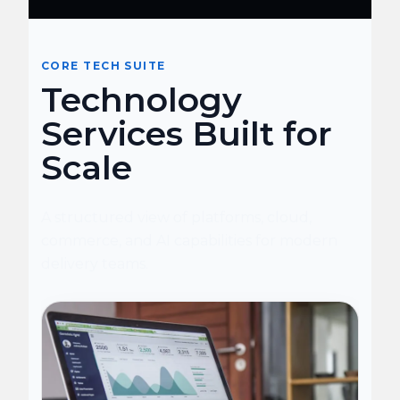
CORE TECH SUITE
Technology
Services Built for
Scale
A structured view of platforms, cloud,
commerce, and AI capabilities for modern
delivery teams.