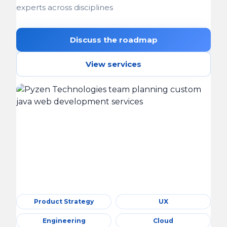
experts across disciplines
Discuss the roadmap
View services
Product Strategy
UX
Engineering
Cloud