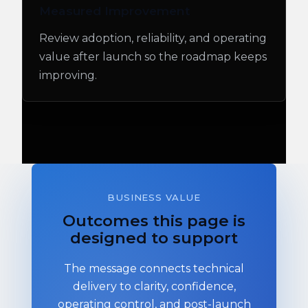
Measured Improvement
Review adoption, reliability, and operating
value after launch so the roadmap keeps
improving.
BUSINESS VALUE
Outcomes this page is
designed to support
The message connects technical
delivery to clarity, confidence,
operating control, and post-launch