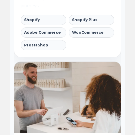
journeys.
Shopify
Shopify Plus
Adobe Commerce
WooCommerce
PrestaShop