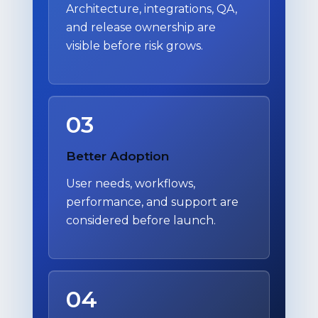
Architecture, integrations, QA,
and release ownership are
visible before risk grows.
03
Better Adoption
User needs, workflows,
performance, and support are
considered before launch.
04