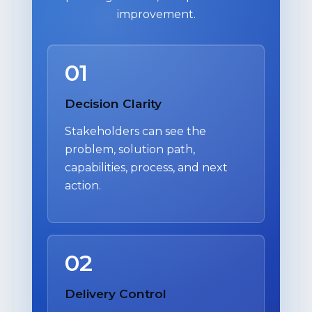
improvement.
01
Decision Clarity
Stakeholders can see the
problem, solution path,
capabilities, process, and next
action.
02
Delivery Control