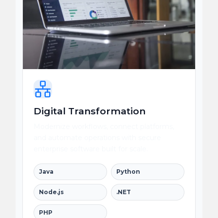
Digital Transformation
Modernize workflows, connect platforms,
and automate operations with secure
enterprise software built for scale.
Java
Python
Node.js
.NET
PHP