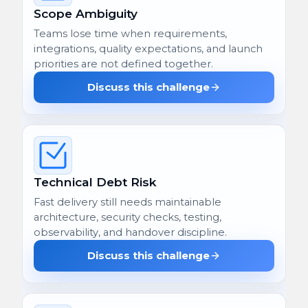
Scope Ambiguity
Teams lose time when requirements,
integrations, quality expectations, and launch
priorities are not defined together.
Discuss this challenge
Technical Debt Risk
Fast delivery still needs maintainable
architecture, security checks, testing,
observability, and handover discipline.
Discuss this challenge