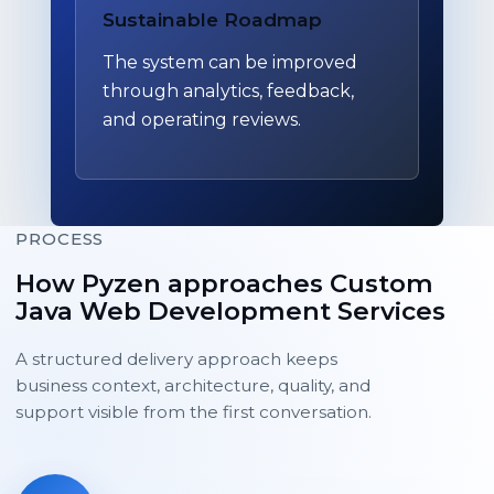
Sustainable Roadmap
The system can be improved
through analytics, feedback,
and operating reviews.
PROCESS
How Pyzen approaches Custom
Java Web Development Services
A structured delivery approach keeps
business context, architecture, quality, and
support visible from the first conversation.