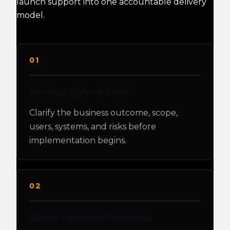
launch support into one accountable delivery
model.
01
Strategy Before Build
Clarify the business outcome, scope,
users, systems, and risks before
implementation begins.
02
Senior Delivery Ownership