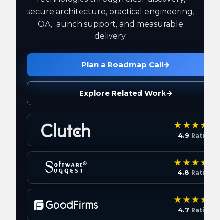
secure architecture, practical engineering,
QA, launch support, and measurable
delivery.
Plan a Roadmap Call
→
Explore Related Work
→
4.9
Rating
4.8
Rating
4.7
Rating