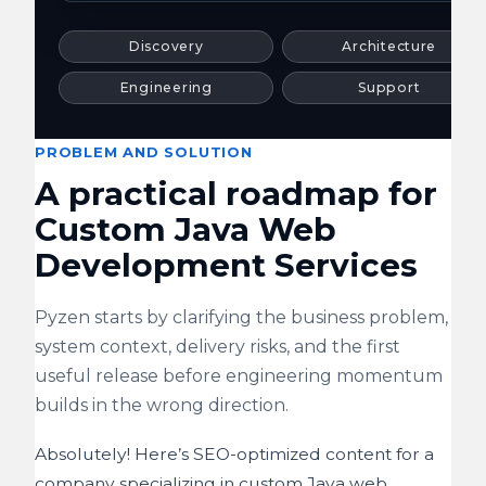
Discovery
Architecture
Engineering
Support
PROBLEM AND SOLUTION
A practical roadmap for
Custom Java Web
Development Services
Pyzen starts by clarifying the business problem,
system context, delivery risks, and the first
useful release before engineering momentum
builds in the wrong direction.
Absolutely! Here’s SEO-optimized content for a
company specializing in custom Java web