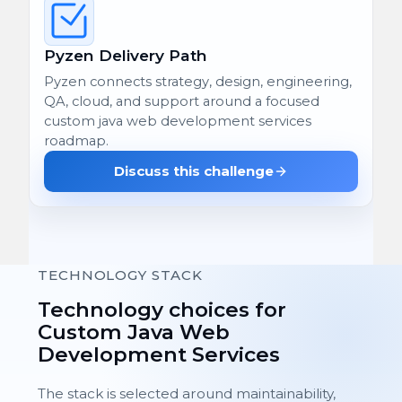
Pyzen Delivery Path
Pyzen connects strategy, design, engineering,
QA, cloud, and support around a focused
custom java web development services
roadmap.
Discuss this challenge
TECHNOLOGY STACK
Technology choices for
Custom Java Web
Development Services
The stack is selected around maintainability,