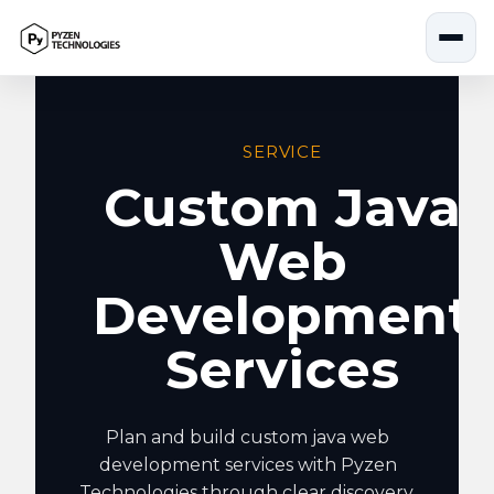
Skip
to
content
SERVICE
Custom Java
Web
Development
Services
Plan and build custom java web
development services with Pyzen
Technologies through clear discovery,