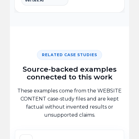
Vertex AI
RELATED CASE STUDIES
Source-backed examples
connected to this work
These examples come from the WEBSITE
CONTENT case-study files and are kept
factual without invented results or
unsupported claims.