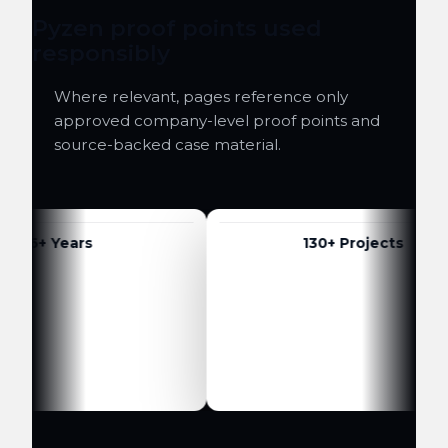
Pyzen proof points used
responsibly
Where relevant, pages reference only
approved company-level proof points and
source-backed case material.
6+ Years
130+ Projects