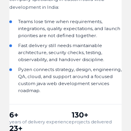
development in India:
Teams lose time when requirements,
integrations, quality expectations, and launch
priorities are not defined together.
Fast delivery still needs maintainable
architecture, security checks, testing,
observability, and handover discipline.
Pyzen connects strategy, design, engineering,
QA, cloud, and support around a focused
custom java web development services
roadmap.
6+
130+
years of delivery experience
projects delivered
23+