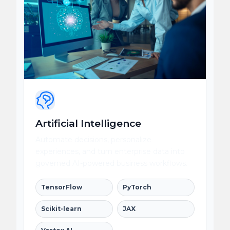
Artificial Intelligence
Automate decisions, personalize
experiences, and turn enterprise data into
governed AI-powered business workflows.
TensorFlow
PyTorch
Scikit-learn
JAX