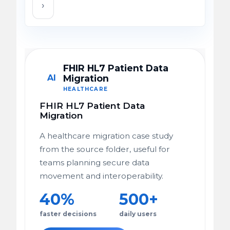
›
FHIR HL7 Patient Data
AI
Migration
HEALTHCARE
FHIR HL7 Patient Data
Migration
A healthcare migration case study
from the source folder, useful for
teams planning secure data
movement and interoperability.
40%
500+
faster decisions
daily users