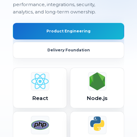
performance, integrations, security,
analytics, and long-term ownership.
Product Engineering
Delivery Foundation
React
Node.js