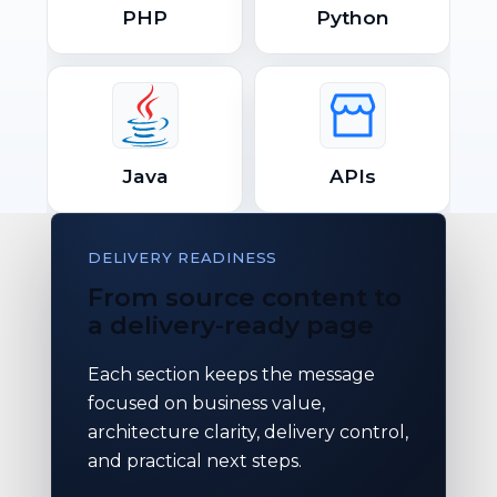
PHP
Python
Java
APIs
DELIVERY READINESS
From source content to
a delivery-ready page
Each section keeps the message
focused on business value,
architecture clarity, delivery control,
and practical next steps.