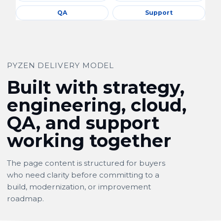
QA
Support
PYZEN DELIVERY MODEL
Built with strategy,
engineering, cloud,
QA, and support
working together
The page content is structured for buyers
who need clarity before committing to a
build, modernization, or improvement
roadmap.