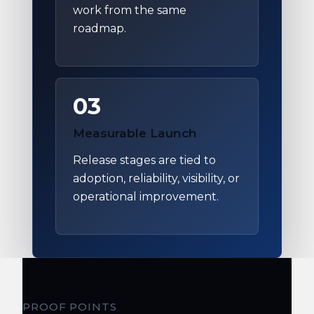
work from the same
roadmap.
03
Measurable Launch
Release stages are tied to
adoption, reliability, visibility, or
operational improvement.
PROOF POINTS