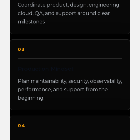
Coordinate product, design, engineering,
cloud, QA, and support around clear
milestones.
03
Production Mindset
Plan maintainability, security, observability,
performance, and support from the
beginning.
04