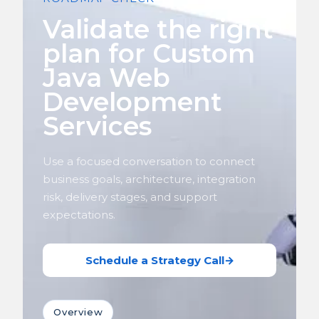
Validate the right
plan for Custom
Java Web
Development
Services
Use a focused conversation to connect
business goals, architecture, integration
risk, delivery stages, and support
expectations.
Schedule a Strategy Call
→
Overview