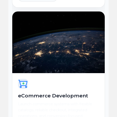
eCommerce Development
Launch commerce systems with flexible
catalogs, reliable checkout, integrated
operations, and conversion-focused