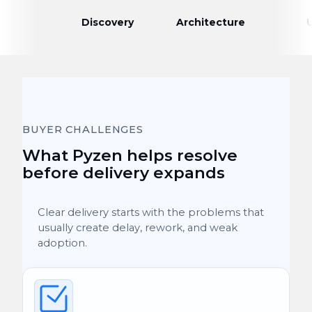
Discovery
Architecture
BUYER CHALLENGES
What Pyzen helps resolve
before delivery expands
Clear delivery starts with the problems that
usually create delay, rework, and weak
adoption.