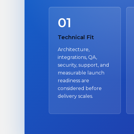
01
Technical Fit
Architecture,
integrations, QA,
security, support, and
measurable launch
readiness are
considered before
delivery scales.