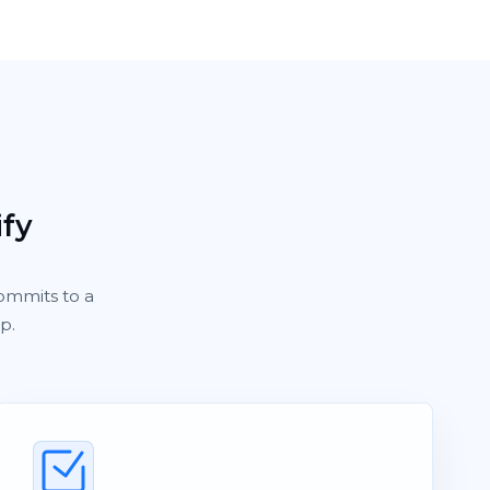
ify
ommits to a
p.