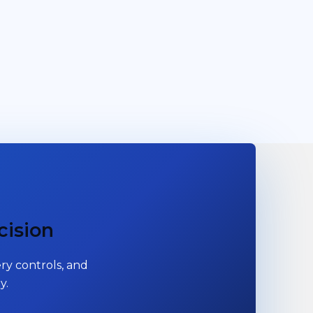
cision
ry controls, and
y.