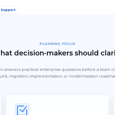
Support
PLANNING FOCUS
at decision-makers should clar
on answers practical enterprise questions before a team c
uild, migration, implementation, or modernization roadma