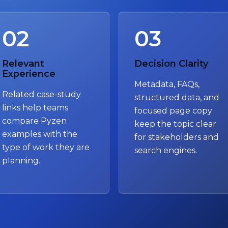
02
03
Relevant
Decision Clarity
Experience
Metadata, FAQs,
Related case-study
structured data, and
links help teams
focused page copy
compare Pyzen
keep the topic clear
examples with the
for stakeholders and
type of work they are
search engines.
planning.