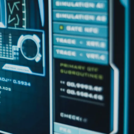
IoT Development
tion
IoT Strategy & Consulting
spitality
Smart Devices & Wearables
Development
lutions
ndation?
Book a roadmap call
or email
View all services
sales@pyzenlabs.com