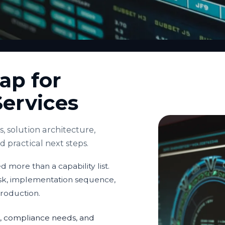
ap for
Services
 solution architecture,
practical next steps.
 more than a capability list.
isk, implementation sequence,
production.
ria, compliance needs, and