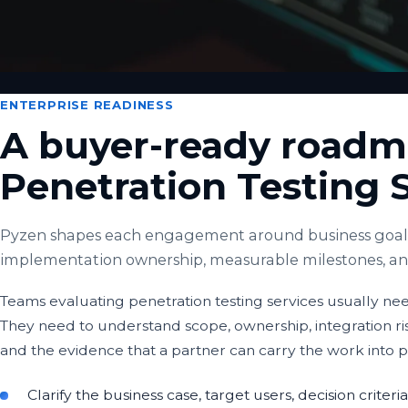
ENTERPRISE READINESS
A buyer-ready roadm
Penetration Testing 
Pyzen shapes each engagement around business goals,
implementation ownership, measurable milestones, and 
Teams evaluating penetration testing services usually need
They need to understand scope, ownership, integration r
and the evidence that a partner can carry the work into 
Clarify the business case, target users, decision crite