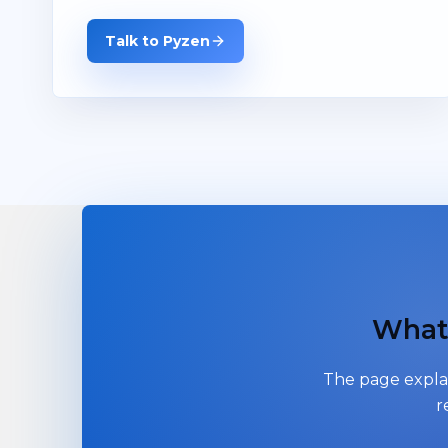
Talk to Pyzen
What 
The page explai
r