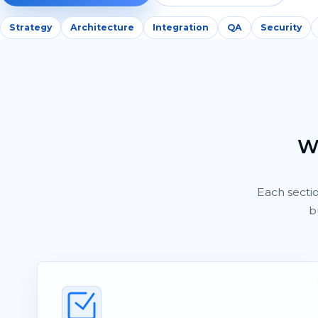
Strategy
Architecture
Integration
QA
Security
Wh
Each secti
b
Shitij
S
Owner, Kwality Venture