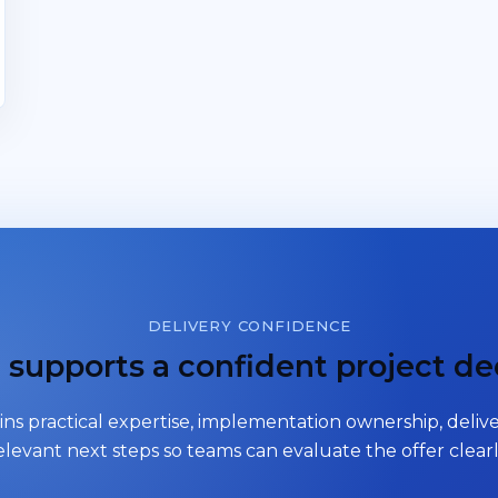
DELIVERY CONFIDENCE
supports a confident project de
ns practical expertise, implementation ownership, delive
elevant next steps so teams can evaluate the offer clearl