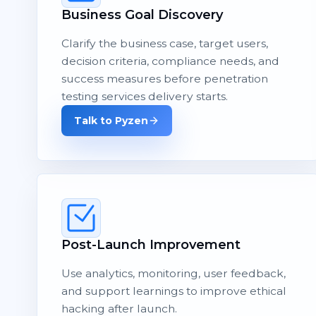
Business Goal Discovery
Clarify the business case, target users,
decision criteria, compliance needs, and
success measures before penetration
testing services delivery starts.
Talk to Pyzen
Post-Launch Improvement
Use analytics, monitoring, user feedback,
and support learnings to improve ethical
hacking after launch.