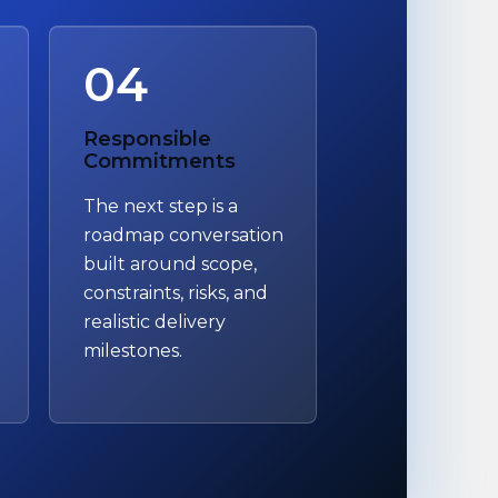
04
Responsible
Commitments
The next step is a
roadmap conversation
built around scope,
constraints, risks, and
realistic delivery
milestones.