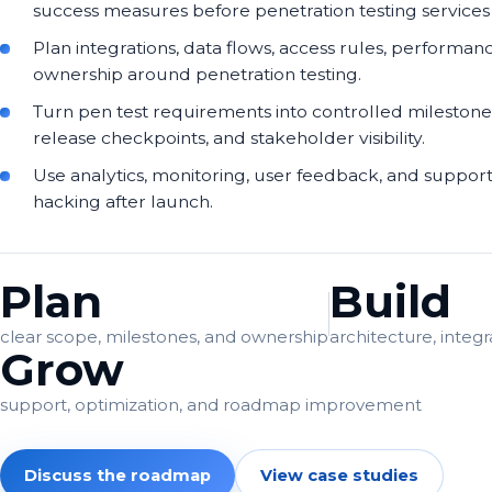
success measures before penetration testing services d
Plan integrations, data flows, access rules, performan
ownership around penetration testing.
Turn pen test requirements into controlled milestone
release checkpoints, and stakeholder visibility.
Use analytics, monitoring, user feedback, and support
hacking after launch.
Plan
Build
clear scope, milestones, and ownership
architecture, integr
Grow
support, optimization, and roadmap improvement
Discuss the roadmap
View case studies