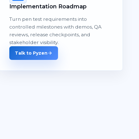
Implementation Roadmap
Turn pen test requirements into
controlled milestones with demos, QA
reviews, release checkpoints, and
stakeholder visibility.
Talk to Pyzen