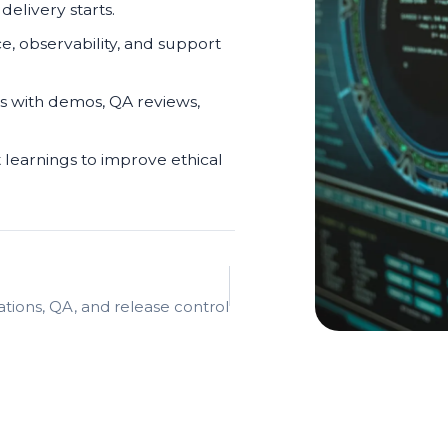
elivery starts.
ce, observability, and support
s with demos, QA reviews,
 learnings to improve ethical
ations, QA, and release control