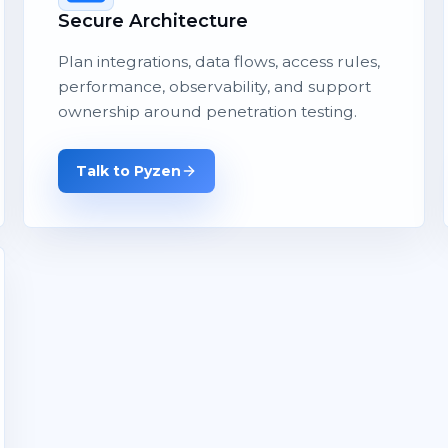
Secure Architecture
Plan integrations, data flows, access rules,
performance, observability, and support
ownership around penetration testing.
Talk to Pyzen