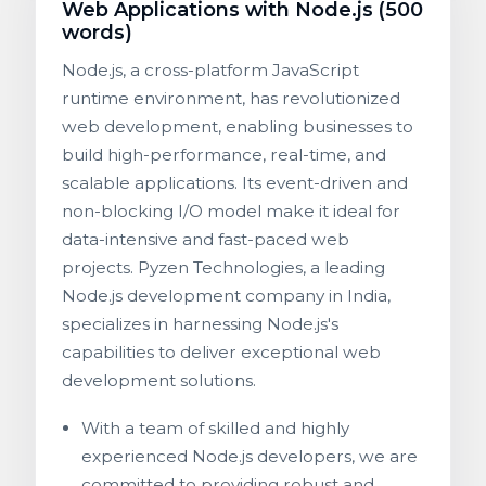
Web Applications with Node.js (500
words)
Node.js, a cross-platform JavaScript
runtime environment, has revolutionized
web development, enabling businesses to
build high-performance, real-time, and
scalable applications. Its event-driven and
non-blocking I/O model make it ideal for
data-intensive and fast-paced web
projects. Pyzen Technologies, a leading
Node.js development company in India,
specializes in harnessing Node.js's
capabilities to deliver exceptional web
development solutions.
With a team of skilled and highly
experienced Node.js developers, we are
committed to providing robust and