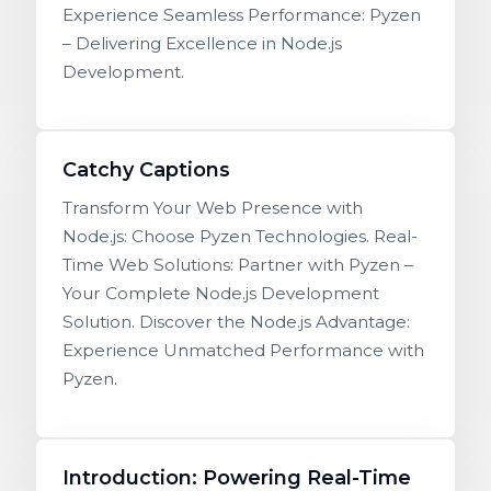
Experience Seamless Performance: Pyzen
– Delivering Excellence in Node.js
Development.
Catchy Captions
Transform Your Web Presence with
Node.js: Choose Pyzen Technologies. Real-
Time Web Solutions: Partner with Pyzen –
Your Complete Node.js Development
Solution. Discover the Node.js Advantage:
Experience Unmatched Performance with
Pyzen.
Introduction: Powering Real-Time