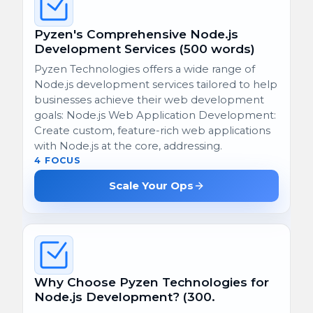
Pyzen's Comprehensive Node.js
Development Services (500 words)
Pyzen Technologies offers a wide range of
Node.js development services tailored to help
businesses achieve their web development
goals: Node.js Web Application Development:
Create custom, feature-rich web applications
with Node.js at the core, addressing.
4 FOCUS
Scale Your Ops
Why Choose Pyzen Technologies for
Node.js Development? (300.