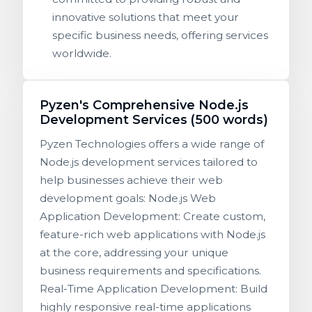
innovative solutions that meet your
specific business needs, offering services
worldwide.
Pyzen's Comprehensive Node.js
Development Services (500 words)
Pyzen Technologies offers a wide range of
Node.js development services tailored to
help businesses achieve their web
development goals: Node.js Web
Application Development: Create custom,
feature-rich web applications with Node.js
at the core, addressing your unique
business requirements and specifications.
Real-Time Application Development: Build
highly responsive real-time applications