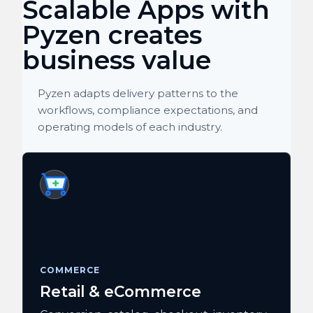
Scalable Apps with
Pyzen creates
business value
Pyzen adapts delivery patterns to the
workflows, compliance expectations, and
operating models of each industry.
COMMERCE
Retail & eCommerce