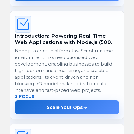
Introduction: Powering Real-Time
Web Applications with Node.js (500.
Node.js, a cross-platform JavaScript runtime
environment, has revolutionized web
development, enabling businesses to build
high-performance, real-time, and scalable
applications. Its event-driven and non-
blocking I/O model make it ideal for data-
intensive and fast-paced web projects..
3 FOCUS
Scale Your Ops