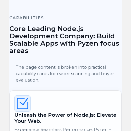
CAPABILITIES
Core Leading Node.js
Development Company: Build
Scalable Apps with Pyzen focus
areas
The page content is broken into practical
capability cards for easier scanning and buyer
evaluation.
Unleash the Power of Node.js: Elevate
Your Web.
Experience Seamless Performance: Pyzen –