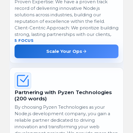
Proven Expertise: We have a proven track
record of delivering innovative Node.js
solutions across industries, building our
reputation of excellence within the field.
Client-Centric Approach: We prioritize building
strong, lasting partnerships with our clients,.
5 FOCUS
Scale Your Ops
Partnering with Pyzen Technologies
(200 words)
By choosing Pyzen Technologies as your
Node.js development company, you gain a
reliable partner dedicated to driving
innovation and transforming your web