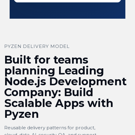
PYZEN DELIVERY MODEL
Built for teams
planning Leading
Node.js Development
Company: Build
Scalable Apps with
Pyzen
Reusable delivery patterns for product,
cloud, data, AI, security, QA, and support.