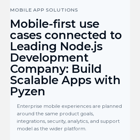
MOBILE APP SOLUTIONS
Mobile-first use
cases connected to
Leading Node.js
Development
Company: Build
Scalable Apps with
Pyzen
Enterprise mobile experiences are planned
around the same product goals,
integrations, security, analytics, and support
model as the wider platform.