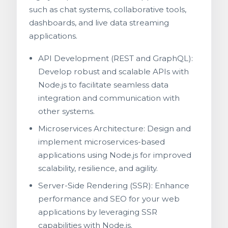
such as chat systems, collaborative tools,
dashboards, and live data streaming
applications.
API Development (REST and GraphQL):
Develop robust and scalable APIs with
Node.js to facilitate seamless data
integration and communication with
other systems.
Microservices Architecture: Design and
implement microservices-based
applications using Node.js for improved
scalability, resilience, and agility.
Server-Side Rendering (SSR): Enhance
performance and SEO for your web
applications by leveraging SSR
capabilities with Node.js.