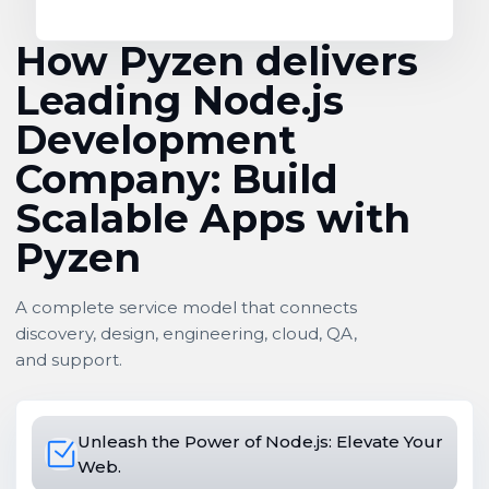
How Pyzen delivers
Leading Node.js
Development
Company: Build
Scalable Apps with
Pyzen
A complete service model that connects
discovery, design, engineering, cloud, QA,
and support.
Unleash the Power of Node.js: Elevate Your
Web.