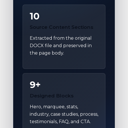
10
Source Content Sections
Extracted from the original
DOCX file and preserved in
the page body.
9+
Designed Blocks
Hero, marquee, stats,
industry, case studies, process,
testimonials, FAQ, and CTA.