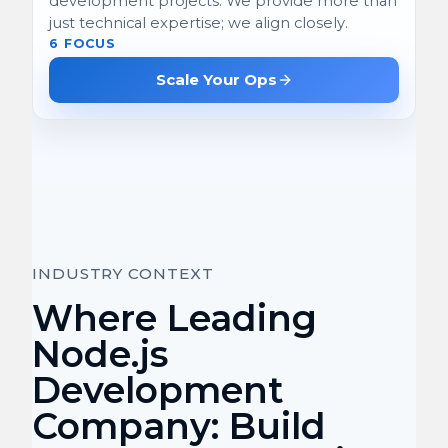
development projects. We provide more than
just technical expertise; we align closely.
6 FOCUS
Scale Your Ops
INDUSTRY CONTEXT
Where Leading
Node.js
Development
Company: Build