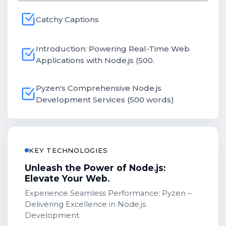
Catchy Captions
Introduction: Powering Real-Time Web
Applications with Node.js (500.
Pyzen's Comprehensive Node.js
Development Services (500 words)
KEY TECHNOLOGIES
Unleash the Power of Node.js:
Elevate Your Web.
Experience Seamless Performance: Pyzen –
Delivering Excellence in Node.js
Development.