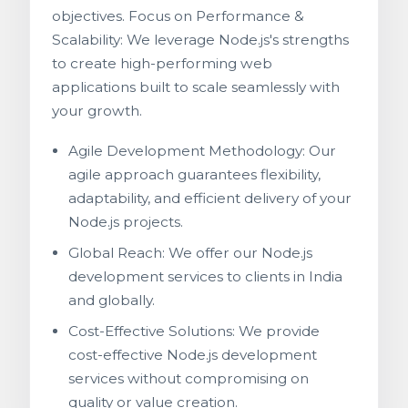
objectives. Focus on Performance &
Scalability: We leverage Node.js's strengths
to create high-performing web
applications built to scale seamlessly with
your growth.
Agile Development Methodology: Our
agile approach guarantees flexibility,
adaptability, and efficient delivery of your
Node.js projects.
Global Reach: We offer our Node.js
development services to clients in India
and globally.
Cost-Effective Solutions: We provide
cost-effective Node.js development
services without compromising on
quality or value creation.