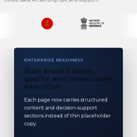
ENTERPRISE READINESS
Built around clarity,
quality, and measurable
execution
Each page now carries structured
content and decision-support
sections instead of thin placeholder
copy.