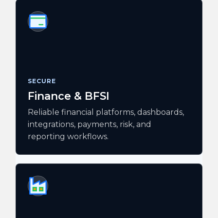
SECURE
Finance & BFSI
Reliable financial platforms, dashboards,
integrations, payments, risk, and
reporting workflows.