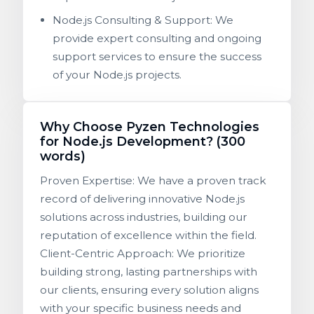
Node.js Consulting & Support: We
provide expert consulting and ongoing
support services to ensure the success
of your Node.js projects.
Why Choose Pyzen Technologies
for Node.js Development? (300
words)
Proven Expertise: We have a proven track
record of delivering innovative Node.js
solutions across industries, building our
reputation of excellence within the field.
Client-Centric Approach: We prioritize
building strong, lasting partnerships with
our clients, ensuring every solution aligns
with your specific business needs and