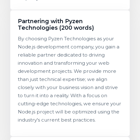
Partnering with Pyzen
Technologies (200 words)
By choosing Pyzen Technologies as your
Node.js development company, you gain a
reliable partner dedicated to driving
innovation and transforming your web
development projects. We provide more
than just technical expertise; we align
closely with your business vision and strive
to turn it into a reality. With a focus on
cutting-edge technologies, we ensure your
Node.js project will be optimized using the
industry's current best practices.