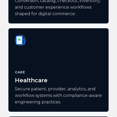
Conversion, catalog, checkout, inventory,
and customer experience workflows
shaped for digital commerce.
CARE
Healthcare
Secure patient, provider, analytics, and
workflow systems with compliance-aware
engineering practices.