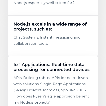
Node.js especially well-suited for?
Node.js excels in a wide range of
projects, such as:
Chat Systems: Instant messaging and
collaboration tools.
IoT Applications: Real-time data
processing for connected devices
APIs: Building robust APIs for data-driven
web solutions. Single-Page Applications
(SPAs): Delivers seamless, app-like UX. 3.
How does Pyzen's agile approach benefit
my Node.js project?