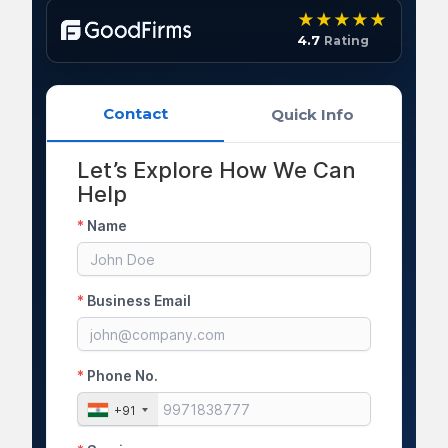
4.7
Rating
Contact
Quick Info