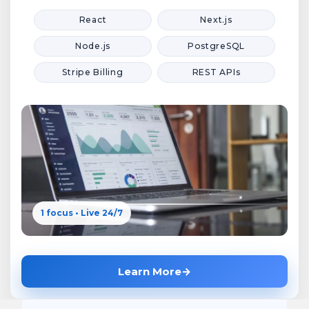
React
Next.js
Node.js
PostgreSQL
Stripe Billing
REST APIs
1 focus • Live 24/7
Learn More
→