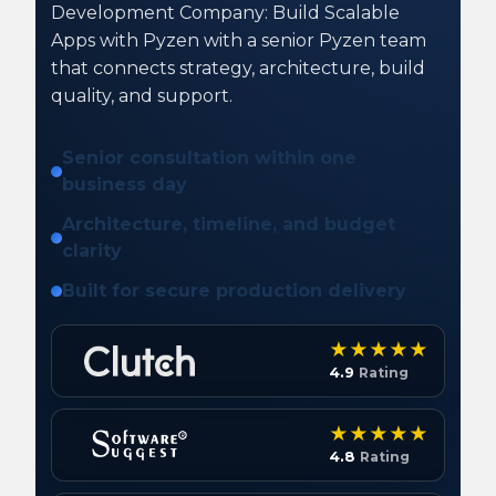
Development Company: Build Scalable
Apps with Pyzen with a senior Pyzen team
that connects strategy, architecture, build
quality, and support.
Senior consultation within one
business day
Architecture, timeline, and budget
clarity
Built for secure production delivery
4.9
Rating
4.8
Rating