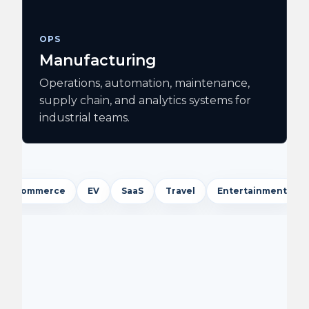
OPS
Manufacturing
Operations, automation, maintenance,
supply chain, and analytics systems for
industrial teams.
ce
EV
SaaS
Travel
Entertainment
Logistics