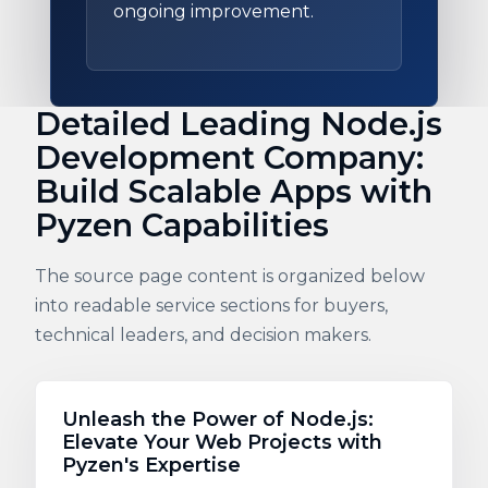
ongoing improvement.
Detailed Leading Node.js
Development Company:
Build Scalable Apps with
Pyzen Capabilities
The source page content is organized below
into readable service sections for buyers,
technical leaders, and decision makers.
Unleash the Power of Node.js:
Elevate Your Web Projects with
Pyzen's Expertise