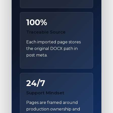
100%
Traceable Source
Each imported page stores
the original DOCX path in
post meta.
24/7
Support Mindset
Pages are framed around
production ownership and