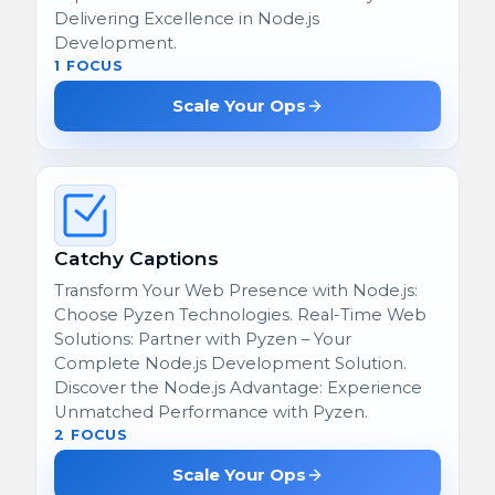
Delivering Excellence in Node.js
Development.
1 FOCUS
Scale Your Ops
Catchy Captions
Transform Your Web Presence with Node.js:
Choose Pyzen Technologies. Real-Time Web
Solutions: Partner with Pyzen – Your
Complete Node.js Development Solution.
Discover the Node.js Advantage: Experience
Unmatched Performance with Pyzen.
2 FOCUS
Scale Your Ops