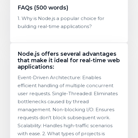
FAQs (500 words)
1. Why is Node.js a popular choice for
building real-time applications?
Node.js offers several advantages
that make it ideal for real-time web
applications:
Event-Driven Architecture: Enables
efficient handling of multiple concurrent
user requests. Single-Threaded: Eliminates
bottlenecks caused by thread
management. Non-blocking I/O: Ensures
requests don't block subsequent work.
Scalability: Handles high-traffic scenarios
with ease. 2. What types of projects is