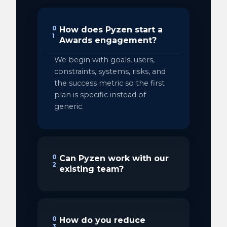
0
How does Pyzen start a
1
Awards engagement?
We begin with goals, users,
constraints, systems, risks, and
the success metric so the first
plan is specific instead of
generic.
0
Can Pyzen work with our
2
existing team?
0
How do you reduce
3