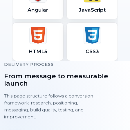
Angular
JavaScript
HTML5
CSS3
DELIVERY PROCESS
From message to measurable
launch
This page structure follows a conversion
framework: research, positioning,
messaging, build quality, testing, and
improvement.