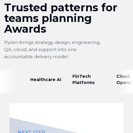
Trusted patterns for
teams planning
Awards
Pyzen brings strategy, design, engineering,
QA, cloud, and support into one
accountable delivery model.
FinTech
Cloud
Healthcare AI
Platforms
Operat
NEXT STEP