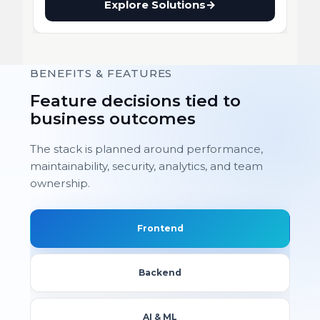
Explore Solutions
→
BENEFITS & FEATURES
Feature decisions tied to
business outcomes
The stack is planned around performance,
maintainability, security, analytics, and team
ownership.
Frontend
Backend
AI & ML