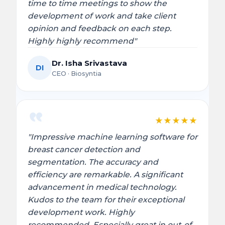
time to time meetings to show the
development of work and take client
opinion and feedback on each step.
Highly highly recommend"
Dr. Isha Srivastava
DI
CEO · Biosyntia
★
★
★
★
★
"Impressive machine learning software for
breast cancer detection and
segmentation. The accuracy and
efficiency are remarkable. A significant
advancement in medical technology.
Kudos to the team for their exceptional
development work. Highly
recommended. Especially great in out-of-