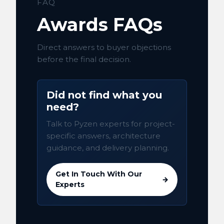
FAQ
Awards FAQs
Direct answers to buyer objections
before the final decision.
Did not find what you
need?
Talk to Pyzen experts for project-
specific answers, architecture
guidance, and delivery planning.
Get In Touch With Our
→
Experts