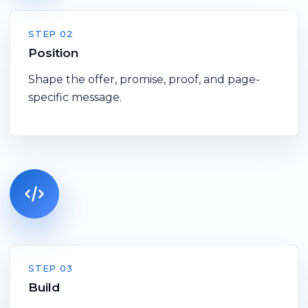
STEP 02
Position
Shape the offer, promise, proof, and page-
specific message.
STEP 03
Build