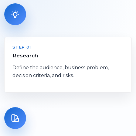
STEP 01
Research
Define the audience, business problem,
decision criteria, and risks.