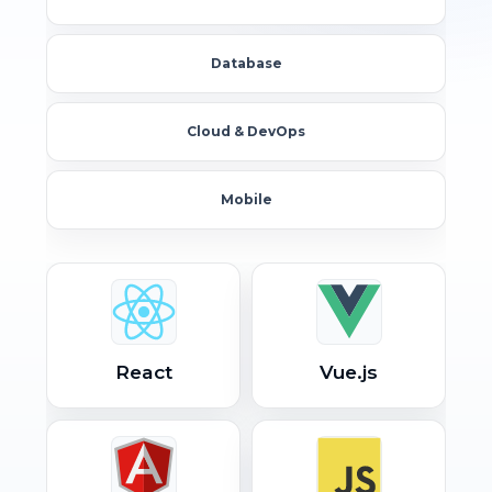
Database
Cloud & DevOps
Mobile
React
Vue.js