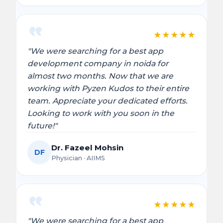
★
★
★
★
★
"We were searching for a best app
development company in noida for
almost two months. Now that we are
working with Pyzen Kudos to their entire
team. Appreciate your dedicated efforts.
Looking to work with you soon in the
future!"
Dr. Fazeel Mohsin
DF
Physician · AIIMS
★
★
★
★
★
"We were searching for a best app