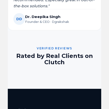
the-box solutions."
Dr. Deepika Singh
DD
Founder & CEO · Dgrakshak
VERIFIED REVIEWS
Rated by Real Clients on
Clutch