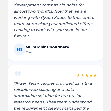
development company in noida for
almost two months. Now that we are
working with Pyzen Kudos to their entire
team. Appreciate your dedicated efforts.
Looking to work with you soon in the
future!"
Mr. Sudhir Choudhary
MS
Client
★
★
★
★
★
"Pyzen Technologies provided us with a
reliable web scraping and data
automation solution for our business
research needs. Their team understood
the requirement clearly, managed the