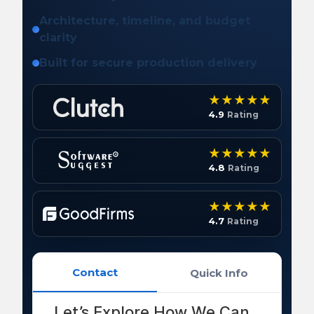
Architecture, timeline, and budget
clarity
Built for secure production delivery
4.9
Rating
4.8
Rating
4.7
Rating
Contact
Quick Info