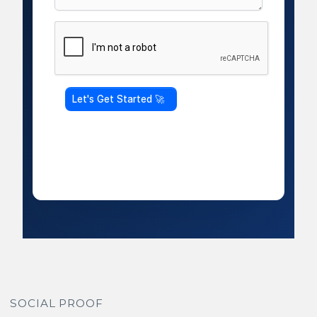
SOCIAL PROOF