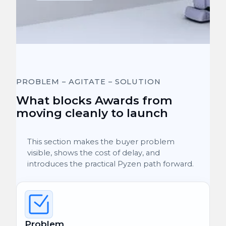
PROBLEM – AGITATE – SOLUTION
What blocks Awards from
moving cleanly to launch
This section makes the buyer problem
visible, shows the cost of delay, and
introduces the practical Pyzen path forward.
Problem