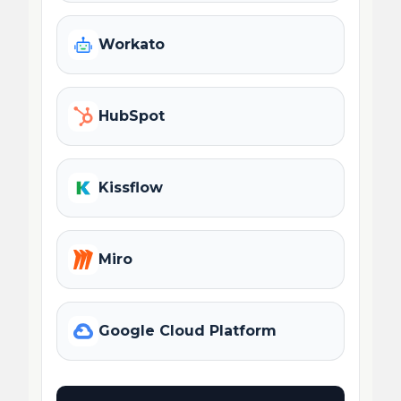
Workato
HubSpot
Kissflow
Miro
Google Cloud Platform