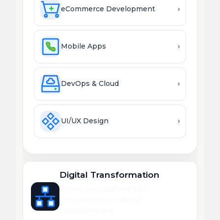
eCommerce Development
›
Mobile Apps
›
DevOps & Cloud
›
UI/UX Design
›
Digital Transformation
Enterprise platforms for
comprehensive digital
transformation.