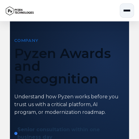
Skip
to
content
COMPANY
Pyzen Awards
and
Recognition
Understand how Pyzen works before you
trust us with a critical platform, AI
program, or modernization roadmap.
Senior consultation within one
business day