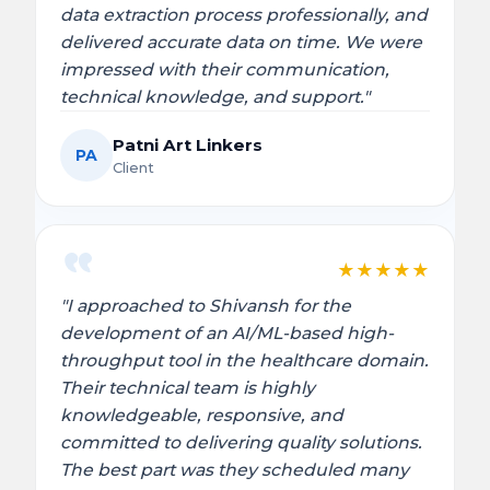
data extraction process professionally, and
delivered accurate data on time. We were
impressed with their communication,
technical knowledge, and support."
Patni Art Linkers
PA
Client
★
★
★
★
★
"I approached to Shivansh for the
development of an AI/ML-based high-
throughput tool in the healthcare domain.
Their technical team is highly
knowledgeable, responsive, and
committed to delivering quality solutions.
The best part was they scheduled many