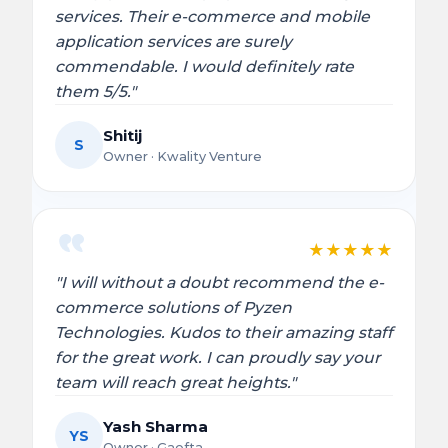
services. Their e-commerce and mobile
application services are surely
commendable. I would definitely rate
them 5/5."
Shitij
S
Owner · Kwality Venture
★
★
★
★
★
"I will without a doubt recommend the e-
commerce solutions of Pyzen
Technologies. Kudos to their amazing staff
for the great work. I can proudly say your
team will reach great heights."
Yash Sharma
YS
Owner · Gaefta