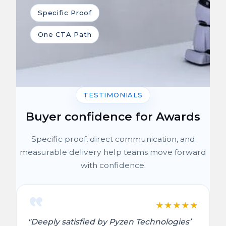
Specific Proof
One CTA Path
TESTIMONIALS
Buyer confidence for Awards
Specific proof, direct communication, and
measurable delivery help teams move forward
with confidence.
★
★
★
★
★
"Deeply satisfied by Pyzen Technologies’