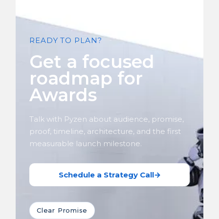
READY TO PLAN?
Get a focused
roadmap for
Awards
Talk with Pyzen about audience, promise,
proof, timeline, architecture, and the first
measurable launch milestone.
Schedule a Strategy Call
→
Clear Promise