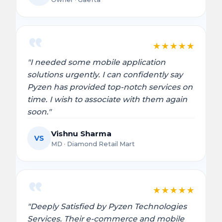
★
★
★
★
★
"I needed some mobile application
solutions urgently. I can confidently say
Pyzen has provided top-notch services on
time. I wish to associate with them again
soon."
Vishnu Sharma
VS
MD · Diamond Retail Mart
★
★
★
★
★
"Deeply Satisfied by Pyzen Technologies
Services. Their e-commerce and mobile