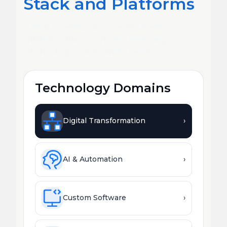
Stack and Platforms
Deep expertise across every major
platform, framework, and emerging
technology your business needs.
Technology Domains
Digital Transformation
›
AI & Automation
›
Custom Software
›