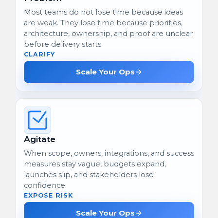
Most teams do not lose time because ideas
are weak. They lose time because priorities,
architecture, ownership, and proof are unclear
before delivery starts.
CLARIFY
Scale Your Ops
Agitate
When scope, owners, integrations, and success
measures stay vague, budgets expand,
launches slip, and stakeholders lose
confidence.
EXPOSE RISK
Scale Your Ops