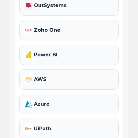
OutSystems
Zoho One
Power BI
AWS
Azure
UiPath