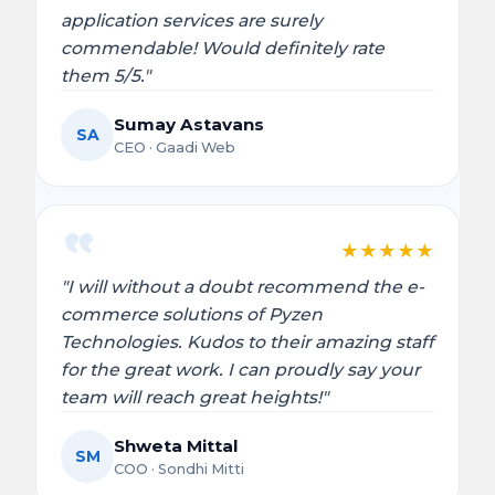
application services are surely
commendable! Would definitely rate
them 5/5."
Sumay Astavans
SA
CEO · Gaadi Web
★
★
★
★
★
"I will without a doubt recommend the e-
commerce solutions of Pyzen
Technologies. Kudos to their amazing staff
for the great work. I can proudly say your
team will reach great heights!"
Shweta Mittal
SM
COO · Sondhi Mitti