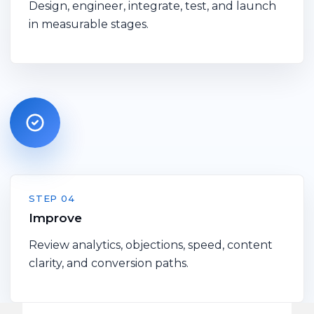
Design, engineer, integrate, test, and launch
in measurable stages.
STEP 04
Improve
Review analytics, objections, speed, content
clarity, and conversion paths.