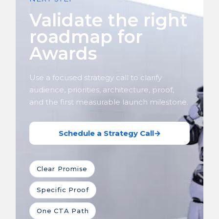
Validate the right
roadmap for
Awards
Use a focused strategy call to clarify
audience, priorities, architecture, proof,
and the first measurable launch milestone.
Schedule a Strategy Call
→
Clear Promise
Specific Proof
One CTA Path