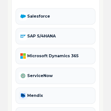
Salesforce
SAP S/4HANA
Microsoft Dynamics 365
ServiceNow
Mendix