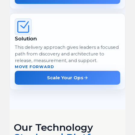
Solution
This delivery approach gives leaders a focused
path from discovery and architecture to
release, measurement, and support.
MOVE FORWARD
Scale Your Ops
Our Technology