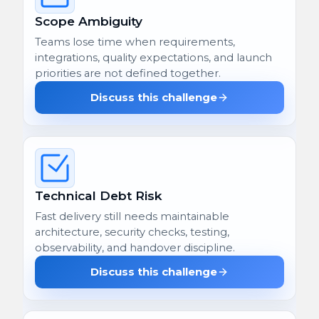
Scope Ambiguity
Teams lose time when requirements,
integrations, quality expectations, and launch
priorities are not defined together.
Discuss this challenge
Technical Debt Risk
Fast delivery still needs maintainable
architecture, security checks, testing,
observability, and handover discipline.
Discuss this challenge