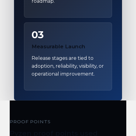
roadmap.
03
Measurable Launch
Release stages are tied to
adoption, reliability, visibility, or
operational improvement.
PROOF POINTS
Pyzen proof points used