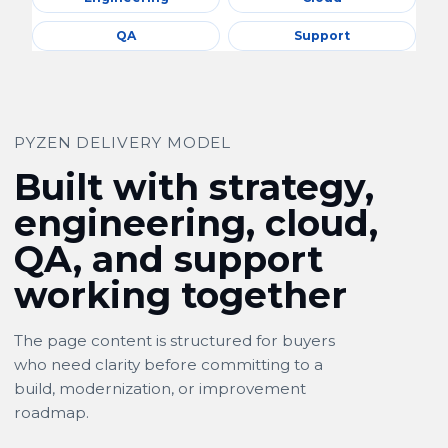
QA
Support
PYZEN DELIVERY MODEL
Built with strategy,
engineering, cloud,
QA, and support
working together
The page content is structured for buyers
who need clarity before committing to a
build, modernization, or improvement
roadmap.