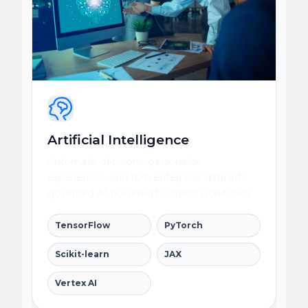
Artificial Intelligence
Automate decisions, personalize
experiences, and turn enterprise data into
governed AI-powered business workflows.
TensorFlow
PyTorch
Scikit-learn
JAX
Vertex AI