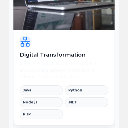
Digital Transformation
Modernize workflows, connect platforms,
and automate operations with secure
enterprise software built for scale.
Java
Python
Node.js
.NET
PHP