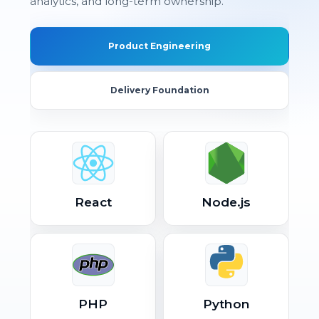
analytics, and long-term ownership.
Product Engineering
Delivery Foundation
React
Node.js
PHP
Python