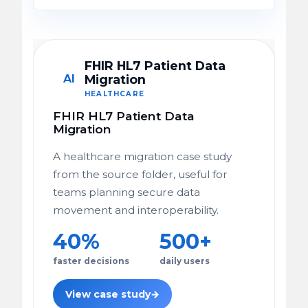
FHIR HL7 Patient Data
AI
Migration
HEALTHCARE
FHIR HL7 Patient Data
Migration
A healthcare migration case study
from the source folder, useful for
teams planning secure data
movement and interoperability.
40%
500+
faster decisions
daily users
View case study
→