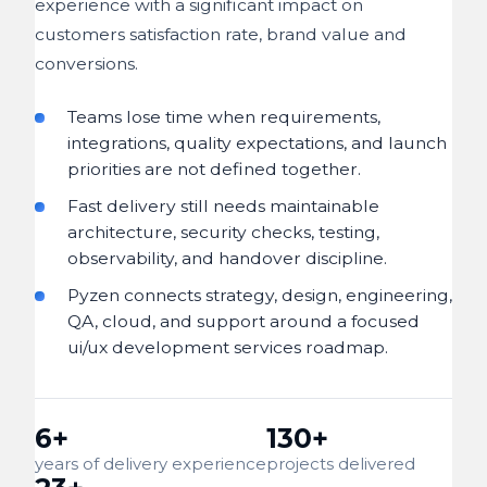
experience with a significant impact on
customers satisfaction rate, brand value and
conversions.
Teams lose time when requirements,
integrations, quality expectations, and launch
priorities are not defined together.
Fast delivery still needs maintainable
architecture, security checks, testing,
observability, and handover discipline.
Pyzen connects strategy, design, engineering,
QA, cloud, and support around a focused
ui/ux development services roadmap.
6+
130+
years of delivery experience
projects delivered