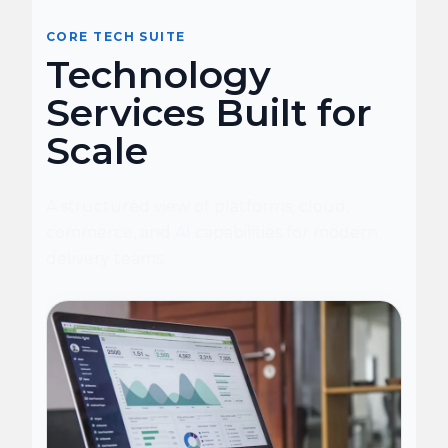
CORE TECH SUITE
Technology
Services Built for
Scale
A structured view of platforms, cloud,
commerce, and AI capabilities for modern
delivery teams.