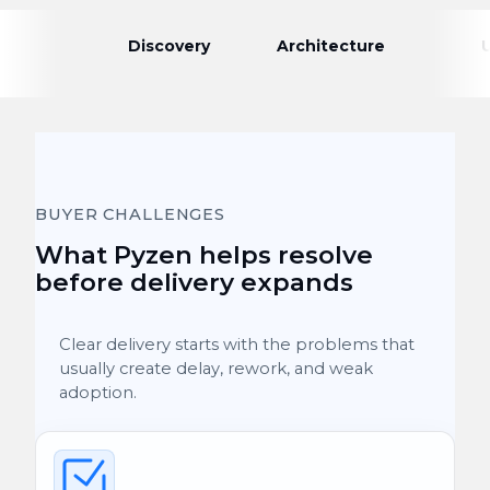
Discovery
Architecture
BUYER CHALLENGES
What Pyzen helps resolve
before delivery expands
Clear delivery starts with the problems that
usually create delay, rework, and weak
adoption.