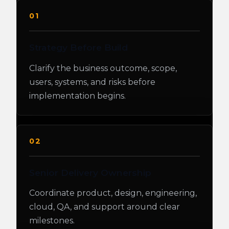
01
Strategy Before Build
Clarify the business outcome, scope,
users, systems, and risks before
implementation begins.
02
Senior Delivery Ownership
Coordinate product, design, engineering,
cloud, QA, and support around clear
milestones.