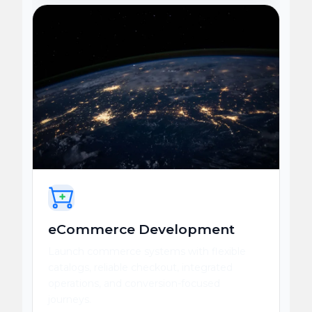
eCommerce Development
Launch commerce systems with flexible
catalogs, reliable checkout, integrated
operations, and conversion-focused
journeys.