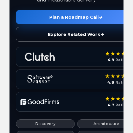
Plan a Roadmap Call
→
Explore Related Work
→
4.9
Rating
4.8
Rating
4.7
Rating
Discovery
Architecture