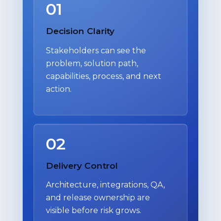
01
Decision Clarity
Stakeholders can see the
problem, solution path,
capabilities, process, and next
action.
02
Delivery Control
Architecture, integrations, QA,
and release ownership are
visible before risk grows.