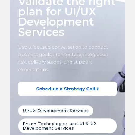
Validate the right
plan for UI/UX
Development
Services
Use a focused conversation to connect
business goals, architecture, integration
risk, delivery stages, and support
expectations.
Schedule a Strategy Call
→
UI/UX Development Services
Pyzen Technologies and UI & UX
Development Services