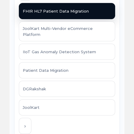
FHIR HL7 Patient Data Migration
JoolKart Multi-Vendor eCommerce
Platform
IIoT Gas Anomaly Detection System
Patient Data Migration
DGRakshak
JoolKart
›