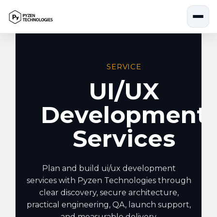
Skip
to
content
SERVICE
UI/UX
Development
Services
Plan and build ui/ux development
services with Pyzen Technologies through
clear discovery, secure architecture,
practical engineering, QA, launch support,
and measurable delivery.