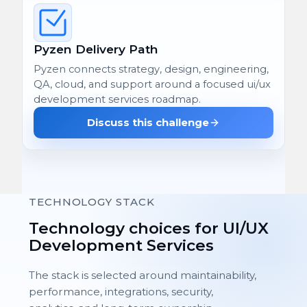
Pyzen Delivery Path
Pyzen connects strategy, design, engineering,
QA, cloud, and support around a focused ui/ux
development services roadmap.
Discuss this challenge
TECHNOLOGY STACK
Technology choices for UI/UX
Development Services
The stack is selected around maintainability,
performance, integrations, security,