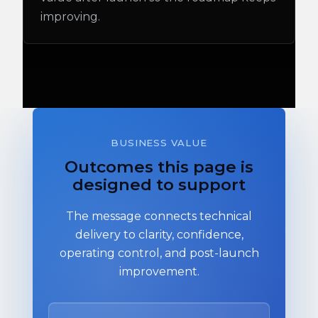
improving.
BUSINESS VALUE
Outcomes this page is
designed to support
The message connects technical
delivery to clarity, confidence,
operating control, and post-launch
improvement.