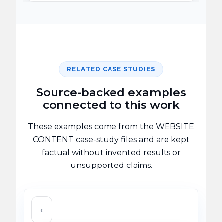
RELATED CASE STUDIES
Source-backed examples
connected to this work
These examples come from the WEBSITE
CONTENT case-study files and are kept
factual without invented results or
unsupported claims.
‹