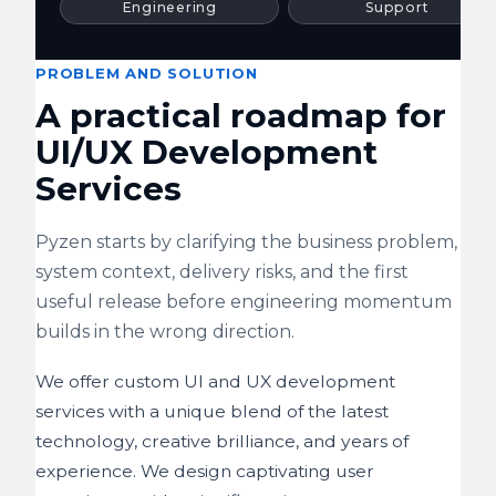
Engineering
Support
PROBLEM AND SOLUTION
A practical roadmap for
UI/UX Development
Services
Pyzen starts by clarifying the business problem,
system context, delivery risks, and the first
useful release before engineering momentum
builds in the wrong direction.
We offer custom UI and UX development
services with a unique blend of the latest
technology, creative brilliance, and years of
experience. We design captivating user