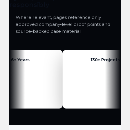
responsibly
Where relevant, pages reference only
approved company-level proof points and
source-backed case material.
6+ Years
130+ Projects