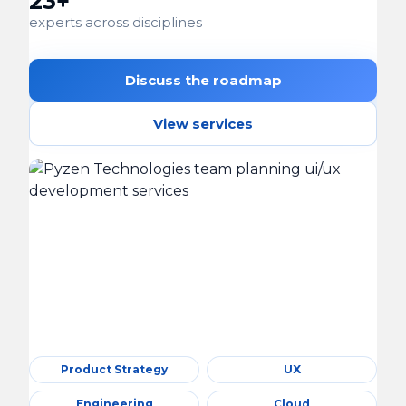
23+
experts across disciplines
Discuss the roadmap
View services
Product Strategy
UX
Engineering
Cloud