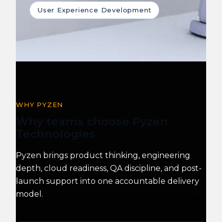
User Experience Development
WHY PYZEN
Why teams choose Pyzen
Technologies
Pyzen brings product thinking, engineering
depth, cloud readiness, QA discipline, and post-
launch support into one accountable delivery
model.