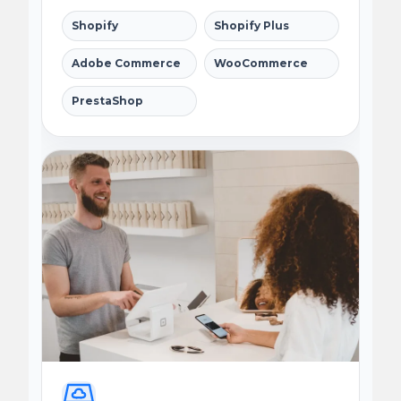
Shopify
Shopify Plus
Adobe Commerce
WooCommerce
PrestaShop