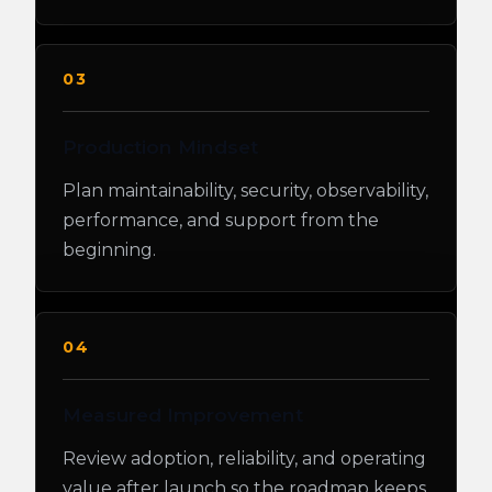
03
Production Mindset
Plan maintainability, security, observability,
performance, and support from the
beginning.
04
Measured Improvement
Review adoption, reliability, and operating
value after launch so the roadmap keeps