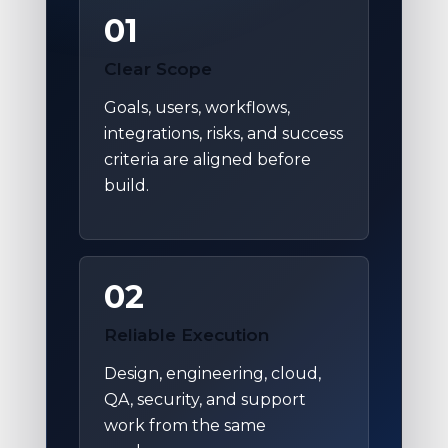
01
Clear Scope
Goals, users, workflows,
integrations, risks, and success
criteria are aligned before
build.
02
Reliable Execution
Design, engineering, cloud,
QA, security, and support
work from the same