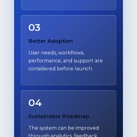
03
Better Adoption
User needs, workflows,
performance, and support are
considered before launch.
04
Sustainable Roadmap
The system can be improved
through analytics, feedback,