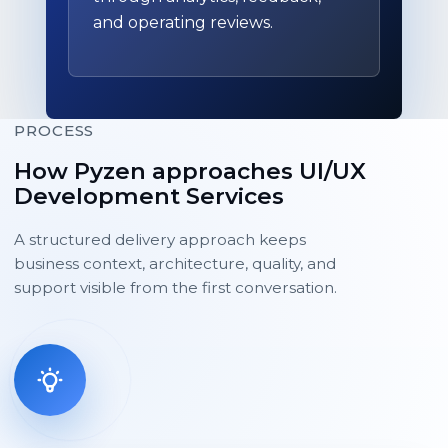
and operating reviews.
PROCESS
How Pyzen approaches UI/UX
Development Services
A structured delivery approach keeps
business context, architecture, quality, and
support visible from the first conversation.