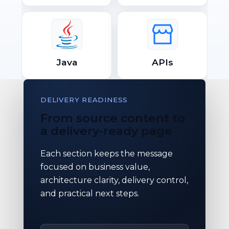
Java
APIs
DELIVERY READINESS
From source content to
a delivery-ready page
Each section keeps the message
focused on business value,
architecture clarity, delivery control,
and practical next steps.