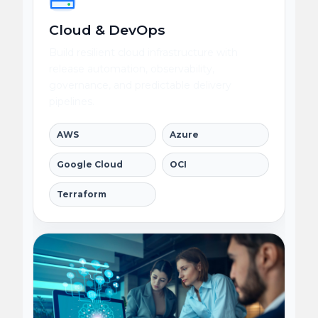
Cloud & DevOps
Build resilient cloud infrastructure with
release automation, observability,
governance, and predictable delivery
pipelines.
AWS
Azure
Google Cloud
OCI
Terraform