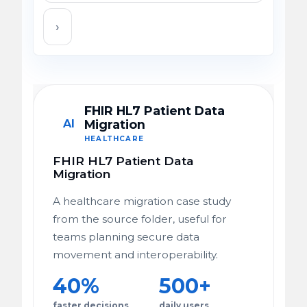
›
FHIR HL7 Patient Data
AI
Migration
HEALTHCARE
FHIR HL7 Patient Data
Migration
A healthcare migration case study
from the source folder, useful for
teams planning secure data
movement and interoperability.
40%
500+
faster decisions
daily users