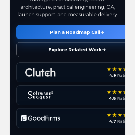
architecture, practical engineering, QA,
launch support, and measurable delivery.
Plan a Roadmap Call
→
Explore Related Work
→
4.9
Rating
4.8
Rating
4.7
Rating