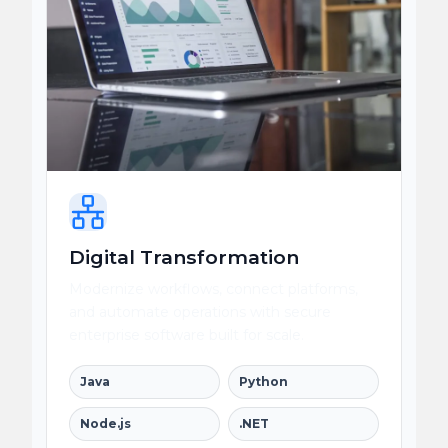
Digital Transformation
Modernize workflows, connect platforms,
and automate operations with secure
enterprise software built for scale.
Java
Python
Node.js
.NET