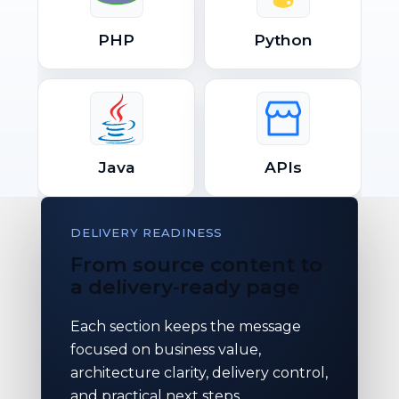
PHP
Python
Java
APIs
DELIVERY READINESS
From source content to
a delivery-ready page
Each section keeps the message
focused on business value,
architecture clarity, delivery control,
and practical next steps.