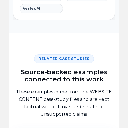
Vertex AI
RELATED CASE STUDIES
Source-backed examples
connected to this work
These examples come from the WEBSITE
CONTENT case-study files and are kept
factual without invented results or
unsupported claims.