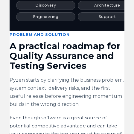
Discovery
Architecture
Engineering
Support
PROBLEM AND SOLUTION
A practical roadmap for
Quality Assurance and
Testing Services
Pyzen starts by clarifying the business problem,
system context, delivery risks, and the first
useful release before engineering momentum
builds in the wrong direction.
Even though software is a great source of
potential competitive advantage and can take
your company to the top, you must be aware of