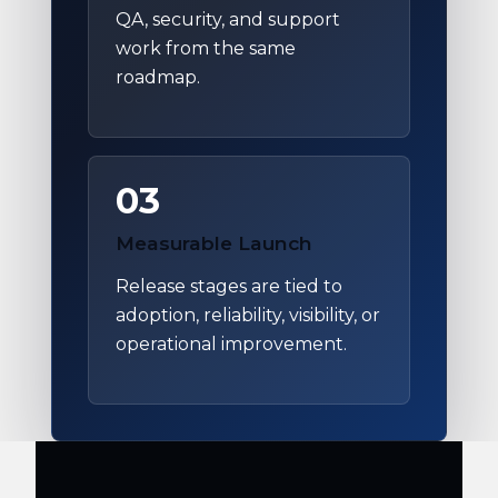
QA, security, and support
work from the same
roadmap.
03
Measurable Launch
Release stages are tied to
adoption, reliability, visibility, or
operational improvement.