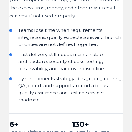
the excess time, money, and other resources it
can cost if not used properly.
Teams lose time when requirements,
integrations, quality expectations, and launch
priorities are not defined together.
Fast delivery still needs maintainable
architecture, security checks, testing,
observability, and handover discipline.
Pyzen connects strategy, design, engineering,
QA, cloud, and support around a focused
quality assurance and testing services
roadmap.
6+
130+
years of delivery experience
projects delivered