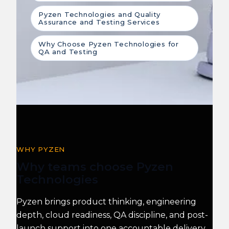
Pyzen Technologies and Quality
Assurance and Testing Services
Why Choose Pyzen Technologies for
QA and Testing
WHY PYZEN
Why teams choose Pyzen
Technologies
Pyzen brings product thinking, engineering
depth, cloud readiness, QA discipline, and post-
launch support into one accountable delivery