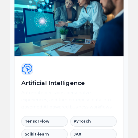
Artificial Intelligence
Automate decisions, personalize
experiences, and turn enterprise data into
governed AI-powered business workflows.
TensorFlow
PyTorch
Scikit-learn
JAX