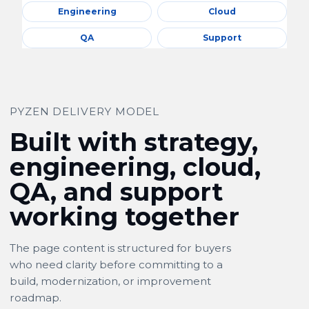
Engineering
Cloud
QA
Support
PYZEN DELIVERY MODEL
Built with strategy,
engineering, cloud,
QA, and support
working together
The page content is structured for buyers
who need clarity before committing to a
build, modernization, or improvement
roadmap.