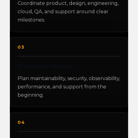
Coordinate product, design, engineering,
cloud, QA, and support around clear
milestones.
03
Production Mindset
Plan maintainability, security, observability,
performance, and support from the
beginning.
04