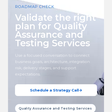
ROADMAP CHECK
Validate the right
plan for Quality
Assurance and
Testing Services
Use a focused conversation to connect
business goals, architecture, integration
risk, delivery stages, and support
expectations.
Schedule a Strategy Call
→
Quality Assurance and Testing Services