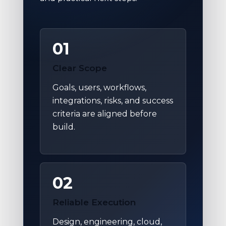
01
Clear Scope
Goals, users, workflows,
integrations, risks, and success
criteria are aligned before
build.
02
Reliable Execution
Design, engineering, cloud,