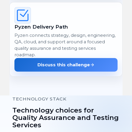
Pyzen Delivery Path
Pyzen connects strategy, design, engineering,
QA, cloud, and support around a focused
quality assurance and testing services
roadmap.
Discuss this challenge
TECHNOLOGY STACK
Technology choices for
Quality Assurance and Testing
Services