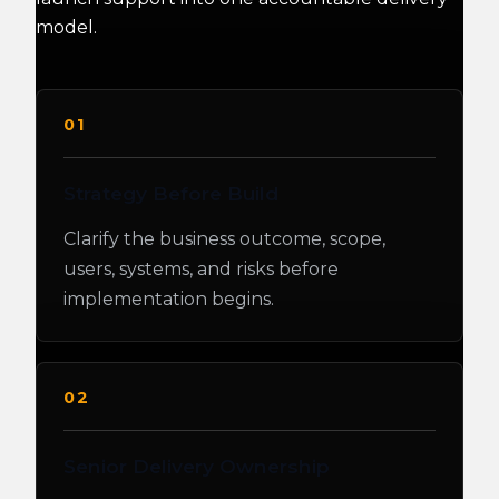
model.
01
Strategy Before Build
Clarify the business outcome, scope,
users, systems, and risks before
implementation begins.
02
Senior Delivery Ownership