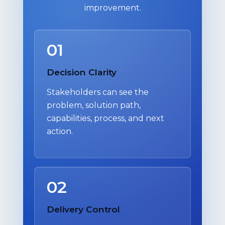
improvement.
01
Decision Clarity
Stakeholders can see the
problem, solution path,
capabilities, process, and next
action.
02
Delivery Control