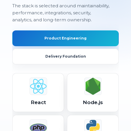
The stack is selected around maintainability,
performance, integrations, security,
analytics, and long-term ownership.
Product Engineering
Delivery Foundation
React
Node.js