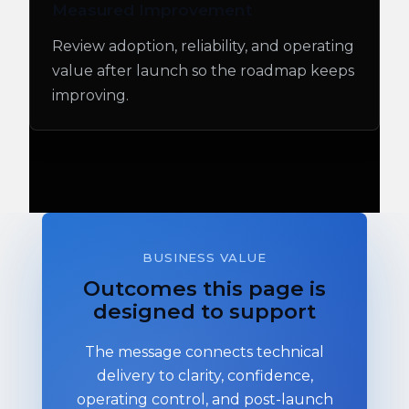
Measured Improvement
Review adoption, reliability, and operating
value after launch so the roadmap keeps
improving.
BUSINESS VALUE
Outcomes this page is
designed to support
The message connects technical
delivery to clarity, confidence,
operating control, and post-launch