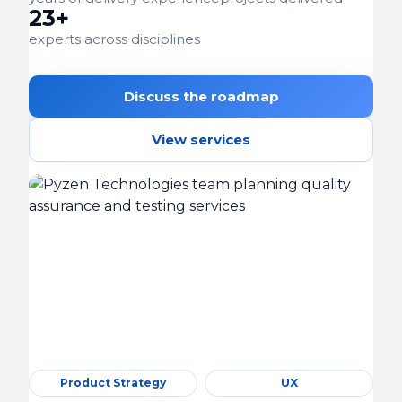
23+
experts across disciplines
Discuss the roadmap
View services
Product Strategy
UX