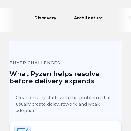
Discovery
Architecture
BUYER CHALLENGES
What Pyzen helps resolve
before delivery expands
Clear delivery starts with the problems that
usually create delay, rework, and weak
adoption.