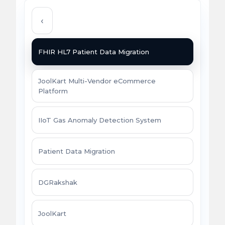
‹
FHIR HL7 Patient Data Migration
JoolKart Multi-Vendor eCommerce
Platform
IIoT Gas Anomaly Detection System
Patient Data Migration
DGRakshak
JoolKart