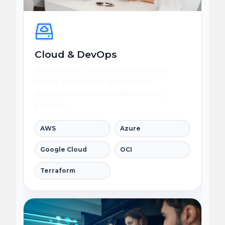
Cloud & DevOps
Build resilient cloud infrastructure with
release automation, observability,
governance, and predictable delivery
pipelines.
AWS
Azure
Google Cloud
OCI
Terraform