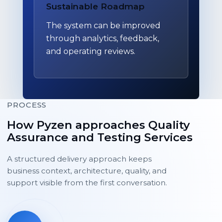
Sustainable Roadmap
The system can be improved
through analytics, feedback,
and operating reviews.
PROCESS
How Pyzen approaches Quality
Assurance and Testing Services
A structured delivery approach keeps
business context, architecture, quality, and
support visible from the first conversation.