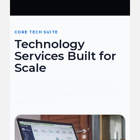
CORE TECH SUITE
Technology
Services Built for
Scale
A structured view of platforms, cloud,
commerce, and AI capabilities for modern
delivery teams.