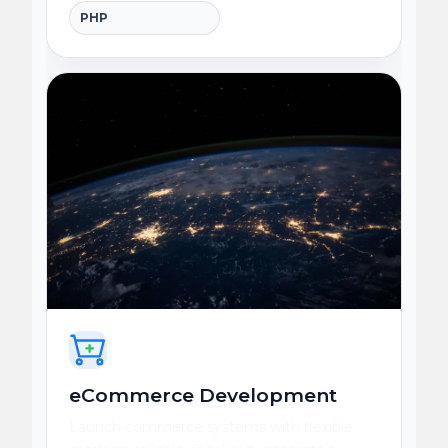
PHP
eCommerce Development
Launch commerce systems with flexible