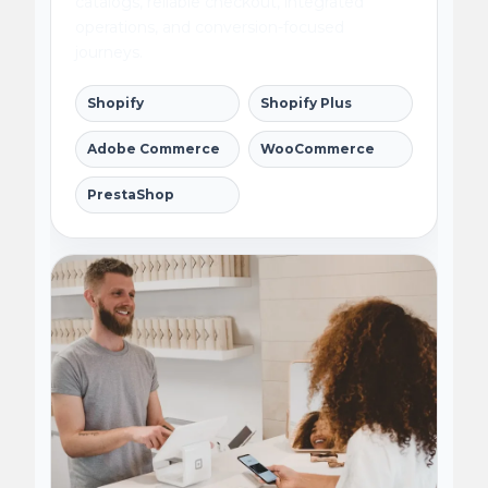
catalogs, reliable checkout, integrated
operations, and conversion-focused
journeys.
Shopify
Shopify Plus
Adobe Commerce
WooCommerce
PrestaShop