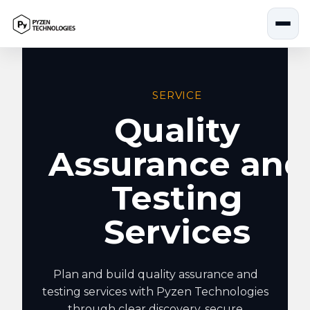
Skip
to
content
SERVICE
Quality
Assurance and
Testing
Services
Plan and build quality assurance and
testing services with Pyzen Technologies
through clear discovery, secure