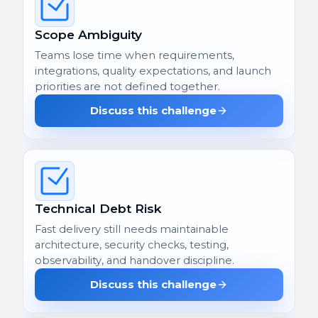
Scope Ambiguity
Teams lose time when requirements,
integrations, quality expectations, and launch
priorities are not defined together.
Discuss this challenge
Technical Debt Risk
Fast delivery still needs maintainable
architecture, security checks, testing,
observability, and handover discipline.
Discuss this challenge