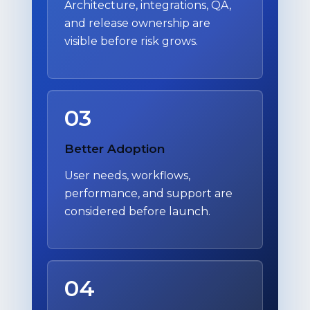
Architecture, integrations, QA,
and release ownership are
visible before risk grows.
03
Better Adoption
User needs, workflows,
performance, and support are
considered before launch.
04