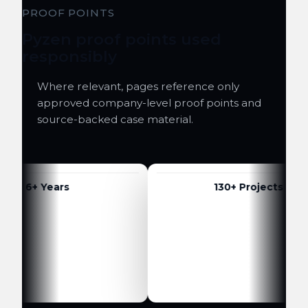
PROOF POINTS
Pyzen proof points used
responsibly
Where relevant, pages reference only
approved company-level proof points and
source-backed case material.
6+ Years
130+ Projects