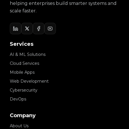
helping enterprises build smarter systems and
scale faster.
Services
AI & ML Solutions
Cloud Services
Mobile Apps
Web Development
Cybersecurity
DevOps
Company
About Us