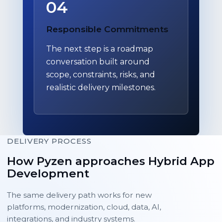
04
Responsible Commitments
The next step is a roadmap
conversation built around
scope, constraints, risks, and
realistic delivery milestones.
DELIVERY PROCESS
How Pyzen approaches Hybrid App
Development
The same delivery path works for new
platforms, modernization, cloud, data, AI,
integrations, and industry systems.