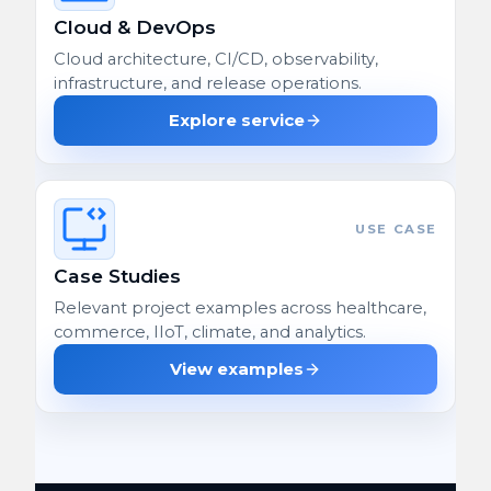
Cloud & DevOps
Cloud architecture, CI/CD, observability,
infrastructure, and release operations.
Explore service
USE CASE
Case Studies
Relevant project examples across healthcare,
commerce, IIoT, climate, and analytics.
View examples