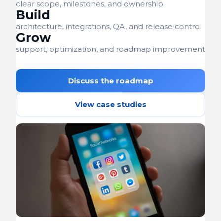
clear scope, milestones, and ownership
Build
architecture, integrations, QA, and release control
Grow
support, optimization, and roadmap improvement
Discuss the roadmap
View case studies