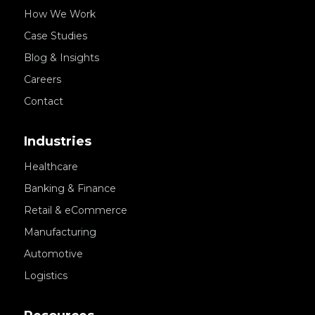
How We Work
Case Studies
Blog & Insights
Careers
Contact
Industries
Healthcare
Banking & Finance
Retail & eCommerce
Manufacturing
Automotive
Logistics