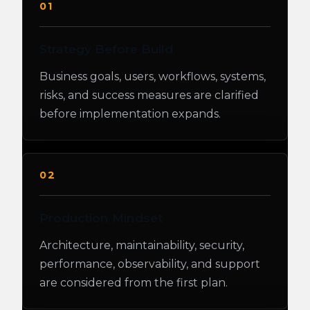
01
Strategy Before Build
Business goals, users, workflows, systems,
risks, and success measures are clarified
before implementation expands.
02
Production Mindset
Architecture, maintainability, security,
performance, observability, and support
are considered from the first plan.