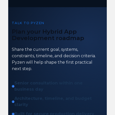
TALK TO PYZEN
Plan your Hybrid App
Development roadmap
Share the current goal, systems,
constraints, timeline, and decision criteria.
Pyzen will help shape the first practical
next step.
Senior consultation within one
business day
Architecture, timeline, and budget
clarity
Built for secure production delivery