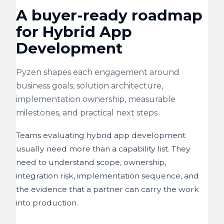
A buyer-ready roadmap
for Hybrid App
Development
Pyzen shapes each engagement around
business goals, solution architecture,
implementation ownership, measurable
milestones, and practical next steps.
Teams evaluating hybrid app development
usually need more than a capability list. They
need to understand scope, ownership,
integration risk, implementation sequence, and
the evidence that a partner can carry the work
into production.