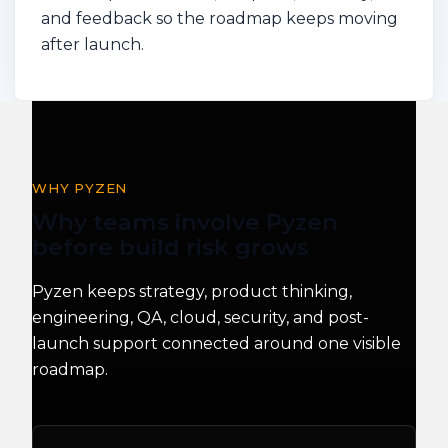
and feedback so the roadmap keeps moving
after launch.
WHY PYZEN
Why teams involve Pyzen
before build risk grows
Pyzen keeps strategy, product thinking,
engineering, QA, cloud, security, and post-
launch support connected around one visible
roadmap.