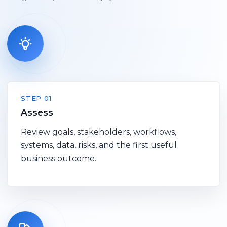
STEP 01
Assess
Review goals, stakeholders, workflows,
systems, data, risks, and the first useful
business outcome.