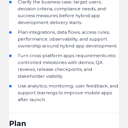
Clarify the business case, target users,
decision criteria, compliance needs, and
success measures before hybrid app
development delivery starts.
Plan integrations, data flows, access rules,
performance, observability, and support
ownership around hybrid app development.
Turn cross-platform apps requirements into
controlled milestones with demos, QA
reviews, release checkpoints, and
stakeholder visibility.
Use analytics, monitoring, user feedback, and
support learnings to improve mobile apps
after launch.
Plan