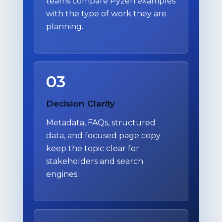
teams compare Pyzen examples
with the type of work they are
planning.
03
Decision Clarity
Metadata, FAQs, structured
data, and focused page copy
keep the topic clear for
stakeholders and search
engines.