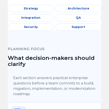
Strategy
Architecture
Integration
QA
Security
Support
PLANNING FOCUS
What decision-makers should
clarify
Each section answers practical enterprise
questions before a team commits to a build,
migration, implementation, or modernization
roadmap.