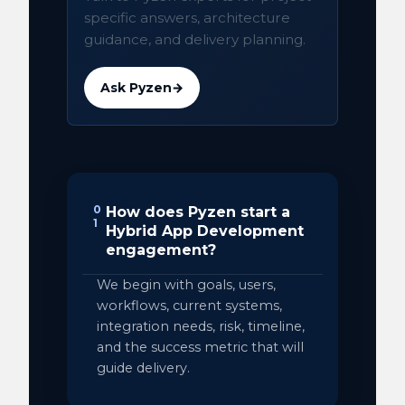
specific answers, architecture
guidance, and delivery planning.
Ask Pyzen
→
0
How does Pyzen start a
1
Hybrid App Development
engagement?
We begin with goals, users,
workflows, current systems,
integration needs, risk, timeline,
and the success metric that will
guide delivery.