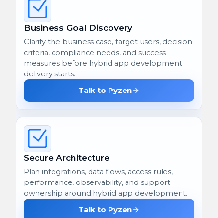
Business Goal Discovery
Clarify the business case, target users, decision
criteria, compliance needs, and success
measures before hybrid app development
delivery starts.
Talk to Pyzen
Secure Architecture
Plan integrations, data flows, access rules,
performance, observability, and support
ownership around hybrid app development.
Talk to Pyzen