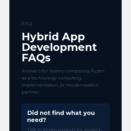
FAQ
Hybrid App
Development
FAQs
Answers for teams comparing Pyzen
as a technology consulting,
implementation, or modernization
partner.
Did not find what you
need?
Talk to Pyzen experts for project-