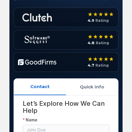
4.9
Rating
4.8
Rating
4.7
Rating
Contact
Quick Info