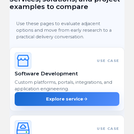
examples to compare
Use these pages to evaluate adjacent
options and move from early research to a
practical delivery conversation.
USE CASE
Software Development
Custom platforms, portals, integrations, and
application engineering.
Explore service
USE CASE