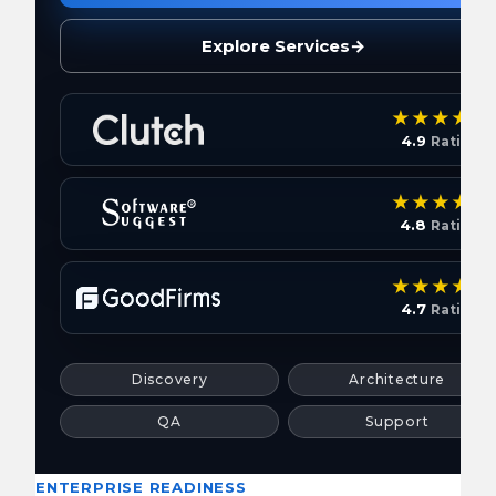
Explore Services
→
4.9
Rating
4.8
Rating
4.7
Rating
Discovery
Architecture
QA
Support
ENTERPRISE READINESS