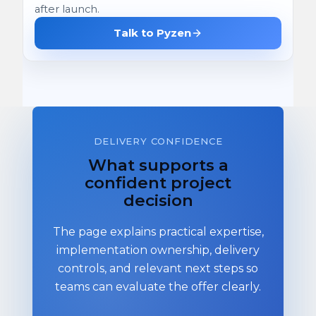
after launch.
Talk to Pyzen
DELIVERY CONFIDENCE
What supports a
confident project
decision
The page explains practical expertise,
implementation ownership, delivery
controls, and relevant next steps so
teams can evaluate the offer clearly.