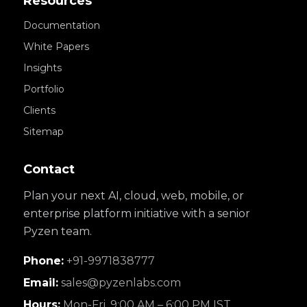
Resources
Documentation
White Papers
Insights
Portfolio
Clients
Sitemap
Contact
Plan your next AI, cloud, web, mobile, or
enterprise platform initiative with a senior
Pyzen team.
Phone:
+91-9971838777
Email:
sales@pyzenlabs.com
Hours:
Mon-Fri, 9:00 AM – 6:00 PM IST