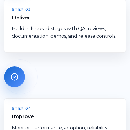
STEP 03
Deliver
Build in focused stages with QA, reviews,
documentation, demos, and release controls.
STEP 04
Improve
Monitor performance, adoption, reliability,