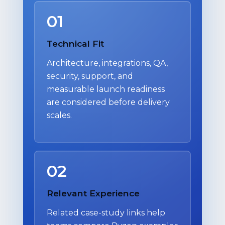
01
Technical Fit
Architecture, integrations, QA,
security, support, and
measurable launch readiness
are considered before delivery
scales.
02
Relevant Experience
Related case-study links help