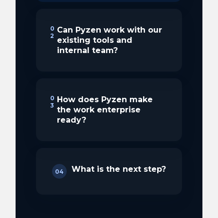
0
Can Pyzen work with our
2
existing tools and
internal team?
0
How does Pyzen make
3
the work enterprise
ready?
What is the next step?
04