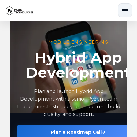
Skip
to
content
MOBILE ENGINEERING
Hybrid App
Development
Plan and launch Hybrid App
Development with a senior Pyzen team
that connects strategy, architecture, build
quality, and support.
Plan a Roadmap Call
→