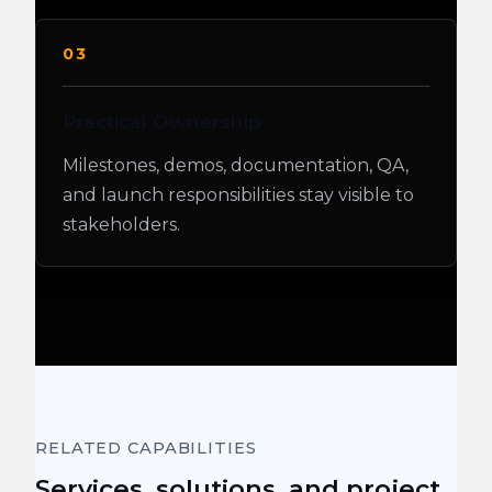
03
Practical Ownership
Milestones, demos, documentation, QA,
and launch responsibilities stay visible to
stakeholders.
RELATED CAPABILITIES
Services, solutions, and project