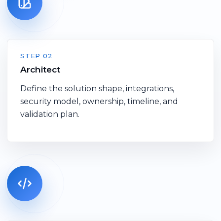
STEP 02
Architect
Define the solution shape, integrations,
security model, ownership, timeline, and
validation plan.