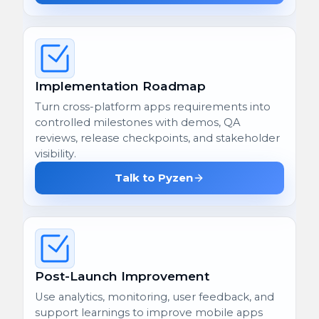
Implementation Roadmap
Turn cross-platform apps requirements into
controlled milestones with demos, QA
reviews, release checkpoints, and stakeholder
visibility.
Talk to Pyzen
Post-Launch Improvement
Use analytics, monitoring, user feedback, and
support learnings to improve mobile apps