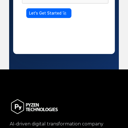
AI-driven digital transformation company