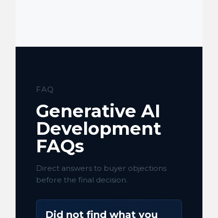
FAQ
Generative AI
Development
FAQs
Direct answers to buyer objections
before the final decision.
Did not find what you