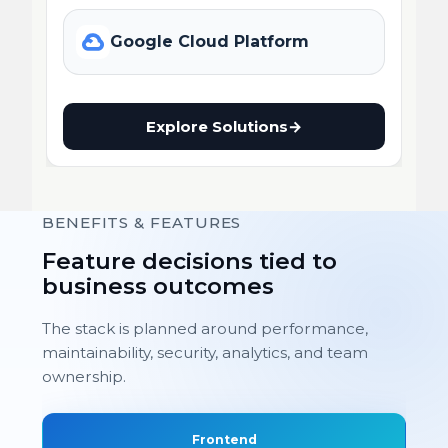
Google Cloud Platform
Explore Solutions
→
BENEFITS & FEATURES
Feature decisions tied to
business outcomes
The stack is planned around performance,
maintainability, security, analytics, and team
ownership.
Frontend