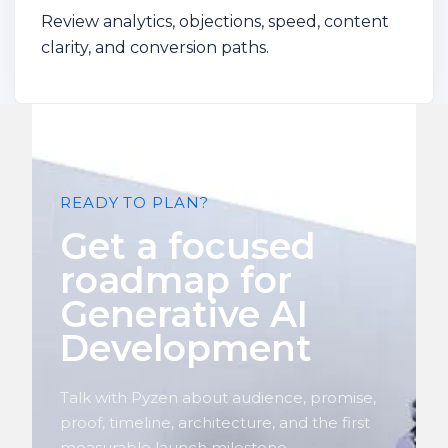
Review analytics, objections, speed, content
clarity, and conversion paths.
READY TO PLAN?
Get a focused
roadmap for
Generative AI
Development
Talk with Pyzen about audience, promise,
proof, timeline, architecture, and the first
measurable launch milestone.