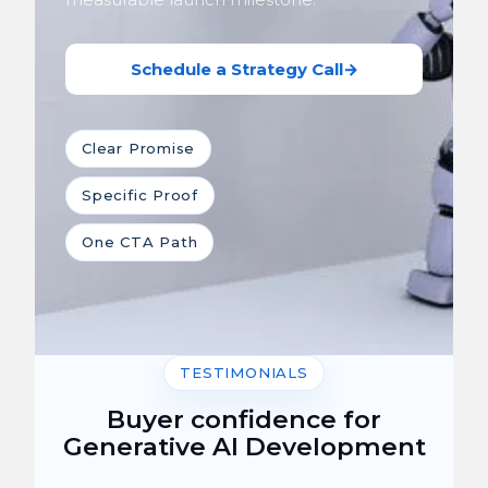
Schedule a Strategy Call
→
Clear Promise
Specific Proof
One CTA Path
TESTIMONIALS
Buyer confidence for
Generative AI Development