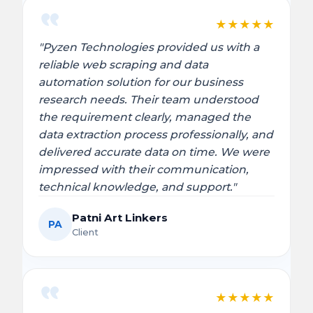
★
★
★
★
★
"Pyzen Technologies provided us with a
reliable web scraping and data
automation solution for our business
research needs. Their team understood
the requirement clearly, managed the
data extraction process professionally, and
delivered accurate data on time. We were
impressed with their communication,
technical knowledge, and support."
Patni Art Linkers
PA
Client
★
★
★
★
★