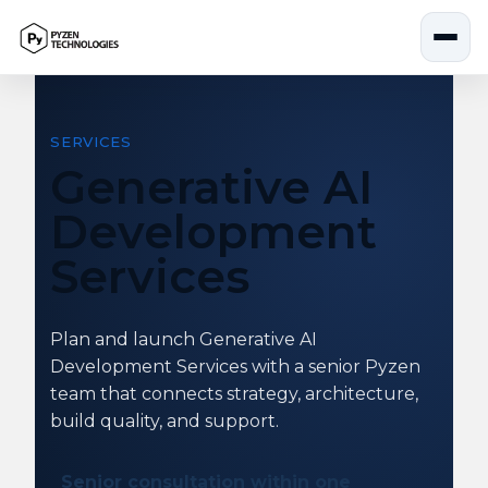
Skip
to
content
SERVICES
Generative AI
Development
Services
Plan and launch Generative AI
Development Services with a senior Pyzen
team that connects strategy, architecture,
build quality, and support.
Senior consultation within one