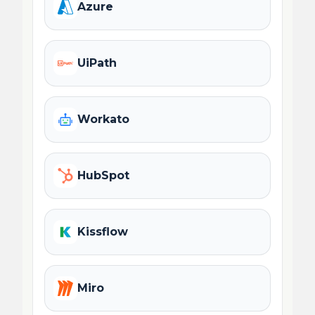
Azure
UiPath
Workato
HubSpot
Kissflow
Miro