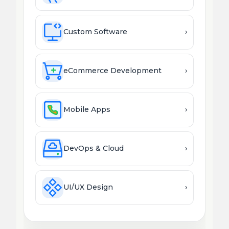
Custom Software
›
eCommerce Development
›
Mobile Apps
›
DevOps & Cloud
›
UI/UX Design
›