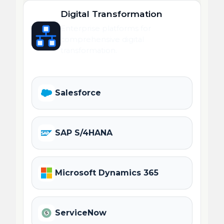
Digital Transformation
Enterprise platforms for
comprehensive digital
transformation.
Salesforce
SAP S/4HANA
Microsoft Dynamics 365
ServiceNow