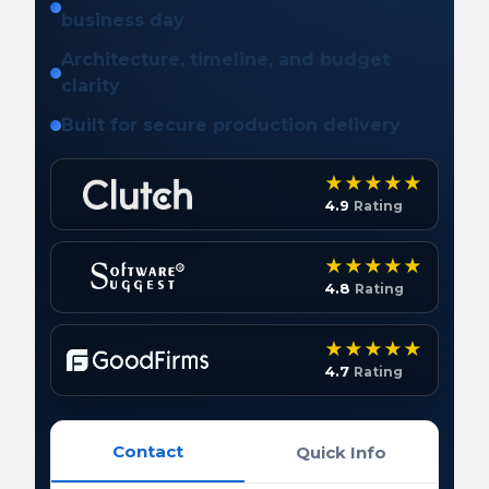
business day
Architecture, timeline, and budget
clarity
Built for secure production delivery
4.9
Rating
4.8
Rating
4.7
Rating
Contact
Quick Info