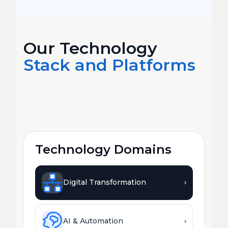
Our Technology
Stack and Platforms
Deep expertise across every major
platform, framework, and emerging
technology your business needs.
Technology Domains
Digital Transformation
›
AI & Automation
›