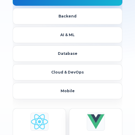
Backend
AI & ML
Database
Cloud & DevOps
Mobile