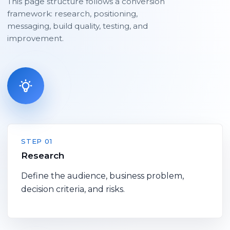
This page structure follows a conversion
framework: research, positioning,
messaging, build quality, testing, and
improvement.
STEP 01
Research
Define the audience, business problem,
decision criteria, and risks.