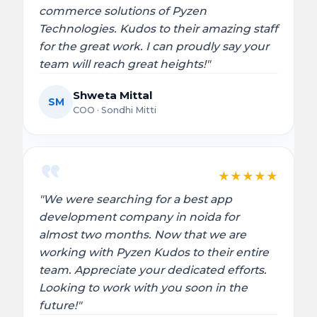
commerce solutions of Pyzen
Technologies. Kudos to their amazing staff
for the great work. I can proudly say your
team will reach great heights!"
Shweta Mittal
SM
COO · Sondhi Mitti
★
★
★
★
★
"We were searching for a best app
development company in noida for
almost two months. Now that we are
working with Pyzen Kudos to their entire
team. Appreciate your dedicated efforts.
Looking to work with you soon in the
future!"