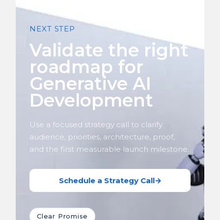
NEXT STEP
Validate the right
roadmap for
Generative AI
Development
Use a focused strategy call to clarify
audience, priorities, architecture, proof,
and the first measurable launch milestone.
Schedule a Strategy Call
→
Clear Promise