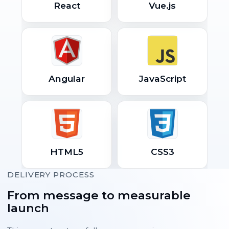
React
Vue.js
Angular
JavaScript
HTML5
CSS3
DELIVERY PROCESS
From message to measurable
launch