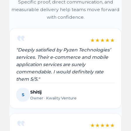
Specific proof, direct communication, and
measurable delivery help teams move forward
with confidence.
★
★
★
★
★
"Deeply satisfied by Pyzen Technologies’
services. Their e-commerce and mobile
application services are surely
commendable. I would definitely rate
them 5/5."
Shitij
S
Owner · Kwality Venture
★
★
★
★
★