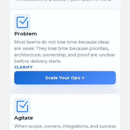
Problem
Most teams do not lose time because ideas
are weak. They lose time because priorities,
architecture, ownership, and proof are unclear
before delivery starts.
CLARIFY
Scale Your Ops
Agitate
When scope, owners, integrations, and success