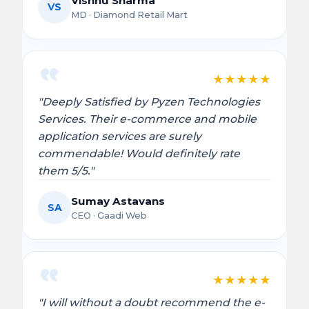
Vishnu Sharma
VS
MD · Diamond Retail Mart
★
★
★
★
★
"Deeply Satisfied by Pyzen Technologies
Services. Their e-commerce and mobile
application services are surely
commendable! Would definitely rate
them 5/5."
Sumay Astavans
SA
CEO · Gaadi Web
★
★
★
★
★
"I will without a doubt recommend the e-