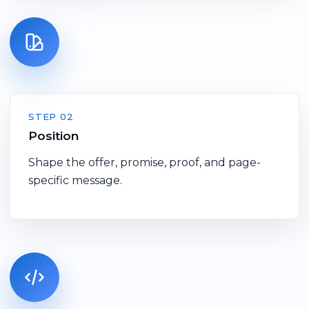
STEP 02
Position
Shape the offer, promise, proof, and page-
specific message.