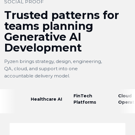
SOCIAL PROOF
Trusted patterns for
teams planning
Generative AI
Development
Pyzen brings strategy, design, engineering,
QA, cloud, and support into one
accountable delivery model.
FinTech
Cloud
Healthcare AI
Platforms
Operat