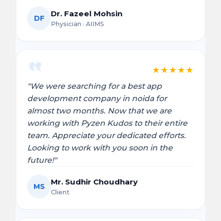
Dr. Fazeel Mohsin
DF
Physician · AIIMS
★
★
★
★
★
"We were searching for a best app
development company in noida for
almost two months. Now that we are
working with Pyzen Kudos to their entire
team. Appreciate your dedicated efforts.
Looking to work with you soon in the
future!"
Mr. Sudhir Choudhary
MS
Client