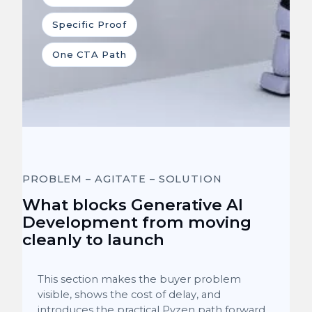
Specific Proof
One CTA Path
PROBLEM – AGITATE – SOLUTION
What blocks Generative AI
Development from moving
cleanly to launch
This section makes the buyer problem
visible, shows the cost of delay, and
introduces the practical Pyzen path forward.