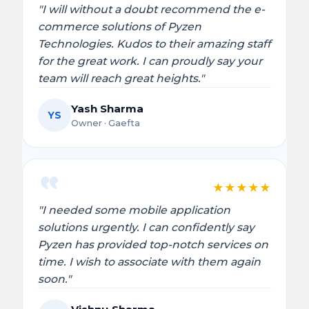
"I will without a doubt recommend the e-
commerce solutions of Pyzen
Technologies. Kudos to their amazing staff
for the great work. I can proudly say your
team will reach great heights."
Yash Sharma
YS
Owner · Gaefta
★
★
★
★
★
"I needed some mobile application
solutions urgently. I can confidently say
Pyzen has provided top-notch services on
time. I wish to associate with them again
soon."