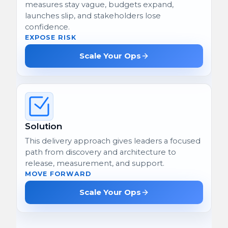
measures stay vague, budgets expand,
launches slip, and stakeholders lose
confidence.
EXPOSE RISK
Scale Your Ops
Solution
This delivery approach gives leaders a focused
path from discovery and architecture to
release, measurement, and support.
MOVE FORWARD
Scale Your Ops