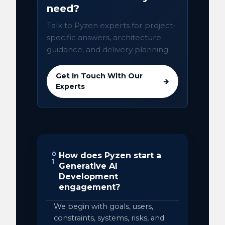
need?
Talk to Pyzen experts for project-
specific answers, architecture
guidance, and delivery planning.
Get In Touch With Our
→
Experts
0
How does Pyzen start a
1
Generative AI
Development
engagement?
We begin with goals, users,
constraints, systems, risks, and