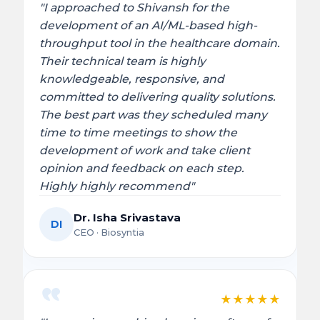
"I approached to Shivansh for the
development of an AI/ML-based high-
throughput tool in the healthcare domain.
Their technical team is highly
knowledgeable, responsive, and
committed to delivering quality solutions.
The best part was they scheduled many
time to time meetings to show the
development of work and take client
opinion and feedback on each step.
Highly highly recommend"
Dr. Isha Srivastava
DI
CEO · Biosyntia
★
★
★
★
★