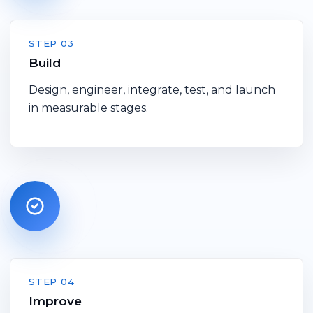
STEP 03
Build
Design, engineer, integrate, test, and launch
in measurable stages.
STEP 04
Improve