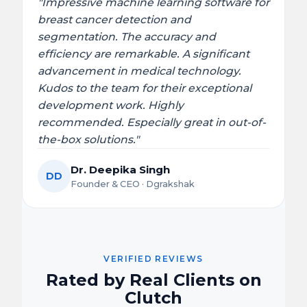
"Impressive machine learning software for
breast cancer detection and
segmentation. The accuracy and
efficiency are remarkable. A significant
advancement in medical technology.
Kudos to the team for their exceptional
development work. Highly
recommended. Especially great in out-of-
the-box solutions."
Dr. Deepika Singh
DD
Founder & CEO · Dgrakshak
VERIFIED REVIEWS
Rated by Real Clients on
Clutch