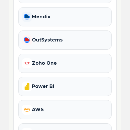
Mendix
OutSystems
Zoho One
Power BI
AWS