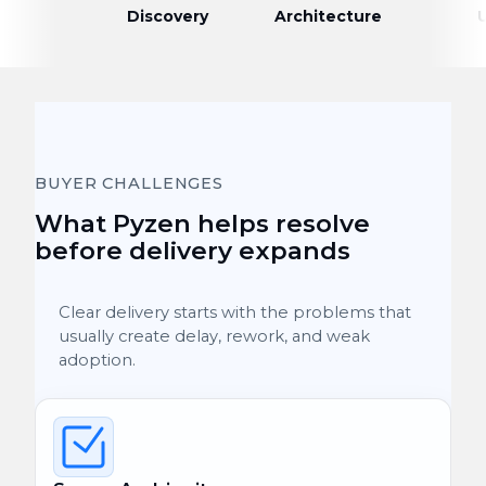
Discovery
Architecture
BUYER CHALLENGES
What Pyzen helps resolve
before delivery expands
Clear delivery starts with the problems that
usually create delay, rework, and weak
adoption.