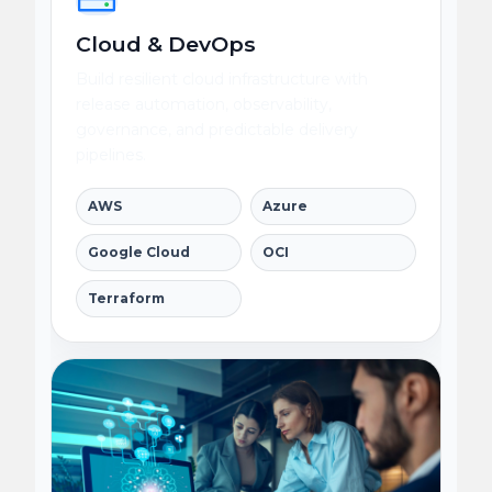
Cloud & DevOps
Build resilient cloud infrastructure with
release automation, observability,
governance, and predictable delivery
pipelines.
AWS
Azure
Google Cloud
OCI
Terraform