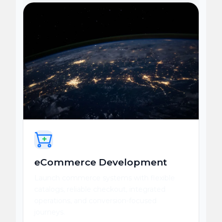
eCommerce Development
Launch commerce systems with flexible
catalogs, reliable checkout, integrated
operations, and conversion-focused
journeys.