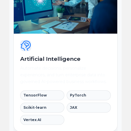
Artificial Intelligence
Automate decisions, personalize
experiences, and turn enterprise data into
governed AI-powered business workflows.
TensorFlow
PyTorch
Scikit-learn
JAX
Vertex AI