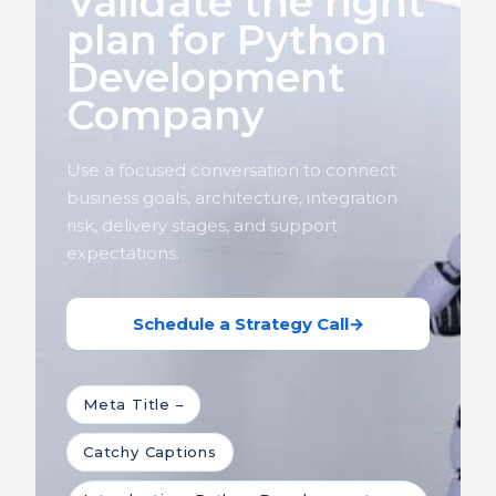
Validate the right
plan for Python
Development
Company
Use a focused conversation to connect
business goals, architecture, integration
risk, delivery stages, and support
expectations.
Schedule a Strategy Call
→
Meta Title –
Catchy Captions