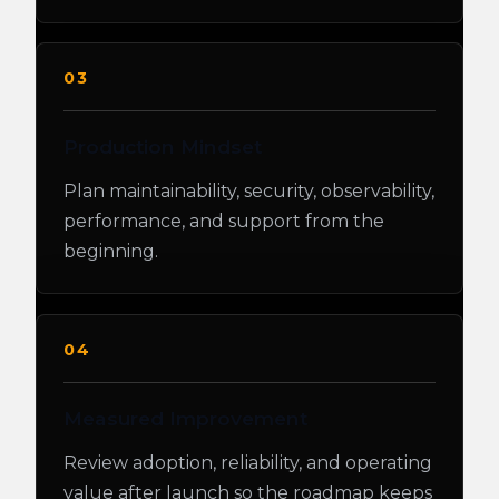
03
Production Mindset
Plan maintainability, security, observability,
performance, and support from the
beginning.
04
Measured Improvement
Review adoption, reliability, and operating
value after launch so the roadmap keeps