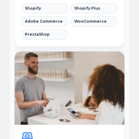
Shopify
Shopify Plus
Adobe Commerce
WooCommerce
PrestaShop