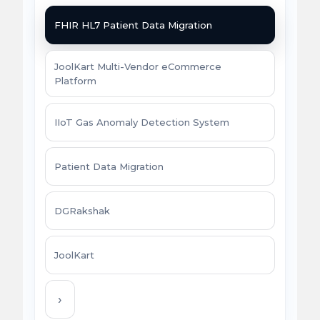
FHIR HL7 Patient Data Migration
JoolKart Multi-Vendor eCommerce
Platform
IIoT Gas Anomaly Detection System
Patient Data Migration
DGRakshak
JoolKart
›