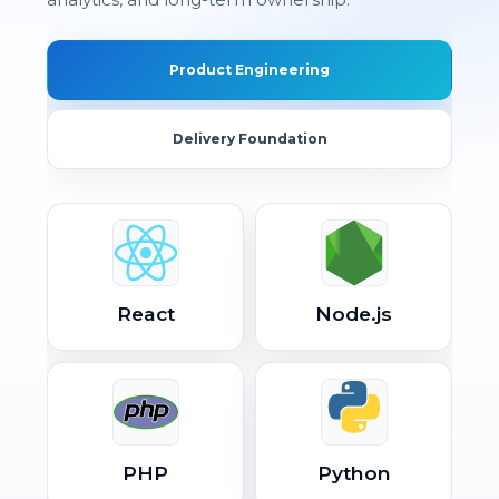
Product Engineering
Delivery Foundation
React
Node.js
PHP
Python