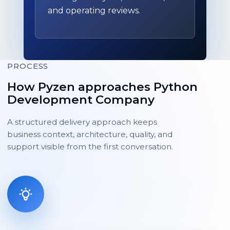
and operating reviews.
PROCESS
How Pyzen approaches Python
Development Company
A structured delivery approach keeps
business context, architecture, quality, and
support visible from the first conversation.