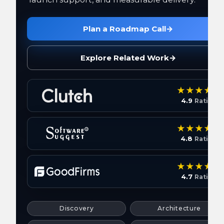
Plan a Roadmap Call
→
Explore Related Work
→
4.9
Rating
4.8
Rating
4.7
Rating
Discovery
Architecture