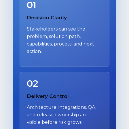
01
Decision Clarity
Stakeholders can see the
problem, solution path,
capabilities, process, and next
action.
02
Delivery Control
Architecture, integrations, QA,
and release ownership are
visible before risk grows.