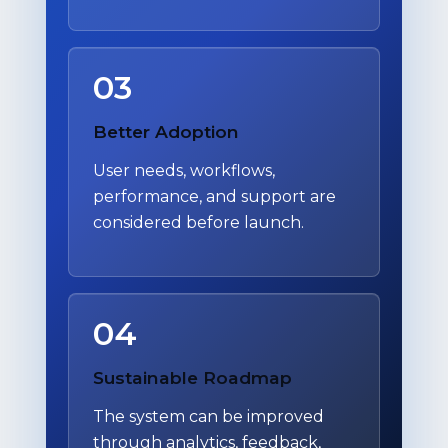
03
Better Adoption
User needs, workflows,
performance, and support are
considered before launch.
04
Sustainable Roadmap
The system can be improved
through analytics, feedback,