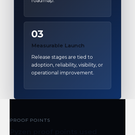
roadmap.
03
Measurable Launch
Release stages are tied to
adoption, reliability, visibility, or
operational improvement.
PROOF POINTS
Pyzen proof points used