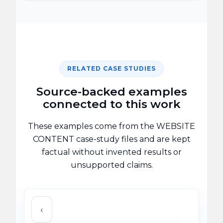
RELATED CASE STUDIES
Source-backed examples
connected to this work
These examples come from the WEBSITE
CONTENT case-study files and are kept
factual without invented results or
unsupported claims.
‹