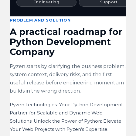
Engineering
Support
PROBLEM AND SOLUTION
A practical roadmap for
Python Development
Company
Pyzen starts by clarifying the business problem,
system context, delivery risks, and the first
useful release before engineering momentum
builds in the wrong direction.
Pyzen Technologies: Your Python Development
Partner for Scalable and Dynamic Web
Solutions. Unlock the Power of Python: Elevate
Your Web Projects with Pyzen’s Expertise.