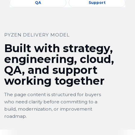
QA
Support
PYZEN DELIVERY MODEL
Built with strategy,
engineering, cloud,
QA, and support
working together
The page content is structured for buyers
who need clarity before committing to a
build, modernization, or improvement
roadmap.