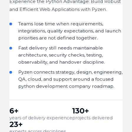
Experience the Python Advantage: Build Robust
and Efficient Web Applications with Pyzen.
Teams lose time when requirements,
integrations, quality expectations, and launch
priorities are not defined together.
Fast delivery still needs maintainable
architecture, security checks, testing,
observability, and handover discipline.
Pyzen connects strategy, design, engineering,
QA, cloud, and support around a focused
python development company roadmap.
6+
130+
years of delivery experience
projects delivered
23+
experts across disciplines