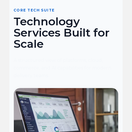
CORE TECH SUITE
Technology
Services Built for
Scale
A structured view of platforms, cloud,
commerce, and AI capabilities for modern
delivery teams.