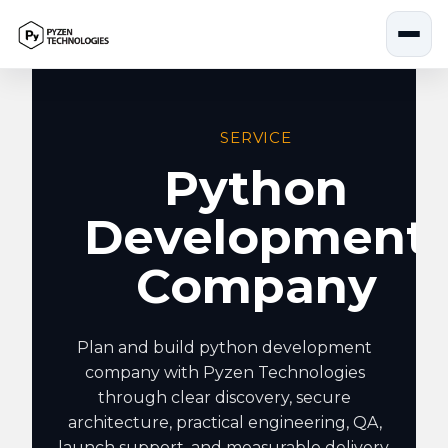
Skip
to
content
SERVICE
Python
Development
Company
Plan and build python development
company with Pyzen Technologies
through clear discovery, secure
architecture, practical engineering, QA,
launch support, and measurable delivery.