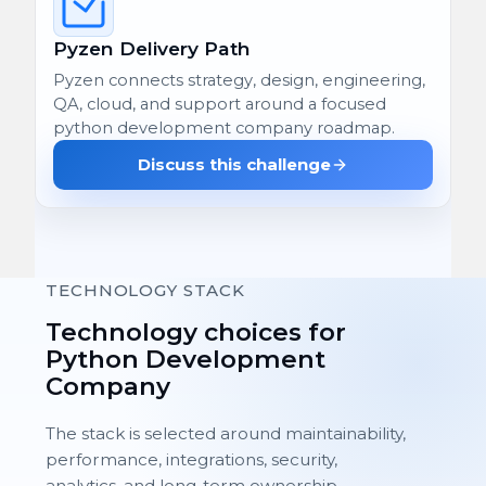
Pyzen Delivery Path
Pyzen connects strategy, design, engineering,
QA, cloud, and support around a focused
python development company roadmap.
Discuss this challenge
TECHNOLOGY STACK
Technology choices for
Python Development
Company
The stack is selected around maintainability,
performance, integrations, security,
analytics, and long-term ownership.