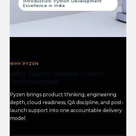
Introduction: Python Development
Excellence in India
WHY PYZEN
Why teams choose Pyzen
Technologies
Pyzen brings product thinking, engineering
depth, cloud readiness, QA discipline, and post-
launch support into one accountable delivery
model.