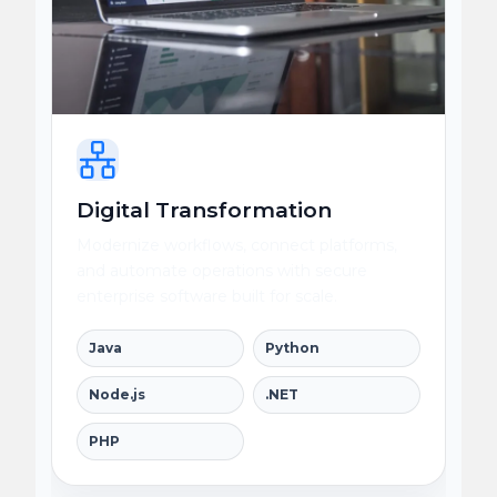
Digital Transformation
Modernize workflows, connect platforms,
and automate operations with secure
enterprise software built for scale.
Java
Python
Node.js
.NET
PHP