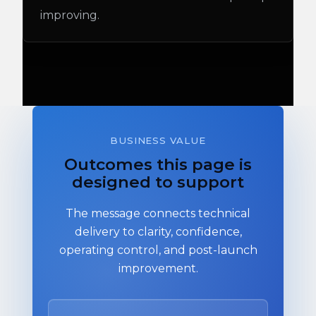
improving.
BUSINESS VALUE
Outcomes this page is
designed to support
The message connects technical
delivery to clarity, confidence,
operating control, and post-launch
improvement.