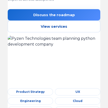
Discuss the roadmap
View services
Product Strategy
UX
Engineering
Cloud