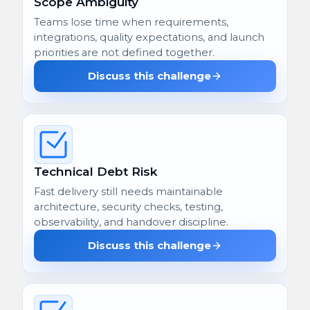
Scope Ambiguity
Teams lose time when requirements,
integrations, quality expectations, and launch
priorities are not defined together.
Discuss this challenge
Technical Debt Risk
Fast delivery still needs maintainable
architecture, security checks, testing,
observability, and handover discipline.
Discuss this challenge