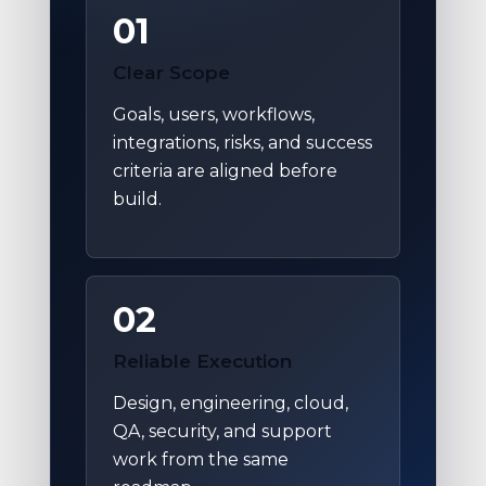
01
Clear Scope
Goals, users, workflows,
integrations, risks, and success
criteria are aligned before
build.
02
Reliable Execution
Design, engineering, cloud,
QA, security, and support
work from the same