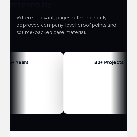
responsibly
Where relevant, pages reference only
approved company-level proof points and
source-backed case material.
6+ Years
130+ Projects