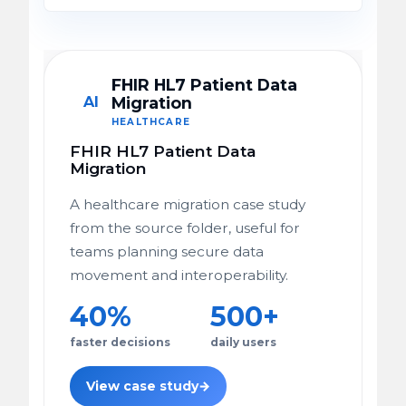
FHIR HL7 Patient Data
AI
Migration
HEALTHCARE
FHIR HL7 Patient Data
Migration
A healthcare migration case study
from the source folder, useful for
teams planning secure data
movement and interoperability.
40%
500+
faster decisions
daily users
View case study
→