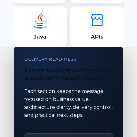
Java
APIs
DELIVERY READINESS
From source content to
a delivery-ready page
Each section keeps the message
focused on business value,
architecture clarity, delivery control,
and practical next steps.