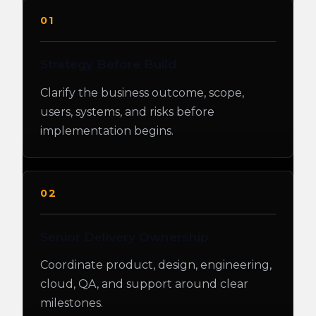
01
Strategy Before Build
Clarify the business outcome, scope,
users, systems, and risks before
implementation begins.
02
Senior Delivery Ownership
Coordinate product, design, engineering,
cloud, QA, and support around clear
milestones.