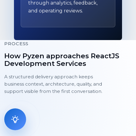
through analytics, feedback,
and operating reviews.
PROCESS
How Pyzen approaches ReactJS
Development Services
A structured delivery approach keeps
business context, architecture, quality, and
support visible from the first conversation.