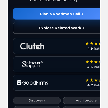
Plan a Roadmap Call
→
Explore Related Work
→
4.9
Rating
4.8
Rating
4.7
Rating
Discovery
Architecture