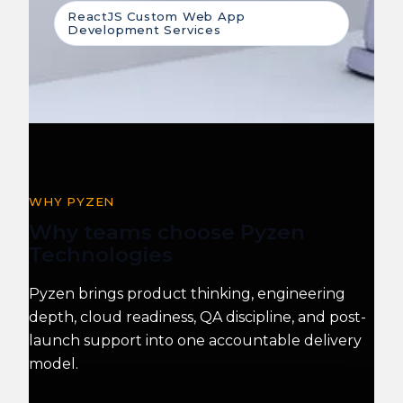
ReactJS Custom Web App
Development Services
WHY PYZEN
Why teams choose Pyzen
Technologies
Pyzen brings product thinking, engineering
depth, cloud readiness, QA discipline, and post-
launch support into one accountable delivery
model.