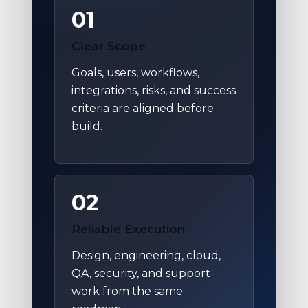
01
Clear Scope
Goals, users, workflows,
integrations, risks, and success
criteria are aligned before
build.
02
Reliable Execution
Design, engineering, cloud,
QA, security, and support
work from the same