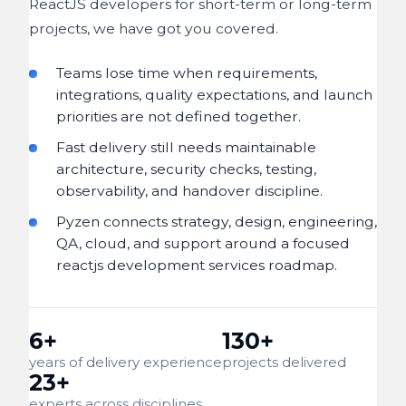
ReactJS developers for short-term or long-term
projects, we have got you covered.
Teams lose time when requirements,
integrations, quality expectations, and launch
priorities are not defined together.
Fast delivery still needs maintainable
architecture, security checks, testing,
observability, and handover discipline.
Pyzen connects strategy, design, engineering,
QA, cloud, and support around a focused
reactjs development services roadmap.
6+
130+
years of delivery experience
projects delivered
23+
experts across disciplines