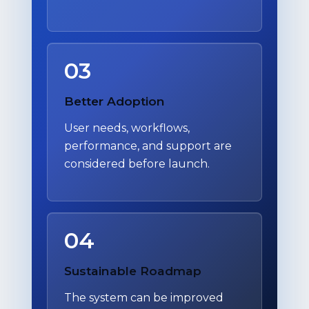
03
Better Adoption
User needs, workflows,
performance, and support are
considered before launch.
04
Sustainable Roadmap
The system can be improved