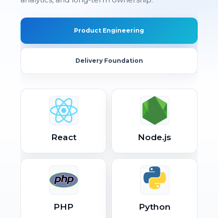
Product Engineering
Delivery Foundation
React
Node.js
PHP
Python