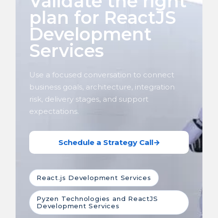
Validate the right
plan for ReactJS
Development
Services
Use a focused conversation to connect
business goals, architecture, integration
risk, delivery stages, and support
expectations.
Schedule a Strategy Call
→
React.js Development Services
Pyzen Technologies and ReactJS
Development Services