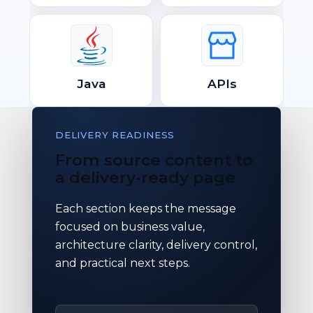
Java
APIs
DELIVERY READINESS
From source content to
a delivery-ready page
Each section keeps the message
focused on business value,
architecture clarity, delivery control,
and practical next steps.