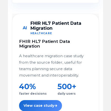
FHIR HL7 Patient Data
AI
Migration
HEALTHCARE
FHIR HL7 Patient Data
Migration
A healthcare migration case study
from the source folder, useful for
teams planning secure data
movement and interoperability.
40%
500+
faster decisions
daily users
View case study
→