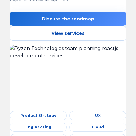
Discuss the roadmap
View services
Product Strategy
UX
Engineering
Cloud