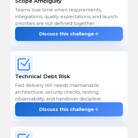
Scope Ambiguity
Teams lose time when requirements,
integrations, quality expectations, and launch
priorities are not defined together.
Discuss this challenge
Technical Debt Risk
Fast delivery still needs maintainable
architecture, security checks, testing,
observability, and handover discipline.
Discuss this challenge