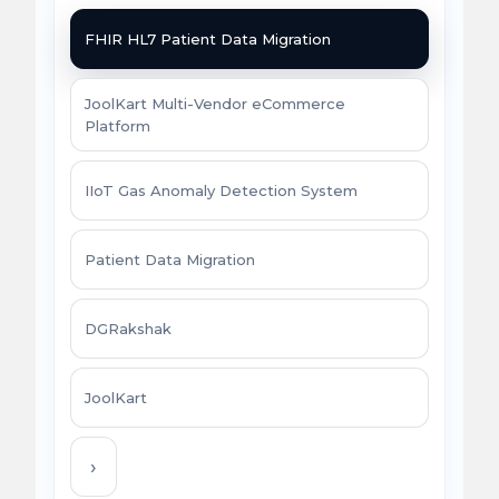
FHIR HL7 Patient Data Migration
JoolKart Multi-Vendor eCommerce
Platform
IIoT Gas Anomaly Detection System
Patient Data Migration
DGRakshak
JoolKart
›