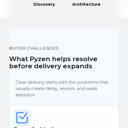
Discovery
Architecture
BUYER CHALLENGES
What Pyzen helps resolve
before delivery expands
Clear delivery starts with the problems that
usually create delay, rework, and weak
adoption.