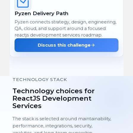
Pyzen Delivery Path
Pyzen connects strategy, design, engineering,
QA, cloud, and support around a focused
reactjs development services roadmap.
Discuss this challenge
TECHNOLOGY STACK
Technology choices for
ReactJS Development
Services
The stack is selected around maintainability,
performance, integrations, security,
analytics, and long-term ownership.