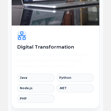
Digital Transformation
Modernize workflows, connect platforms,
and automate operations with secure
enterprise software built for scale.
Java
Python
Node.js
.NET
PHP