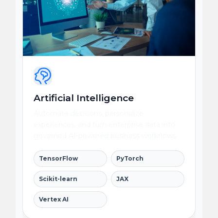
Artificial Intelligence
Automate decisions, personalize
experiences, and turn enterprise data into
governed AI-powered business workflows.
TensorFlow
PyTorch
Scikit-learn
JAX
Vertex AI