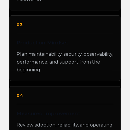
03
Production Mindset
Plan maintainability, security, observability,
performance, and support from the
beginning.
04
Measured Improvement
Review adoption, reliability, and operating