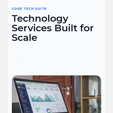
CORE TECH SUITE
Technology
Services Built for
Scale
A structured view of platforms, cloud,
commerce, and AI capabilities for modern
delivery teams.