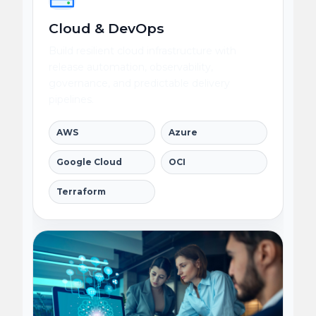
Cloud & DevOps
Build resilient cloud infrastructure with
release automation, observability,
governance, and predictable delivery
pipelines.
AWS
Azure
Google Cloud
OCI
Terraform