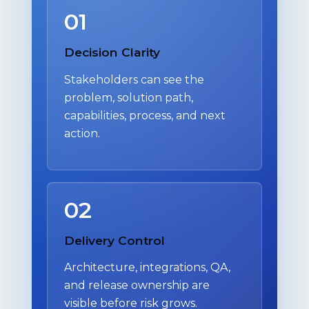
01
Decision Clarity
Stakeholders can see the
problem, solution path,
capabilities, process, and next
action.
02
Delivery Control
Architecture, integrations, QA,
and release ownership are
visible before risk grows.