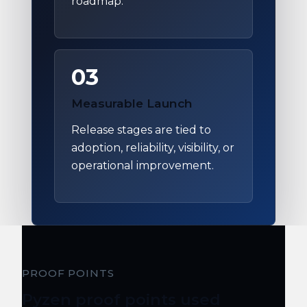
roadmap.
03
Measurable Launch
Release stages are tied to
adoption, reliability, visibility, or
operational improvement.
PROOF POINTS
Pyzen proof points used