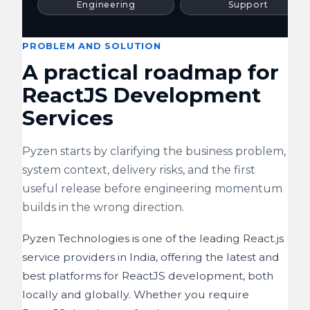
Engineering
Support
PROBLEM AND SOLUTION
A practical roadmap for
ReactJS Development
Services
Pyzen starts by clarifying the business problem,
system context, delivery risks, and the first
useful release before engineering momentum
builds in the wrong direction.
Pyzen Technologies is one of the leading React.js
service providers in India, offering the latest and
best platforms for ReactJS development, both
locally and globally. Whether you require