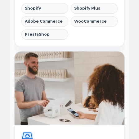
Shopify
Shopify Plus
Adobe Commerce
WooCommerce
PrestaShop