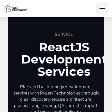
Skip
to
content
SERVICE
ReactJS
Development
Services
Plan and build reactjs development
services with Pyzen Technologies through
clear discovery, secure architecture,
practical engineering, QA, launch support,
and measurable delivery.