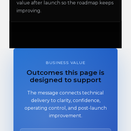
value after launch so the roadmap keeps
improving.
BUSINESS VALUE
Outcomes this page is
designed to support
The message connects technical
delivery to clarity, confidence,
operating control, and post-launch
improvement.