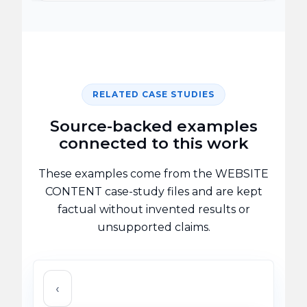
RELATED CASE STUDIES
Source-backed examples
connected to this work
These examples come from the WEBSITE
CONTENT case-study files and are kept
factual without invented results or
unsupported claims.
‹