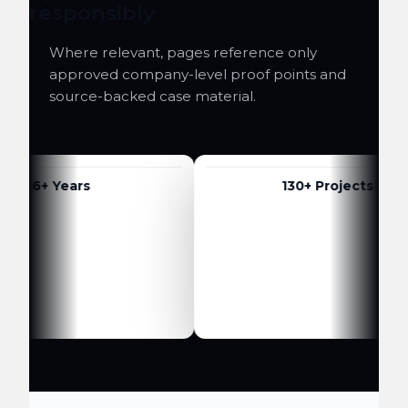
responsibly
Where relevant, pages reference only
approved company-level proof points and
source-backed case material.
6+ Years
130+ Projects