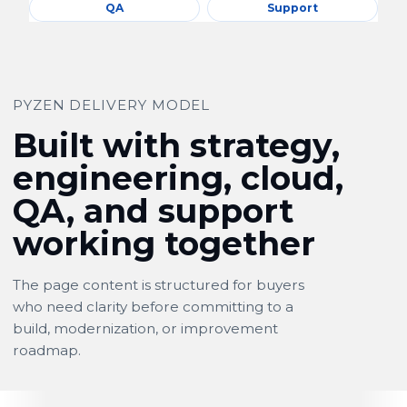
QA
Support
PYZEN DELIVERY MODEL
Built with strategy,
engineering, cloud,
QA, and support
working together
The page content is structured for buyers
who need clarity before committing to a
build, modernization, or improvement
roadmap.