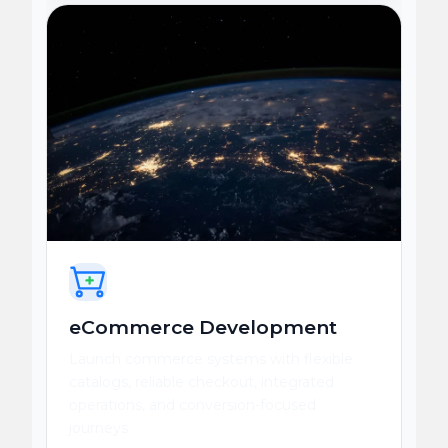
eCommerce Development
Launch commerce systems with flexible
catalogs, reliable checkout, integrated
operations, and conversion-focused
journeys.