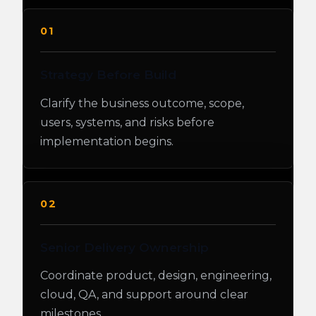
01
Strategy Before Build
Clarify the business outcome, scope,
users, systems, and risks before
implementation begins.
02
Senior Delivery Ownership
Coordinate product, design, engineering,
cloud, QA, and support around clear
milestones.